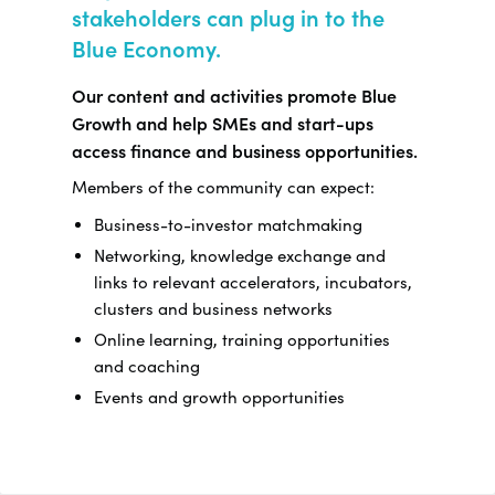
stakeholders can plug in to the
Blue Economy.
Our content and activities promote Blue
Growth and help SMEs and start-ups
access finance and business opportunities.
Members of the community can expect:
Business-to-investor matchmaking
Networking, knowledge exchange and
links to relevant accelerators, incubators,
clusters and business networks
Online learning, training opportunities
and coaching
Events and growth opportunities