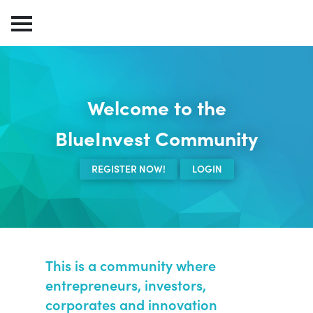
Welcome to the
BlueInvest Community
REGISTER NOW!
LOGIN
This is a community where
entrepreneurs, investors,
corporates and innovation