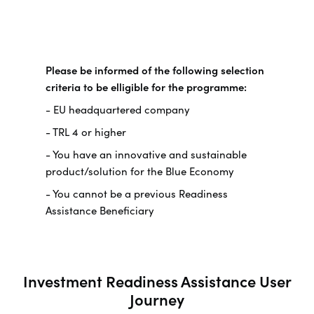
Please be informed of the following selection
criteria to be elligible for the programme:
- EU headquartered company
- TRL 4 or higher
- You have an innovative and sustainable
product/solution for the Blue Economy
- You cannot be a previous Readiness
Assistance Beneficiary
Investment Readiness Assistance User
Journey