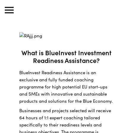
What is BlueInvest Investment
Readiness Assistance?
BlueInvest Readiness Assistance is an
exclusive and fully funded coaching
programme for high potential EU start-ups
and SMEs with innovative and sustainable
products and solutions for the Blue Economy.
Businesses and projects selected will receive
64 hours of 1:1 expert coaching tailored
specifically to their readiness levels and
business objectives. The programme is