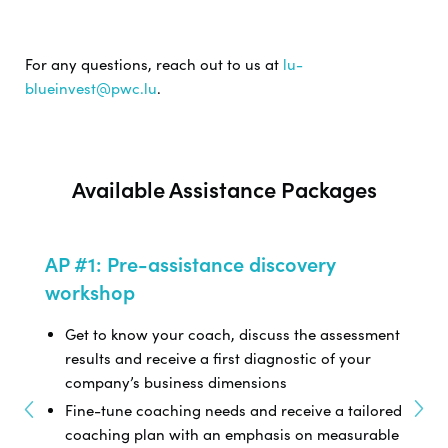
For any questions, reach out to us at
lu-
blueinvest@pwc.lu
.
Available Assistance Packages
AP #1: Pre-assistance discovery
AP #
workshop
nd
Dev
Get to know your coach, discuss the assessment
Com
ine
results and receive a first diagnostic of your
fee
company’s business dimensions
Phy
our
Fine-tune coaching needs and receive a tailored
coaching plan with an emphasis on measurable