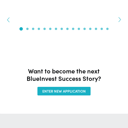
Want to become the next
BlueInvest Success Story?
ENTER NEW APPLICATION