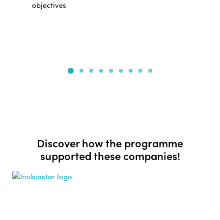
objectives
Discover how the programme
supported these companies!