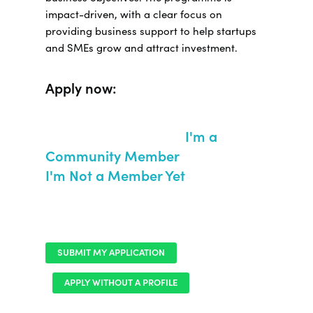
impact-driven, with a clear focus on
providing business support to help startups
and SMEs grow and attract investment.
Apply now:
I'm a
Community Member
I'm Not a Member Yet
SUBMIT MY APPLICATION
APPLY WITHOUT A PROFILE