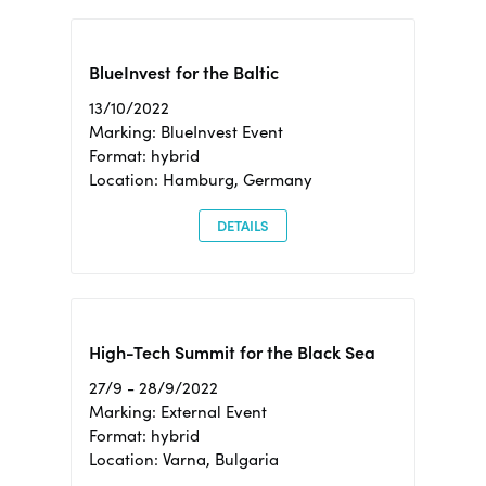
BlueInvest for the Baltic
13/10/2022
Marking: BlueInvest Event
Format: hybrid
Location: Hamburg, Germany
DETAILS
High-Tech Summit for the Black Sea
27/9 - 28/9/2022
Marking: External Event
Format: hybrid
Location: Varna, Bulgaria