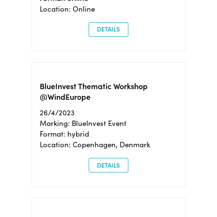
Location: Online
DETAILS
BlueInvest Thematic Workshop
@WindEurope
26/4/2023
Marking: BlueInvest Event
Format: hybrid
Location: Copenhagen, Denmark
DETAILS