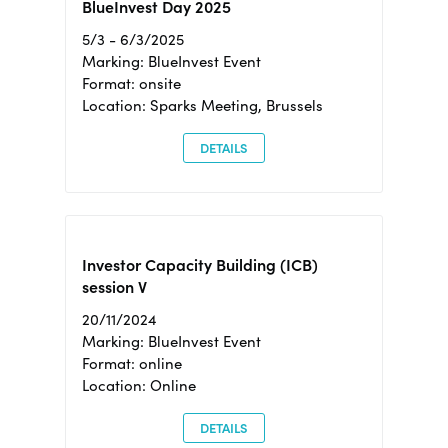
BlueInvest Day 2025
5/3 - 6/3/2025
Marking: BlueInvest Event
Format: onsite
Location: Sparks Meeting, Brussels
DETAILS
Investor Capacity Building (ICB)
session V
20/11/2024
Marking: BlueInvest Event
Format: online
Location: Online
DETAILS