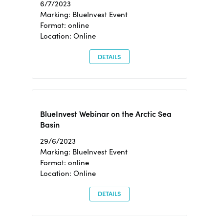
6/7/2023
Marking: BlueInvest Event
Format: online
Location: Online
DETAILS
BlueInvest Webinar on the Arctic Sea
Basin
29/6/2023
Marking: BlueInvest Event
Format: online
Location: Online
DETAILS