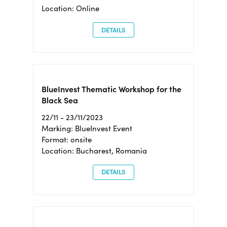
Location: Online
DETAILS
BlueInvest Thematic Workshop for the
Black Sea
22/11 - 23/11/2023
Marking: BlueInvest Event
Format: onsite
Location: Bucharest, Romania
DETAILS