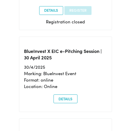
DETAILS
REGISTER
Registration closed
BlueInvest X EIC e-Pitching Session |
30 April 2025
30/4/2025
Marking: BlueInvest Event
Format: online
Location: Online
DETAILS