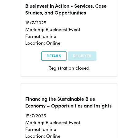
BlueInvest in Action - Services, Case
Studies, and Opportunities
16/7/2025
Marking: BlueInvest Event
Format: online
Location: Online
DETAILS
REGISTER
Registration closed
Financing the Sustainable Blue
Economy – Opportunities and Insights
15/7/2025
Marking: BlueInvest Event
Format: online
Location: Online