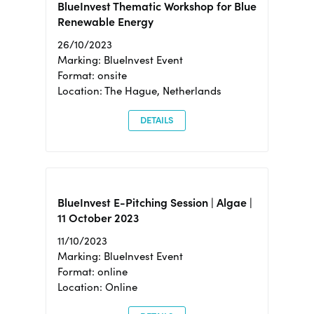
BlueInvest Thematic Workshop for Blue
Renewable Energy
26/10/2023
Marking: BlueInvest Event
Format: onsite
Location: The Hague, Netherlands
DETAILS
BlueInvest E-Pitching Session | Algae |
11 October 2023
11/10/2023
Marking: BlueInvest Event
Format: online
Location: Online