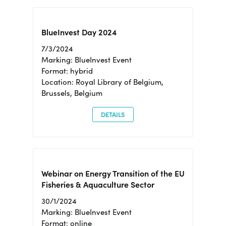
BlueInvest Day 2024
7/3/2024
Marking: BlueInvest Event
Format: hybrid
Location: Royal Library of Belgium,
Brussels, Belgium
DETAILS
Webinar on Energy Transition of the EU
Fisheries & Aquaculture Sector
30/1/2024
Marking: BlueInvest Event
Format: online