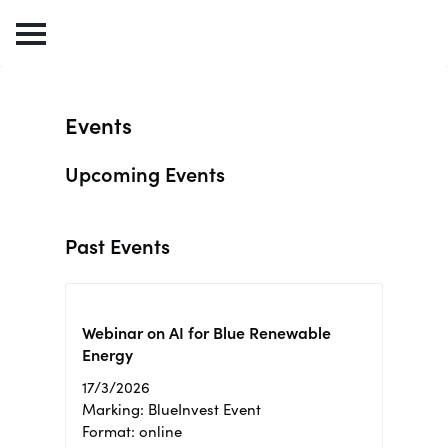
Events
Upcoming Events
Past Events
Webinar on AI for Blue Renewable
Energy
17/3/2026
Marking: BlueInvest Event
Format: online