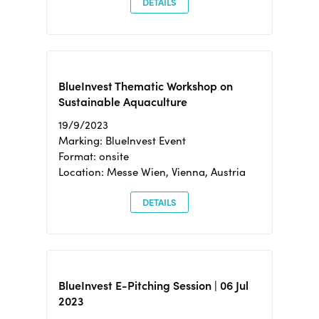
DETAILS
BlueInvest Thematic Workshop on
Sustainable Aquaculture
19/9/2023
Marking: BlueInvest Event
Format: onsite
Location: Messe Wien, Vienna, Austria
DETAILS
BlueInvest E-Pitching Session | 06 Jul
2023