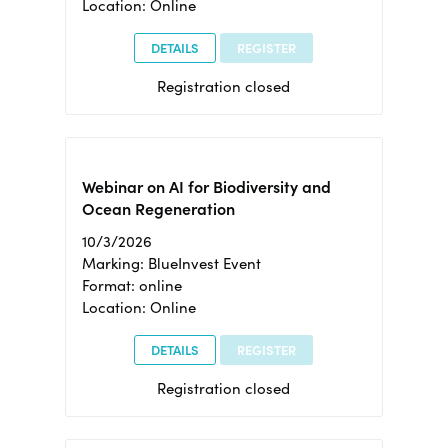
Location: Online
DETAILS
REGISTER
Registration closed
Webinar on AI for Biodiversity and
Ocean Regeneration
10/3/2026
Marking: BlueInvest Event
Format: online
Location: Online
DETAILS
REGISTER
Registration closed