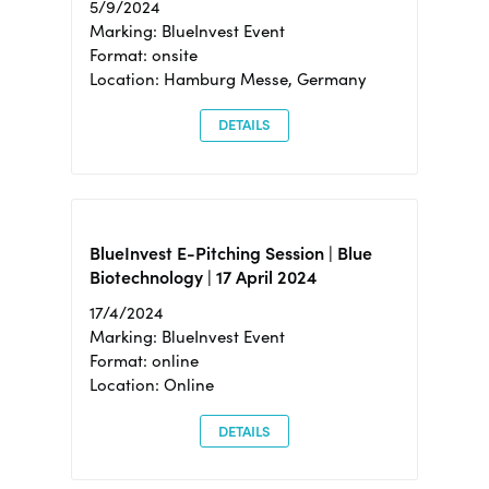
5/9/2024
Marking: BlueInvest Event
Format: onsite
Location: Hamburg Messe, Germany
DETAILS
BlueInvest E-Pitching Session | Blue
Biotechnology | 17 April 2024
17/4/2024
Marking: BlueInvest Event
Format: online
Location: Online
DETAILS