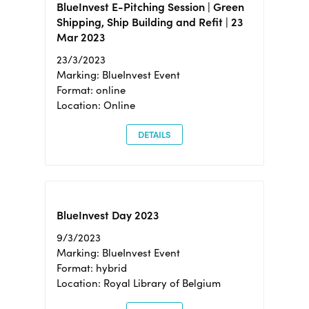
BlueInvest E-Pitching Session | Green
Shipping, Ship Building and Refit | 23
Mar 2023
23/3/2023
Marking: BlueInvest Event
Format: online
Location: Online
DETAILS
BlueInvest Day 2023
9/3/2023
Marking: BlueInvest Event
Format: hybrid
Location: Royal Library of Belgium