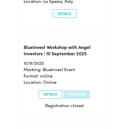
Location: La Spezia, Italy
DETAILS
BlueInvest Workshop with Angel
Investors | 10 September 2025
10/9/2025
Marking: BlueInvest Event
Format: online
Location: Online
DETAILS
REGISTER
Registration closed