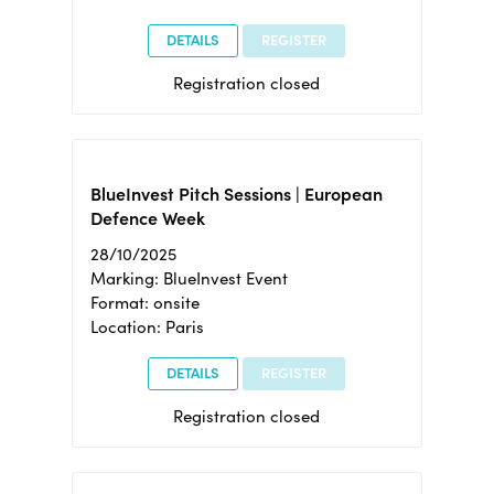
DETAILS
REGISTER
Registration closed
BlueInvest Pitch Sessions | European
Defence Week
28/10/2025
Marking: BlueInvest Event
Format: onsite
Location: Paris
DETAILS
REGISTER
Registration closed