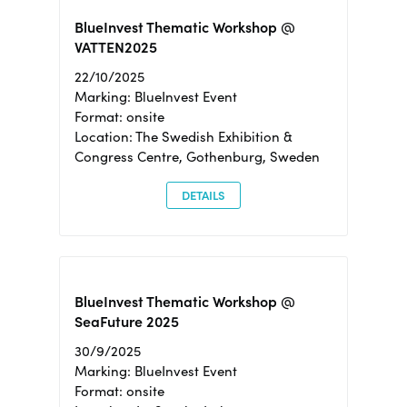
BlueInvest Thematic Workshop @
VATTEN2025
22/10/2025
Marking: BlueInvest Event
Format: onsite
Location: The Swedish Exhibition &
Congress Centre, Gothenburg, Sweden
DETAILS
BlueInvest Thematic Workshop @
SeaFuture 2025
30/9/2025
Marking: BlueInvest Event
Format: onsite