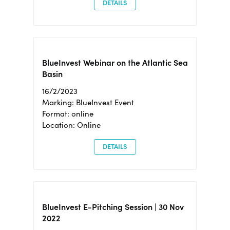
DETAILS
BlueInvest Webinar on the Atlantic Sea
Basin
16/2/2023
Marking: BlueInvest Event
Format: online
Location: Online
DETAILS
BlueInvest E-Pitching Session | 30 Nov
2022