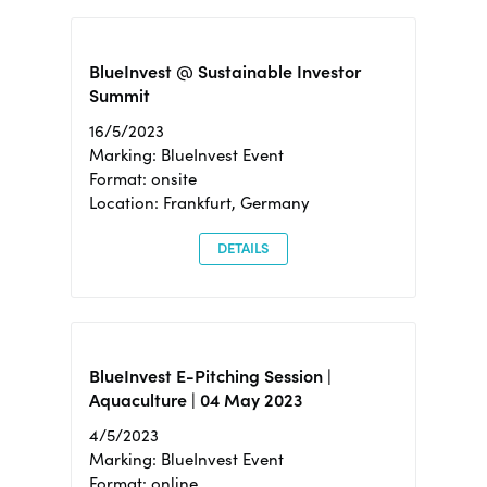
BlueInvest @ Sustainable Investor
Summit
16/5/2023
Marking: BlueInvest Event
Format: onsite
Location: Frankfurt, Germany
DETAILS
BlueInvest E-Pitching Session |
Aquaculture | 04 May 2023
4/5/2023
Marking: BlueInvest Event
Format: online