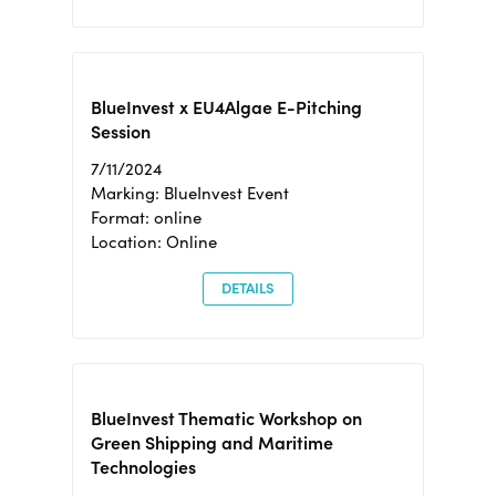
BlueInvest x EU4Algae E-Pitching
Session
7/11/2024
Marking: BlueInvest Event
Format: online
Location: Online
DETAILS
BlueInvest Thematic Workshop on
Green Shipping and Maritime
Technologies