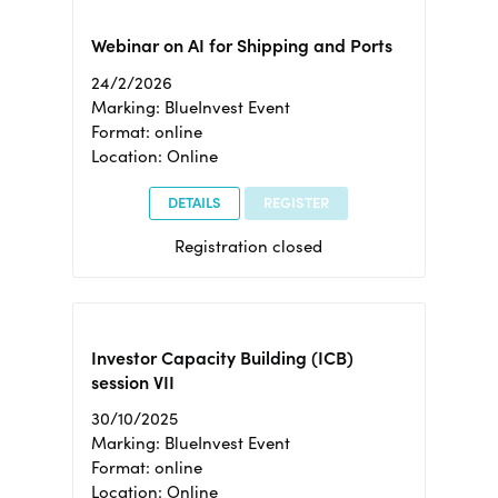
Webinar on AI for Shipping and Ports
24/2/2026
Marking: BlueInvest Event
Format: online
Location: Online
DETAILS
REGISTER
Registration closed
Investor Capacity Building (ICB)
session VII
30/10/2025
Marking: BlueInvest Event
Format: online
Location: Online