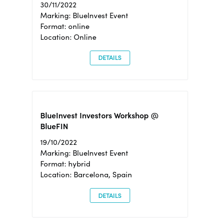
30/11/2022
Marking: BlueInvest Event
Format: online
Location: Online
DETAILS
BlueInvest Investors Workshop @
BlueFIN
19/10/2022
Marking: BlueInvest Event
Format: hybrid
Location: Barcelona, Spain
DETAILS