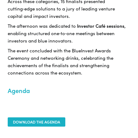
Across these categories, 15 finalists presented
cutting‑edge solutions to a jury of leading venture
capital and impact investors.
The afternoon was dedicated to
Investor Café sessions
,
enabling structured one‑to‑one meetings between
investors and blue innovators.
The event concluded with the BlueInvest Awards
Ceremony and networking drinks, celebrating the
achievements of the finalists and strengthening
connections across the ecosystem.
Agenda
DOWNLOAD THE AGENDA