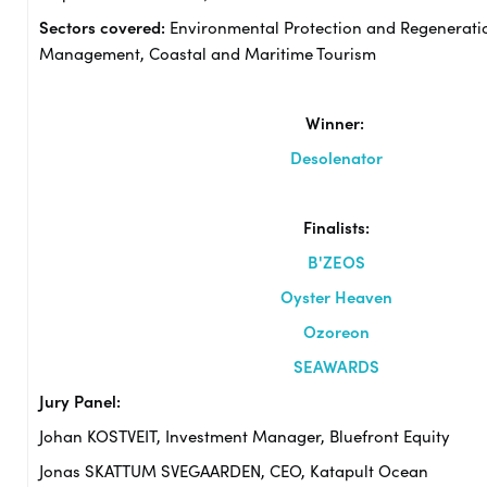
Sectors covered:
Environmental Protection and Regenerati
Management, Coastal and Maritime Tourism
Winner:
Desolenator
Finalists:
B'ZEOS
Oyster Heaven
Ozoreon
SEAWARDS
Jury Panel:
Johan KOSTVEIT, Investment Manager, Bluefront Equity
Jonas SKATTUM SVEGAARDEN, CEO, Katapult Ocean