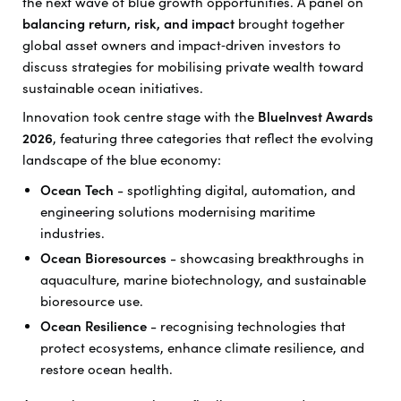
the next wave of blue growth opportunities. A panel on
balancing return, risk, and impact
brought together
global asset owners and impact‑driven investors to
discuss strategies for mobilising private wealth toward
sustainable ocean initiatives.
Innovation took centre stage with the
BlueInvest Awards
2026
, featuring three categories that reflect the evolving
landscape of the blue economy:
Ocean Tech
- spotlighting digital, automation, and
engineering solutions modernising maritime
industries.
Ocean Bioresources
- showcasing breakthroughs in
aquaculture, marine biotechnology, and sustainable
bioresource use.
Ocean Resilience
- recognising technologies that
protect ecosystems, enhance climate resilience, and
restore ocean health.