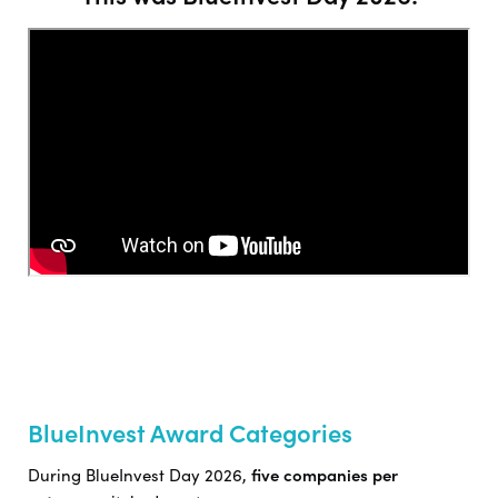
BlueInvest Award Categories
During BlueInvest Day 2026,
five companies per