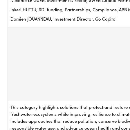
Mélanie LE GUEN, Investment Director, SWEN Capital Partn
Inkeri HUTTU, RDI funding, Partnerships, Compliance, ABB 
Damien JOUANNEAU, Investment Director, Go Capital
This category highlights solutions that protect and restore
freshwater ecosystems while improving resilience to climat
includes approaches that reduce pollution, conserve biodiv
responsible water use, and advance ocean health and cons