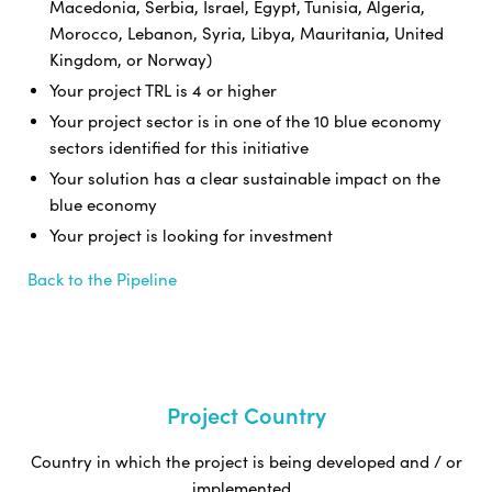
Macedonia, Serbia, Israel, Egypt, Tunisia, Algeria,
Morocco, Lebanon, Syria, Libya, Mauritania, United
Kingdom, or Norway)
Your project TRL is 4 or higher
Your project sector is in one of the 10 blue economy
sectors identified for this initiative
Your solution has a clear sustainable impact on the
blue economy
Your project is looking for investment
Back to the Pipeline
Project Country
Country in which the project is being developed and / or
implemented.