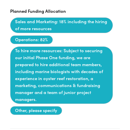
Planned Funding Allocation
Sales and Marketing: 18% including the hiring
of more resources
Operations: 82%
To hire more resources: Subject to securing
our initial Phase One funding, we are
prepared to hire additional team members,
including marine biologists with decades of
experience in oyster reef restoration, a
marketing, communications & fundraising
manager and a team of junior project
managers.
Other, please specify