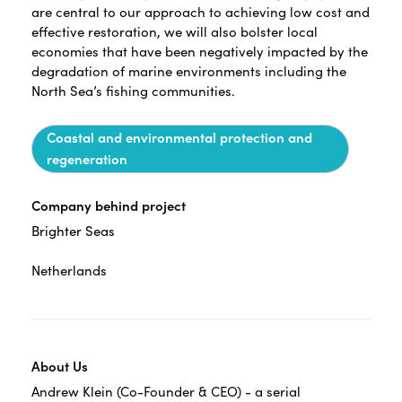
are central to our approach to achieving low cost and
effective restoration, we will also bolster local
economies that have been negatively impacted by the
degradation of marine environments including the
North Sea’s fishing communities.
Coastal and environmental protection and
regeneration
Company behind project
Brighter Seas
Netherlands
About Us
Andrew Klein (Co-Founder & CEO) - a serial