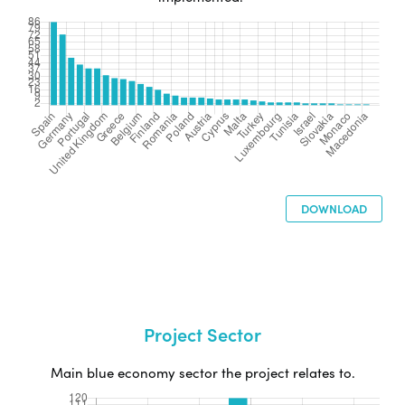
DOWNLOAD
Project Sector
Main blue economy sector the project relates to.