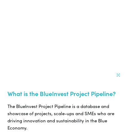
What is the BlueInvest Project Pipeline?
The BlueInvest Project Pipeline is a database and
showcase of projects, scale-ups and SMEs who are
driving innovation and sustainability in the Blue
Economy.