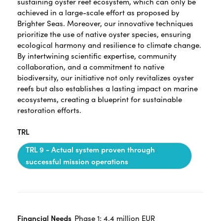
sustaining oyster reef ecosystem, which can only be
achieved in a large-scale effort as proposed by
Brighter Seas. Moreover, our innovative techniques
prioritize the use of native oyster species, ensuring
ecological harmony and resilience to climate change.
By intertwining scientific expertise, community
collaboration, and a commitment to native
biodiversity, our initiative not only revitalizes oyster
reefs but also establishes a lasting impact on marine
ecosystems, creating a blueprint for sustainable
restoration efforts.
TRL
TRL 9 - Actual system proven through
successful mission operations
Financial Needs
Phase 1: 4.4 million EUR