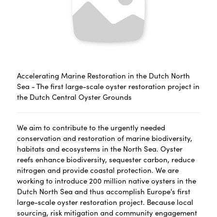
Accelerating Marine Restoration in the Dutch North
Sea - The first large-scale oyster restoration project in
the Dutch Central Oyster Grounds
We aim to contribute to the urgently needed
conservation and restoration of marine biodiversity,
habitats and ecosystems in the North Sea. Oyster
reefs enhance biodiversity, sequester carbon, reduce
nitrogen and provide coastal protection. We are
working to introduce 200 million native oysters in the
Dutch North Sea and thus accomplish Europe's first
large-scale oyster restoration project. Because local
sourcing, risk mitigation and community engagement