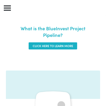
What is the BlueInvest Project
Pipeline?
CLICK HERE TO LEARN MORE