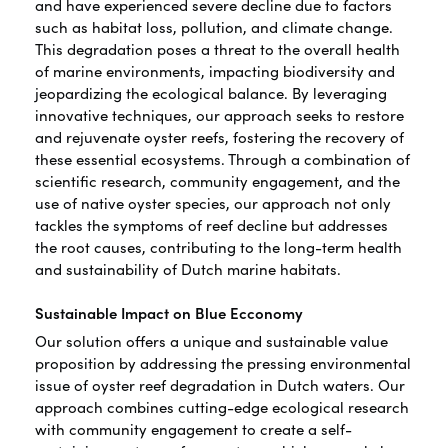
and have experienced severe decline due to factors
such as habitat loss, pollution, and climate change.
This degradation poses a threat to the overall health
of marine environments, impacting biodiversity and
jeopardizing the ecological balance. By leveraging
innovative techniques, our approach seeks to restore
and rejuvenate oyster reefs, fostering the recovery of
these essential ecosystems. Through a combination of
scientific research, community engagement, and the
use of native oyster species, our approach not only
tackles the symptoms of reef decline but addresses
the root causes, contributing to the long-term health
and sustainability of Dutch marine habitats.
Sustainable Impact on Blue Ecconomy
Our solution offers a unique and sustainable value
proposition by addressing the pressing environmental
issue of oyster reef degradation in Dutch waters. Our
approach combines cutting-edge ecological research
with community engagement to create a self-