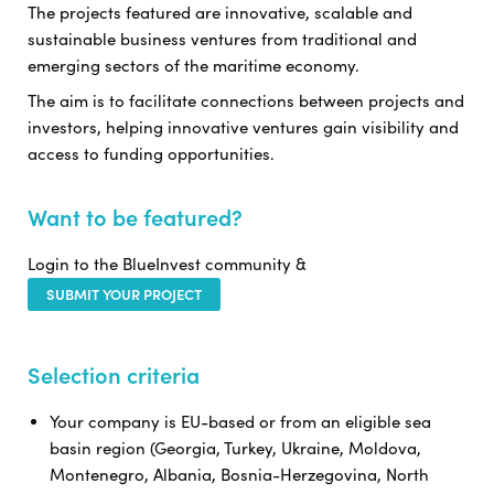
The projects featured are innovative, scalable and
sustainable business ventures from traditional and
emerging sectors of the maritime economy.
The aim is to facilitate connections between projects and
investors, helping innovative ventures gain visibility and
access to funding opportunities.
Want to be featured?
Login to the BlueInvest community &
SUBMIT YOUR PROJECT
Selection criteria
Your company is EU-based or from an eligible sea
basin region (Georgia, Turkey, Ukraine, Moldova,
Montenegro, Albania, Bosnia-Herzegovina, North