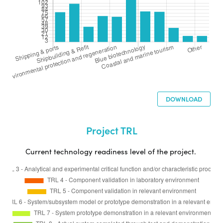
DOWNLOAD
Project TRL
Current technology readiness level of the project.