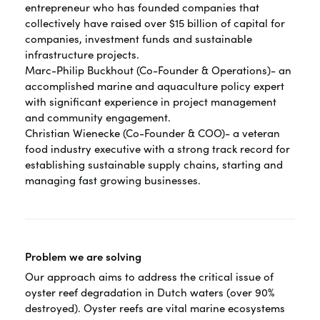
entrepreneur who has founded companies that
collectively have raised over $15 billion of capital for
companies, investment funds and sustainable
infrastructure projects.
Marc-Philip Buckhout (Co-Founder & Operations)- an
accomplished marine and aquaculture policy expert
with significant experience in project management
and community engagement.
Christian Wienecke (Co-Founder & COO)- a veteran
food industry executive with a strong track record for
establishing sustainable supply chains, starting and
managing fast growing businesses.
Problem we are solving
Our approach aims to address the critical issue of
oyster reef degradation in Dutch waters (over 90%
destroyed). Oyster reefs are vital marine ecosystems