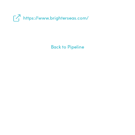
https://www.brighterseas.com/
Back to Pipeline