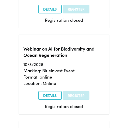
DETAILS
REGISTER
Registration closed
Webinar on AI for Biodiversity and
Ocean Regeneration
10/3/2026
Marking: BlueInvest Event
Format: online
Location: Online
DETAILS
REGISTER
Registration closed