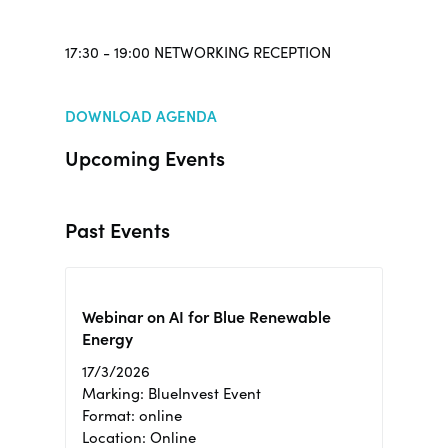
17:30 - 19:00 NETWORKING RECEPTION
DOWNLOAD AGENDA
Upcoming Events
Past Events
Webinar on AI for Blue Renewable
Energy
17/3/2026
Marking: BlueInvest Event
Format: online
Location: Online