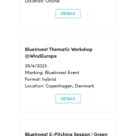
Location: Online
DETAILS
BlueInvest Thematic Workshop
@WindEurope
26/4/2023
Marking: BlueInvest Event
Format: hybrid
Location: Copenhagen, Denmark
DETAILS
BlueInvest E-Pitching Session | Green