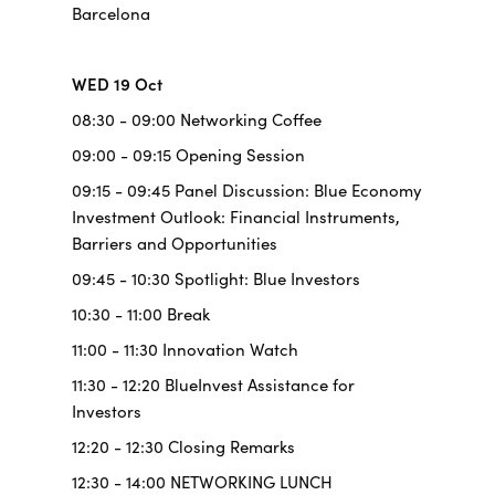
Barcelona
WED 19 Oct
08:30 - 09:00 Networking Coffee
09:00 - 09:15 Opening Session
09:15 - 09:45 Panel Discussion: Blue Economy
Investment Outlook: Financial Instruments,
Barriers and Opportunities
09:45 - 10:30 Spotlight: Blue Investors
10:30 - 11:00 Break
11:00 - 11:30 Innovation Watch
11:30 - 12:20 BlueInvest Assistance for
Investors
12:20 - 12:30 Closing Remarks
12:30 - 14:00 NETWORKING LUNCH