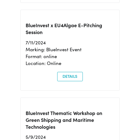
BlueInvest x EU4Algae E-Pitching
Session
7/11/2024
Marking: BlueInvest Event
Format: online
Location: Online
DETAILS
BlueInvest Thematic Workshop on
Green Shipping and Maritime
Technologies
5/9/2024