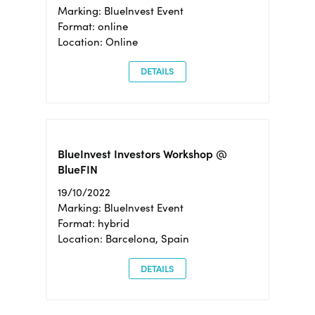
Marking: BlueInvest Event
Format: online
Location: Online
DETAILS
BlueInvest Investors Workshop @
BlueFIN
19/10/2022
Marking: BlueInvest Event
Format: hybrid
Location: Barcelona, Spain
DETAILS