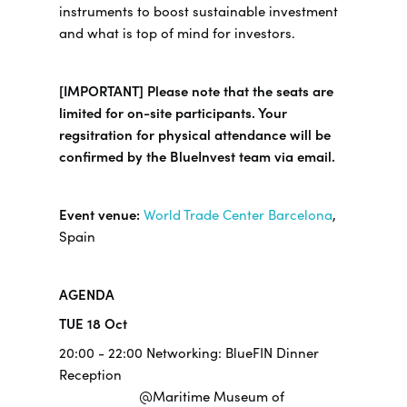
instruments to boost sustainable investment
and what is top of mind for investors.
[IMPORTANT] Please note that the seats are
limited for on-site participants. Your
regsitration for physical attendance will be
confirmed by the BlueInvest team via email.
Event venue:
World Trade Center Barcelona
,
Spain
AGENDA
TUE 18 Oct
20:00 - 22:00 Networking: BlueFIN Dinner
Reception
@Maritime Museum of