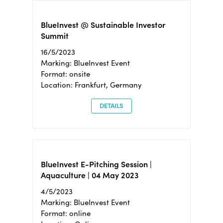
BlueInvest @ Sustainable Investor
Summit
16/5/2023
Marking: BlueInvest Event
Format: onsite
Location: Frankfurt, Germany
DETAILS
BlueInvest E-Pitching Session |
Aquaculture | 04 May 2023
4/5/2023
Marking: BlueInvest Event
Format: online