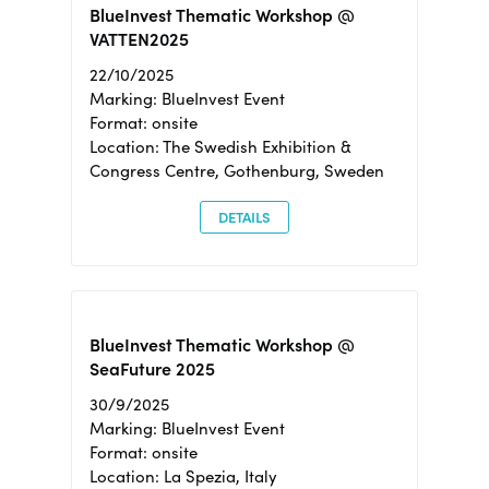
BlueInvest Thematic Workshop @
VATTEN2025
22/10/2025
Marking: BlueInvest Event
Format: onsite
Location: The Swedish Exhibition &
Congress Centre, Gothenburg, Sweden
DETAILS
BlueInvest Thematic Workshop @
SeaFuture 2025
30/9/2025
Marking: BlueInvest Event
Format: onsite
Location: La Spezia, Italy