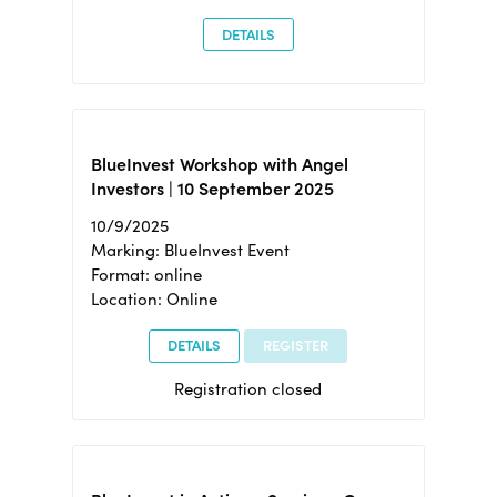
DETAILS
BlueInvest Workshop with Angel
Investors | 10 September 2025
10/9/2025
Marking: BlueInvest Event
Format: online
Location: Online
DETAILS
REGISTER
Registration closed