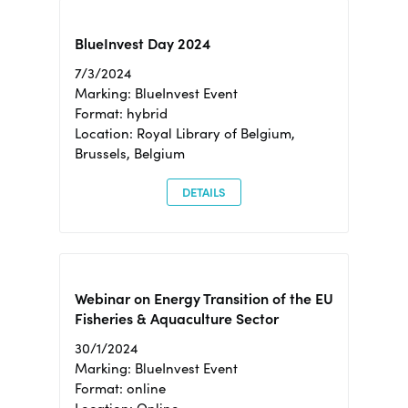
BlueInvest Day 2024
7/3/2024
Marking: BlueInvest Event
Format: hybrid
Location: Royal Library of Belgium,
Brussels, Belgium
DETAILS
Webinar on Energy Transition of the EU
Fisheries & Aquaculture Sector
30/1/2024
Marking: BlueInvest Event
Format: online