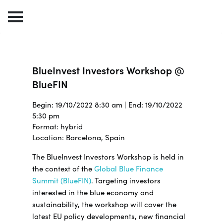
BlueInvest Investors Workshop @
BlueFIN
Begin: 19/10/2022 8:30 am | End: 19/10/2022
5:30 pm
Format: hybrid
Location: Barcelona, Spain
The BlueInvest Investors Workshop is held in
the context of the
Global Blue Finance
Summit (BlueFIN)
. Targeting investors
interested in the blue economy and
sustainability, the workshop will cover the
latest EU policy developments, new financial