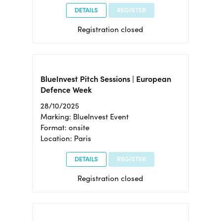
DETAILS
REGISTER
Registration closed
BlueInvest Pitch Sessions | European
Defence Week
28/10/2025
Marking: BlueInvest Event
Format: onsite
Location: Paris
DETAILS
REGISTER
Registration closed