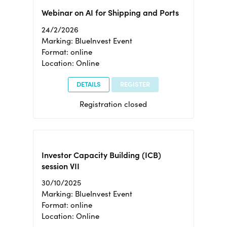
Webinar on AI for Shipping and Ports
24/2/2026
Marking: BlueInvest Event
Format: online
Location: Online
DETAILS
REGISTER
Registration closed
Investor Capacity Building (ICB)
session VII
30/10/2025
Marking: BlueInvest Event
Format: online
Location: Online