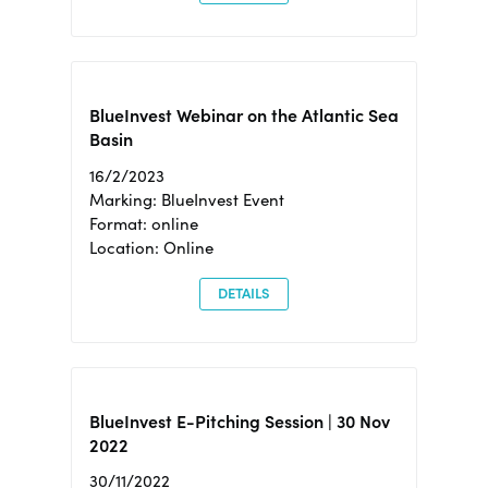
BlueInvest Webinar on the Atlantic Sea
Basin
16/2/2023
Marking: BlueInvest Event
Format: online
Location: Online
DETAILS
BlueInvest E-Pitching Session | 30 Nov
2022
30/11/2022