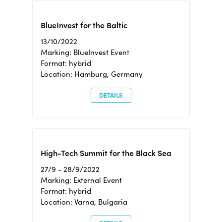
BlueInvest for the Baltic
13/10/2022
Marking: BlueInvest Event
Format: hybrid
Location: Hamburg, Germany
DETAILS
High-Tech Summit for the Black Sea
27/9 - 28/9/2022
Marking: External Event
Format: hybrid
Location: Varna, Bulgaria