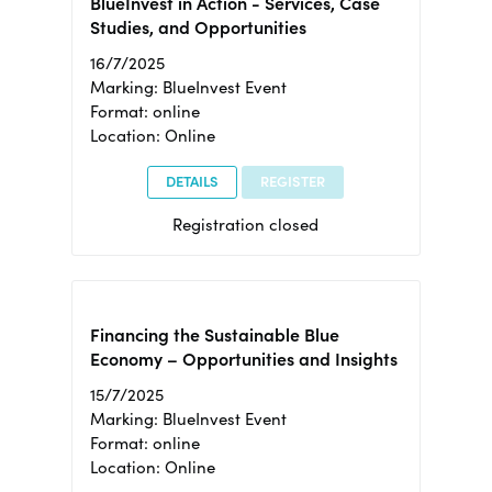
BlueInvest in Action - Services, Case
Studies, and Opportunities
16/7/2025
Marking: BlueInvest Event
Format: online
Location: Online
DETAILS
REGISTER
Registration closed
Financing the Sustainable Blue
Economy – Opportunities and Insights
15/7/2025
Marking: BlueInvest Event
Format: online
Location: Online