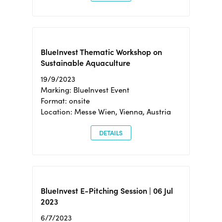
BlueInvest Thematic Workshop on
Sustainable Aquaculture
19/9/2023
Marking: BlueInvest Event
Format: onsite
Location: Messe Wien, Vienna, Austria
DETAILS
BlueInvest E-Pitching Session | 06 Jul
2023
6/7/2023