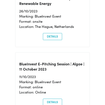
Renewable Energy
26/10/2023
Marking: BlueInvest Event
Format: onsite
Location: The Hague, Netherlands
DETAILS
BlueInvest E-Pitching Session | Algae |
11 October 2023
11/10/2023
Marking: BlueInvest Event
Format: online
Location: Online
DETAILS