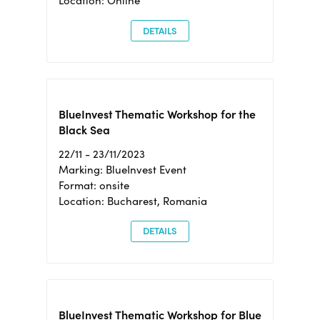
Location: Online
DETAILS
BlueInvest Thematic Workshop for the
Black Sea
22/11 - 23/11/2023
Marking: BlueInvest Event
Format: onsite
Location: Bucharest, Romania
DETAILS
BlueInvest Thematic Workshop for Blue