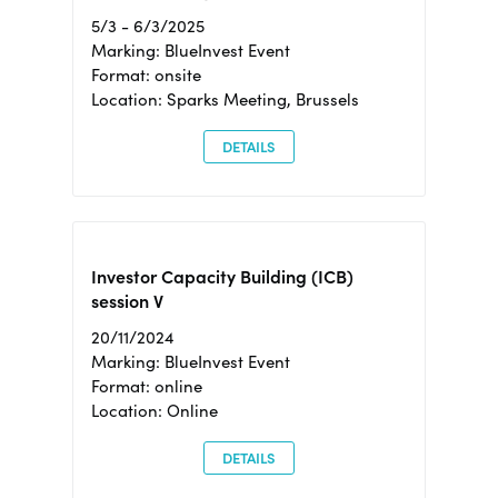
5/3 - 6/3/2025
Marking: BlueInvest Event
Format: onsite
Location: Sparks Meeting, Brussels
DETAILS
Investor Capacity Building (ICB)
session V
20/11/2024
Marking: BlueInvest Event
Format: online
Location: Online
DETAILS