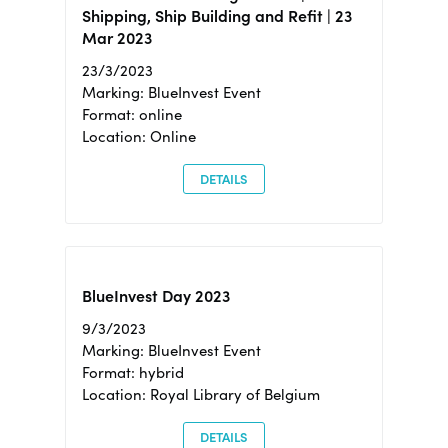
Shipping, Ship Building and Refit | 23
Mar 2023
23/3/2023
Marking: BlueInvest Event
Format: online
Location: Online
DETAILS
BlueInvest Day 2023
9/3/2023
Marking: BlueInvest Event
Format: hybrid
Location: Royal Library of Belgium
DETAILS