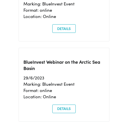
Marking: BlueInvest Event
Format: online
Location: Online
DETAILS
BlueInvest Webinar on the Arctic Sea
Basin
29/6/2023
Marking: BlueInvest Event
Format: online
Location: Online
DETAILS