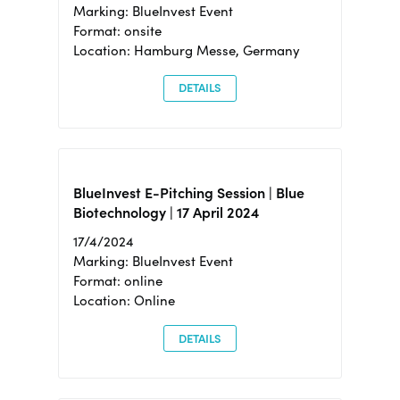
Marking: BlueInvest Event
Format: onsite
Location: Hamburg Messe, Germany
DETAILS
BlueInvest E-Pitching Session | Blue
Biotechnology | 17 April 2024
17/4/2024
Marking: BlueInvest Event
Format: online
Location: Online
DETAILS