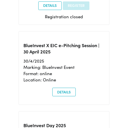
DETAILS
REGISTER
Registration closed
BlueInvest X EIC e-Pitching Session |
30 April 2025
30/4/2025
Marking: BlueInvest Event
Format: online
Location: Online
DETAILS
BlueInvest Day 2025