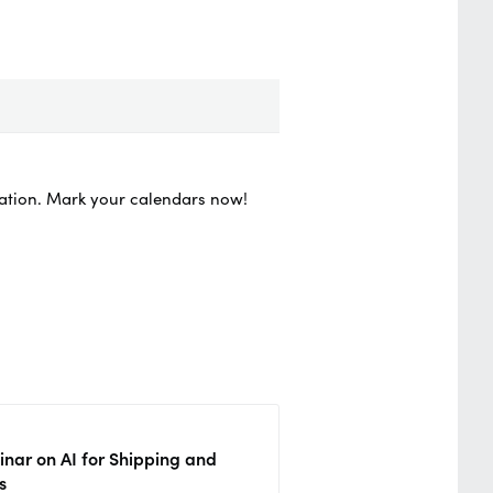
vation. Mark your calendars now!
nar on AI for Shipping and
s