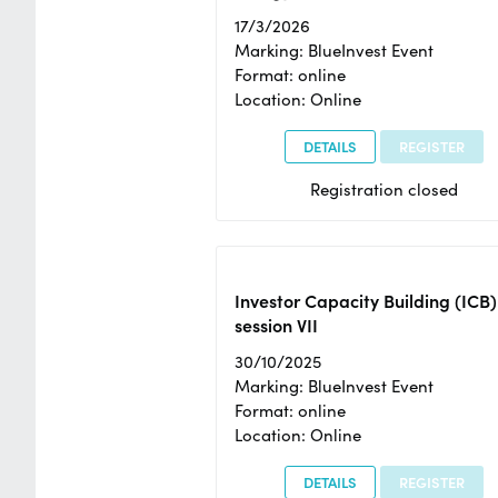
17/3/2026
Marking: BlueInvest Event
Format: online
Location: Online
DETAILS
REGISTER
Registration closed
Investor Capacity Building (ICB)
session VII
30/10/2025
Marking: BlueInvest Event
Format: online
Location: Online
DETAILS
REGISTER