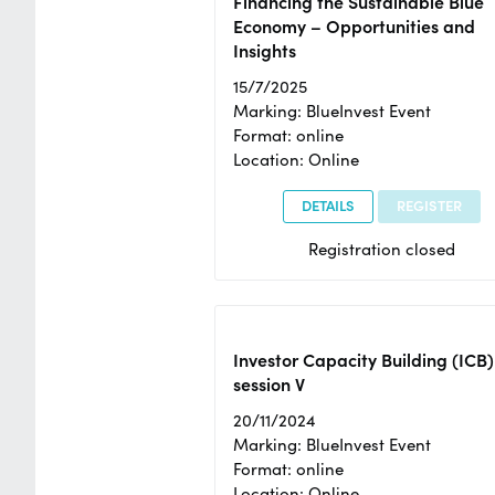
Financing the Sustainable Blue
Economy – Opportunities and
Insights
15/7/2025
Marking: BlueInvest Event
Format: online
Location: Online
DETAILS
REGISTER
Registration closed
Investor Capacity Building (ICB)
session V
20/11/2024
Marking: BlueInvest Event
Format: online
Location: Online