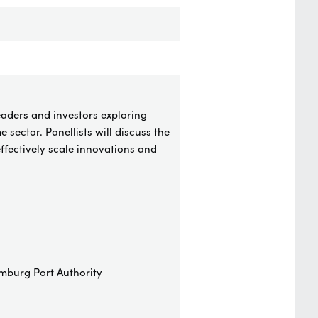
eaders and investors exploring
 sector. Panellists will discuss the
ffectively scale innovations and
mburg Port Authority