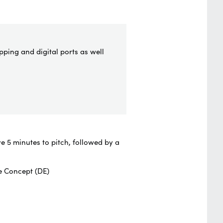
pping and digital ports as well
e 5 minutes to pitch, followed by a
e Concept (DE)