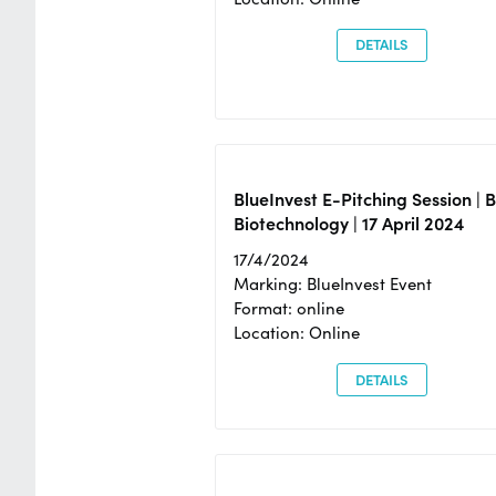
DETAILS
BlueInvest E-Pitching Session | 
Biotechnology | 17 April 2024
17/4/2024
Marking: BlueInvest Event
Format: online
Location: Online
DETAILS