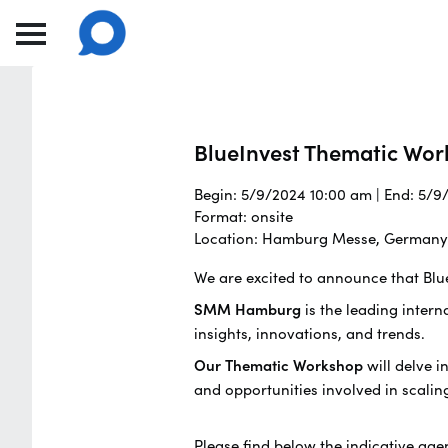
BlueInvest Thematic Wor
Begin: 5/9/2024 10:00 am | End: 5/
Format: onsite
Location: Hamburg Messe, Germany
We are excited to announce that Blu
SMM Hamburg
is the leading intern
insights, innovations, and trends.
Our Thematic Workshop
will delve i
and opportunities involved in scalin
Please find below the indicative age