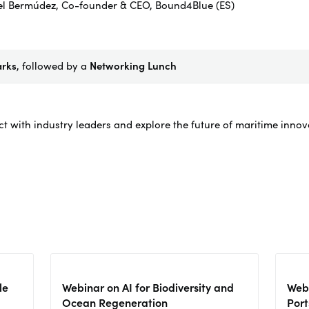
el Bermúdez, Co-founder & CEO, Bound4Blue (ES)
arks
, followed by a
Networking Lunch
ct with industry leaders and explore the future of maritime inno
le
Webinar on AI for Biodiversity and
Webi
Ocean Regeneration
Port