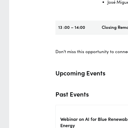
José Migu
13 :00 – 14:00
Closing Rem
Don't miss this opportunity to conne
Upcoming Events
Past Events
Webinar on AI for Blue Renewab
Energy