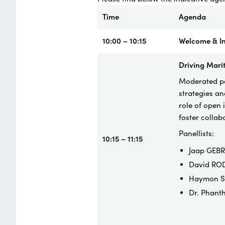
Time
Agenda
10:00 – 10:15
Welcome & In
Driving Marit
Moderated pan
strategies an
role of open 
foster colla
Panellists:
10:15 – 11:15
Jaap GEBR
David ROD
Haymon SI
Dr. Phant