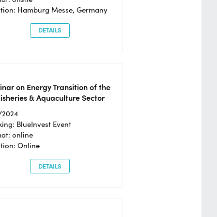
ation: Hamburg Messe, Germany
DETAILS
nar on Energy Transition of the
isheries & Aquaculture Sector
/2024
ing: BlueInvest Event
at: online
tion: Online
DETAILS