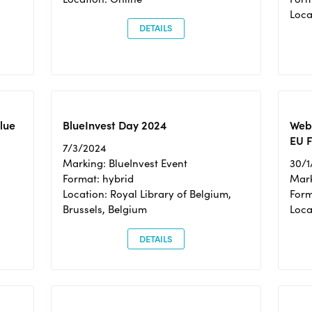
Loc
DETAILS
Blue
BlueInvest Day 2024
Webi
EU F
7/3/2024
Marking: BlueInvest Event
30/1
Format: hybrid
Mark
Location: Royal Library of Belgium,
Form
Brussels, Belgium
Loca
DETAILS