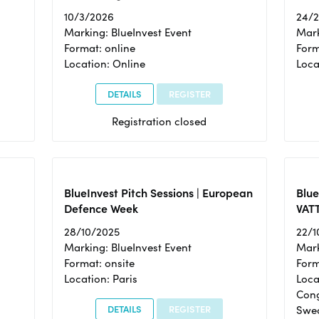
10/3/2026
24/
Marking: BlueInvest Event
Mark
Format: online
Form
Location: Online
Loca
DETAILS
REGISTER
Registration closed
BlueInvest Pitch Sessions | European
Blu
Defence Week
VAT
28/10/2025
22/1
Marking: BlueInvest Event
Mark
Format: onsite
Form
Location: Paris
Loca
Cong
DETAILS
REGISTER
Swe