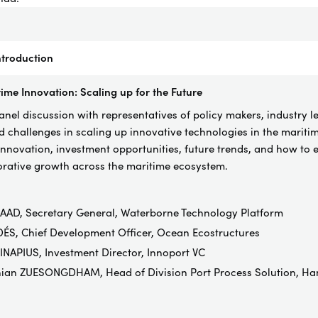
troduction
ime Innovation: Scaling up for the Future
el discussion with representatives of policy makers, industry l
d challenges in scaling up innovative technologies in the maritime
innovation, investment opportunities, future trends, and how to e
borative growth across the maritime ecosystem.
AAD, Secretary General, Waterborne Technology Platform
ÉS, Chief Development Officer, Ocean Ecostructures
NAPIUS, Investment Director, Innoport VC
hian ZUESONGDHAM, Head of Division Port Process Solution, Ha