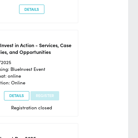
DETAILS
Invest in Action - Services, Case
ies, and Opportunities
/2025
ing: BlueInvest Event
at: online
tion: Online
DETAILS
REGISTER
Registration closed