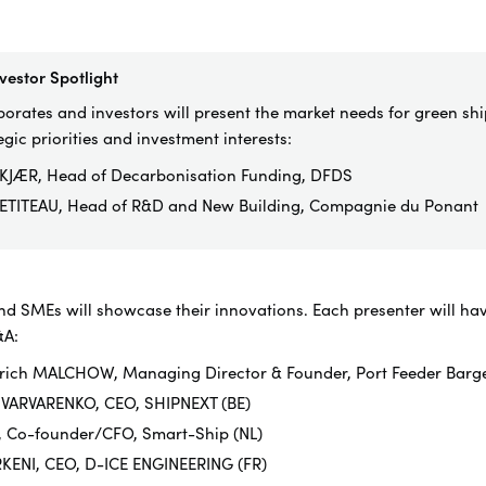
vestor Spotlight
orates and investors will present the market needs for green shi
egic priorities and investment interests:
KJÆR, Head of Decarbonisation Funding, DFDS
ETITEAU, Head of R&D and New Building, Compagnie du Ponant
nd SMEs will showcase their innovations. Each presenter will hav
&A:
Ulrich MALCHOW, Managing Director & Founder, Port Feeder Barg
 VARVARENKO, CEO, SHIPNEXT (BE)
, Co-founder/CFO, Smart-Ship (NL)
RKENI, CEO, D-ICE ENGINEERING (FR)