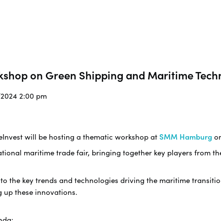
kshop on Green Shipping and Maritime Tech
9/2024 2:00 pm
eInvest will be hosting a thematic workshop at
SMM Hamburg
o
ational maritime trade fair, bringing together key players from t
nto the key trends and technologies driving the maritime transiti
g up these innovations.
nda: