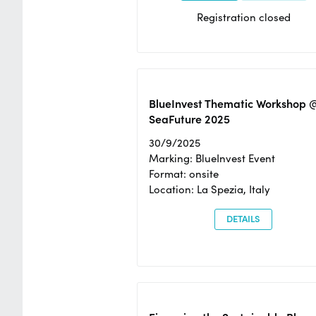
Registration closed
BlueInvest Thematic Workshop 
SeaFuture 2025
30/9/2025
Marking: BlueInvest Event
Format: onsite
Location: La Spezia, Italy
DETAILS