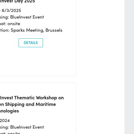
Invest Day 2025
- 6/3/2025
ing: BlueInvest Event
at: onsite
tion: Sparks Meeting, Brussels
DETAILS
eInvest Thematic Workshop on
en Shipping and Maritime
hnologies
/2024
ing: BlueInvest Event
at: onsite