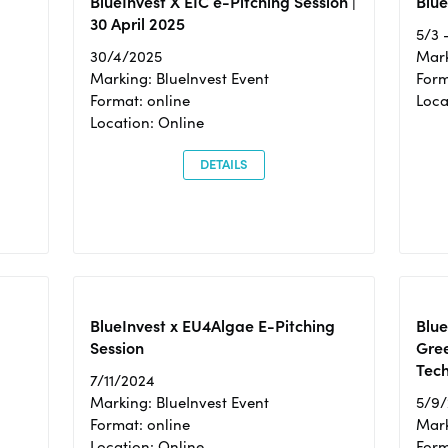
BlueInvest X EIC e-Pitching Session |
Blue
30 April 2025
5/3 
30/4/2025
Mark
Marking: BlueInvest Event
Form
Format: online
Loca
Location: Online
DETAILS
BlueInvest x EU4Algae E-Pitching
Blu
Session
Gre
Tec
7/11/2024
Marking: BlueInvest Event
5/9
Format: online
Mark
Location: Online
Form