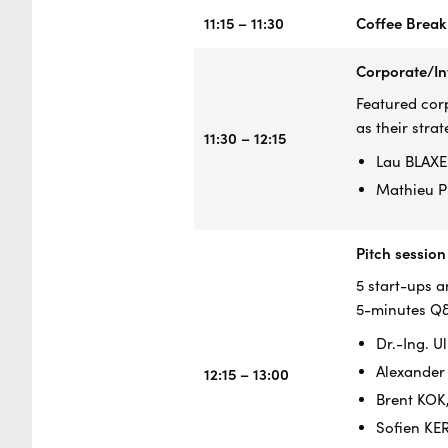
11:15 – 11:30
Coffee Break
Corporate/In
Featured corp
as their strat
11:30 – 12:15
Lau BLAXE
Mathieu P
Pitch session
5 start-ups a
5-minutes Q
Dr.-Ing. 
Alexander
12:15 – 13:00
Brent KOK
Sofien KE