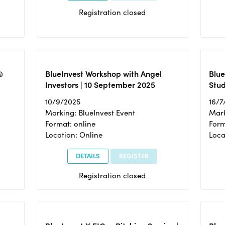
Registration closed
@
BlueInvest Workshop with Angel
Blue
Investors | 10 September 2025
Stud
10/9/2025
16/7
Marking: BlueInvest Event
Mark
Format: online
Form
Location: Online
Loca
DETAILS
REGISTER
Registration closed