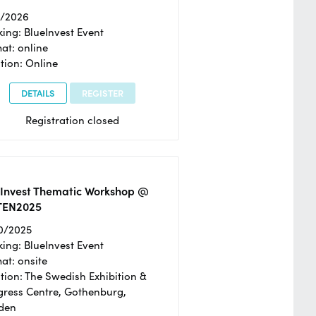
2/2026
ing: BlueInvest Event
at: online
tion: Online
DETAILS
REGISTER
Registration closed
eInvest Thematic Workshop @
TEN2025
0/2025
ing: BlueInvest Event
at: onsite
tion: The Swedish Exhibition &
ress Centre, Gothenburg,
den