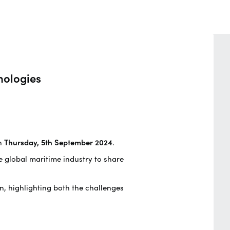
nologies
n
Thursday, 5th September 2024
.
he global maritime industry to share
on, highlighting both the challenges