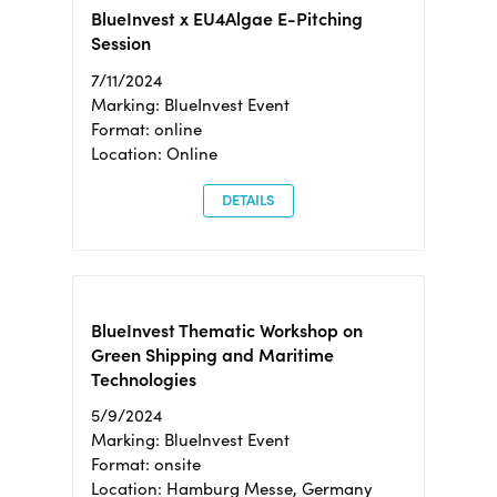
BlueInvest x EU4Algae E-Pitching
Session
7/11/2024
Marking: BlueInvest Event
Format: online
Location: Online
DETAILS
BlueInvest Thematic Workshop on
Green Shipping and Maritime
Technologies
5/9/2024
Marking: BlueInvest Event
Format: onsite
Location: Hamburg Messe, Germany