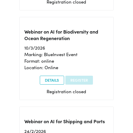
Registration closed
Webinar on AI for Biodiversity and
Ocean Regeneration
10/3/2026
Marking: BlueInvest Event
Format: online
Location: Online
DETAILS
REGISTER
Registration closed
Webinar on AI for Shipping and Ports
24/2/2026