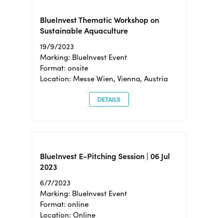
BlueInvest Thematic Workshop on
Sustainable Aquaculture
19/9/2023
Marking: BlueInvest Event
Format: onsite
Location: Messe Wien, Vienna, Austria
DETAILS
BlueInvest E-Pitching Session | 06 Jul
2023
6/7/2023
Marking: BlueInvest Event
Format: online
Location: Online