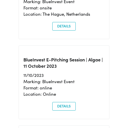
Marking: BlueInvest Event
Format: onsite
Location: The Hague, Netherlands
DETAILS
BlueInvest E-Pitching Session | Algae |
11 October 2023
11/10/2023
Marking: BlueInvest Event
Format: online
Location: Online
DETAILS