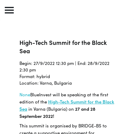
High-Tech Summit for the Black
Sea
Begin: 27/9/2022 12:30 pm | End: 28/9/2022
2:30 pm
Format: hybrid
Location: Varna, Bulgaria
None
BlueInvest will be speaking at the first
edition of the
High-Tech Summit for the Black
Sea
in Varna (Bulgaria) on
27 and 28
September 2022!
This summit is organised by BRIDGE-BS to
create a supportive environment for