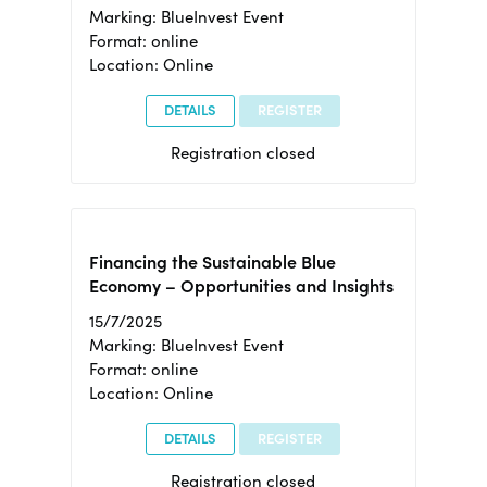
Marking: BlueInvest Event
Format: online
Location: Online
DETAILS
REGISTER
Registration closed
Financing the Sustainable Blue
Economy – Opportunities and Insights
15/7/2025
Marking: BlueInvest Event
Format: online
Location: Online
DETAILS
REGISTER
Registration closed