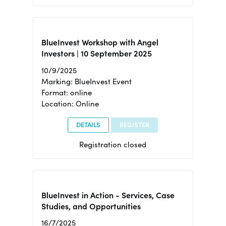
BlueInvest Workshop with Angel
Investors | 10 September 2025
10/9/2025
Marking: BlueInvest Event
Format: online
Location: Online
DETAILS
REGISTER
Registration closed
BlueInvest in Action - Services, Case
Studies, and Opportunities
16/7/2025