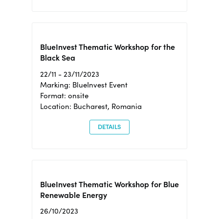
BlueInvest Thematic Workshop for the
Black Sea
22/11 - 23/11/2023
Marking: BlueInvest Event
Format: onsite
Location: Bucharest, Romania
DETAILS
BlueInvest Thematic Workshop for Blue
Renewable Energy
26/10/2023