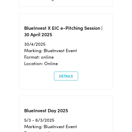
BlueInvest X EIC e-Pitching Session |
30 April 2025
30/4/2025
Marking: BlueInvest Event
Format: online
Location: Online
DETAILS
BlueInvest Day 2025
5/3 - 6/3/2025
Marking: BlueInvest Event