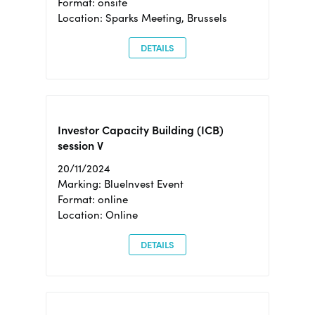
Format: onsite
Location: Sparks Meeting, Brussels
DETAILS
Investor Capacity Building (ICB)
session V
20/11/2024
Marking: BlueInvest Event
Format: online
Location: Online
DETAILS