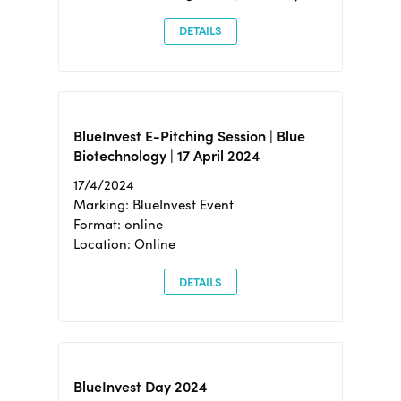
DETAILS
BlueInvest E-Pitching Session | Blue
Biotechnology | 17 April 2024
17/4/2024
Marking: BlueInvest Event
Format: online
Location: Online
DETAILS
BlueInvest Day 2024