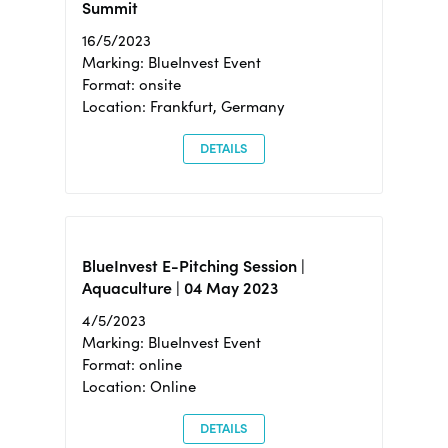
Summit
16/5/2023
Marking: BlueInvest Event
Format: onsite
Location: Frankfurt, Germany
DETAILS
BlueInvest E-Pitching Session |
Aquaculture | 04 May 2023
4/5/2023
Marking: BlueInvest Event
Format: online
Location: Online
DETAILS