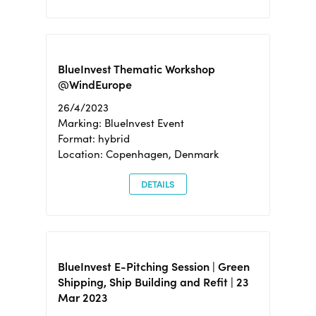
BlueInvest Thematic Workshop
@WindEurope
26/4/2023
Marking: BlueInvest Event
Format: hybrid
Location: Copenhagen, Denmark
DETAILS
BlueInvest E-Pitching Session | Green
Shipping, Ship Building and Refit | 23
Mar 2023