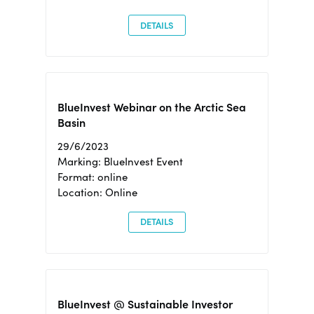
DETAILS
BlueInvest Webinar on the Arctic Sea
Basin
29/6/2023
Marking: BlueInvest Event
Format: online
Location: Online
DETAILS
BlueInvest @ Sustainable Investor