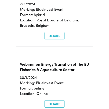
7/3/2024
Marking: BlueInvest Event
Format: hybrid
Location: Royal Library of Belgium,
Brussels, Belgium
DETAILS
Webinar on Energy Transition of the EU
Fisheries & Aquaculture Sector
30/1/2024
Marking: BlueInvest Event
Format: online
Location: Online
DETAILS