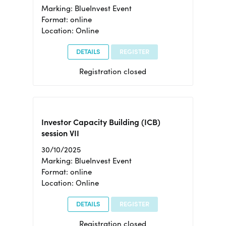
Marking: BlueInvest Event
Format: online
Location: Online
DETAILS
REGISTER
Registration closed
Investor Capacity Building (ICB)
session VII
30/10/2025
Marking: BlueInvest Event
Format: online
Location: Online
DETAILS
REGISTER
Registration closed