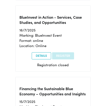
BlueInvest in Action - Services, Case
Studies, and Opportunities
16/7/2025
Marking: BlueInvest Event
Format: online
Location: Online
DETAILS
REGISTER
Registration closed
Financing the Sustainable Blue
Economy – Opportunities and Insights
15/7/2025