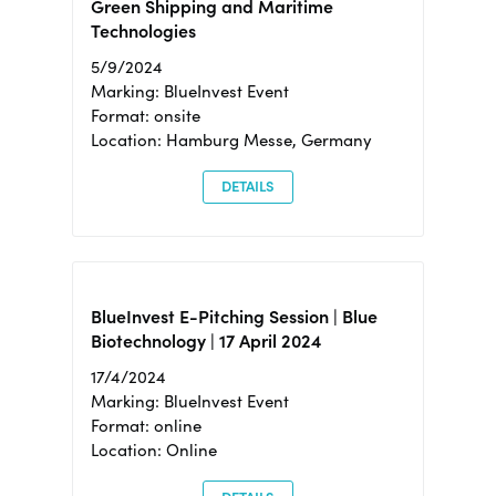
Green Shipping and Maritime
Technologies
5/9/2024
Marking: BlueInvest Event
Format: onsite
Location: Hamburg Messe, Germany
DETAILS
BlueInvest E-Pitching Session | Blue
Biotechnology | 17 April 2024
17/4/2024
Marking: BlueInvest Event
Format: online
Location: Online