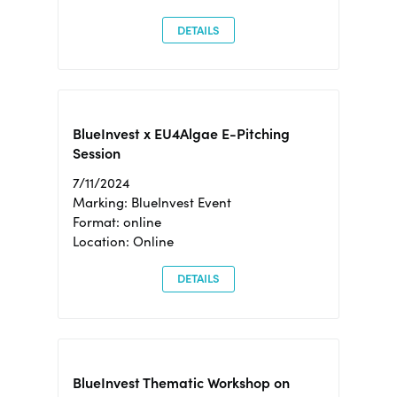
DETAILS
BlueInvest x EU4Algae E-Pitching
Session
7/11/2024
Marking: BlueInvest Event
Format: online
Location: Online
DETAILS
BlueInvest Thematic Workshop on