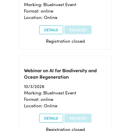
Marking: BlueInvest Event
Format: online
Location: Online
DETAILS
REGISTER
Registration closed
Webinar on AI for Biodiversity and
Ocean Regeneration
10/3/2026
Marking: BlueInvest Event
Format: online
Location: Online
DETAILS
REGISTER
Registration closed