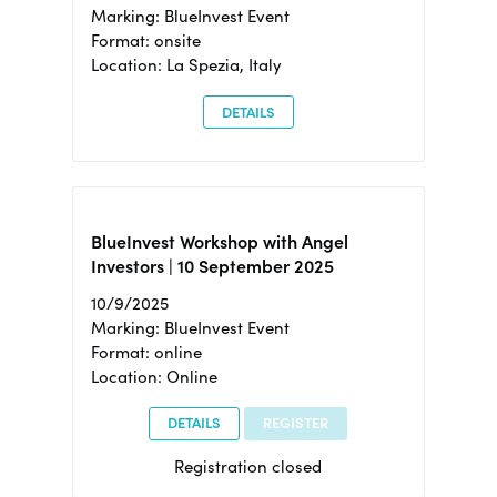
Marking: BlueInvest Event
Format: onsite
Location: La Spezia, Italy
DETAILS
BlueInvest Workshop with Angel
Investors | 10 September 2025
10/9/2025
Marking: BlueInvest Event
Format: online
Location: Online
DETAILS
REGISTER
Registration closed