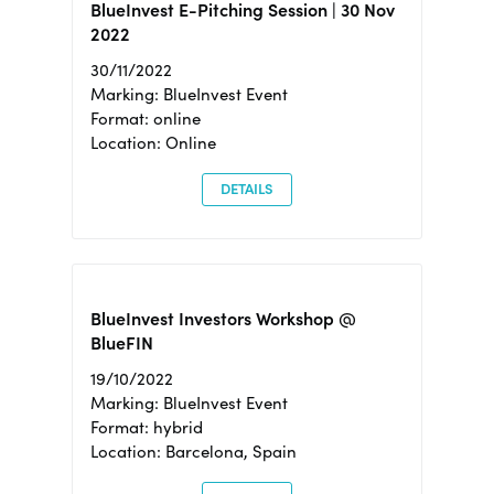
BlueInvest E-Pitching Session | 30 Nov
2022
30/11/2022
Marking: BlueInvest Event
Format: online
Location: Online
DETAILS
BlueInvest Investors Workshop @
BlueFIN
19/10/2022
Marking: BlueInvest Event
Format: hybrid
Location: Barcelona, Spain