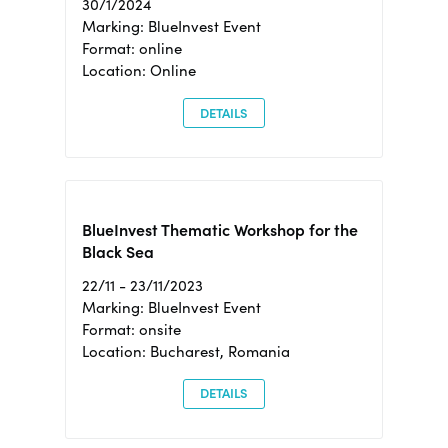
30/1/2024
Marking: BlueInvest Event
Format: online
Location: Online
DETAILS
BlueInvest Thematic Workshop for the
Black Sea
22/11 - 23/11/2023
Marking: BlueInvest Event
Format: onsite
Location: Bucharest, Romania
DETAILS