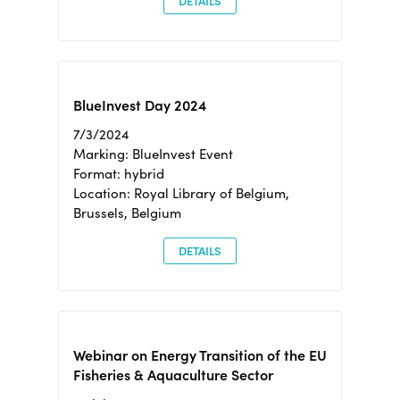
DETAILS
BlueInvest Day 2024
7/3/2024
Marking: BlueInvest Event
Format: hybrid
Location: Royal Library of Belgium,
Brussels, Belgium
DETAILS
Webinar on Energy Transition of the EU
Fisheries & Aquaculture Sector