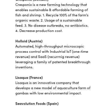
Cresponix is a new farming technology that
enables sustainable & affordable farming of
fish and shrimp. 1. Recycle 100% of the farm's
organic waste. 2. Usage of a sustainable
feed. 3. No disease outbreaks, no antibiotics.
4. Decrease production cost.
Holloid (Austria)
Automated, high-throughput microscopic
process control with Industrial IoT (one-time
revenue) and SaaS (recurrnig revenue)
leveraging a family of patented breakthrough
inventions.
Lisaqua (France)
Lisaqua is an innovative company that
develops a new model of aquaculture farm of
gambas with low environmental impact.
Seavolution Foods (Spain)