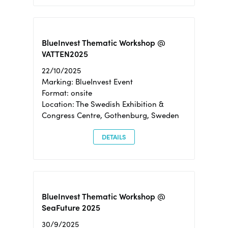
BlueInvest Thematic Workshop @
VATTEN2025
22/10/2025
Marking: BlueInvest Event
Format: onsite
Location: The Swedish Exhibition &
Congress Centre, Gothenburg, Sweden
DETAILS
BlueInvest Thematic Workshop @
SeaFuture 2025
30/9/2025