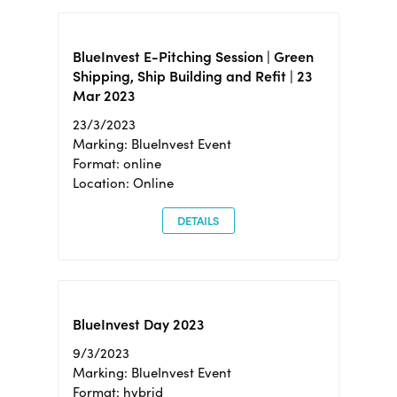
BlueInvest E-Pitching Session | Green
Shipping, Ship Building and Refit | 23
Mar 2023
23/3/2023
Marking: BlueInvest Event
Format: online
Location: Online
DETAILS
BlueInvest Day 2023
9/3/2023
Marking: BlueInvest Event
Format: hybrid