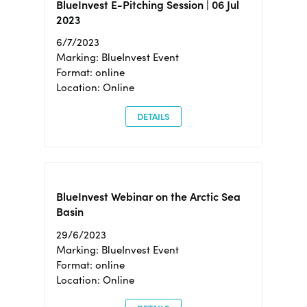
BlueInvest E-Pitching Session | 06 Jul
2023
6/7/2023
Marking: BlueInvest Event
Format: online
Location: Online
DETAILS
BlueInvest Webinar on the Arctic Sea
Basin
29/6/2023
Marking: BlueInvest Event
Format: online
Location: Online