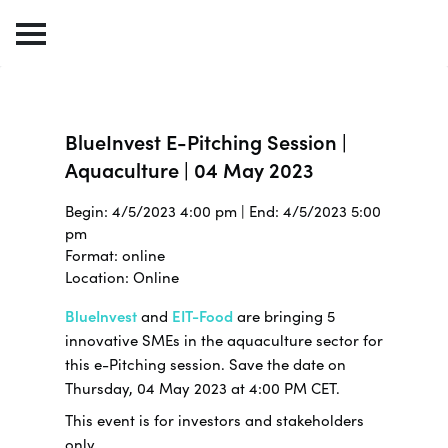
BlueInvest E-Pitching Session |
Aquaculture | 04 May 2023
Begin: 4/5/2023 4:00 pm | End: 4/5/2023 5:00
pm
Format: online
Location: Online
BlueInvest
and
EIT-Food
are bringing 5
innovative SMEs in the aquaculture sector for
this e-Pitching session. Save the date on
Thursday, 04 May 2023 at 4:00 PM CET.
This event is for investors and stakeholders
only.