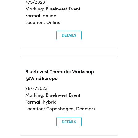
4/5/2023
Marking: BlueInvest Event
Format: online
Location: Online
DETAILS
BlueInvest Thematic Workshop
@WindEurope
26/4/2023
Marking: BlueInvest Event
Format: hybrid
Location: Copenhagen, Denmark
DETAILS