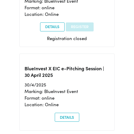
Marking: BlueInvest Event
Format: online
Location: Online
DETAILS
REGISTER
Registration closed
BlueInvest X EIC e-Pitching Session |
30 April 2025
30/4/2025
Marking: BlueInvest Event
Format: online
Location: Online
DETAILS