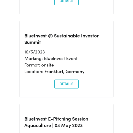
DETAILS
BlueInvest @ Sustainable Investor
Summit
16/5/2023
Marking: BlueInvest Event
Format: onsite
Location: Frankfurt, Germany
DETAILS
BlueInvest E-Pitching Session |
Aquaculture | 04 May 2023