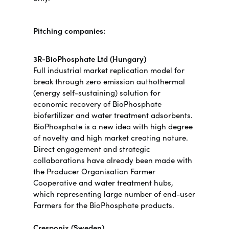
Pitching companies:
3R-BioPhosphate Ltd (Hungary)
Full industrial market replication model for
break through zero emission authothermal
(energy self-sustaining) solution for
economic recovery of BioPhosphate
biofertilizer and water treatment adsorbents.
BioPhosphate is a new idea with high degree
of novelty and high market creating nature.
Direct engagement and strategic
collaborations have already been made with
the Producer Organisation Farmer
Cooperative and water treatment hubs,
which representing large number of end-user
Farmers for the BioPhosphate products.
Cresponix (Sweden)