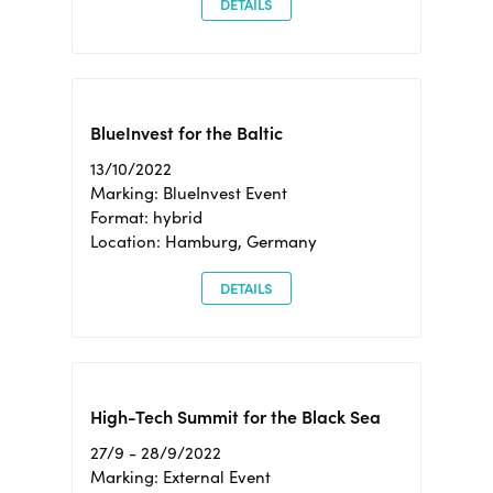
DETAILS
BlueInvest for the Baltic
13/10/2022
Marking: BlueInvest Event
Format: hybrid
Location: Hamburg, Germany
DETAILS
High-Tech Summit for the Black Sea
27/9 - 28/9/2022
Marking: External Event