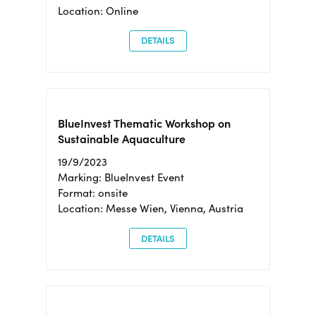
Location: Online
DETAILS
BlueInvest Thematic Workshop on
Sustainable Aquaculture
19/9/2023
Marking: BlueInvest Event
Format: onsite
Location: Messe Wien, Vienna, Austria
DETAILS