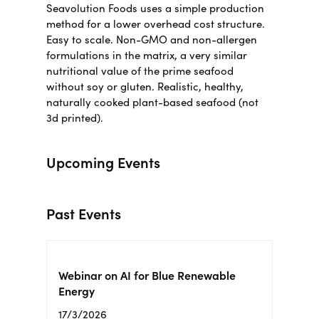
Seavolution Foods uses a simple production
method for a lower overhead cost structure.
Easy to scale. Non-GMO and non-allergen
formulations in the matrix, a very similar
nutritional value of the prime seafood
without soy or gluten.
Realistic, healthy,
naturally cooked plant-based seafood (not
3d printed)
.
Upcoming Events
Past Events
Webinar on AI for Blue Renewable
Energy
17/3/2026