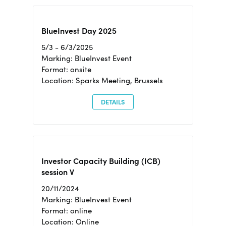
BlueInvest Day 2025
5/3 - 6/3/2025
Marking: BlueInvest Event
Format: onsite
Location: Sparks Meeting, Brussels
DETAILS
Investor Capacity Building (ICB)
session V
20/11/2024
Marking: BlueInvest Event
Format: online
Location: Online