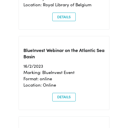
Location: Royal Library of Belgium
DETAILS
BlueInvest Webinar on the Atlantic Sea
Basin
16/2/2023
Marking: BlueInvest Event
Format: online
Location: Online
DETAILS