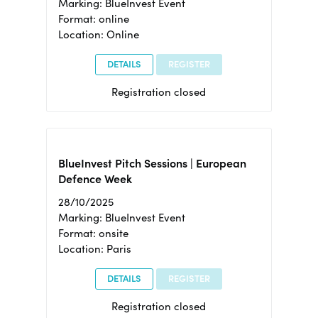
Marking: BlueInvest Event
Format: online
Location: Online
DETAILS
REGISTER
Registration closed
BlueInvest Pitch Sessions | European
Defence Week
28/10/2025
Marking: BlueInvest Event
Format: onsite
Location: Paris
DETAILS
REGISTER
Registration closed