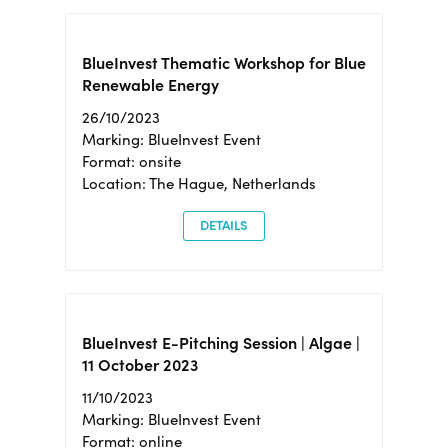
BlueInvest Thematic Workshop for Blue
Renewable Energy
26/10/2023
Marking: BlueInvest Event
Format: onsite
Location: The Hague, Netherlands
DETAILS
BlueInvest E-Pitching Session | Algae |
11 October 2023
11/10/2023
Marking: BlueInvest Event
Format: online