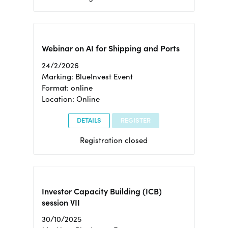
Webinar on AI for Shipping and Ports
24/2/2026
Marking: BlueInvest Event
Format: online
Location: Online
DETAILS
REGISTER
Registration closed
Investor Capacity Building (ICB)
session VII
30/10/2025