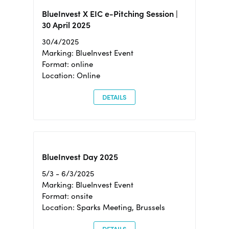
BlueInvest X EIC e-Pitching Session |
30 April 2025
30/4/2025
Marking: BlueInvest Event
Format: online
Location: Online
DETAILS
BlueInvest Day 2025
5/3 - 6/3/2025
Marking: BlueInvest Event
Format: onsite
Location: Sparks Meeting, Brussels