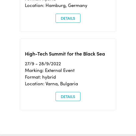
Location: Hamburg, Germany
DETAILS
High-Tech Summit for the Black Sea
27/9 - 28/9/2022
Marking: External Event
Format: hybrid
Location: Varna, Bulgaria
DETAILS