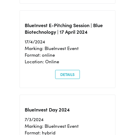
BlueInvest E-Pitching Session | Blue
Biotechnology | 17 April 2024
17/4/2024
Marking: BlueInvest Event
Format: online
Location: Online
DETAILS
BlueInvest Day 2024
7/3/2024
Marking: BlueInvest Event
Format: hybrid