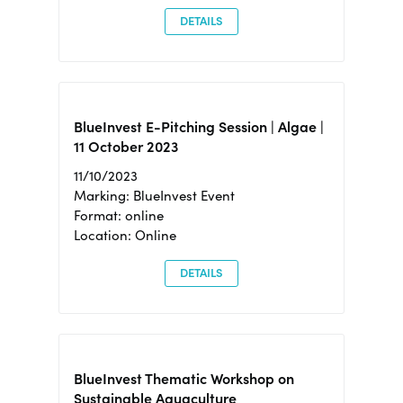
DETAILS
BlueInvest E-Pitching Session | Algae |
11 October 2023
11/10/2023
Marking: BlueInvest Event
Format: online
Location: Online
DETAILS
BlueInvest Thematic Workshop on
Sustainable Aquaculture