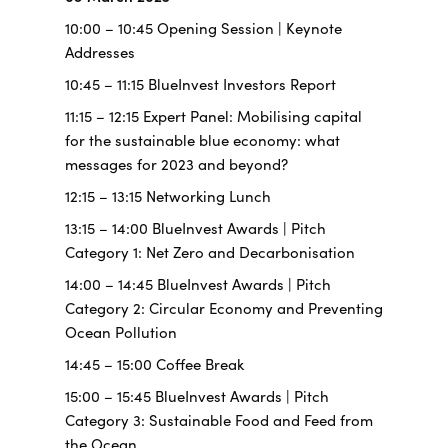
10:00 – 10:45 Opening Session | Keynote
Addresses
10:45 – 11:15 BlueInvest Investors Report
11:15 – 12:15 Expert Panel: Mobilising capital
for the sustainable blue economy: what
messages for 2023 and beyond?
12:15 – 13:15 Networking Lunch
13:15 – 14:00 BlueInvest Awards | Pitch
Category 1: Net Zero and Decarbonisation
14:00 – 14:45 BlueInvest Awards | Pitch
Category 2: Circular Economy and Preventing
Ocean Pollution
14:45 – 15:00 Coffee Break
15:00 – 15:45 BlueInvest Awards | Pitch
Category 3: Sustainable Food and Feed from
the Ocean