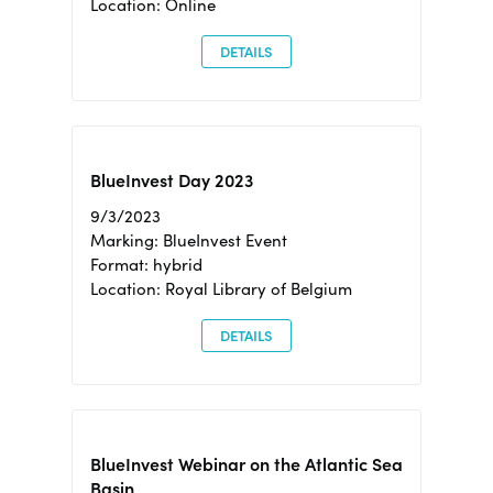
Location: Online
DETAILS
BlueInvest Day 2023
9/3/2023
Marking: BlueInvest Event
Format: hybrid
Location: Royal Library of Belgium
DETAILS
BlueInvest Webinar on the Atlantic Sea
Basin