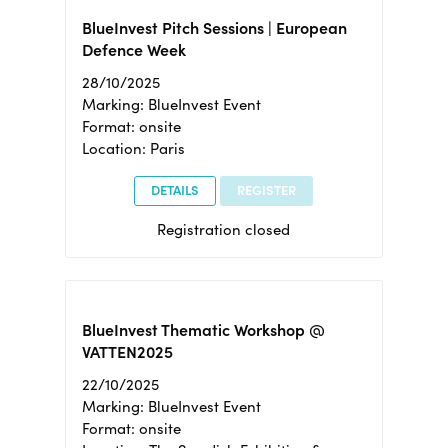
BlueInvest Pitch Sessions | European
Defence Week
28/10/2025
Marking: BlueInvest Event
Format: onsite
Location: Paris
DETAILS
REGISTER
Registration closed
BlueInvest Thematic Workshop @
VATTEN2025
22/10/2025
Marking: BlueInvest Event
Format: onsite