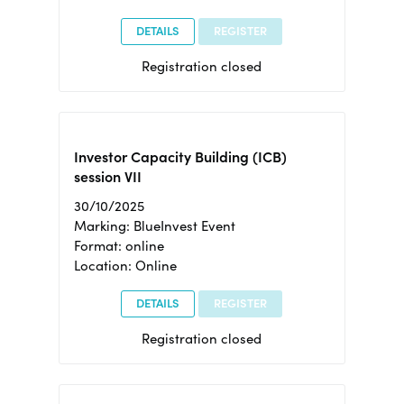
DETAILS
REGISTER
Registration closed
Investor Capacity Building (ICB)
session VII
30/10/2025
Marking: BlueInvest Event
Format: online
Location: Online
DETAILS
REGISTER
Registration closed