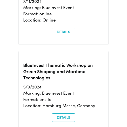
7/11/2024
Marking: BlueInvest Event
Format: online
Location: Online
DETAILS
BlueInvest Thematic Workshop on
Green Shipping and Maritime
Technologies
5/9/2024
Marking: BlueInvest Event
Format: onsite
Location: Hamburg Messe, Germany
DETAILS