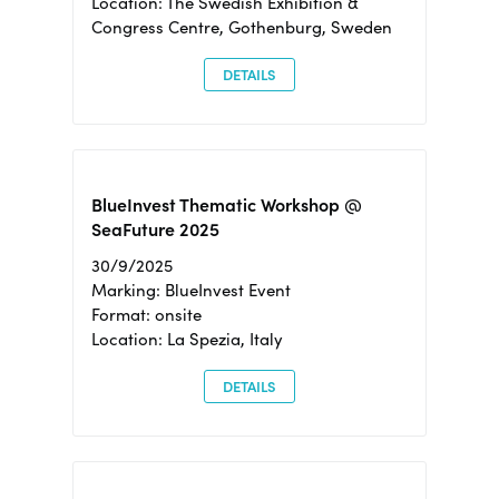
Location: The Swedish Exhibition &
Congress Centre, Gothenburg, Sweden
DETAILS
BlueInvest Thematic Workshop @
SeaFuture 2025
30/9/2025
Marking: BlueInvest Event
Format: onsite
Location: La Spezia, Italy
DETAILS