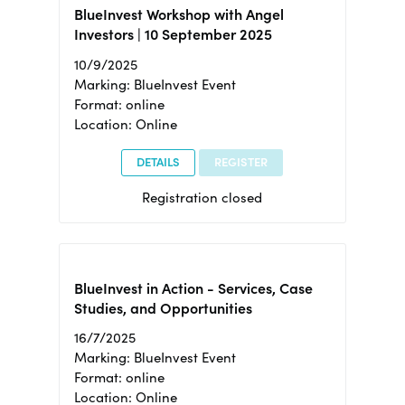
BlueInvest Workshop with Angel
Investors | 10 September 2025
10/9/2025
Marking: BlueInvest Event
Format: online
Location: Online
DETAILS
REGISTER
Registration closed
BlueInvest in Action - Services, Case
Studies, and Opportunities
16/7/2025
Marking: BlueInvest Event
Format: online
Location: Online