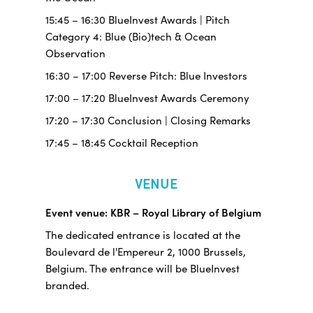
15:45 – 16:30 BlueInvest Awards | Pitch
Category 4: Blue (Bio)tech & Ocean
Observation
16:30 – 17:00 Reverse Pitch: Blue Investors
17:00 – 17:20 BlueInvest Awards Ceremony
17:20 – 17:30 Conclusion | Closing Remarks
17:45 – 18:45 Cocktail Reception
VENUE
Event venue: KBR – Royal Library of Belgium
The dedicated entrance is located at the
Boulevard de l'Empereur 2, 1000 Brussels,
Belgium. The entrance will be BlueInvest
branded.