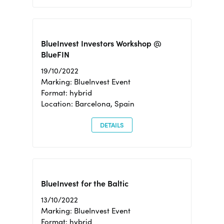
BlueInvest Investors Workshop @
BlueFIN
19/10/2022
Marking: BlueInvest Event
Format: hybrid
Location: Barcelona, Spain
DETAILS
BlueInvest for the Baltic
13/10/2022
Marking: BlueInvest Event
Format: hybrid