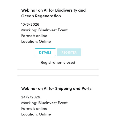
Webinar on AI for Biodiversity and
Ocean Regeneration
10/3/2026
Marking: BlueInvest Event
Format: online
Location: Online
DETAILS
REGISTER
Registration closed
Webinar on AI for Shipping and Ports
24/2/2026
Marking: BlueInvest Event
Format: online
Location: Online