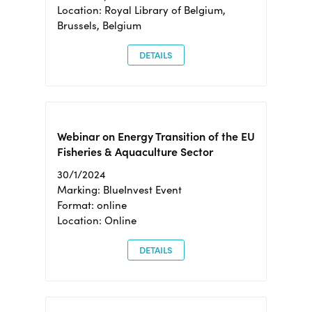
Location: Royal Library of Belgium,
Brussels, Belgium
DETAILS
Webinar on Energy Transition of the EU
Fisheries & Aquaculture Sector
30/1/2024
Marking: BlueInvest Event
Format: online
Location: Online
DETAILS