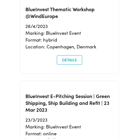
BlueInvest Thematic Workshop
@WindEurope
26/4/2023
Marking: BlueInvest Event
Format: hybrid
Location: Copenhagen, Denmark
DETAILS
BlueInvest E-Pitching Session | Green
Shipping, Ship Building and Refit | 23
Mar 2023
23/3/2023
Marking: BlueInvest Event
Format: online