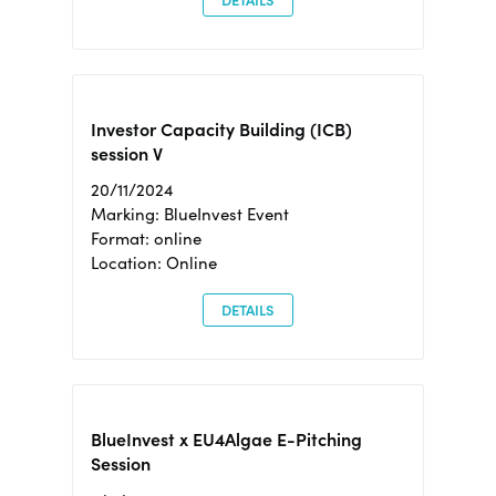
DETAILS
Investor Capacity Building (ICB)
session V
20/11/2024
Marking: BlueInvest Event
Format: online
Location: Online
DETAILS
BlueInvest x EU4Algae E-Pitching
Session