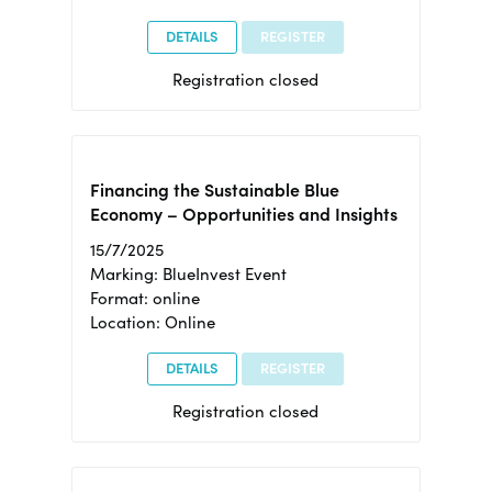
DETAILS
REGISTER
Registration closed
Financing the Sustainable Blue
Economy – Opportunities and Insights
15/7/2025
Marking: BlueInvest Event
Format: online
Location: Online
DETAILS
REGISTER
Registration closed