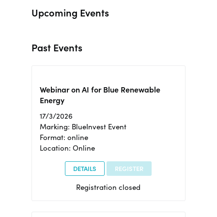
Upcoming Events
Past Events
Webinar on AI for Blue Renewable
Energy
17/3/2026
Marking: BlueInvest Event
Format: online
Location: Online
DETAILS
REGISTER
Registration closed