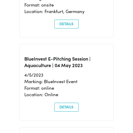
Format: onsite
Location: Frankfurt, Germany
DETAILS
BlueInvest E-Pitching Session |
Aquaculture | 04 May 2023
4/5/2023
Marking: BlueInvest Event
Format: online
Location: Online
DETAILS