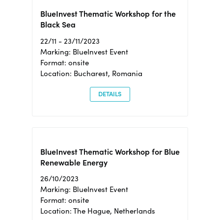
BlueInvest Thematic Workshop for the
Black Sea
22/11 - 23/11/2023
Marking: BlueInvest Event
Format: onsite
Location: Bucharest, Romania
DETAILS
BlueInvest Thematic Workshop for Blue
Renewable Energy
26/10/2023
Marking: BlueInvest Event
Format: onsite
Location: The Hague, Netherlands