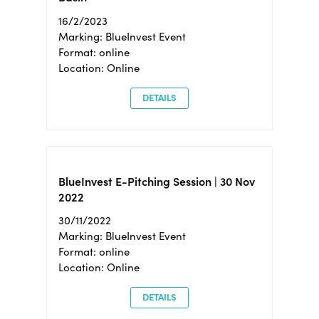
16/2/2023
Marking: BlueInvest Event
Format: online
Location: Online
DETAILS
BlueInvest E-Pitching Session | 30 Nov
2022
30/11/2022
Marking: BlueInvest Event
Format: online
Location: Online
DETAILS