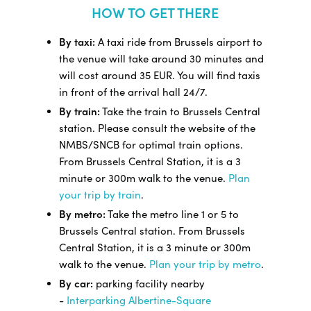
HOW TO GET THERE
By taxi:
A taxi ride from Brussels airport to
the venue will take around 30 minutes and
will cost around 35 EUR. You will find taxis
in front of the arrival hall 24/7.
By train:
Take the train to Brussels Central
station. Please consult the website of the
NMBS/SNCB for optimal train options.
From Brussels Central Station, it is a 3
minute or 300m walk to the venue.
Plan
your trip by train
.
By metro:
Take the metro line 1 or 5 to
Brussels Central station. From Brussels
Central Station, it is a 3 minute or 300m
walk to the venue.
Plan your trip by metro
.
By car:
parking facility nearby
-
Interparking Albertine-Square