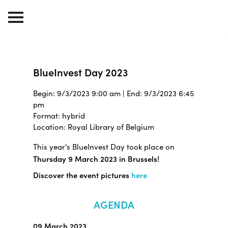
BlueInvest Day 2023
Begin: 9/3/2023 9:00 am | End: 9/3/2023 6:45
pm
Format: hybrid
Location: Royal Library of Belgium
This year's BlueInvest Day took place on
Thursday 9 March 2023 in Brussels!
Discover the event pictures
here
AGENDA
09 March 2023