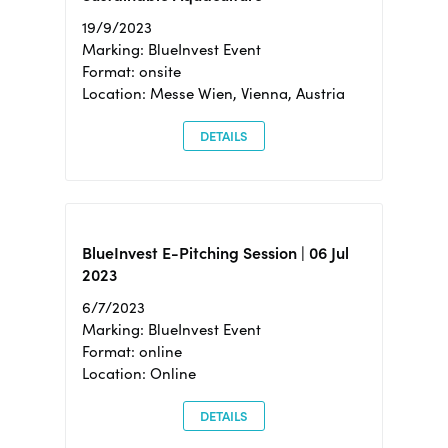
19/9/2023
Marking: BlueInvest Event
Format: onsite
Location: Messe Wien, Vienna, Austria
DETAILS
BlueInvest E-Pitching Session | 06 Jul
2023
6/7/2023
Marking: BlueInvest Event
Format: online
Location: Online
DETAILS