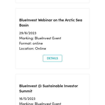
BlueInvest Webinar on the Arctic Sea
Basin
29/6/2023
Marking: BlueInvest Event
Format: online
Location: Online
DETAILS
BlueInvest @ Sustainable Investor
Summit
16/5/2023
Marking: BlueInvest Event