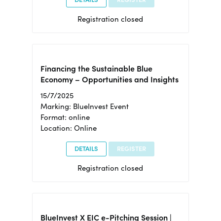
Registration closed
Financing the Sustainable Blue
Economy – Opportunities and Insights
15/7/2025
Marking: BlueInvest Event
Format: online
Location: Online
DETAILS
REGISTER
Registration closed
BlueInvest X EIC e-Pitching Session |