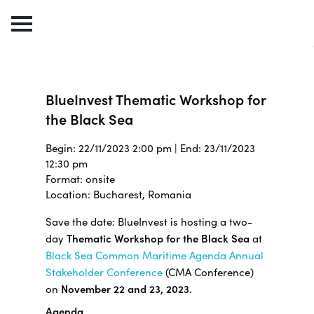
BlueInvest Thematic Workshop for
the Black Sea
Begin: 22/11/2023 2:00 pm | End: 23/11/2023
12:30 pm
Format: onsite
Location: Bucharest, Romania
Save the date: BlueInvest is hosting a two-
day
Thematic Workshop for the Black Sea
at
Black Sea Common Maritime Agenda Annual
Stakeholder Conference
(CMA Conference)
on
November 22 and 23, 2023
.
Agenda