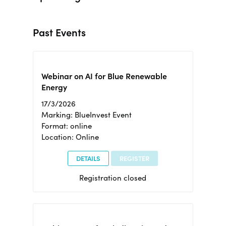
Past Events
Webinar on AI for Blue Renewable
Energy
17/3/2026
Marking: BlueInvest Event
Format: online
Location: Online
DETAILS
REGISTER
Registration closed