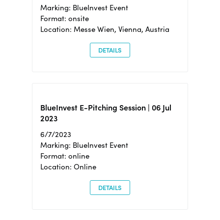
Marking: BlueInvest Event
Format: onsite
Location: Messe Wien, Vienna, Austria
DETAILS
BlueInvest E-Pitching Session | 06 Jul
2023
6/7/2023
Marking: BlueInvest Event
Format: online
Location: Online
DETAILS