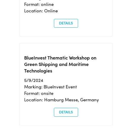
Format: online
Location: Online
DETAILS
BlueInvest Thematic Workshop on
Green Shipping and Maritime
Technologies
5/9/2024
Marking: BlueInvest Event
Format: onsite
Location: Hamburg Messe, Germany
DETAILS