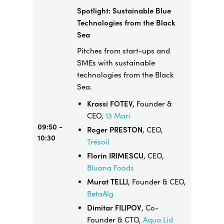
Spotlight: Sustainable Blue
Technologies from the Black
Sea
Pitches from start-ups and
SMEs with sustainable
technologies from the Black
Sea.
Krassi FOTEV,
Founder &
CEO,
13 Mari
09:50 -
Roger PRESTON
, CEO,
10:30
Trésoil
Florin IRIMESCU
, CEO,
Bluana Foods
Murat TELLI
, Founder & CEO,
BetaAlg
Dimitar FILIPOV
, Co-
Founder & CTO,
Aqua Lid