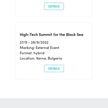
DETAILS
High-Tech Summit for the Black Sea
27/9 - 28/9/2022
Marking: External Event
Format: hybrid
Location: Varna, Bulgaria
DETAILS