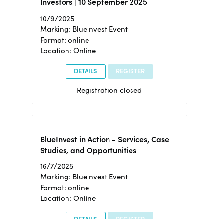
Investors | 10 September 2025
10/9/2025
Marking: BlueInvest Event
Format: online
Location: Online
DETAILS
REGISTER
Registration closed
BlueInvest in Action - Services, Case
Studies, and Opportunities
16/7/2025
Marking: BlueInvest Event
Format: online
Location: Online
DETAILS
REGISTER