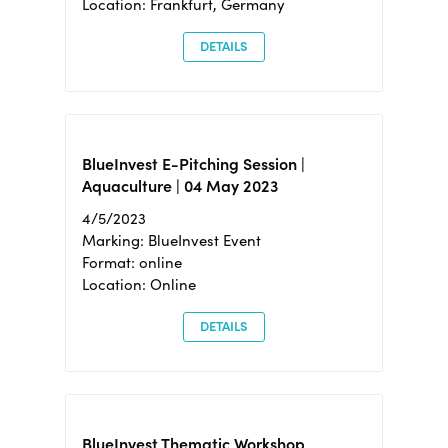
Location: Frankfurt, Germany
DETAILS
BlueInvest E-Pitching Session |
Aquaculture | 04 May 2023
4/5/2023
Marking: BlueInvest Event
Format: online
Location: Online
DETAILS
BlueInvest Thematic Workshop