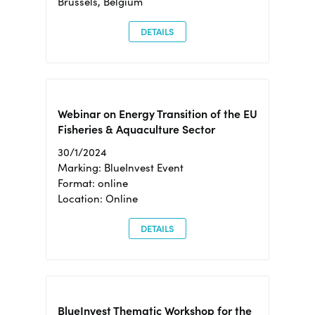
Brussels, Belgium
DETAILS
Webinar on Energy Transition of the EU
Fisheries & Aquaculture Sector
30/1/2024
Marking: BlueInvest Event
Format: online
Location: Online
DETAILS
BlueInvest Thematic Workshop for the