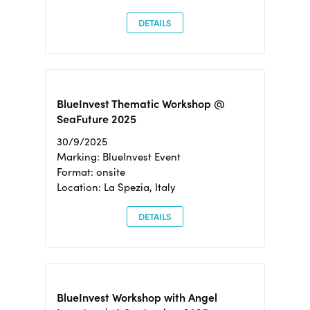
DETAILS
BlueInvest Thematic Workshop @
SeaFuture 2025
30/9/2025
Marking: BlueInvest Event
Format: onsite
Location: La Spezia, Italy
DETAILS
BlueInvest Workshop with Angel