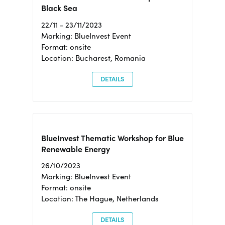
Black Sea
22/11 - 23/11/2023
Marking: BlueInvest Event
Format: onsite
Location: Bucharest, Romania
DETAILS
BlueInvest Thematic Workshop for Blue
Renewable Energy
26/10/2023
Marking: BlueInvest Event
Format: onsite
Location: The Hague, Netherlands
DETAILS