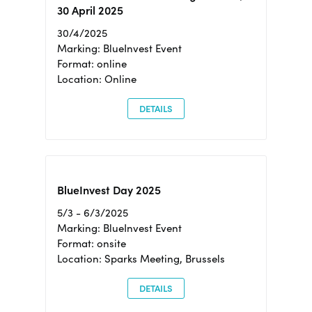
30 April 2025
30/4/2025
Marking: BlueInvest Event
Format: online
Location: Online
DETAILS
BlueInvest Day 2025
5/3 - 6/3/2025
Marking: BlueInvest Event
Format: onsite
Location: Sparks Meeting, Brussels
DETAILS