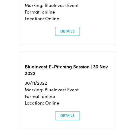
Marking: BlueInvest Event
Format: online
Location: Online
DETAILS
BlueInvest E-Pitching Session | 30 Nov
2022
30/11/2022
Marking: BlueInvest Event
Format: online
Location: Online
DETAILS