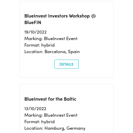
BlueInvest Investors Workshop @
BlueFIN
19/10/2022
Marking: BlueInvest Event
Format: hybrid
Location: Barcelona, Spain
DETAILS
BlueInvest for the Baltic
13/10/2022
Marking: BlueInvest Event
Format: hybrid
Location: Hamburg, Germany