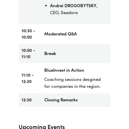
Andrei DROGOBYTSKY
,
CEO, Seadora
10:30 -
Moderated Q&A
10:50
10:50 -
Break
11:10
BlueInvest in Action
11:10 -
Coaching sessions desgined
12:30
for companies in the region.
12:30
Closing Remarks
Upcoming Events