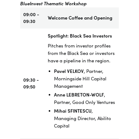
BlueInvest Thematic Workshop
09:00 -
Welcome Coffee and Opening
09:30
Spotlight: Black Sea Investors
Pitches from investor profiles
from the Black Sea or investors
have a pipeline in the region.
Pavel VELKOV
, Partner,
Morningside Hill Capital
09:30 -
Management
09:50
Anne LEBRETON-WOLF
,
Partner, Good Only Ventures
Mihai SFINTESCU
,
Managing Director, Abilito
Capital