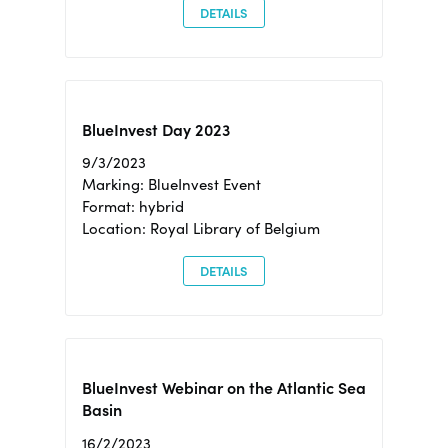
DETAILS
BlueInvest Day 2023
9/3/2023
Marking: BlueInvest Event
Format: hybrid
Location: Royal Library of Belgium
DETAILS
BlueInvest Webinar on the Atlantic Sea
Basin
16/2/2023