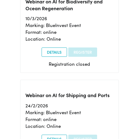
Webinar on AI for Biodiversity and
Ocean Regeneration
10/3/2026
Marking: BlueInvest Event
Format: online
Location: Online
DETAILS
REGISTER
Registration closed
Webinar on AI for Shipping and Ports
24/2/2026
Marking: BlueInvest Event
Format: online
Location: Online