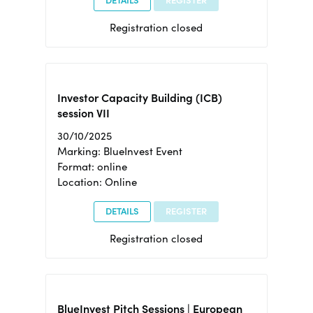
DETAILS
REGISTER
Registration closed
Investor Capacity Building (ICB)
session VII
30/10/2025
Marking: BlueInvest Event
Format: online
Location: Online
DETAILS
REGISTER
Registration closed
BlueInvest Pitch Sessions | European