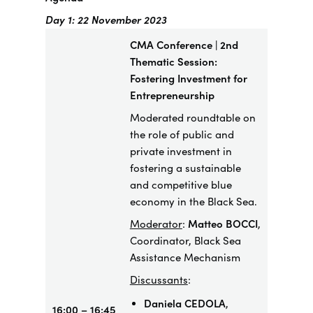
Day 1: 22 November 2023
CMA Conference | 2nd
Thematic Session:
Fostering Investment for
Entrepreneurship
​Moderated roundtable on
the role of public and
private investment in
fostering a sustainable
and competitive blue
economy in the Black Sea.
Moderator
:
Matteo BOCCI
,
Coordinator, Black Sea
Assistance Mechanism
Discussants
:
Daniela CEDOLA
,
16:00 – 16:45