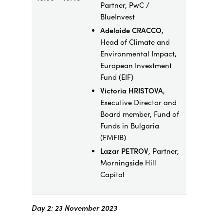
Partner, PwC /
BlueInvest
Adelaide CRACCO
,
Head of Climate and
Environmental Impact,
European Investment
Fund (EIF)
Victoria HRISTOVA
,
Executive Director and
Board member, Fund of
Funds in Bulgaria
(FMFIB)
Lazar PETROV
, Partner,
Morningside Hill
Capital
Day 2: 23 November 2023