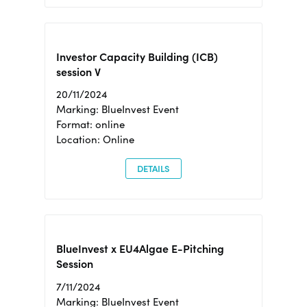
Investor Capacity Building (ICB)
session V
20/11/2024
Marking: BlueInvest Event
Format: online
Location: Online
DETAILS
BlueInvest x EU4Algae E-Pitching
Session
7/11/2024
Marking: BlueInvest Event