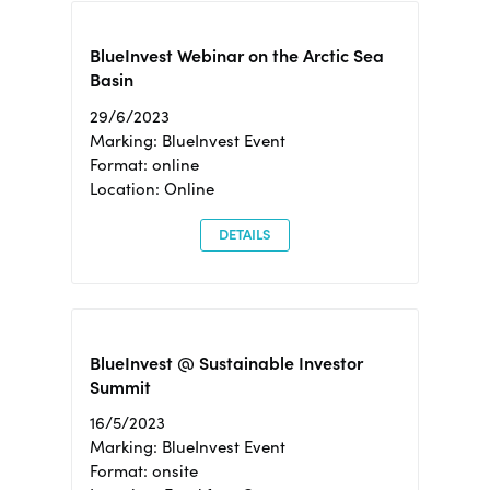
BlueInvest Webinar on the Arctic Sea
Basin
29/6/2023
Marking: BlueInvest Event
Format: online
Location: Online
DETAILS
BlueInvest @ Sustainable Investor
Summit
16/5/2023
Marking: BlueInvest Event
Format: onsite