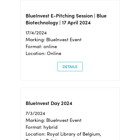
BlueInvest E-Pitching Session | Blue
Biotechnology | 17 April 2024
17/4/2024
Marking: BlueInvest Event
Format: online
Location: Online
DETAILS
BlueInvest Day 2024
7/3/2024
Marking: BlueInvest Event
Format: hybrid
Location: Royal Library of Belgium,