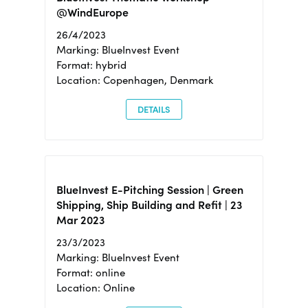
@WindEurope
26/4/2023
Marking: BlueInvest Event
Format: hybrid
Location: Copenhagen, Denmark
DETAILS
BlueInvest E-Pitching Session | Green
Shipping, Ship Building and Refit | 23
Mar 2023
23/3/2023
Marking: BlueInvest Event
Format: online
Location: Online