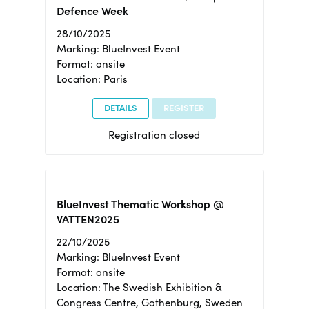
Defence Week
28/10/2025
Marking: BlueInvest Event
Format: onsite
Location: Paris
DETAILS
REGISTER
Registration closed
BlueInvest Thematic Workshop @
VATTEN2025
22/10/2025
Marking: BlueInvest Event
Format: onsite
Location: The Swedish Exhibition &
Congress Centre, Gothenburg, Sweden