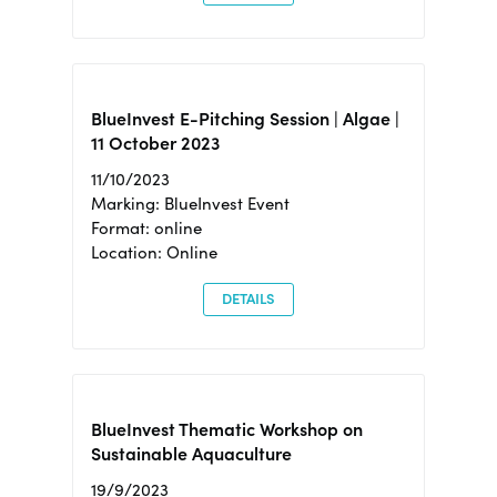
BlueInvest E-Pitching Session | Algae |
11 October 2023
11/10/2023
Marking: BlueInvest Event
Format: online
Location: Online
DETAILS
BlueInvest Thematic Workshop on
Sustainable Aquaculture
19/9/2023