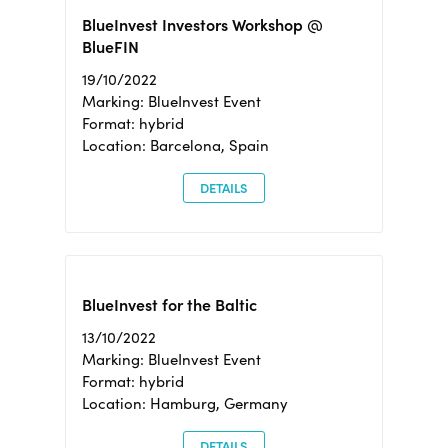
BlueInvest Investors Workshop @
BlueFIN
19/10/2022
Marking: BlueInvest Event
Format: hybrid
Location: Barcelona, Spain
DETAILS
BlueInvest for the Baltic
13/10/2022
Marking: BlueInvest Event
Format: hybrid
Location: Hamburg, Germany
DETAILS