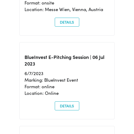
Format: onsite
Location: Messe Wien, Vienna, Austria
DETAILS
BlueInvest E-Pitching Session | 06 Jul
2023
6/7/2023
Marking: BlueInvest Event
Format: online
Location: Online
DETAILS