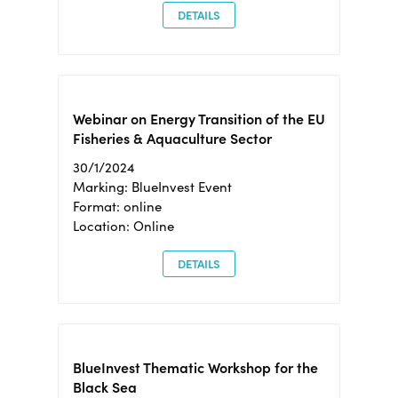
DETAILS
Webinar on Energy Transition of the EU
Fisheries & Aquaculture Sector
30/1/2024
Marking: BlueInvest Event
Format: online
Location: Online
DETAILS
BlueInvest Thematic Workshop for the
Black Sea