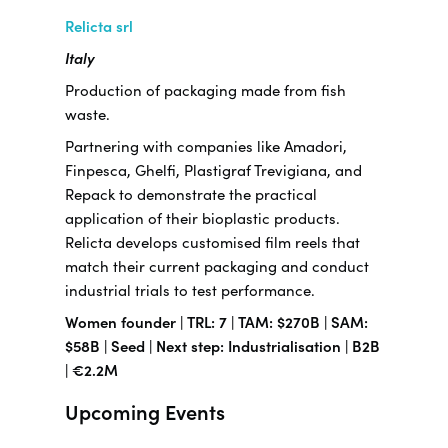
Relicta srl
Italy
Production of packaging made from fish
waste.
Partnering with companies like Amadori,
Finpesca, Ghelfi, Plastigraf Trevigiana, and
Repack to demonstrate the practical
application of their bioplastic products.
Relicta develops customised film reels that
match their current packaging and conduct
industrial trials to test performance.
Women founder | TRL: 7 | TAM: $270B | SAM:
$58B | Seed | Next step: Industrialisation | B2B
| €2.2M
Upcoming Events