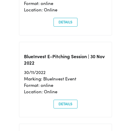
Format: online
Location: Online
DETAILS
BlueInvest E-Pitching Session | 30 Nov
2022
30/11/2022
Marking: BlueInvest Event
Format: online
Location: Online
DETAILS