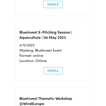
DETAILS
BlueInvest E-Pitching Session |
Aquaculture | 04 May 2023
4/5/2023
Marking: BlueInvest Event
Format: online
Location: Online
DETAILS
BlueInvest Thematic Workshop
@WindEurope