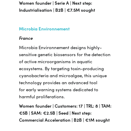
Women founder | Serie A | Next step:
Industrialisation | B2B | €7.5M sought
Microbia Environnement
France
Microbia Environnement designs highly-
sensitive genetic biosensors for the detection
of active microorganisms in aquatic
ecosystems. By targeting toxin-producing
cyanobacteria and microalgae, this unique
technology provides an advanced tool
for early warning systems dedicated to
harmful proliferations.
Women founder | Customers: 17 | TRL: 8 | TAM:
€5B | SAM: €2.5B | Seed | Next step:
Commercial Acceleration | B2B | €1M sought