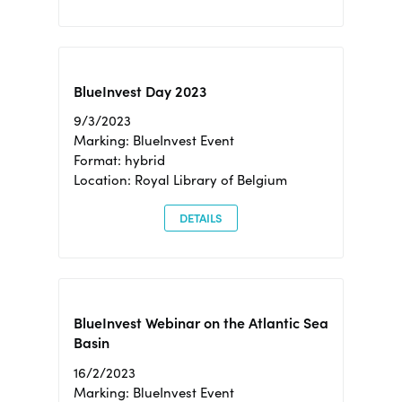
BlueInvest Day 2023
9/3/2023
Marking: BlueInvest Event
Format: hybrid
Location: Royal Library of Belgium
DETAILS
BlueInvest Webinar on the Atlantic Sea
Basin
16/2/2023
Marking: BlueInvest Event