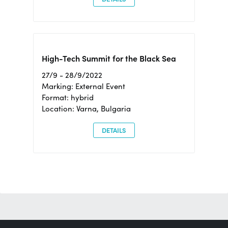
High-Tech Summit for the Black Sea
27/9 - 28/9/2022
Marking: External Event
Format: hybrid
Location: Varna, Bulgaria
DETAILS