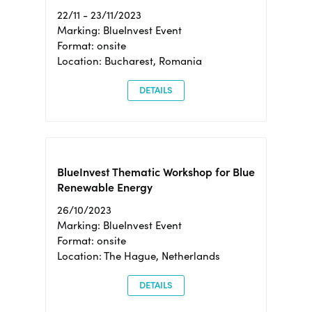
22/11 - 23/11/2023
Marking: BlueInvest Event
Format: onsite
Location: Bucharest, Romania
DETAILS
BlueInvest Thematic Workshop for Blue
Renewable Energy
26/10/2023
Marking: BlueInvest Event
Format: onsite
Location: The Hague, Netherlands
DETAILS