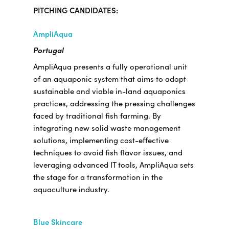
PITCHING CANDIDATES:
AmpliAqua
Portugal
AmpliAqua presents a fully operational unit
of an aquaponic system that aims to adopt
sustainable and viable in-land aquaponics
practices, addressing the pressing challenges
faced by traditional fish farming. By
integrating new solid waste management
solutions, implementing cost-effective
techniques to avoid fish flavor issues, and
leveraging advanced IT tools, AmpliAqua sets
the stage for a transformation in the
aquaculture industry.
Blue Skincare