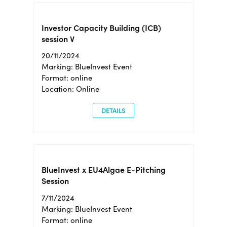
Investor Capacity Building (ICB)
session V
20/11/2024
Marking: BlueInvest Event
Format: online
Location: Online
DETAILS
BlueInvest x EU4Algae E-Pitching
Session
7/11/2024
Marking: BlueInvest Event
Format: online