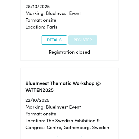
28/10/2025
Marking: BlueInvest Event
Format: onsite
Location: Paris
DETAILS
REGISTER
Registration closed
BlueInvest Thematic Workshop @
VATTEN2025
22/10/2025
Marking: BlueInvest Event
Format: onsite
Location: The Swedish Exhibition &
Congress Centre, Gothenburg, Sweden