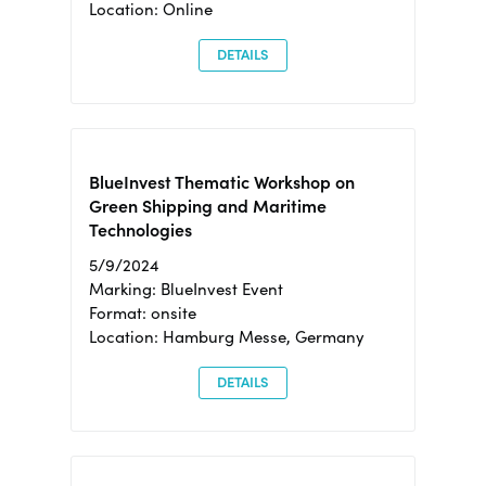
Location: Online
DETAILS
BlueInvest Thematic Workshop on
Green Shipping and Maritime
Technologies
5/9/2024
Marking: BlueInvest Event
Format: onsite
Location: Hamburg Messe, Germany
DETAILS