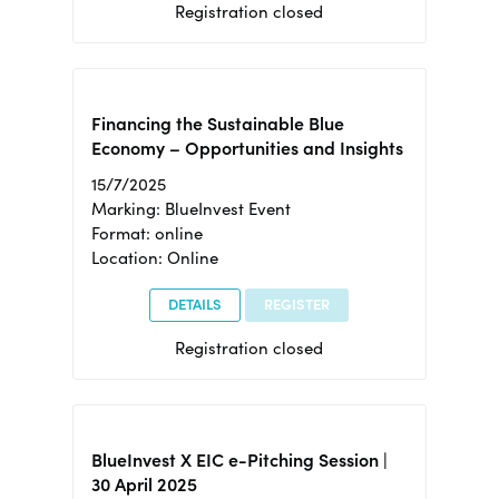
Registration closed
Financing the Sustainable Blue
Economy – Opportunities and Insights
15/7/2025
Marking: BlueInvest Event
Format: online
Location: Online
DETAILS
REGISTER
Registration closed
BlueInvest X EIC e-Pitching Session |
30 April 2025