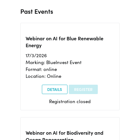
Past Events
Webinar on AI for Blue Renewable
Energy
17/3/2026
Marking: BlueInvest Event
Format: online
Location: Online
DETAILS
REGISTER
Registration closed
Webinar on AI for Biodiversity and
Ocean Regeneration