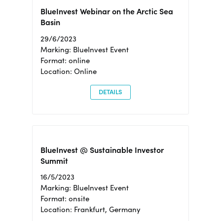
BlueInvest Webinar on the Arctic Sea
Basin
29/6/2023
Marking: BlueInvest Event
Format: online
Location: Online
DETAILS
BlueInvest @ Sustainable Investor
Summit
16/5/2023
Marking: BlueInvest Event
Format: onsite
Location: Frankfurt, Germany