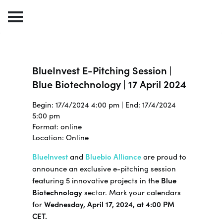
BlueInvest E-Pitching Session |
Blue Biotechnology | 17 April 2024
Begin: 17/4/2024 4:00 pm | End: 17/4/2024
5:00 pm
Format: online
Location: Online
BlueInvest
and
Bluebio Alliance
are proud to
announce an exclusive e-pitching session
featuring 5 innovative projects in the
Blue
Biotechnology
sector. Mark your calendars
for
Wednesday, April 17, 2024, at 4:00 PM
CET.