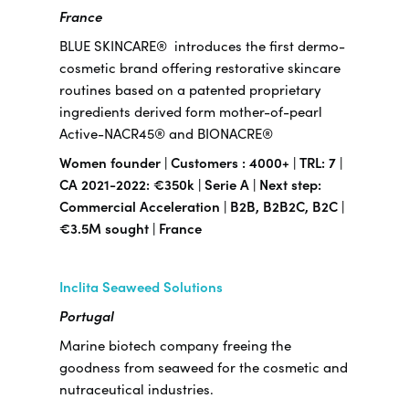
France
BLUE SKINCARE® introduces the first dermo-
cosmetic brand offering restorative skincare
routines based on a patented proprietary
ingredients derived form mother-of-pearl
Active-NACR45® and BIONACRE®
Women founder | Customers : 4000+ | TRL: 7 |
CA 2021-2022: €350k | Serie A | Next step:
Commercial Acceleration | B2B, B2B2C, B2C |
€3.5M sought | France
Inclita Seaweed Solutions
Portugal
Marine biotech company freeing the
goodness from seaweed for the cosmetic and
nutraceutical industries.