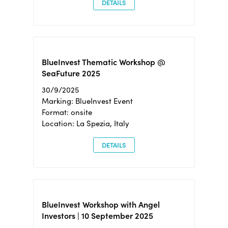
DETAILS
BlueInvest Thematic Workshop @
SeaFuture 2025
30/9/2025
Marking: BlueInvest Event
Format: onsite
Location: La Spezia, Italy
DETAILS
BlueInvest Workshop with Angel
Investors | 10 September 2025