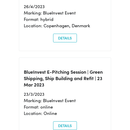
26/4/2023
Marking: BlueInvest Event
Format: hybrid
Location: Copenhagen, Denmark
DETAILS
BlueInvest E-Pitching Session | Green
Shipping, Ship Building and Refit | 23
Mar 2023
23/3/2023
Marking: BlueInvest Event
Format: online
Location: Online
DETAILS