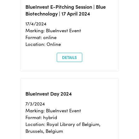
BlueInvest E-Pitching Session | Blue
Biotechnology | 17 April 2024
17/4/2024
Marking: BlueInvest Event
Format: online
Location: Online
DETAILS
BlueInvest Day 2024
7/3/2024
Marking: BlueInvest Event
Format: hybrid
Location: Royal Library of Belgium,
Brussels, Belgium