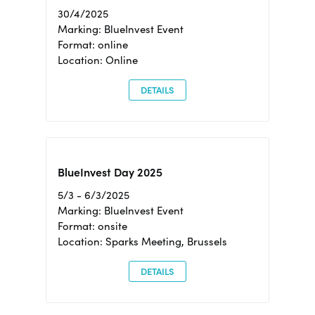
30/4/2025
Marking: BlueInvest Event
Format: online
Location: Online
DETAILS
BlueInvest Day 2025
5/3 - 6/3/2025
Marking: BlueInvest Event
Format: onsite
Location: Sparks Meeting, Brussels
DETAILS