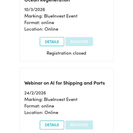
10/3/2026
Marking: BlueInvest Event
Format: online
Location: Online
DETAILS
REGISTER
Registration closed
Webinar on AI for Shipping and Ports
24/2/2026
Marking: BlueInvest Event
Format: online
Location: Online
DETAILS
REGISTER