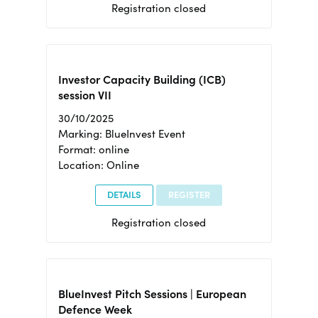
Registration closed
Investor Capacity Building (ICB)
session VII
30/10/2025
Marking: BlueInvest Event
Format: online
Location: Online
DETAILS
REGISTER
Registration closed
BlueInvest Pitch Sessions | European
Defence Week