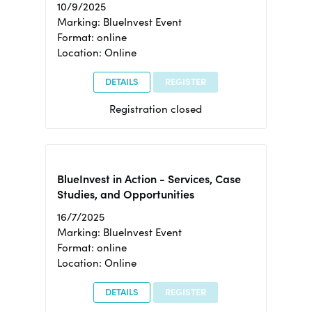
10/9/2025
Marking: BlueInvest Event
Format: online
Location: Online
DETAILS
REGISTER
Registration closed
BlueInvest in Action - Services, Case
Studies, and Opportunities
16/7/2025
Marking: BlueInvest Event
Format: online
Location: Online
DETAILS
REGISTER