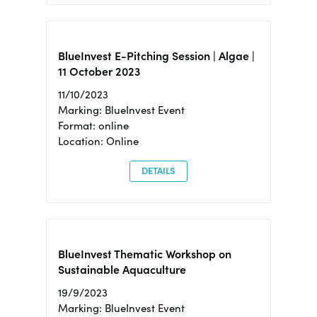
BlueInvest E-Pitching Session | Algae |
11 October 2023
11/10/2023
Marking: BlueInvest Event
Format: online
Location: Online
DETAILS
BlueInvest Thematic Workshop on
Sustainable Aquaculture
19/9/2023
Marking: BlueInvest Event