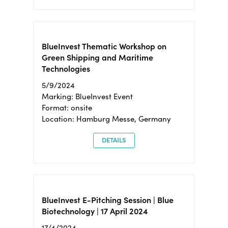
BlueInvest Thematic Workshop on
Green Shipping and Maritime
Technologies
5/9/2024
Marking: BlueInvest Event
Format: onsite
Location: Hamburg Messe, Germany
DETAILS
BlueInvest E-Pitching Session | Blue
Biotechnology | 17 April 2024
17/4/2024