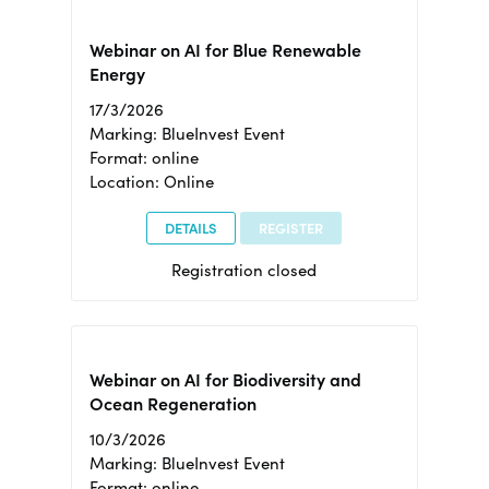
Webinar on AI for Blue Renewable
Energy
17/3/2026
Marking: BlueInvest Event
Format: online
Location: Online
DETAILS
REGISTER
Registration closed
Webinar on AI for Biodiversity and
Ocean Regeneration
10/3/2026
Marking: BlueInvest Event
Format: online