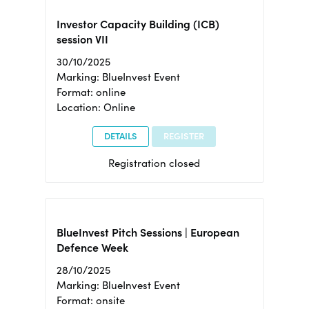
Investor Capacity Building (ICB)
session VII
30/10/2025
Marking: BlueInvest Event
Format: online
Location: Online
DETAILS
REGISTER
Registration closed
BlueInvest Pitch Sessions | European
Defence Week
28/10/2025
Marking: BlueInvest Event
Format: onsite