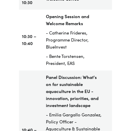
10:30
Opening Session and
Welcome Remarks
- Catherine Frideres,
10:30 –
Programme Director,
10:40
BlueInvest
- Bente Torstensen,
President, EAS
Panel Discussion: What's
on for sustainable
aquaculture in the EU -
innovation, priorities, and
investment landscape
- Emilia Gargallo Gonzalez,
Policy Officer -
Aquaculture & Sustainable
10:40 –