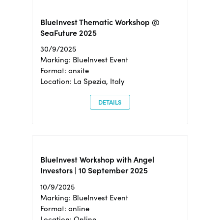
BlueInvest Thematic Workshop @
SeaFuture 2025
30/9/2025
Marking: BlueInvest Event
Format: onsite
Location: La Spezia, Italy
DETAILS
BlueInvest Workshop with Angel
Investors | 10 September 2025
10/9/2025
Marking: BlueInvest Event
Format: online
Location: Online