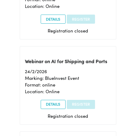
Location: Online
DETAILS
REGISTER
Registration closed
Webinar on AI for Shipping and Ports
24/2/2026
Marking: BlueInvest Event
Format: online
Location: Online
DETAILS
REGISTER
Registration closed