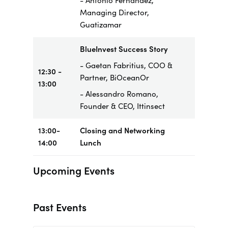
- Antonio Fernandez,
Managing Director,
Guatizamar
BlueInvest Success Story
- Gaetan Fabritius, COO &
12:30 -
Partner, BiOceanOr
13:00
- Alessandro Romano,
Founder & CEO, Ittinsect
13:00-
Closing and Networking
14:00
Lunch
Upcoming Events
Past Events