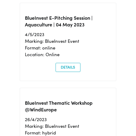
BlueInvest E-Pitching Session |
Aquaculture | 04 May 2023
4/5/2023
Marking: BlueInvest Event
Format: online
Location: Online
DETAILS
BlueInvest Thematic Workshop
@WindEurope
26/4/2023
Marking: BlueInvest Event
Format: hybrid