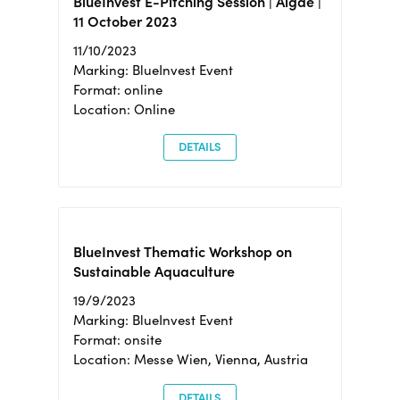
BlueInvest E-Pitching Session | Algae |
11 October 2023
11/10/2023
Marking: BlueInvest Event
Format: online
Location: Online
DETAILS
BlueInvest Thematic Workshop on
Sustainable Aquaculture
19/9/2023
Marking: BlueInvest Event
Format: onsite
Location: Messe Wien, Vienna, Austria
DETAILS