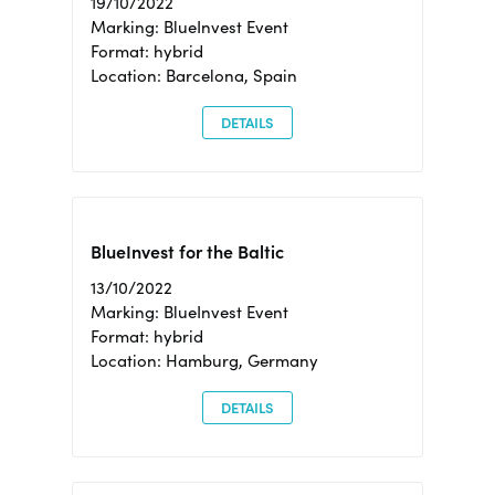
19/10/2022
Marking: BlueInvest Event
Format: hybrid
Location: Barcelona, Spain
DETAILS
BlueInvest for the Baltic
13/10/2022
Marking: BlueInvest Event
Format: hybrid
Location: Hamburg, Germany
DETAILS