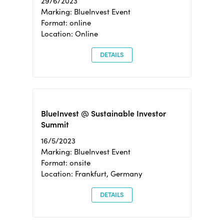
29/6/2023
Marking: BlueInvest Event
Format: online
Location: Online
DETAILS
BlueInvest @ Sustainable Investor
Summit
16/5/2023
Marking: BlueInvest Event
Format: onsite
Location: Frankfurt, Germany
DETAILS