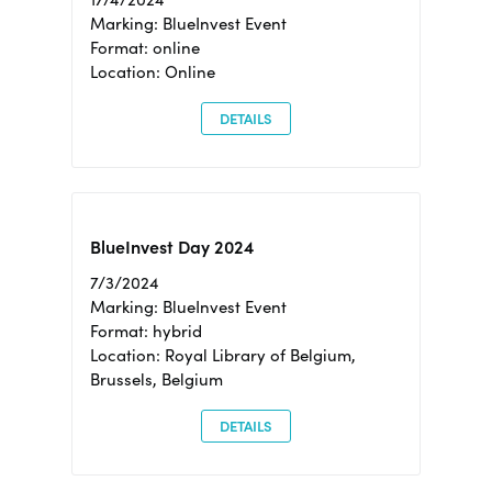
Marking: BlueInvest Event
Format: online
Location: Online
DETAILS
BlueInvest Day 2024
7/3/2024
Marking: BlueInvest Event
Format: hybrid
Location: Royal Library of Belgium,
Brussels, Belgium
DETAILS