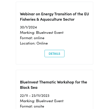
Webinar on Energy Transition of the EU
Fisheries & Aquaculture Sector
30/1/2024
Marking: BlueInvest Event
Format: online
Location: Online
DETAILS
BlueInvest Thematic Workshop for the
Black Sea
22/11 - 23/11/2023
Marking: BlueInvest Event
Format: onsite