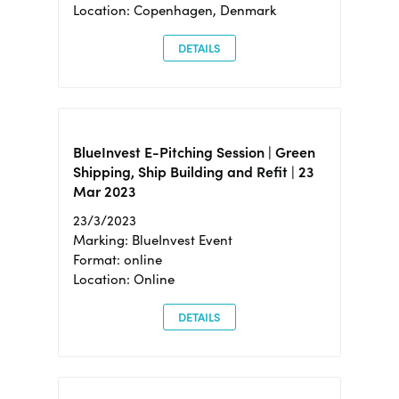
Location: Copenhagen, Denmark
DETAILS
BlueInvest E-Pitching Session | Green
Shipping, Ship Building and Refit | 23
Mar 2023
23/3/2023
Marking: BlueInvest Event
Format: online
Location: Online
DETAILS