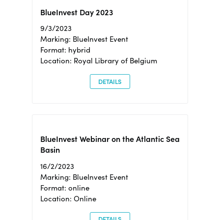
BlueInvest Day 2023
9/3/2023
Marking: BlueInvest Event
Format: hybrid
Location: Royal Library of Belgium
DETAILS
BlueInvest Webinar on the Atlantic Sea
Basin
16/2/2023
Marking: BlueInvest Event
Format: online
Location: Online
DETAILS