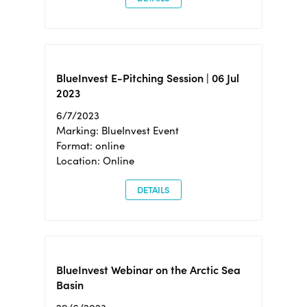
BlueInvest E-Pitching Session | 06 Jul
2023
6/7/2023
Marking: BlueInvest Event
Format: online
Location: Online
DETAILS
BlueInvest Webinar on the Arctic Sea
Basin