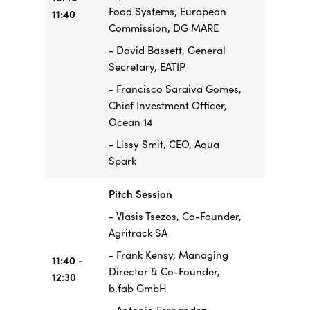
Food Systems, European
11:40
Commission, DG MARE
- David Bassett, General
Secretary, EATIP
- Francisco Saraiva Gomes,
Chief Investment Officer,
Ocean 14
- Lissy Smit, CEO, Aqua
Spark
Pitch Session
- Vlasis Tsezos, Co-Founder,
Agritrack SA
- Frank Kensy, Managing
11:40 -
Director & Co-Founder,
12:30
b.fab GmbH