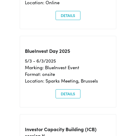
Location: Online
DETAILS
BlueInvest Day 2025
5/3 - 6/3/2025
Marking: BlueInvest Event
Format: onsite
Location: Sparks Meeting, Brussels
DETAILS
Investor Capacity Building (ICB)