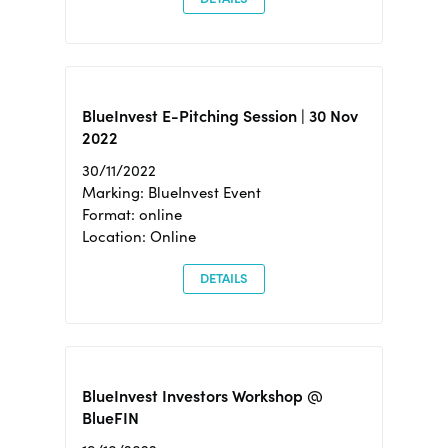
BlueInvest E-Pitching Session | 30 Nov
2022
30/11/2022
Marking: BlueInvest Event
Format: online
Location: Online
DETAILS
BlueInvest Investors Workshop @
BlueFIN