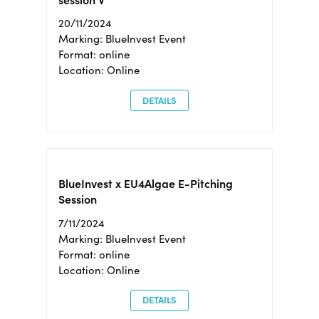
session V
20/11/2024
Marking: BlueInvest Event
Format: online
Location: Online
DETAILS
BlueInvest x EU4Algae E-Pitching
Session
7/11/2024
Marking: BlueInvest Event
Format: online
Location: Online
DETAILS