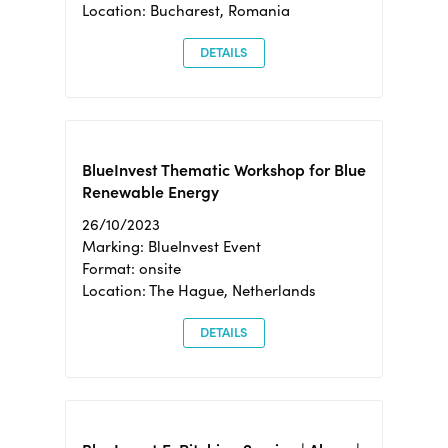
Location: Bucharest, Romania
DETAILS
BlueInvest Thematic Workshop for Blue
Renewable Energy
26/10/2023
Marking: BlueInvest Event
Format: onsite
Location: The Hague, Netherlands
DETAILS