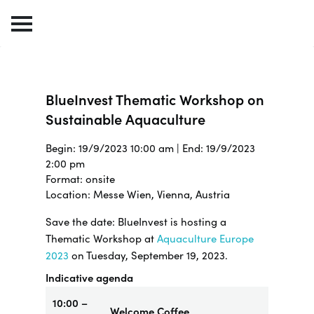
BlueInvest Thematic Workshop on
Sustainable Aquaculture
Begin: 19/9/2023 10:00 am | End: 19/9/2023
2:00 pm
Format: onsite
Location: Messe Wien, Vienna, Austria
Save the date: BlueInvest is hosting a
Thematic Workshop at
Aquaculture Europe
2023
on Tuesday, September 19, 2023.
Indicative agenda
10:00 –
Welcome Coffee