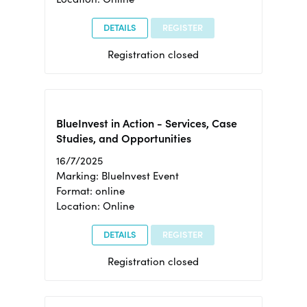
DETAILS
REGISTER
Registration closed
BlueInvest in Action - Services, Case
Studies, and Opportunities
16/7/2025
Marking: BlueInvest Event
Format: online
Location: Online
DETAILS
REGISTER
Registration closed