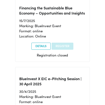
Financing the Sustainable Blue
Economy – Opportunities and Insights
15/7/2025
Marking: BlueInvest Event
Format: online
Location: Online
DETAILS
REGISTER
Registration closed
BlueInvest X EIC e-Pitching Session |
30 April 2025
30/4/2025
Marking: BlueInvest Event
Format: online