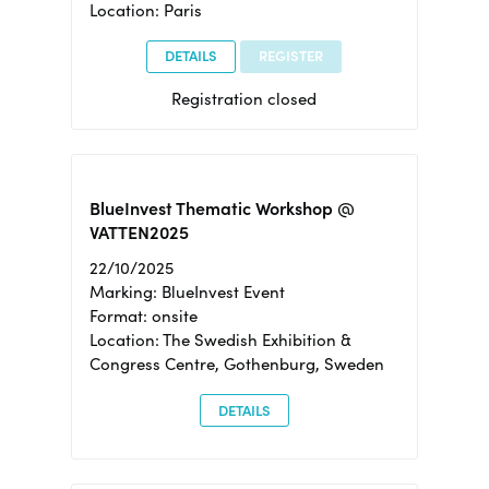
Location: Paris
DETAILS
REGISTER
Registration closed
BlueInvest Thematic Workshop @
VATTEN2025
22/10/2025
Marking: BlueInvest Event
Format: onsite
Location: The Swedish Exhibition &
Congress Centre, Gothenburg, Sweden
DETAILS