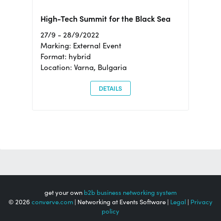
High-Tech Summit for the Black Sea
27/9 - 28/9/2022
Marking: External Event
Format: hybrid
Location: Varna, Bulgaria
DETAILS
get your own
b2b business networking system
© 2026
converve.com
| Networking at Events Software |
Legal
|
Privacy
policy