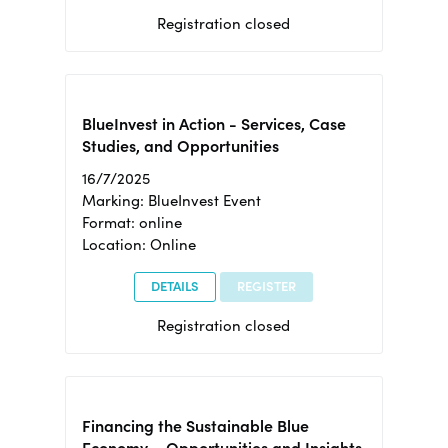
Registration closed
BlueInvest in Action - Services, Case
Studies, and Opportunities
16/7/2025
Marking: BlueInvest Event
Format: online
Location: Online
DETAILS
REGISTER
Registration closed
Financing the Sustainable Blue
Economy – Opportunities and Insights