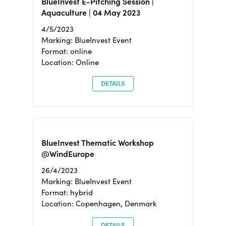
BlueInvest E-Pitching Session |
Aquaculture | 04 May 2023
4/5/2023
Marking: BlueInvest Event
Format: online
Location: Online
DETAILS
BlueInvest Thematic Workshop
@WindEurope
26/4/2023
Marking: BlueInvest Event
Format: hybrid
Location: Copenhagen, Denmark
DETAILS