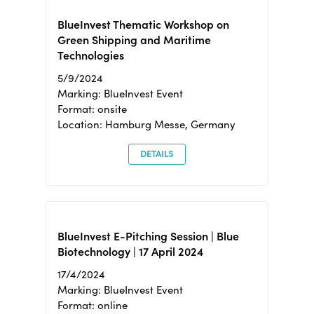
BlueInvest Thematic Workshop on
Green Shipping and Maritime
Technologies
5/9/2024
Marking: BlueInvest Event
Format: onsite
Location: Hamburg Messe, Germany
DETAILS
BlueInvest E-Pitching Session | Blue
Biotechnology | 17 April 2024
17/4/2024
Marking: BlueInvest Event
Format: online