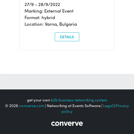
27/9 - 28/9/2022
Marking: External Event
Format: hybrid
Location: Varna, Bulgaria
DETAILS
get your own
b2b business networking system
© 2026
converve.com
| Networking at Events Software |
Legal
|
Privacy
policy