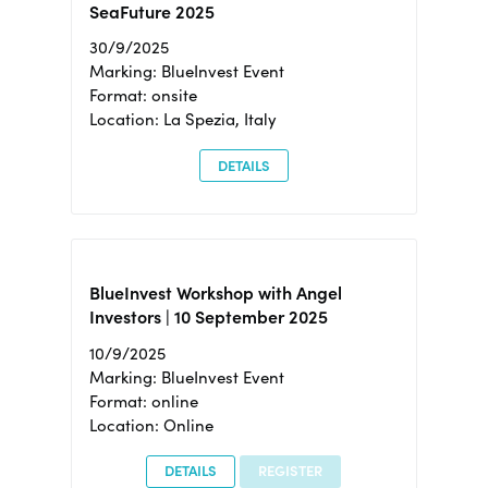
SeaFuture 2025
30/9/2025
Marking: BlueInvest Event
Format: onsite
Location: La Spezia, Italy
DETAILS
BlueInvest Workshop with Angel
Investors | 10 September 2025
10/9/2025
Marking: BlueInvest Event
Format: online
Location: Online
DETAILS
REGISTER