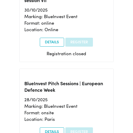
session VII
30/10/2025
Marking: BlueInvest Event
Format: online
Location: Online
DETAILS
REGISTER
Registration closed
BlueInvest Pitch Sessions | European
Defence Week
28/10/2025
Marking: BlueInvest Event
Format: onsite
Location: Paris
DETAILS
REGISTER