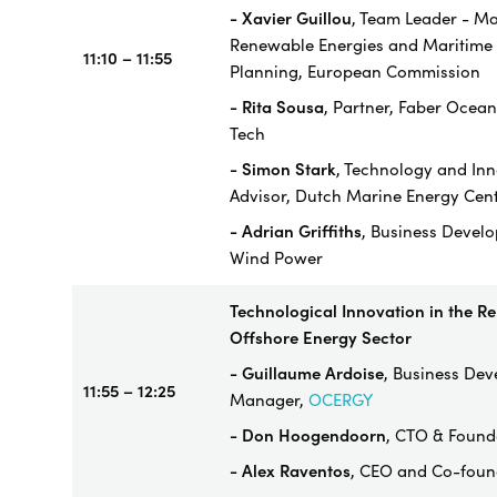
- Xavier Guillou
, Team Leader - Ma
Renewable Energies and Maritime 
11:10 – 11:55
Planning, European Commission
- Rita Sousa
, Partner, Faber Ocean
Tech
-
Simon Stark
, Technology and In
Advisor, Dutch Marine Energy Cen
- Adrian Griffiths
, Business Devel
Wind Power
Technological Innovation in the R
Offshore Energy Sector
- Guillaume Ardoise
, Business De
11:55 – 12:25
Manager,
OCERGY
- Don Hoogendoorn
, CTO & Found
- Alex Raventos
, CEO and Co-foun