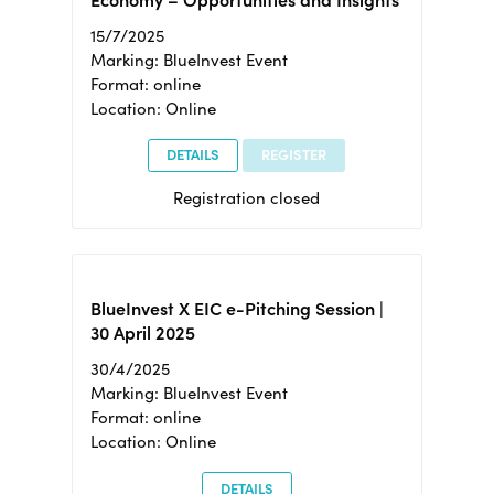
15/7/2025
Marking: BlueInvest Event
Format: online
Location: Online
DETAILS
REGISTER
Registration closed
BlueInvest X EIC e-Pitching Session |
30 April 2025
30/4/2025
Marking: BlueInvest Event
Format: online
Location: Online
DETAILS