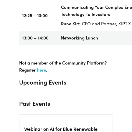
Communicating Your Complex Ene
Technology To Investors
12:25 – 13:00
Rune Kirt
, CEO and Partner, KIRT
13:00 – 14:00
Networking
Lunch
Not a member of the Community Platform?
Register
here
.
Upcoming Events
Past Events
Webinar on AI for Blue Renewable