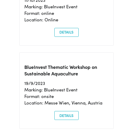
11/10/2023
Marking: BlueInvest Event
Format: online
Location: Online
DETAILS
BlueInvest Thematic Workshop on
Sustainable Aquaculture
19/9/2023
Marking: BlueInvest Event
Format: onsite
Location: Messe Wien, Vienna, Austria
DETAILS