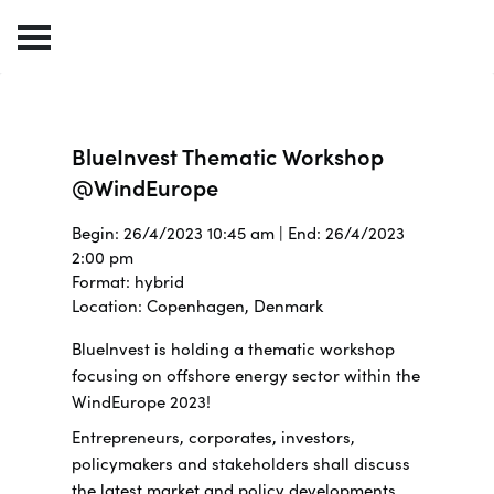
BlueInvest Thematic Workshop
@WindEurope
Begin: 26/4/2023 10:45 am | End: 26/4/2023
2:00 pm
Format: hybrid
Location: Copenhagen, Denmark
BlueInvest is holding a thematic workshop
focusing on offshore energy sector within the
WindEurope 2023!
Entrepreneurs, corporates, investors,
policymakers and stakeholders shall discuss
the latest market and policy developments,