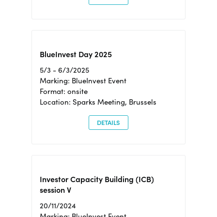
BlueInvest Day 2025
5/3 - 6/3/2025
Marking: BlueInvest Event
Format: onsite
Location: Sparks Meeting, Brussels
DETAILS
Investor Capacity Building (ICB)
session V
20/11/2024
Marking: BlueInvest Event