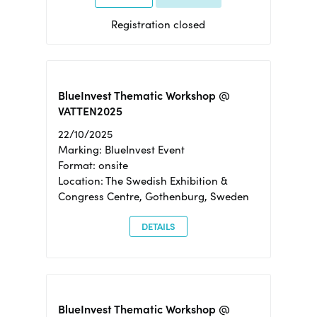
Registration closed
BlueInvest Thematic Workshop @
VATTEN2025
22/10/2025
Marking: BlueInvest Event
Format: onsite
Location: The Swedish Exhibition &
Congress Centre, Gothenburg, Sweden
DETAILS
BlueInvest Thematic Workshop @