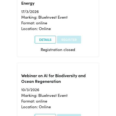
Energy
17/3/2026
Marking: BlueInvest Event
Format: online
Location: Online
DETAILS
REGISTER
Registration closed
Webinar on AI for Biodiversity and
Ocean Regeneration
10/3/2026
Marking: BlueInvest Event
Format: online
Location: Online