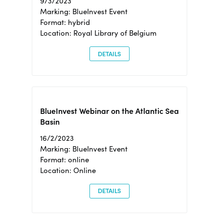
9/3/2023
Marking: BlueInvest Event
Format: hybrid
Location: Royal Library of Belgium
DETAILS
BlueInvest Webinar on the Atlantic Sea
Basin
16/2/2023
Marking: BlueInvest Event
Format: online
Location: Online
DETAILS