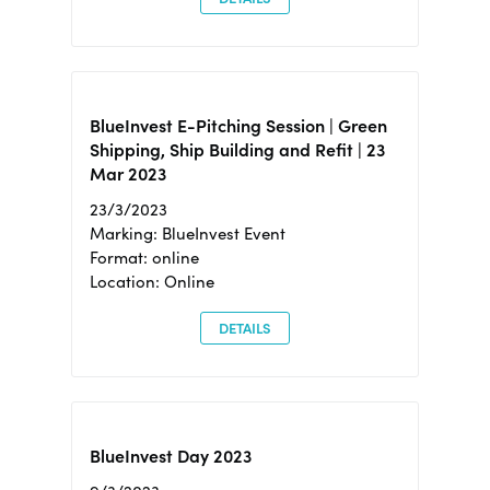
BlueInvest E-Pitching Session | Green
Shipping, Ship Building and Refit | 23
Mar 2023
23/3/2023
Marking: BlueInvest Event
Format: online
Location: Online
DETAILS
BlueInvest Day 2023