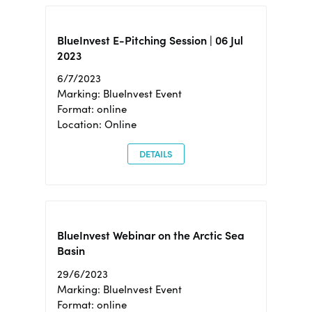
BlueInvest E-Pitching Session | 06 Jul
2023
6/7/2023
Marking: BlueInvest Event
Format: online
Location: Online
DETAILS
BlueInvest Webinar on the Arctic Sea
Basin
29/6/2023
Marking: BlueInvest Event
Format: online