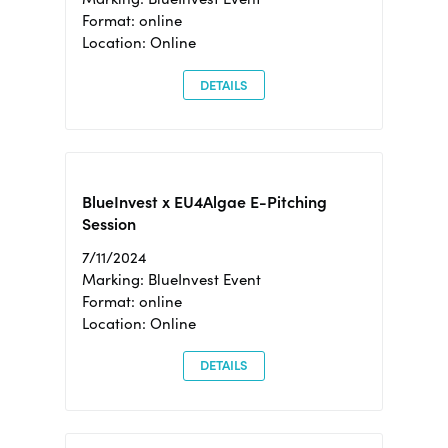
Format: online
Location: Online
DETAILS
BlueInvest x EU4Algae E-Pitching
Session
7/11/2024
Marking: BlueInvest Event
Format: online
Location: Online
DETAILS