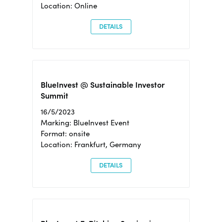
Location: Online
DETAILS
BlueInvest @ Sustainable Investor
Summit
16/5/2023
Marking: BlueInvest Event
Format: onsite
Location: Frankfurt, Germany
DETAILS