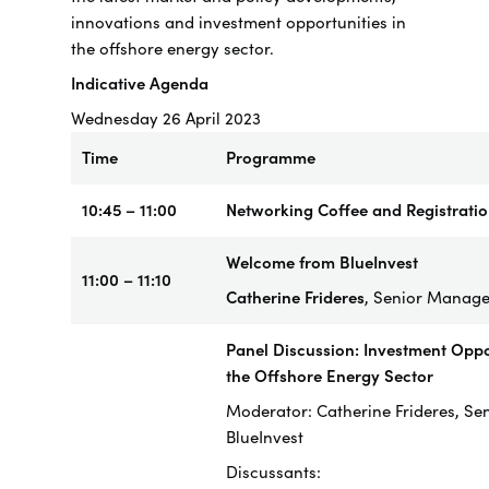
innovations and investment opportunities in
the offshore energy sector.
Indicative Agenda
Wednesday 26 April 2023
Time
Programme
10:45 – 11:00
Networking Coffee and Registrati
Welcome from BlueInvest
11:00 – 11:10
Catherine Frideres
, Senior Manager
Panel Discussion: Investment Oppor
the Offshore Energy Sector
Moderator: Catherine Frideres, Se
BlueInvest
Discussants: