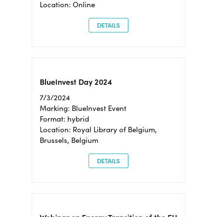
Location: Online
DETAILS
BlueInvest Day 2024
7/3/2024
Marking: BlueInvest Event
Format: hybrid
Location: Royal Library of Belgium,
Brussels, Belgium
DETAILS