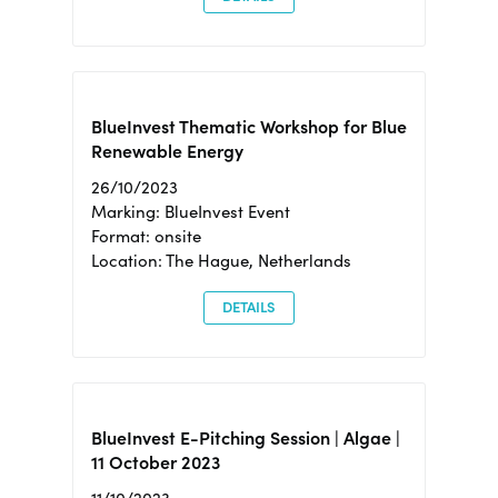
BlueInvest Thematic Workshop for Blue
Renewable Energy
26/10/2023
Marking: BlueInvest Event
Format: onsite
Location: The Hague, Netherlands
DETAILS
BlueInvest E-Pitching Session | Algae |
11 October 2023