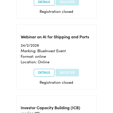
DETAILS
REGISTER
Registration closed
Webinar on AI for Shipping and Ports
24/2/2026
Marking: BlueInvest Event
Format: online
Location: Online
DETAILS
REGISTER
Registration closed
Investor Capacity Building (ICB)