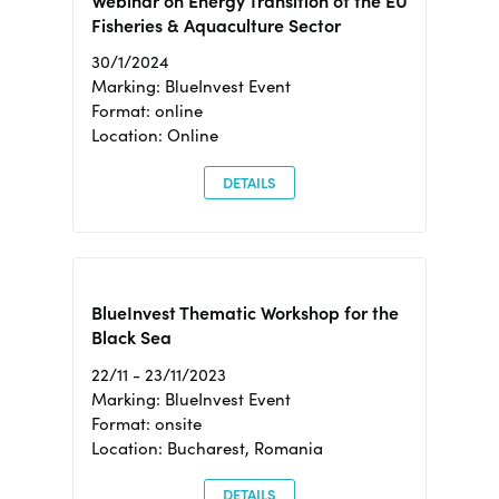
Webinar on Energy Transition of the EU
Fisheries & Aquaculture Sector
30/1/2024
Marking: BlueInvest Event
Format: online
Location: Online
DETAILS
BlueInvest Thematic Workshop for the
Black Sea
22/11 - 23/11/2023
Marking: BlueInvest Event
Format: onsite
Location: Bucharest, Romania
DETAILS