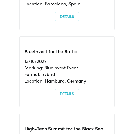
Location: Barcelona, Spain
DETAILS
BlueInvest for the Baltic
13/10/2022
Marking: BlueInvest Event
Format: hybrid
Location: Hamburg, Germany
DETAILS
High-Tech Summit for the Black Sea