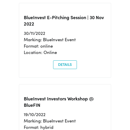
BlueInvest E-Pitching Session | 30 Nov
2022
30/11/2022
Marking: BlueInvest Event
Format: online
Location: Online
DETAILS
BlueInvest Investors Workshop @
BlueFIN
19/10/2022
Marking: BlueInvest Event
Format: hybrid