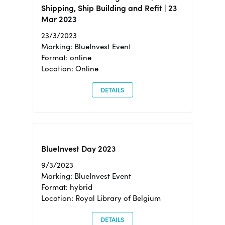
Shipping, Ship Building and Refit | 23
Mar 2023
23/3/2023
Marking: BlueInvest Event
Format: online
Location: Online
DETAILS
BlueInvest Day 2023
9/3/2023
Marking: BlueInvest Event
Format: hybrid
Location: Royal Library of Belgium
DETAILS