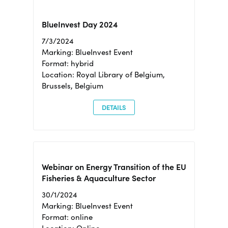
BlueInvest Day 2024
7/3/2024
Marking: BlueInvest Event
Format: hybrid
Location: Royal Library of Belgium,
Brussels, Belgium
DETAILS
Webinar on Energy Transition of the EU
Fisheries & Aquaculture Sector
30/1/2024
Marking: BlueInvest Event
Format: online