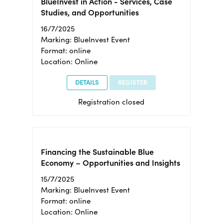
BlueInvest in Action - Services, Case
Studies, and Opportunities
16/7/2025
Marking: BlueInvest Event
Format: online
Location: Online
DETAILS
REGISTER
Registration closed
Financing the Sustainable Blue
Economy – Opportunities and Insights
15/7/2025
Marking: BlueInvest Event
Format: online
Location: Online