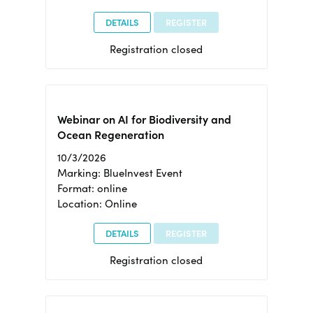
DETAILS
REGISTER
Registration closed
Webinar on AI for Biodiversity and
Ocean Regeneration
10/3/2026
Marking: BlueInvest Event
Format: online
Location: Online
DETAILS
REGISTER
Registration closed