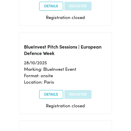
DETAILS
REGISTER
Registration closed
BlueInvest Pitch Sessions | European
Defence Week
28/10/2025
Marking: BlueInvest Event
Format: onsite
Location: Paris
DETAILS
REGISTER
Registration closed