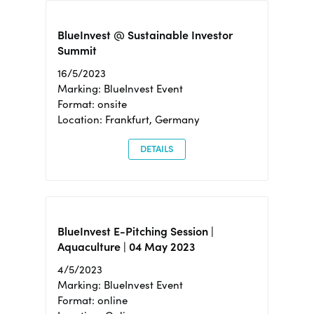
BlueInvest @ Sustainable Investor
Summit
16/5/2023
Marking: BlueInvest Event
Format: onsite
Location: Frankfurt, Germany
DETAILS
BlueInvest E-Pitching Session |
Aquaculture | 04 May 2023
4/5/2023
Marking: BlueInvest Event
Format: online