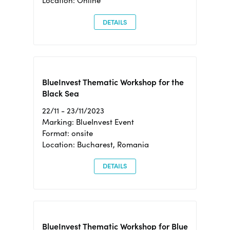
Location: Online
DETAILS
BlueInvest Thematic Workshop for the
Black Sea
22/11 - 23/11/2023
Marking: BlueInvest Event
Format: onsite
Location: Bucharest, Romania
DETAILS
BlueInvest Thematic Workshop for Blue