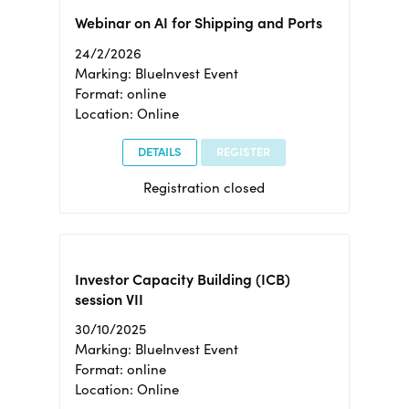
Webinar on AI for Shipping and Ports
24/2/2026
Marking: BlueInvest Event
Format: online
Location: Online
DETAILS
REGISTER
Registration closed
Investor Capacity Building (ICB)
session VII
30/10/2025
Marking: BlueInvest Event
Format: online
Location: Online