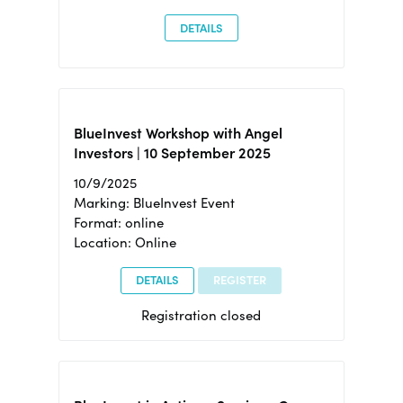
DETAILS
BlueInvest Workshop with Angel
Investors | 10 September 2025
10/9/2025
Marking: BlueInvest Event
Format: online
Location: Online
DETAILS
REGISTER
Registration closed