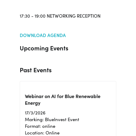
17:30 - 19:00 NETWORKING RECEPTION
DOWNLOAD AGENDA
Upcoming Events
Past Events
Webinar on AI for Blue Renewable
Energy
17/3/2026
Marking: BlueInvest Event
Format: online
Location: Online