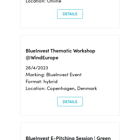
Location: Online
DETAILS
BlueInvest Thematic Workshop
@WindEurope
26/4/2023
Marking: BlueInvest Event
Format: hybrid
Location: Copenhagen, Denmark
DETAILS
BlueInvest E-Pitching Session | Green