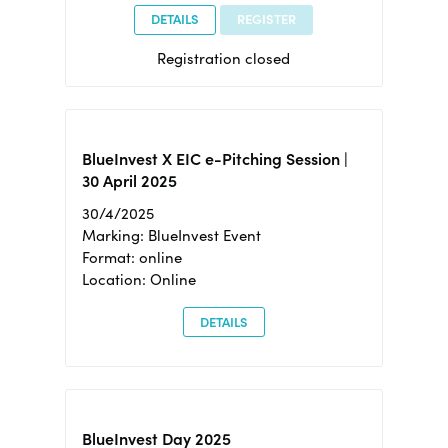
DETAILS
REGISTER
Registration closed
BlueInvest X EIC e-Pitching Session |
30 April 2025
30/4/2025
Marking: BlueInvest Event
Format: online
Location: Online
DETAILS
BlueInvest Day 2025