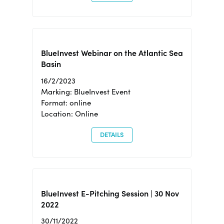
BlueInvest Webinar on the Atlantic Sea
Basin
16/2/2023
Marking: BlueInvest Event
Format: online
Location: Online
DETAILS
BlueInvest E-Pitching Session | 30 Nov
2022
30/11/2022