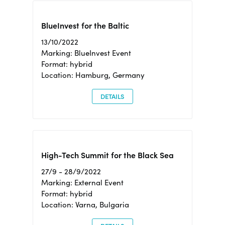
BlueInvest for the Baltic
13/10/2022
Marking: BlueInvest Event
Format: hybrid
Location: Hamburg, Germany
DETAILS
High-Tech Summit for the Black Sea
27/9 - 28/9/2022
Marking: External Event
Format: hybrid
Location: Varna, Bulgaria