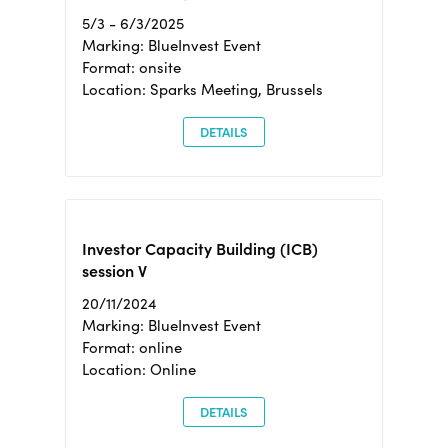
5/3 - 6/3/2025
Marking: BlueInvest Event
Format: onsite
Location: Sparks Meeting, Brussels
DETAILS
Investor Capacity Building (ICB)
session V
20/11/2024
Marking: BlueInvest Event
Format: online
Location: Online
DETAILS