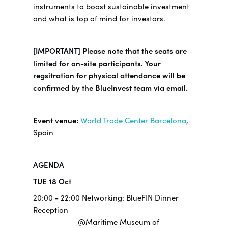
instruments to boost sustainable investment
and what is top of mind for investors.
[IMPORTANT] Please note that the seats are
limited for on-site participants. Your
regsitration for physical attendance will be
confirmed by the BlueInvest team via email.
Event venue:
World Trade Center Barcelona
,
Spain
AGENDA
TUE 18 Oct
20:00 - 22:00 Networking: BlueFIN Dinner
Reception
@Maritime Museum of