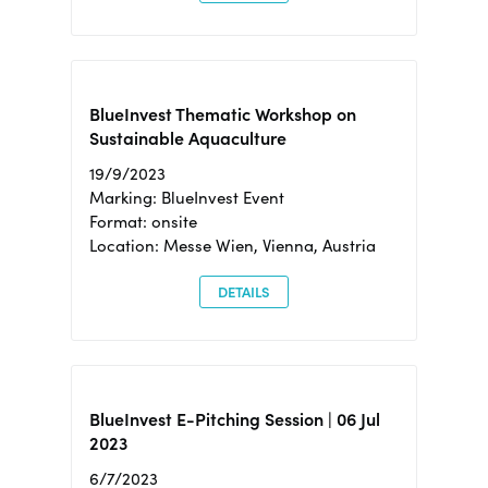
BlueInvest Thematic Workshop on
Sustainable Aquaculture
19/9/2023
Marking: BlueInvest Event
Format: onsite
Location: Messe Wien, Vienna, Austria
DETAILS
BlueInvest E-Pitching Session | 06 Jul
2023
6/7/2023