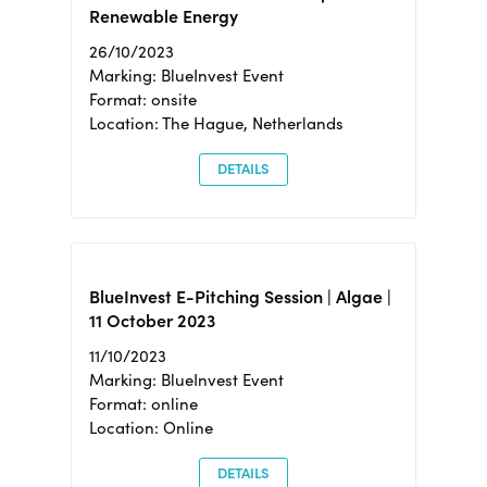
Renewable Energy
26/10/2023
Marking: BlueInvest Event
Format: onsite
Location: The Hague, Netherlands
DETAILS
BlueInvest E-Pitching Session | Algae |
11 October 2023
11/10/2023
Marking: BlueInvest Event
Format: online
Location: Online
DETAILS