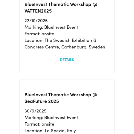
BlueInvest Thematic Workshop @
VATTEN2025
22/10/2025
Marking: BlueInvest Event
Format: onsite
Location: The Swedish Exhibition &
Congress Centre, Gothenburg, Sweden
DETAILS
BlueInvest Thematic Workshop @
SeaFuture 2025
30/9/2025
Marking: BlueInvest Event
Format: onsite
Location: La Spezia, Italy