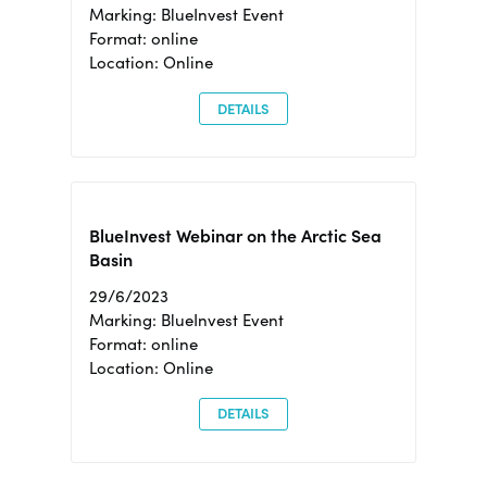
Marking: BlueInvest Event
Format: online
Location: Online
DETAILS
BlueInvest Webinar on the Arctic Sea
Basin
29/6/2023
Marking: BlueInvest Event
Format: online
Location: Online
DETAILS