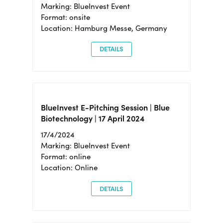
Marking: BlueInvest Event
Format: onsite
Location: Hamburg Messe, Germany
DETAILS
BlueInvest E-Pitching Session | Blue
Biotechnology | 17 April 2024
17/4/2024
Marking: BlueInvest Event
Format: online
Location: Online
DETAILS