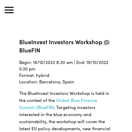
BlueInvest Investors Workshop @
BlueFIN
Begin: 19/10/2022 8:30 am | End: 19/10/2022
5:30 pm
Format: hybrid
Location: Barcelona, Spain
The BlueInvest Investors Workshop is held in
the context of the
Global Blue Finance
Summit (BlueFIN)
. Targeting investors
interested in the blue economy and
sustainability, the workshop will cover the
latest EU policy developments, new financial