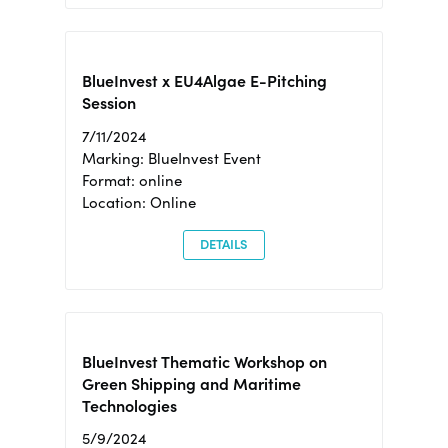
BlueInvest x EU4Algae E-Pitching
Session
7/11/2024
Marking: BlueInvest Event
Format: online
Location: Online
DETAILS
BlueInvest Thematic Workshop on
Green Shipping and Maritime
Technologies
5/9/2024