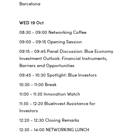
Barcelona
WED 19 Oct
08:30 - 09:00 Networking Coffee
09:00 - 09:15 Opening Session
09:15 - 09:45 Panel Discussion: Blue Economy
Investment Outlook: Financial Instruments,
Barriers and Opportunities
09:45 - 10:30 Spotlight: Blue Investors
10:30 - 11:00 Break
11:00 - 11:30 Innovation Watch
11:30 - 12:20 BlueInvest Assistance for
Investors
12:20 - 12:30 Closing Remarks
12:30 - 14:00 NETWORKING LUNCH