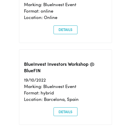
Marking: BlueInvest Event
Format: online
Location: Online
DETAILS
BlueInvest Investors Workshop @
BlueFIN
19/10/2022
Marking: BlueInvest Event
Format: hybrid
Location: Barcelona, Spain
DETAILS