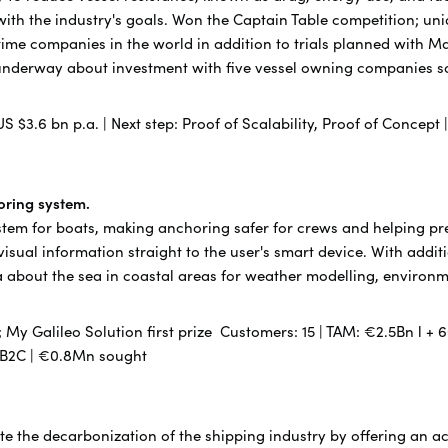
ith the industry's goals. Won the Captain Table competition; un
ritime companies in the world in addition to trials planned with
underway about investment with five vessel owning companies so
US $3.6 bn p.a. | Next step: Proof of Scalability, Proof of Concept
toring system.
stem for boats, making anchoring safer for crews and helping pre
isual information straight to the user's smart device. With addit
data about the sea in coastal areas for weather modelling, enviro
My Galileo Solution first prize Customers: 15 | TAM: €2.5Bn l + 6
 B2B2C | €0.8Mn sought
rate the decarbonization of the shipping industry by offering an