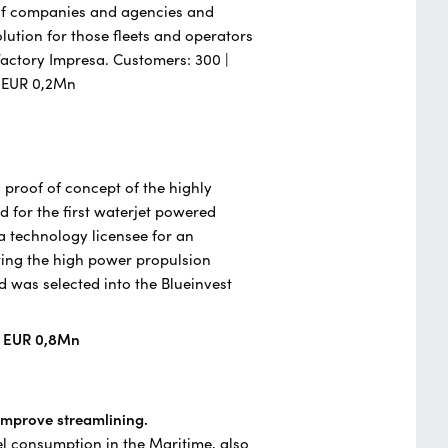
 of companies and agencies and
ution for those fleets and operators
a Factory Impresa. Customers: 300 |
- EUR 0,2Mn
 proof of concept of the highly
d for the first waterjet powered
 a technology licensee for an
ing the high power propulsion
was selected into the Blueinvest
| EUR 0,8Mn
 improve streamlining.
el consumption in the Maritime, also