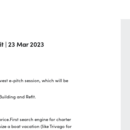
it | 23 Mar 2023
vest e-pitch session, which will be
uilding and Refit.
ice.First search engine for charter
ze a boat vacation (like Trivago for