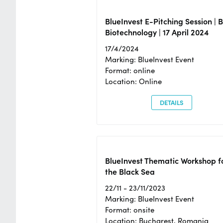
BlueInvest E-Pitching Session | 
Biotechnology | 17 April 2024
17/4/2024
Marking: BlueInvest Event
Format: online
Location: Online
DETAILS
BlueInvest Thematic Workshop f
the Black Sea
22/11 - 23/11/2023
Marking: BlueInvest Event
Format: onsite
Location: Bucharest, Romania