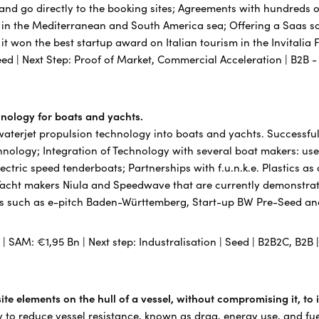
 and go directly to the booking sites; Agreements with hundreds
 in the Mediterranean and South America sea; Offering a Saas sol
21 it won the best startup award on Italian tourism in the Invitali
eed | Next Step: Proof of Market, Commercial Acceleration | B2B 
chnology for boats and yachts.
 waterjet propulsion technology into boats and yachts. Successful
chnology; Integration of Technology with several boat makers: use
lectric speed tenderboats; Partnerships with f.u.n.k.e. Plastics as
Yacht makers Niula and Speedwave that are currently demonstrat
s such as e-pitch Baden-Württemberg, Start-up BW Pre-Seed and 
n | SAM: €1,95 Bn | Next step: Industralisation | Seed | B2B2C, B2B
te elements on the hull of a vessel, without compromising it, to
 to reduce vessel resistance, known as drag, energy use, and fu