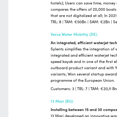
hotels); Users can save time, money
compares the offers of 20,000 boats
that are not digitalized at all; In 20
TRL: 8 | TAM: €50Bn | SAM: €2Bn | S
Verve Water Mobility (DE)
An integrated, efficient waterjet te
Sylents simplifies the integration of
integrated and efficient waterjet te
speed kayak and in one of the first e
outboard product variant and with 
variants; Won several startup award
programme of the European Union.
Customers: 3 | TRL: 7 | TAM: €20,11 B
13 Mari (BG)
Installing between 15 and 30 composi
13 Mari developed an innovative way