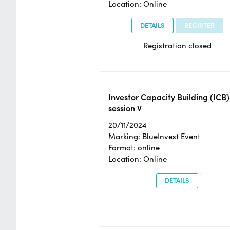
Location: Online
DETAILS
REGISTER
Registration closed
Investor Capacity Building (ICB)
session V
20/11/2024
Marking: BlueInvest Event
Format: online
Location: Online
DETAILS