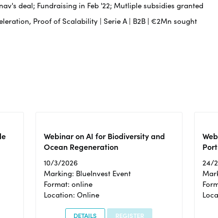
av's deal; Fundraising in Feb '22; Mutliple subsidies granted
leration, Proof of Scalability | Serie A | B2B
|
€2Mn sought
le
Webinar on AI for Biodiversity and
Webi
Ocean Regeneration
Port
10/3/2026
24/
Marking: BlueInvest Event
Mark
Format: online
Form
Location: Online
Loca
DETAILS
REGISTER