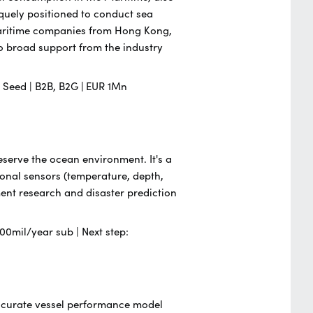
iquely positioned to conduct sea
 Maritime companies from Hong Kong,
 broad support from the industry
 | Seed | B2B, B2G
|
EUR 1Mn
serve the ocean environment. It's a
ional sensors (temperature, depth,
nment research and disaster prediction
00mil/year sub | Next step:
 accurate vessel performance model