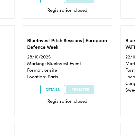
Registration closed
BlueInvest Pitch Sessions | European
Blu
Defence Week
VAT
28/10/2025
22/1
Marking: BlueInvest Event
Mark
Format: onsite
Form
Location: Paris
Loca
Cong
DETAILS
REGISTER
Swe
Registration closed