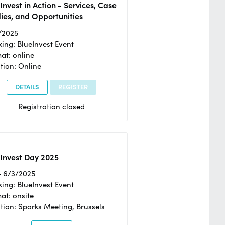
Invest in Action - Services, Case
ies, and Opportunities
/2025
ing: BlueInvest Event
at: online
tion: Online
DETAILS
REGISTER
Registration closed
Invest Day 2025
- 6/3/2025
ing: BlueInvest Event
at: onsite
tion: Sparks Meeting, Brussels