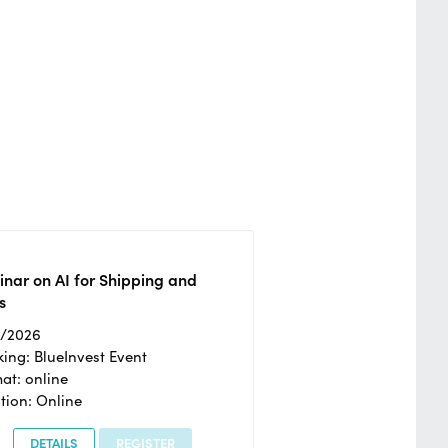
nar on AI for Shipping and
s
2/2026
ing: BlueInvest Event
at: online
tion: Online
DETAILS
REGISTER