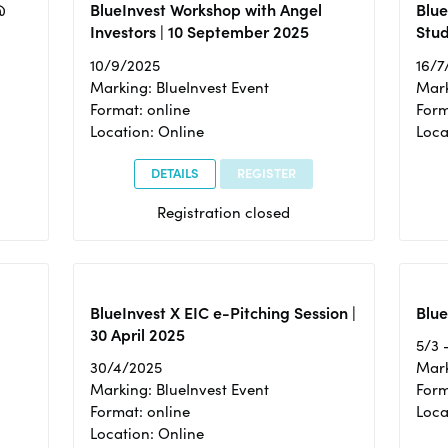
@
BlueInvest Workshop with Angel
Blue
Investors | 10 September 2025
Stud
10/9/2025
16/7
Marking: BlueInvest Event
Mark
Format: online
Form
Location: Online
Loca
DETAILS
REGISTER
Registration closed
BlueInvest X EIC e-Pitching Session |
Blue
30 April 2025
5/3 
30/4/2025
Mark
Marking: BlueInvest Event
Form
Format: online
Loca
Location: Online