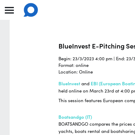
BlueInvest E-Pitching Ses
Begin: 23/3/2023 4:00 pm | End: 23/
Format: online
Location: Online
BlueInvest
and
EBI (European Boatin
held online on March 23rd at 4:00 p
This session features European compa
Boatsandgo (IT)
BOATSANDGO compares the prices and 
yachts, boats rental and boatsharing