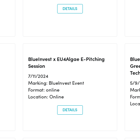
DETAILS
BlueInvest x EU4Algae E-Pitching
Blu
Session
Gre
Tec
7/11/2024
Marking: BlueInvest Event
5/9
Format: online
Mark
Location: Online
Form
Loc
DETAILS