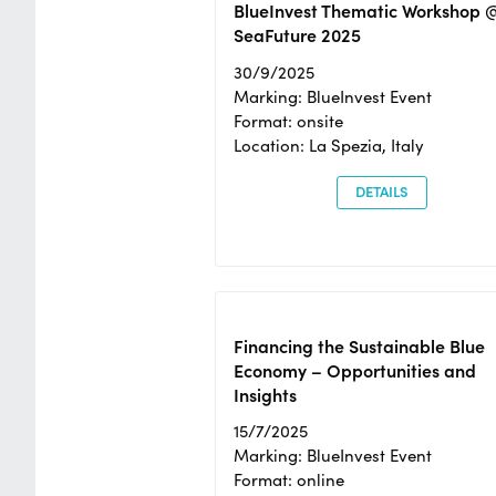
BlueInvest Thematic Workshop 
SeaFuture 2025
30/9/2025
Marking: BlueInvest Event
Format: onsite
Location: La Spezia, Italy
DETAILS
Financing the Sustainable Blue
Economy – Opportunities and
Insights
15/7/2025
Marking: BlueInvest Event
Format: online