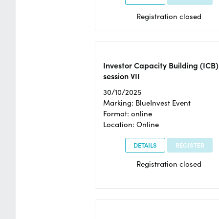
Registration closed
Investor Capacity Building (ICB)
session VII
30/10/2025
Marking: BlueInvest Event
Format: online
Location: Online
DETAILS
REGISTER
Registration closed