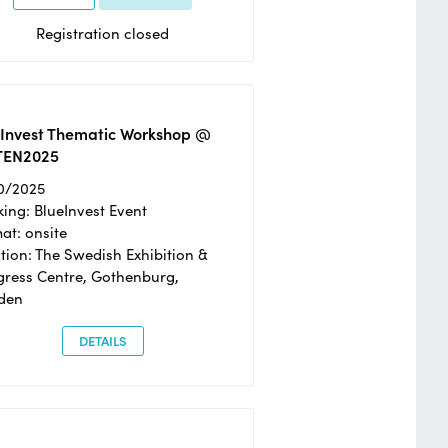
Registration closed
eInvest Thematic Workshop @
TEN2025
0/2025
ing: BlueInvest Event
at: onsite
tion: The Swedish Exhibition &
ress Centre, Gothenburg,
den
DETAILS