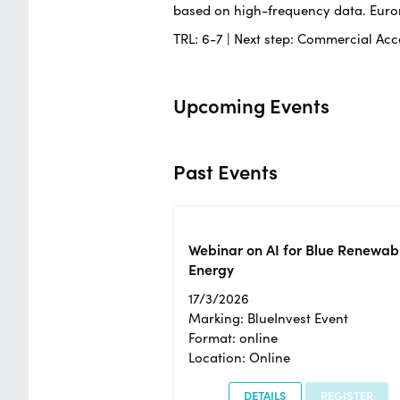
based on high-frequency data. Euron
TRL: 6-7 | Next step: Commercial Acce
Upcoming Events
Past Events
Webinar on AI for Blue Renewab
Energy
17/3/2026
Marking: BlueInvest Event
Format: online
Location: Online
DETAILS
REGISTER