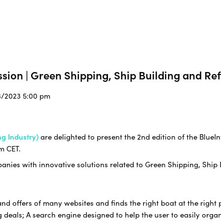
sion | Green Shipping, Ship Building and Ref
3/2023 5:00 pm
g Industry)
are delighted to present the 2nd edition of the BlueIn
m CET.
nies with innovative solutions related to Green Shipping, Ship B
offers of many websites and finds the right boat at the right pr
 deals; A search engine designed to help the user to easily organi