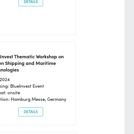
DETAILS
eInvest Thematic Workshop on
en Shipping and Maritime
hnologies
/2024
ing: BlueInvest Event
at: onsite
ation: Hamburg Messe, Germany
DETAILS