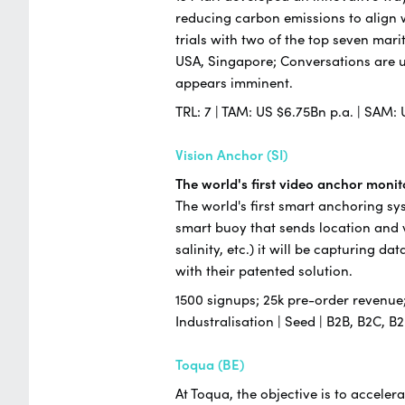
reducing carbon emissions to align w
trials with two of the top seven ma
USA, Singapore; Conversations are 
appears imminent.
TRL: 7 | TAM: US $6.75Bn p.a. | SAM: 
Vision Anchor (SI)
The world's first video anchor moni
The world's first smart anchoring sy
smart buoy that sends location and v
salinity, etc.) it will be capturing 
with their patented solution.
1500 signups; 25k pre-order revenue; 
Industralisation | Seed | B2B, B2C,
Toqua (BE)
At Toqua, the objective is to accele