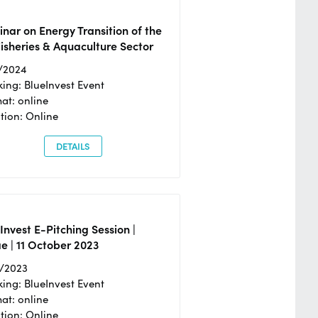
nar on Energy Transition of the
isheries & Aquaculture Sector
/2024
ing: BlueInvest Event
at: online
tion: Online
DETAILS
Invest E-Pitching Session |
e | 11 October 2023
0/2023
ing: BlueInvest Event
at: online
tion: Online