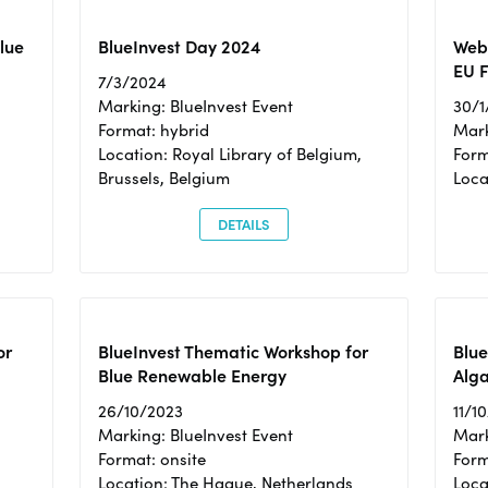
Blue
BlueInvest Day 2024
Webi
EU F
7/3/2024
Marking: BlueInvest Event
30/1
Format: hybrid
Mark
Location: Royal Library of Belgium,
Form
Brussels, Belgium
Loca
DETAILS
or
BlueInvest Thematic Workshop for
Blue
Blue Renewable Energy
Alga
26/10/2023
11/1
Marking: BlueInvest Event
Mark
Format: onsite
Form
Location: The Hague, Netherlands
Loca