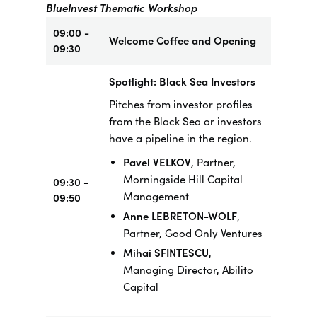
BlueInvest Thematic Workshop
09:00 -
Welcome Coffee and Opening
09:30
Spotlight: Black Sea Investors
Pitches from investor profiles
from the Black Sea or investors
have a pipeline in the region.
Pavel VELKOV
, Partner,
Morningside Hill Capital
09:30 -
Management
09:50
Anne LEBRETON-WOLF
,
Partner, Good Only Ventures
Mihai SFINTESCU
,
Managing Director, Abilito
Capital