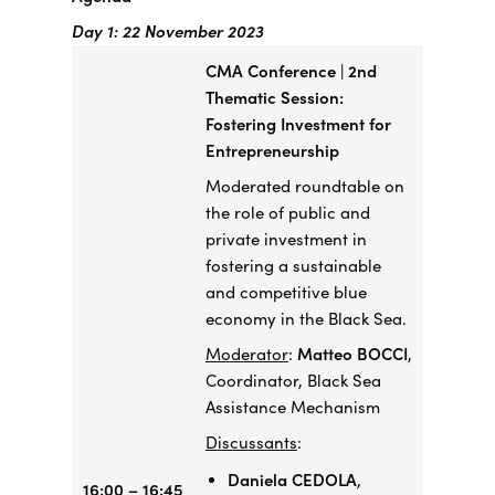
Day 1: 22 November 2023
CMA Conference | 2nd
Thematic Session:
Fostering Investment for
Entrepreneurship
​Moderated roundtable on
the role of public and
private investment in
fostering a sustainable
and competitive blue
economy in the Black Sea.
Moderator
:
Matteo BOCCI
,
Coordinator, Black Sea
Assistance Mechanism
Discussants
:
Daniela CEDOLA
,
16:00 – 16:45