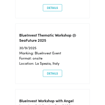
DETAILS
BlueInvest Thematic Workshop @
SeaFuture 2025
30/9/2025
Marking: BlueInvest Event
Format: onsite
Location: La Spezia, Italy
DETAILS
BlueInvest Workshop with Angel