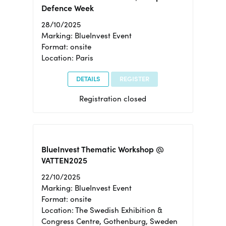
Defence Week
28/10/2025
Marking: BlueInvest Event
Format: onsite
Location: Paris
DETAILS
REGISTER
Registration closed
BlueInvest Thematic Workshop @
VATTEN2025
22/10/2025
Marking: BlueInvest Event
Format: onsite
Location: The Swedish Exhibition &
Congress Centre, Gothenburg, Sweden