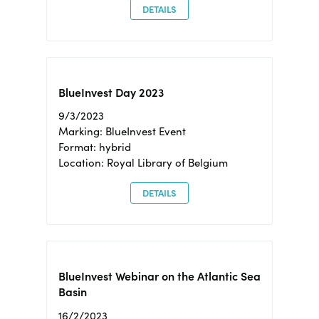
DETAILS
BlueInvest Day 2023
9/3/2023
Marking: BlueInvest Event
Format: hybrid
Location: Royal Library of Belgium
DETAILS
BlueInvest Webinar on the Atlantic Sea
Basin
16/2/2023