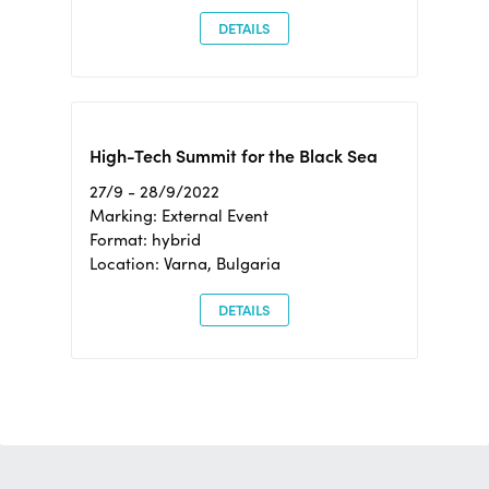
DETAILS
High-Tech Summit for the Black Sea
27/9 - 28/9/2022
Marking: External Event
Format: hybrid
Location: Varna, Bulgaria
DETAILS