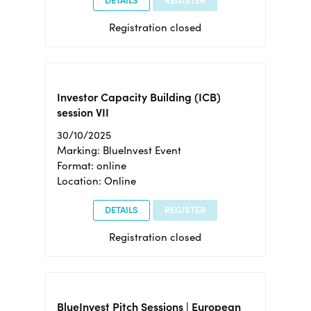
DETAILS
REGISTER
Registration closed
Investor Capacity Building (ICB)
session VII
30/10/2025
Marking: BlueInvest Event
Format: online
Location: Online
DETAILS
REGISTER
Registration closed
BlueInvest Pitch Sessions | European