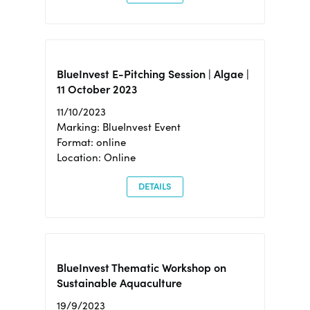
BlueInvest E-Pitching Session | Algae |
11 October 2023
11/10/2023
Marking: BlueInvest Event
Format: online
Location: Online
DETAILS
BlueInvest Thematic Workshop on
Sustainable Aquaculture
19/9/2023