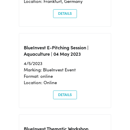
Location: Frankfurt, Germany
DETAILS
BlueInvest E-Pitching Session |
Aquaculture | 04 May 2023
4/5/2023
Marking: BlueInvest Event
Format: online
Location: Online
DETAILS
BlueInvest Thematic Workshop