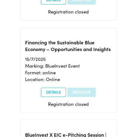
Registration closed
Financing the Sustainable Blue
Economy – Opportunities and Insights
15/7/2025
Marking: BlueInvest Event
Format: online
Location: Online
DETAILS
REGISTER
Registration closed
BlueInvest X EIC e-Pitching Session |