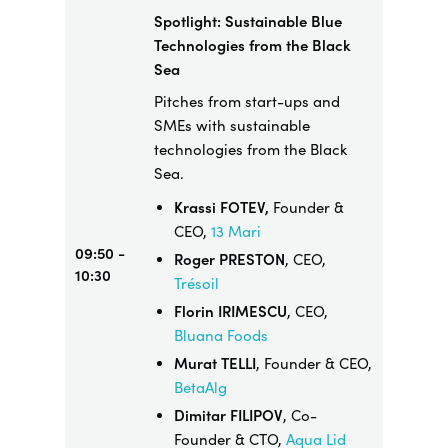
Spotlight: Sustainable Blue
Technologies from the Black
Sea
Pitches from start-ups and
SMEs with sustainable
technologies from the Black
Sea.
Krassi FOTEV,
Founder &
CEO,
13 Mari
09:50 -
Roger PRESTON
, CEO,
10:30
Trésoil
Florin IRIMESCU
, CEO,
Bluana Foods
Murat TELLI
, Founder & CEO,
BetaAlg
Dimitar FILIPOV
, Co-
Founder & CTO,
Aqua Lid