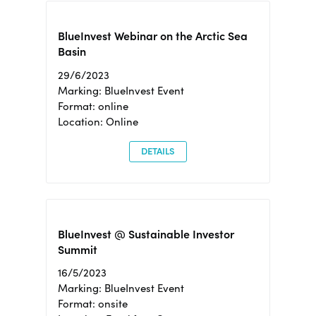
BlueInvest Webinar on the Arctic Sea
Basin
29/6/2023
Marking: BlueInvest Event
Format: online
Location: Online
DETAILS
BlueInvest @ Sustainable Investor
Summit
16/5/2023
Marking: BlueInvest Event
Format: onsite