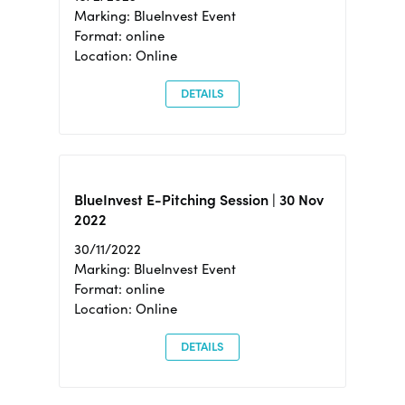
Marking: BlueInvest Event
Format: online
Location: Online
DETAILS
BlueInvest E-Pitching Session | 30 Nov
2022
30/11/2022
Marking: BlueInvest Event
Format: online
Location: Online
DETAILS