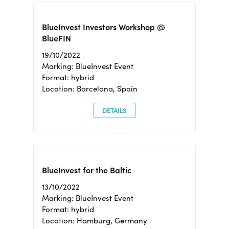
BlueInvest Investors Workshop @
BlueFIN
19/10/2022
Marking: BlueInvest Event
Format: hybrid
Location: Barcelona, Spain
DETAILS
BlueInvest for the Baltic
13/10/2022
Marking: BlueInvest Event
Format: hybrid
Location: Hamburg, Germany