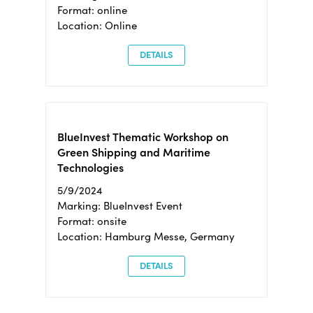
Format: online
Location: Online
DETAILS
BlueInvest Thematic Workshop on
Green Shipping and Maritime
Technologies
5/9/2024
Marking: BlueInvest Event
Format: onsite
Location: Hamburg Messe, Germany
DETAILS