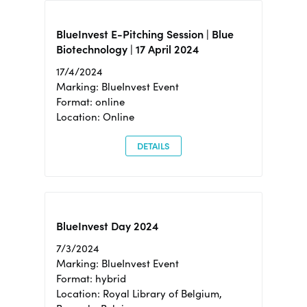
BlueInvest E-Pitching Session | Blue
Biotechnology | 17 April 2024
17/4/2024
Marking: BlueInvest Event
Format: online
Location: Online
DETAILS
BlueInvest Day 2024
7/3/2024
Marking: BlueInvest Event
Format: hybrid
Location: Royal Library of Belgium,