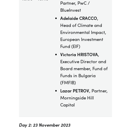
Partner, PwC /
BlueInvest
Adelaide CRACCO
,
Head of Climate and
Environmental Impact,
European Investment
Fund (EIF)
Victoria HRISTOVA
,
Executive Director and
Board member, Fund of
Funds in Bulgaria
(FMFIB)
Lazar PETROV
, Partner,
Morningside Hill
Capital
Day 2: 23 November 2023