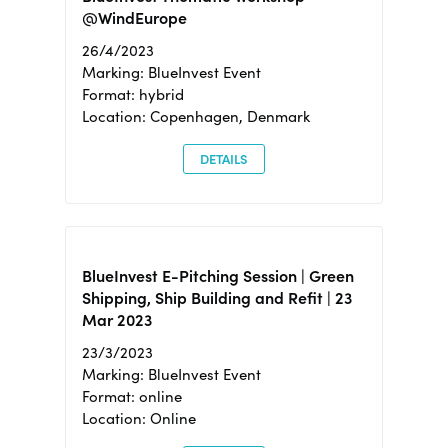
@WindEurope
26/4/2023
Marking: BlueInvest Event
Format: hybrid
Location: Copenhagen, Denmark
DETAILS
BlueInvest E-Pitching Session | Green
Shipping, Ship Building and Refit | 23
Mar 2023
23/3/2023
Marking: BlueInvest Event
Format: online
Location: Online