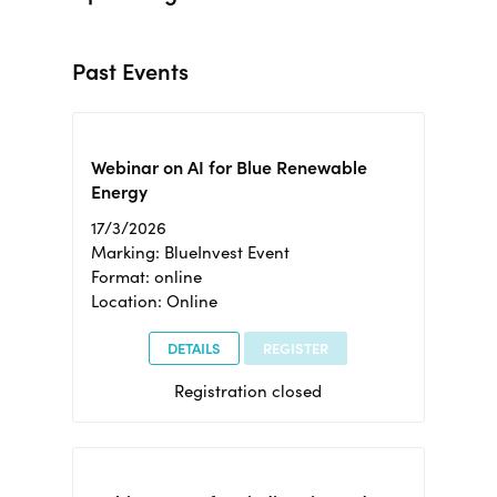
Past Events
Webinar on AI for Blue Renewable
Energy
17/3/2026
Marking: BlueInvest Event
Format: online
Location: Online
DETAILS
REGISTER
Registration closed