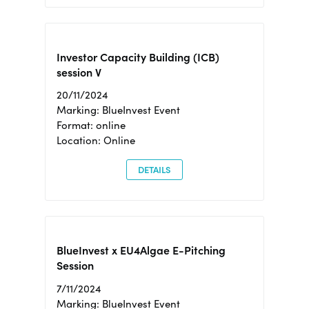
Investor Capacity Building (ICB)
session V
20/11/2024
Marking: BlueInvest Event
Format: online
Location: Online
DETAILS
BlueInvest x EU4Algae E-Pitching
Session
7/11/2024
Marking: BlueInvest Event