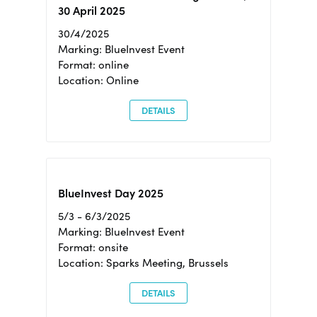
30 April 2025
30/4/2025
Marking: BlueInvest Event
Format: online
Location: Online
DETAILS
BlueInvest Day 2025
5/3 - 6/3/2025
Marking: BlueInvest Event
Format: onsite
Location: Sparks Meeting, Brussels
DETAILS