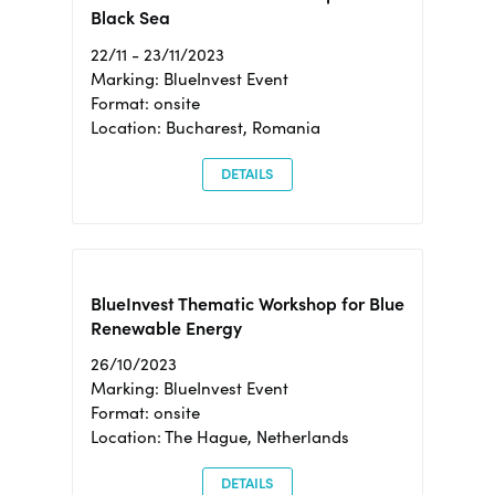
Black Sea
22/11 - 23/11/2023
Marking: BlueInvest Event
Format: onsite
Location: Bucharest, Romania
DETAILS
BlueInvest Thematic Workshop for Blue
Renewable Energy
26/10/2023
Marking: BlueInvest Event
Format: onsite
Location: The Hague, Netherlands
DETAILS