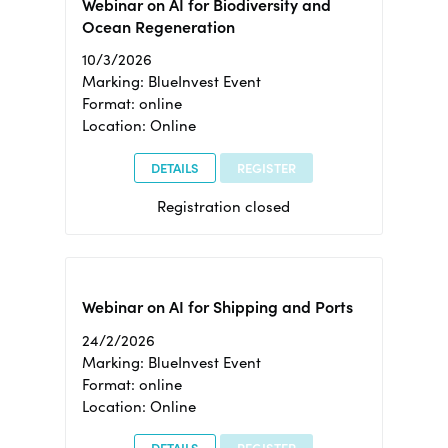
Webinar on AI for Biodiversity and
Ocean Regeneration
10/3/2026
Marking: BlueInvest Event
Format: online
Location: Online
DETAILS
REGISTER
Registration closed
Webinar on AI for Shipping and Ports
24/2/2026
Marking: BlueInvest Event
Format: online
Location: Online