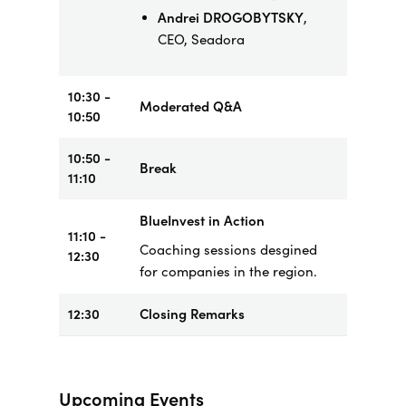
Andrei DROGOBYTSKY
,
CEO, Seadora
10:30 -
Moderated Q&A
10:50
10:50 -
Break
11:10
BlueInvest in Action
11:10 -
Coaching sessions desgined
12:30
for companies in the region.
12:30
Closing Remarks
Upcoming Events