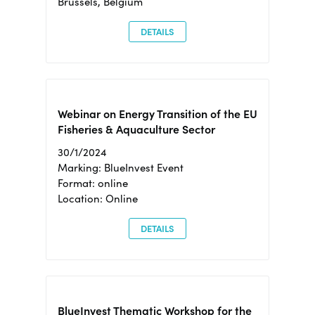
Brussels, Belgium
DETAILS
Webinar on Energy Transition of the EU
Fisheries & Aquaculture Sector
30/1/2024
Marking: BlueInvest Event
Format: online
Location: Online
DETAILS
BlueInvest Thematic Workshop for the