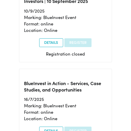
Investors | 10 September 2025
10/9/2025
Marking: BlueInvest Event
Format: online
Location: Online
DETAILS
REGISTER
Registration closed
BlueInvest in Action - Services, Case
Studies, and Opportunities
16/7/2025
Marking: BlueInvest Event
Format: online
Location: Online
DETAILS
REGISTER