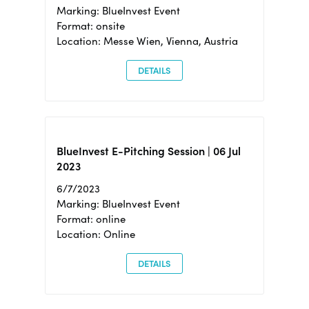
Marking: BlueInvest Event
Format: onsite
Location: Messe Wien, Vienna, Austria
DETAILS
BlueInvest E-Pitching Session | 06 Jul
2023
6/7/2023
Marking: BlueInvest Event
Format: online
Location: Online
DETAILS