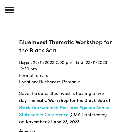
BlueInvest Thematic Workshop for
the Black Sea
Begin: 22/11/2023 2:00 pm | End: 23/11/2023
12:30 pm
Format: onsite
Location: Bucharest, Romania
Save the date: BlueInvest is hosting a two-
day
Thematic Workshop for the Black Sea
at
Black Sea Common Maritime Agenda Annual
Stakeholder Conference
(CMA Conference)
on
November 22 and 23, 2023
.
Agenda