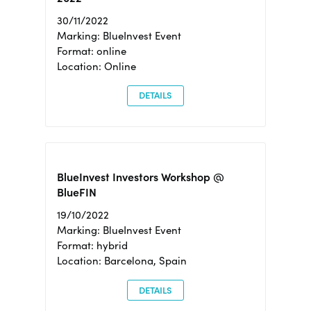
30/11/2022
Marking: BlueInvest Event
Format: online
Location: Online
DETAILS
BlueInvest Investors Workshop @
BlueFIN
19/10/2022
Marking: BlueInvest Event
Format: hybrid
Location: Barcelona, Spain
DETAILS