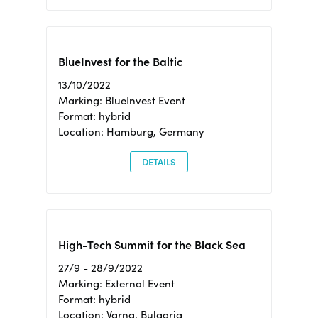
BlueInvest for the Baltic
13/10/2022
Marking: BlueInvest Event
Format: hybrid
Location: Hamburg, Germany
DETAILS
High-Tech Summit for the Black Sea
27/9 - 28/9/2022
Marking: External Event
Format: hybrid
Location: Varna, Bulgaria