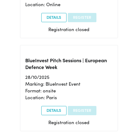
Location: Online
DETAILS
REGISTER
Registration closed
BlueInvest Pitch Sessions | European
Defence Week
28/10/2025
Marking: BlueInvest Event
Format: onsite
Location: Paris
DETAILS
REGISTER
Registration closed