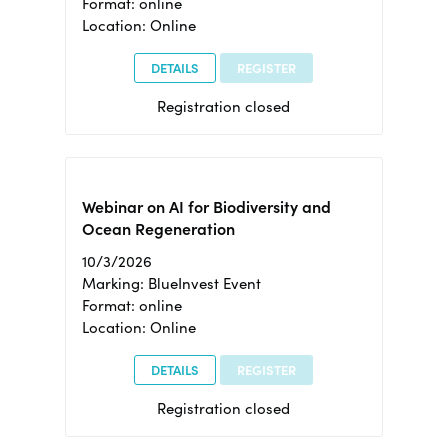
Format: online
Location: Online
DETAILS
REGISTER
Registration closed
Webinar on AI for Biodiversity and
Ocean Regeneration
10/3/2026
Marking: BlueInvest Event
Format: online
Location: Online
DETAILS
REGISTER
Registration closed