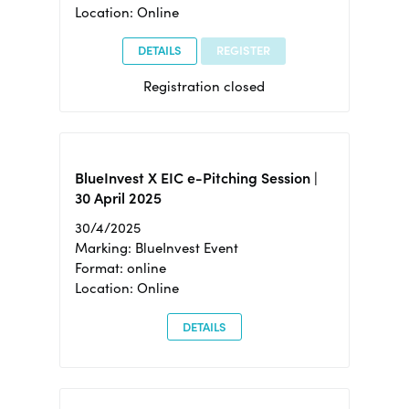
Location: Online
DETAILS
REGISTER
Registration closed
BlueInvest X EIC e-Pitching Session |
30 April 2025
30/4/2025
Marking: BlueInvest Event
Format: online
Location: Online
DETAILS