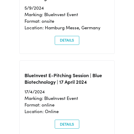
5/9/2024
Marking: BlueInvest Event
Format: onsite
Location: Hamburg Messe, Germany
DETAILS
BlueInvest E-Pitching Session | Blue
Biotechnology | 17 April 2024
17/4/2024
Marking: BlueInvest Event
Format: online
Location: Online
DETAILS