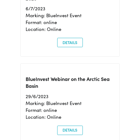
6/7/2023
Marking: BlueInvest Event
Format: online
Location: Online
DETAILS
BlueInvest Webinar on the Arctic Sea
Basin
29/6/2023
Marking: BlueInvest Event
Format: online
Location: Online
DETAILS