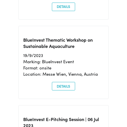
DETAILS
BlueInvest Thematic Workshop on
Sustainable Aquaculture
19/9/2023
Marking: BlueInvest Event
Format: onsite
Location: Messe Wien, Vienna, Austria
DETAILS
BlueInvest E-Pitching Session | 06 Jul
2023