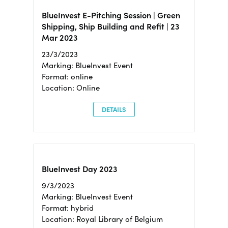
BlueInvest E-Pitching Session | Green
Shipping, Ship Building and Refit | 23
Mar 2023
23/3/2023
Marking: BlueInvest Event
Format: online
Location: Online
DETAILS
BlueInvest Day 2023
9/3/2023
Marking: BlueInvest Event
Format: hybrid
Location: Royal Library of Belgium