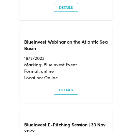
DETAILS
BlueInvest Webinar on the Atlantic Sea
Basin
16/2/2023
Marking: BlueInvest Event
Format: online
Location: Online
DETAILS
BlueInvest E-Pitching Session | 30 Nov
2022