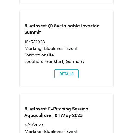
BlueInvest @ Sustainable Investor
Summit
16/5/2023
Marking: BlueInvest Event
Format: onsite
Location: Frankfurt, Germany
DETAILS
BlueInvest E-Pitching Session |
Aquaculture | 04 May 2023
4/5/2023
Marking: BlueInvest Event