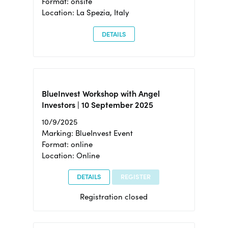
Format: onsite
Location: La Spezia, Italy
DETAILS
BlueInvest Workshop with Angel
Investors | 10 September 2025
10/9/2025
Marking: BlueInvest Event
Format: online
Location: Online
DETAILS
REGISTER
Registration closed