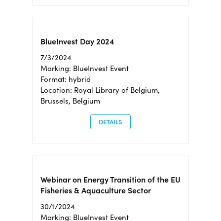
BlueInvest Day 2024
7/3/2024
Marking: BlueInvest Event
Format: hybrid
Location: Royal Library of Belgium,
Brussels, Belgium
DETAILS
Webinar on Energy Transition of the EU
Fisheries & Aquaculture Sector
30/1/2024
Marking: BlueInvest Event