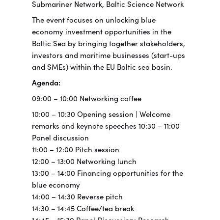
Submariner Network, Baltic Science Network
The event focuses on unlocking blue
economy investment opportunities in the
Baltic Sea by bringing together stakeholders,
investors and maritime businesses (start-ups
and SMEs) within the EU Baltic sea basin.
Agenda:
09:00 – 10:00 Networking coffee
10:00 – 10:30 Opening session | Welcome
remarks and keynote speeches 10:30 – 11:00
Panel discussion
11:00 – 12:00 Pitch session
12:00 – 13:00 Networking lunch
13:00 – 14:00 Financing opportunities for the
blue economy
14:00 – 14:30 Reverse pitch
14:30 – 14:45 Coffee/tea break