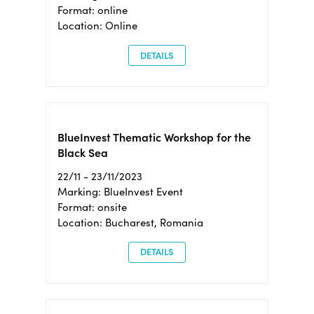
Format: online
Location: Online
DETAILS
BlueInvest Thematic Workshop for the
Black Sea
22/11 - 23/11/2023
Marking: BlueInvest Event
Format: onsite
Location: Bucharest, Romania
DETAILS