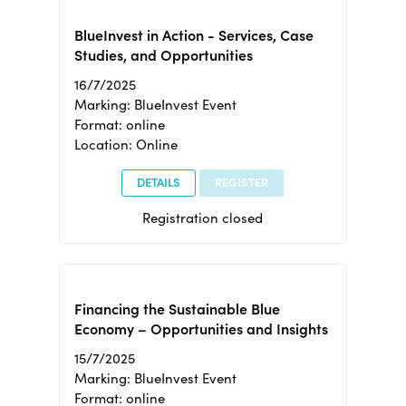
BlueInvest in Action - Services, Case
Studies, and Opportunities
16/7/2025
Marking: BlueInvest Event
Format: online
Location: Online
DETAILS
REGISTER
Registration closed
Financing the Sustainable Blue
Economy – Opportunities and Insights
15/7/2025
Marking: BlueInvest Event
Format: online