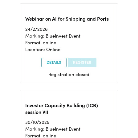
Webinar on AI for Shipping and Ports
24/2/2026
Marking: BlueInvest Event
Format: online
Location: Online
DETAILS
REGISTER
Registration closed
Investor Capacity Building (ICB)
session VII
30/10/2025
Marking: BlueInvest Event
Format: online