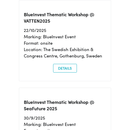
BlueInvest Thematic Workshop @
VATTEN2025
22/10/2025
Marking: BlueInvest Event
Format: onsite
Location: The Swedish Exhibition &
Congress Centre, Gothenburg, Sweden
DETAILS
BlueInvest Thematic Workshop @
SeaFuture 2025
30/9/2025
Marking: BlueInvest Event