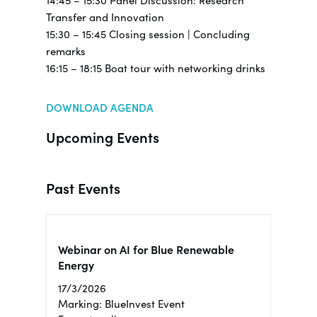
14:45 – 15:30 Panel Discussion: Research
Transfer and Innovation
15:30 – 15:45 Closing session | Concluding
remarks
16:15 – 18:15 Boat tour with networking drinks
DOWNLOAD AGENDA
Upcoming Events
Past Events
Webinar on AI for Blue Renewable
Energy
17/3/2026
Marking: BlueInvest Event