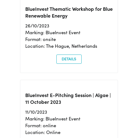
BlueInvest Thematic Workshop for Blue
Renewable Energy
26/10/2023
Marking: BlueInvest Event
Format: onsite
Location: The Hague, Netherlands
DETAILS
BlueInvest E-Pitching Session | Algae |
11 October 2023
11/10/2023
Marking: BlueInvest Event
Format: online
Location: Online