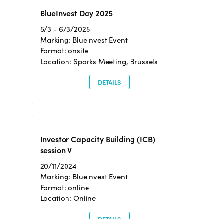
BlueInvest Day 2025
5/3 - 6/3/2025
Marking: BlueInvest Event
Format: onsite
Location: Sparks Meeting, Brussels
DETAILS
Investor Capacity Building (ICB)
session V
20/11/2024
Marking: BlueInvest Event
Format: online
Location: Online