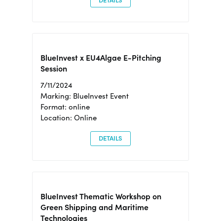
DETAILS
BlueInvest x EU4Algae E-Pitching
Session
7/11/2024
Marking: BlueInvest Event
Format: online
Location: Online
DETAILS
BlueInvest Thematic Workshop on
Green Shipping and Maritime
Technologies