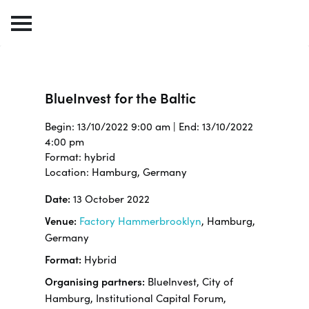
BlueInvest for the Baltic
Begin: 13/10/2022 9:00 am | End: 13/10/2022
4:00 pm
Format: hybrid
Location: Hamburg, Germany
Date:
13 October 2022
Venue:
Factory Hammerbrooklyn
, Hamburg,
Germany
Format:
Hybrid
Organising partners:
BlueInvest, City of
Hamburg, Institutional Capital Forum,