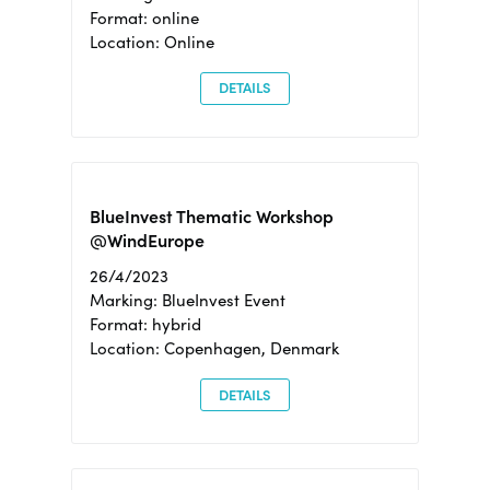
Format: online
Location: Online
DETAILS
BlueInvest Thematic Workshop
@WindEurope
26/4/2023
Marking: BlueInvest Event
Format: hybrid
Location: Copenhagen, Denmark
DETAILS