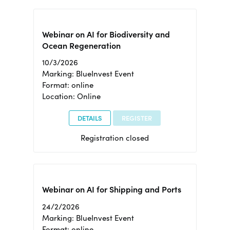
Webinar on AI for Biodiversity and
Ocean Regeneration
10/3/2026
Marking: BlueInvest Event
Format: online
Location: Online
DETAILS
REGISTER
Registration closed
Webinar on AI for Shipping and Ports
24/2/2026
Marking: BlueInvest Event
Format: online