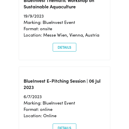
BlueInvest Thematic Workshop on
Sustainable Aquaculture
19/9/2023
Marking: BlueInvest Event
Format: onsite
Location: Messe Wien, Vienna, Austria
DETAILS
BlueInvest E-Pitching Session | 06 Jul
2023
6/7/2023
Marking: BlueInvest Event
Format: online
Location: Online
DETAILS