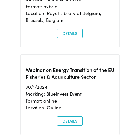
Format: hybrid
Location: Royal Library of Belgium,
Brussels, Belgium
DETAILS
Webinar on Energy Transition of the EU
Fisheries & Aquaculture Sector
30/1/2024
Marking: BlueInvest Event
Format: online
Location: Online
DETAILS