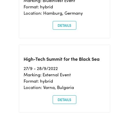
Marking: BlueInvest Event
Format: hybrid
Location: Hamburg, Germany
DETAILS
High-Tech Summit for the Black Sea
27/9 - 28/9/2022
Marking: External Event
Format: hybrid
Location: Varna, Bulgaria
DETAILS