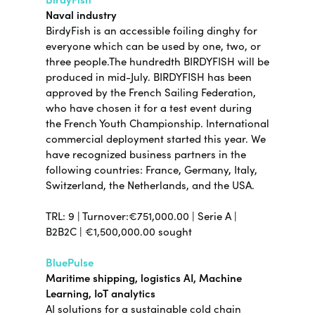
Naval industry
BirdyFish is an accessible foiling dinghy for
everyone which can be used by one, two, or
three people.The hundredth BIRDYFISH will be
produced in mid-July. BIRDYFISH has been
approved by the French Sailing Federation,
who have chosen it for a test event during
the French Youth Championship. International
commercial deployment started this year. We
have recognized business partners in the
following countries: France, Germany, Italy,
Switzerland, the Netherlands, and the USA.
TRL: 9 | Turnover:€751,000.00 | Serie A |
B2B2C | €1,500,000.00 sought
BluePulse
Maritime shipping, logistics AI, Machine
Learning, IoT analytics
AI solutions for a sustainable cold chain