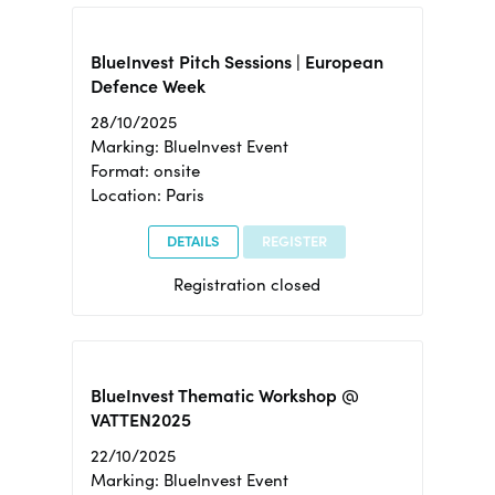
BlueInvest Pitch Sessions | European
Defence Week
28/10/2025
Marking: BlueInvest Event
Format: onsite
Location: Paris
DETAILS
REGISTER
Registration closed
BlueInvest Thematic Workshop @
VATTEN2025
22/10/2025
Marking: BlueInvest Event