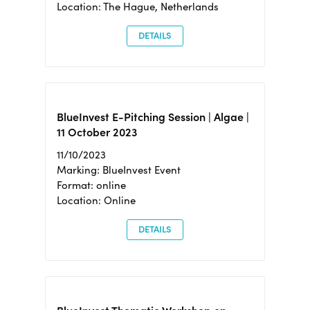
Location: The Hague, Netherlands
DETAILS
BlueInvest E-Pitching Session | Algae |
11 October 2023
11/10/2023
Marking: BlueInvest Event
Format: online
Location: Online
DETAILS