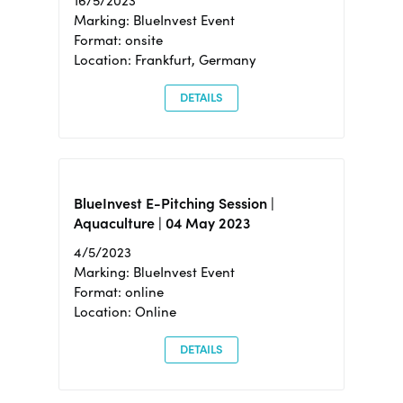
16/5/2023
Marking: BlueInvest Event
Format: onsite
Location: Frankfurt, Germany
DETAILS
BlueInvest E-Pitching Session |
Aquaculture | 04 May 2023
4/5/2023
Marking: BlueInvest Event
Format: online
Location: Online
DETAILS