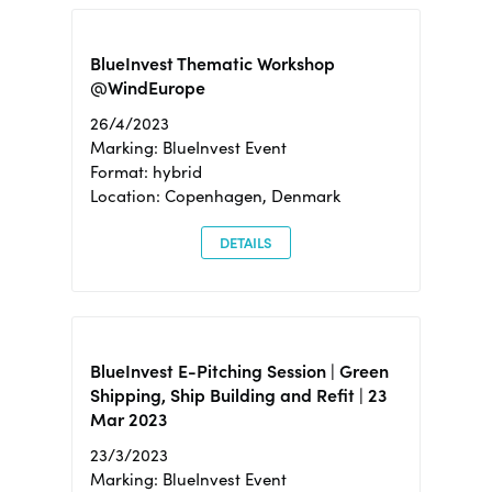
BlueInvest Thematic Workshop
@WindEurope
26/4/2023
Marking: BlueInvest Event
Format: hybrid
Location: Copenhagen, Denmark
DETAILS
BlueInvest E-Pitching Session | Green
Shipping, Ship Building and Refit | 23
Mar 2023
23/3/2023
Marking: BlueInvest Event