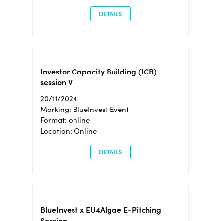
DETAILS
Investor Capacity Building (ICB)
session V
20/11/2024
Marking: BlueInvest Event
Format: online
Location: Online
DETAILS
BlueInvest x EU4Algae E-Pitching
Session