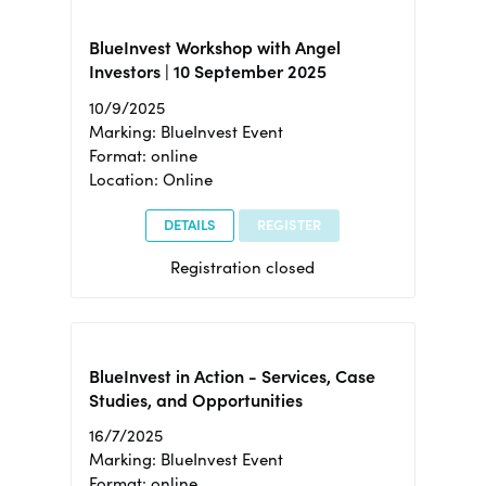
BlueInvest Workshop with Angel
Investors | 10 September 2025
10/9/2025
Marking: BlueInvest Event
Format: online
Location: Online
DETAILS
REGISTER
Registration closed
BlueInvest in Action - Services, Case
Studies, and Opportunities
16/7/2025
Marking: BlueInvest Event
Format: online