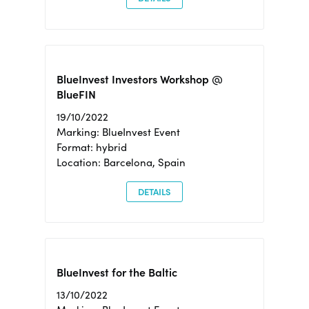
BlueInvest Investors Workshop @
BlueFIN
19/10/2022
Marking: BlueInvest Event
Format: hybrid
Location: Barcelona, Spain
DETAILS
BlueInvest for the Baltic
13/10/2022