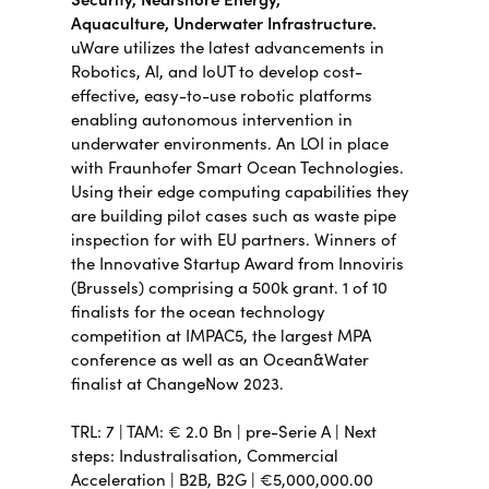
Aquaculture,
Underwater Infrastructure.
uWare utilizes the latest advancements in
Robotics, AI, and IoUT to develop cost-
effective, easy-to-use robotic platforms
enabling autonomous intervention in
underwater environments.
An LOI in place
with Fraunhofer Smart Ocean Technologies.
Using their edge computing capabilities they
are building pilot cases such as waste pipe
inspection for with EU partners. Winners of
the Innovative Startup Award from Innoviris
(Brussels) comprising a 500k grant. 1 of 10
finalists for the ocean technology
competition at IMPAC5, the largest MPA
conference as well as an Ocean&Water
finalist at ChangeNow 2023.
TRL:
7 | TAM: €
2.
0 Bn |
pre-Serie A | Next
steps:
Industralisation, Commercial
Acceleration |
B2B, B2G | €5,000,000.00