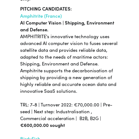
PITCHING CANDIDATES:
Amphitrite (France)
AI Computer Vision | Shipping, Environment
and Defense.
AMPHITRITE's innovative technology uses
advanced AI computer vision to fuses several
satellite data and provides reliable data,
adapted to the needs of maritime actors:
Shipping, Environment and Defense.
Amphitrite supports the decarbonisation of
shipping by providing a new generation of
highly reliable and accurate ocean data and
innovative SaaS solutions.
TRL:
7-8
| Turnover 2022:
€70,000.00
|
Pre-
seed |
Next step:
Industralisation ,
Commercial acceleration |
B2B, B2G |
€600,000.00 sought
BirdyFish