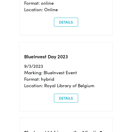
Format: online
Location: Online
DETAILS
BlueInvest Day 2023
9/3/2023
Marking: BlueInvest Event
Format: hybrid
Location: Royal Library of Belgium
DETAILS