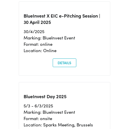
BlueInvest X EIC e-Pitching Session |
30 April 2025
30/4/2025
Marking: BlueInvest Event
Format: online
Location: Online
DETAILS
BlueInvest Day 2025
5/3 - 6/3/2025
Marking: BlueInvest Event
Format: onsite
Location: Sparks Meeting, Brussels