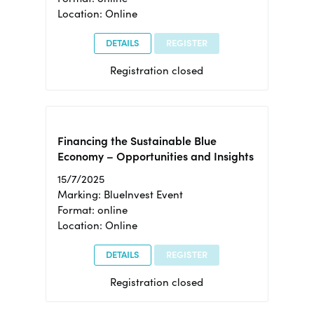
Location: Online
DETAILS
REGISTER
Registration closed
Financing the Sustainable Blue
Economy – Opportunities and Insights
15/7/2025
Marking: BlueInvest Event
Format: online
Location: Online
DETAILS
REGISTER
Registration closed