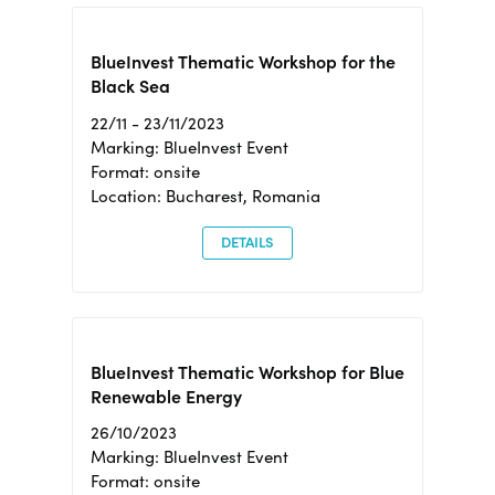
BlueInvest Thematic Workshop for the
Black Sea
22/11 - 23/11/2023
Marking: BlueInvest Event
Format: onsite
Location: Bucharest, Romania
DETAILS
BlueInvest Thematic Workshop for Blue
Renewable Energy
26/10/2023
Marking: BlueInvest Event
Format: onsite