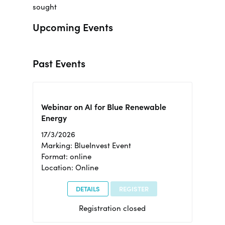
sought
Upcoming Events
Past Events
Webinar on AI for Blue Renewable
Energy
17/3/2026
Marking: BlueInvest Event
Format: online
Location: Online
DETAILS
REGISTER
Registration closed