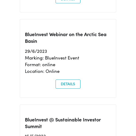
BlueInvest Webinar on the Arctic Sea
Basin
29/6/2023
Marking: BlueInvest Event
Format: online
Location: Online
DETAILS
BlueInvest @ Sustainable Investor
Summit