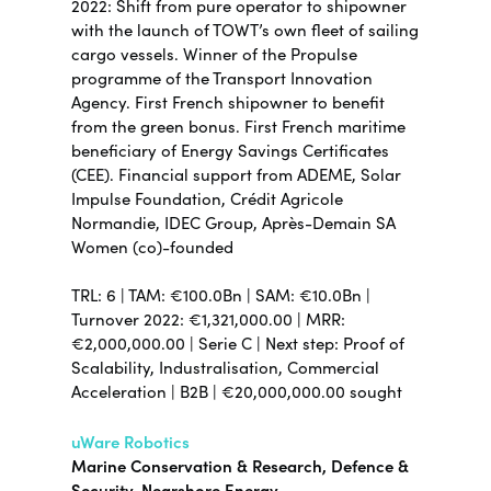
2022: Shift from pure operator to shipowner
with the launch of TOWT’s own fleet of sailing
cargo vessels. Winner of the Propulse
programme of the Transport Innovation
Agency. First French shipowner to benefit
from the green bonus. First French maritime
beneficiary of Energy Savings Certificates
(CEE). Financial support from ADEME, Solar
Impulse Foundation, Crédit Agricole
Normandie, IDEC Group, Après-Demain SA
Women (co)-founded
TRL: 6 | TAM: €100.0Bn | SAM: €10.0Bn |
Turnover 2022: €1,321,000.00 | MRR:
€2,000,000.00 | Serie C | Next step: Proof of
Scalability, Industralisation, Commercial
Acceleration | B2B | €20,000,000.00 sought
uWare Robotics
Marine Conservation & Research, Defence &
Security, Nearshore Energy,