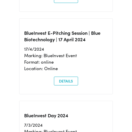
BlueInvest E-Pitching Session | Blue
Biotechnology | 17 April 2024
17/4/2024
Marking: BlueInvest Event
Format: online
Location: Online
DETAILS
BlueInvest Day 2024
7/3/2024
Marking: BlueInvest Event