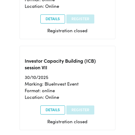
Location: Online
DETAILS
REGISTER
Registration closed
Investor Capacity Building (ICB)
session VII
30/10/2025
Marking: BlueInvest Event
Format: online
Location: Online
DETAILS
REGISTER
Registration closed