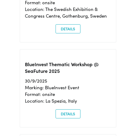
Format: onsite
Location: The Swedish Exhibition &
Congress Centre, Gothenburg, Sweden
DETAILS
BlueInvest Thematic Workshop @
SeaFuture 2025
30/9/2025
Marking: BlueInvest Event
Format: onsite
Location: La Spezia, Italy
DETAILS