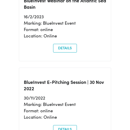
BlueInvest Webinar on the Atlantic Sea
Basin
16/2/2023
Marking: BlueInvest Event
Format: online
Location: Online
DETAILS
BlueInvest E-Pitching Session | 30 Nov
2022
30/11/2022
Marking: BlueInvest Event
Format: online
Location: Online
DETAILS