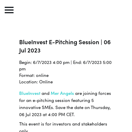
BlueInvest E-Pitching Session | 06
Jul 2023
Begin: 6/7/2023 4:00 pm | End: 6/7/2023 5:00
pm
Format: online
Location: Online
BlueInvest
and
Mer Angels
are joining forces
for an e-pitching session featuring 5
innovative SMEs. Save the date on Thursday,
06 Jul 2023 at 4:00 PM CET.
This event is for investors and stakeholders
only.