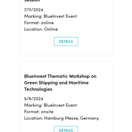
7/11/2024
Marking: BlueInvest Event
Format: online
Location: Online
DETAILS
BlueInvest Thematic Workshop on
Green Shipping and Maritime
Technologies
5/9/2024
Marking: BlueInvest Event
Format: onsite
Location: Hamburg Messe, Germany
DETAILS