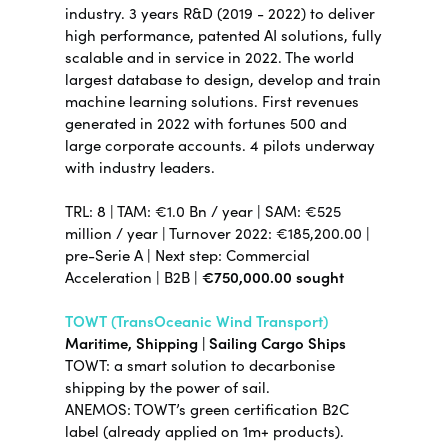
industry.
3 years R&D (2019 - 2022) to deliver
high performance, patented AI solutions, fully
scalable and in service in 2022. The world
largest database to design, develop and train
machine learning solutions. First revenues
generated in 2022 with fortunes 500 and
large corporate accounts. 4 pilots underway
with industry leaders.
TRL: 8 | TAM: €1.0 Bn / year | SAM: €525
million / year | Turnover 2022: €185,200.00 |
pre-Serie A | Next step: Commercial
Acceleration | B2B |
€750,000.00 sought
TOWT (TransOceanic Wind Transport)
Maritime, Shipping | Sailing Cargo Ships
TOWT: a smart solution to decarbonise
shipping by the power of sail.
ANEMOS: TOWT’s green certification B2C
label (already applied on 1m+ products).