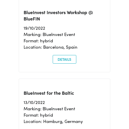
BlueInvest Investors Workshop @
BlueFIN
19/10/2022
Marking: BlueInvest Event
Format: hybrid
Location: Barcelona, Spain
DETAILS
BlueInvest for the Baltic
13/10/2022
Marking: BlueInvest Event
Format: hybrid
Location: Hamburg, Germany