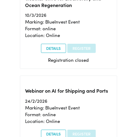
Ocean Regeneration
10/3/2026
Marking: BlueInvest Event
Format: online
Location: Online
DETAILS
REGISTER
Registration closed
Webinar on AI for Shipping and Ports
24/2/2026
Marking: BlueInvest Event
Format: online
Location: Online
DETAILS
REGISTER