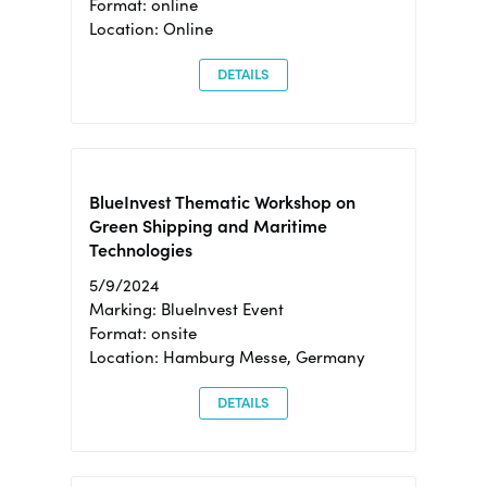
Format: online
Location: Online
DETAILS
BlueInvest Thematic Workshop on
Green Shipping and Maritime
Technologies
5/9/2024
Marking: BlueInvest Event
Format: onsite
Location: Hamburg Messe, Germany
DETAILS