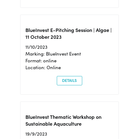
BlueInvest E-Pitching Session | Algae |
11 October 2023
11/10/2023
Marking: BlueInvest Event
Format: online
Location: Online
DETAILS
BlueInvest Thematic Workshop on
Sustainable Aquaculture
19/9/2023