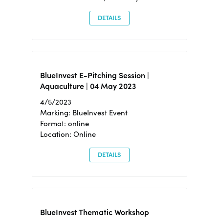
DETAILS
BlueInvest E-Pitching Session |
Aquaculture | 04 May 2023
4/5/2023
Marking: BlueInvest Event
Format: online
Location: Online
DETAILS
BlueInvest Thematic Workshop