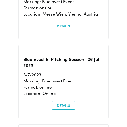
Marking: BlueInvest Event
Format: onsite
Location: Messe Wien, Vienna, Austria
DETAILS
BlueInvest E-Pitching Session | 06 Jul
2023
6/7/2023
Marking: BlueInvest Event
Format: online
Location: Online
DETAILS