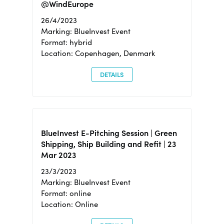
@WindEurope
26/4/2023
Marking: BlueInvest Event
Format: hybrid
Location: Copenhagen, Denmark
DETAILS
BlueInvest E-Pitching Session | Green
Shipping, Ship Building and Refit | 23
Mar 2023
23/3/2023
Marking: BlueInvest Event
Format: online
Location: Online