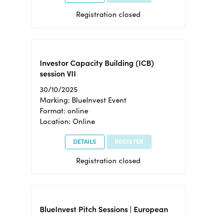
Registration closed
Investor Capacity Building (ICB)
session VII
30/10/2025
Marking: BlueInvest Event
Format: online
Location: Online
DETAILS
REGISTER
Registration closed
BlueInvest Pitch Sessions | European