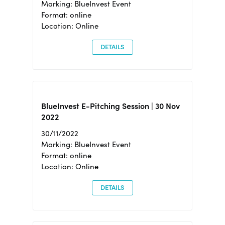
Marking: BlueInvest Event
Format: online
Location: Online
DETAILS
BlueInvest E-Pitching Session | 30 Nov
2022
30/11/2022
Marking: BlueInvest Event
Format: online
Location: Online
DETAILS