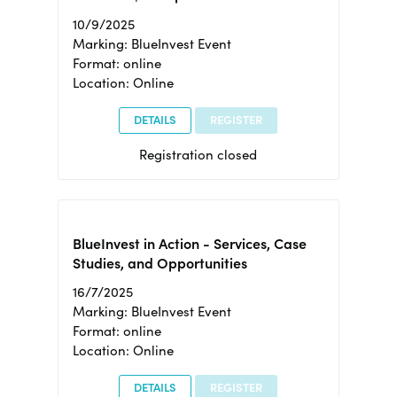
10/9/2025
Marking: BlueInvest Event
Format: online
Location: Online
DETAILS
REGISTER
Registration closed
BlueInvest in Action - Services, Case
Studies, and Opportunities
16/7/2025
Marking: BlueInvest Event
Format: online
Location: Online
DETAILS
REGISTER