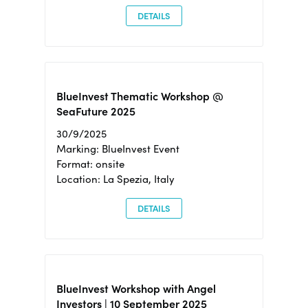
DETAILS
BlueInvest Thematic Workshop @
SeaFuture 2025
30/9/2025
Marking: BlueInvest Event
Format: onsite
Location: La Spezia, Italy
DETAILS
BlueInvest Workshop with Angel
Investors | 10 September 2025