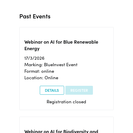
Past Events
Webinar on AI for Blue Renewable
Energy
17/3/2026
Marking: BlueInvest Event
Format: online
Location: Online
DETAILS
REGISTER
Registration closed
Webinar on AI for Biodiversity and