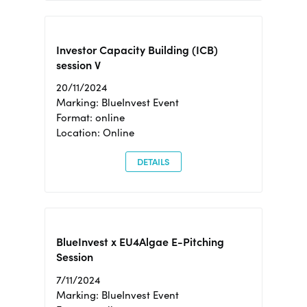
Investor Capacity Building (ICB)
session V
20/11/2024
Marking: BlueInvest Event
Format: online
Location: Online
DETAILS
BlueInvest x EU4Algae E-Pitching
Session
7/11/2024
Marking: BlueInvest Event