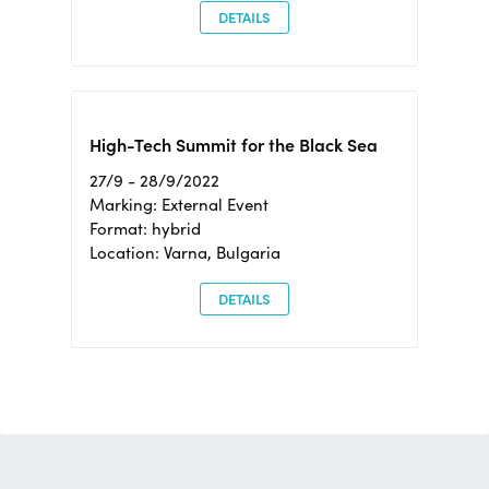
DETAILS
High-Tech Summit for the Black Sea
27/9 - 28/9/2022
Marking: External Event
Format: hybrid
Location: Varna, Bulgaria
DETAILS