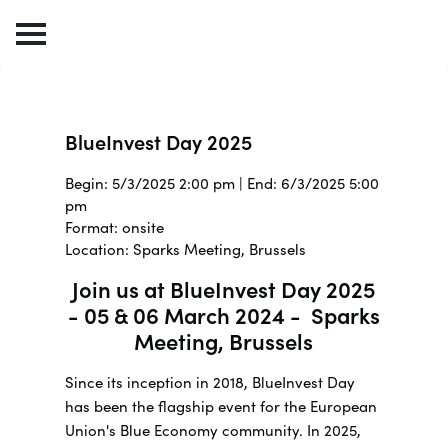
BlueInvest Day 2025
Begin: 5/3/2025 2:00 pm | End: 6/3/2025 5:00
pm
Format: onsite
Location: Sparks Meeting, Brussels
Join us at BlueInvest Day 2025
- 05 & 06 March 2024 - Sparks
Meeting, Brussels
Since its inception in 2018, BlueInvest Day
has been the flagship event for the European
Union's Blue Economy community. In 2025,