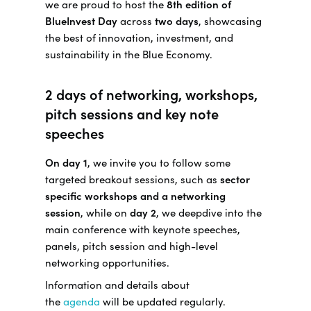
we are proud to host the
8th edition of
BlueInvest Day
across
two days
, showcasing
the best of innovation, investment, and
sustainability in the Blue Economy.
2 days of networking, workshops,
pitch sessions and key note
speeches
On day 1
, we invite you to follow some
targeted breakout sessions, such as
sector
specific workshops and a networking
session
, while on
day 2
, we deepdive into the
main conference with keynote speeches,
panels, pitch session and high-level
networking opportunities.
Information and details about
the
agenda
will be updated regularly.