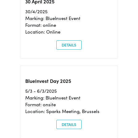
30 April 2025
30/4/2025
Marking: BlueInvest Event
Format: online
Location: Online
DETAILS
BlueInvest Day 2025
5/3 - 6/3/2025
Marking: BlueInvest Event
Format: onsite
Location: Sparks Meeting, Brussels
DETAILS