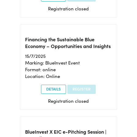
Registration closed
Financing the Sustainable Blue
Economy – Opportunities and Insights
15/7/2025
Marking: BlueInvest Event
Format: online
Location: Online
DETAILS
REGISTER
Registration closed
BlueInvest X EIC e-Pitching Session |