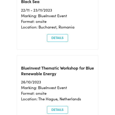
Black Sea
22/11 - 23/11/2023
Marking: BlueInvest Event
Format: onsite
Location: Bucharest, Romania
DETAILS
BlueInvest Thematic Workshop for Blue
Renewable Energy
26/10/2023
Marking: BlueInvest Event
Format: onsite
Location: The Hague, Netherlands
DETAILS