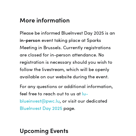
More information
Please be informed BlueInvest Day 2025 is an
in-person
event taking place at Sparks
Meeting in Brussels. Currently registrations
are closed for in-person attendance. No
registration is necessary should you wish to
follow the livestream, which will be openly
available on our website during the event.
For any questions or additional information,
feel free to reach out to us at
lu-
blueinvest@pwc.lu
, or visit our dedicated
BlueInvest Day 2025
page.
Upcoming Events