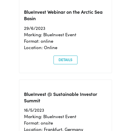
BlueInvest Webinar on the Arctic Sea
Basin
29/6/2023
Marking: BlueInvest Event
Format: online
Location: Online
DETAILS
BlueInvest @ Sustainable Investor
Summit
16/5/2023
Marking: BlueInvest Event
Format: onsite
Location: Frankfurt, Germany