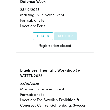
Defence Week
28/10/2025
Marking: BlueInvest Event
Format: onsite
Location: Paris
DETAILS
REGISTER
Registration closed
BlueInvest Thematic Workshop @
VATTEN2025
22/10/2025
Marking: BlueInvest Event
Format: onsite
Location: The Swedish Exhibition &
Congress Centre, Gothenburg, Sweden