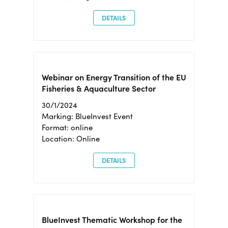
DETAILS
Webinar on Energy Transition of the EU
Fisheries & Aquaculture Sector
30/1/2024
Marking: BlueInvest Event
Format: online
Location: Online
DETAILS
BlueInvest Thematic Workshop for the