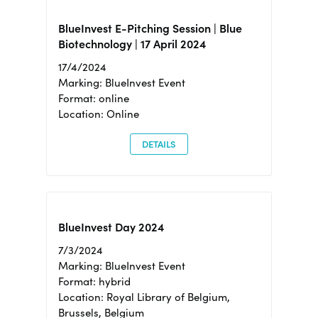
BlueInvest E-Pitching Session | Blue
Biotechnology | 17 April 2024
17/4/2024
Marking: BlueInvest Event
Format: online
Location: Online
DETAILS
BlueInvest Day 2024
7/3/2024
Marking: BlueInvest Event
Format: hybrid
Location: Royal Library of Belgium,
Brussels, Belgium