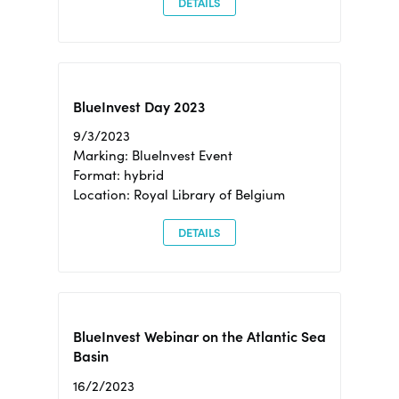
DETAILS
BlueInvest Day 2023
9/3/2023
Marking: BlueInvest Event
Format: hybrid
Location: Royal Library of Belgium
DETAILS
BlueInvest Webinar on the Atlantic Sea
Basin
16/2/2023