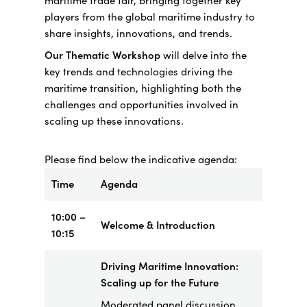
maritime trade fair, bringing together key
players from the global maritime industry to
share insights, innovations, and trends.
Our Thematic Workshop
will delve into the
key trends and technologies driving the
maritime transition, highlighting both the
challenges and opportunities involved in
scaling up these innovations.
Please find below the indicative agenda:
Time
Agenda
10:00 –
Welcome & Introduction
10:15
Driving Maritime Innovation:
Scaling up for the Future
Moderated panel discussion