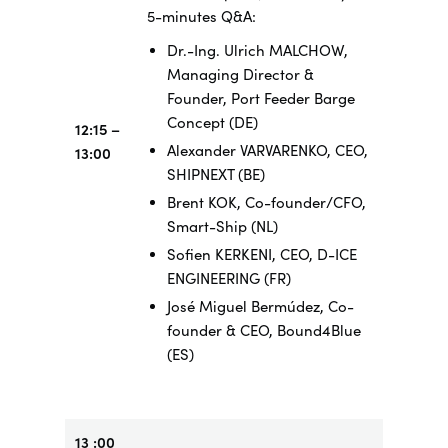
5-minutes Q&A:
Dr.-Ing. Ulrich MALCHOW,
Managing Director &
Founder, Port Feeder Barge
Concept (DE)
12:15 –
Alexander VARVARENKO, CEO,
13:00
SHIPNEXT (BE)
Brent KOK, Co-founder/CFO,
Smart-Ship (NL)
Sofien KERKENI, CEO, D-ICE
ENGINEERING (FR)
José Miguel Bermúdez, Co-
founder & CEO, Bound4Blue
(ES)
13 :00