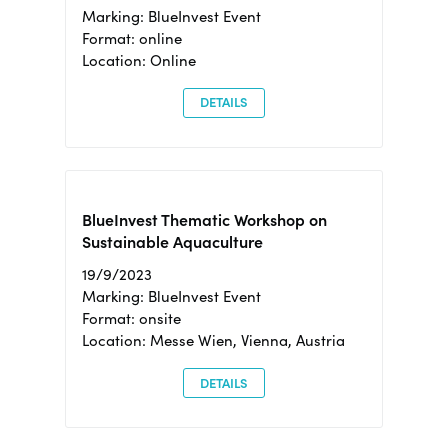
Marking: BlueInvest Event
Format: online
Location: Online
DETAILS
BlueInvest Thematic Workshop on
Sustainable Aquaculture
19/9/2023
Marking: BlueInvest Event
Format: onsite
Location: Messe Wien, Vienna, Austria
DETAILS