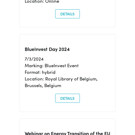
Location: Online
DETAILS
BlueInvest Day 2024
7/3/2024
Marking: BlueInvest Event
Format: hybrid
Location: Royal Library of Belgium,
Brussels, Belgium
DETAILS
Webinar on Energy Transition of the EU