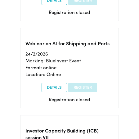
DETAILS
REGISTER
Registration closed
Webinar on AI for Shipping and Ports
24/2/2026
Marking: BlueInvest Event
Format: online
Location: Online
DETAILS
REGISTER
Registration closed
Investor Capacity Building (ICB)
session VII