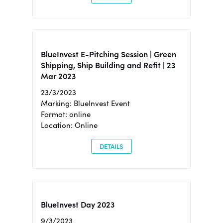
BlueInvest E-Pitching Session | Green
Shipping, Ship Building and Refit | 23
Mar 2023
23/3/2023
Marking: BlueInvest Event
Format: online
Location: Online
DETAILS
BlueInvest Day 2023
9/3/2023