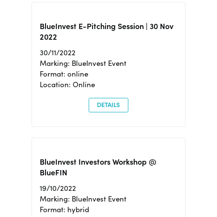
BlueInvest E-Pitching Session | 30 Nov
2022
30/11/2022
Marking: BlueInvest Event
Format: online
Location: Online
DETAILS
BlueInvest Investors Workshop @
BlueFIN
19/10/2022
Marking: BlueInvest Event
Format: hybrid