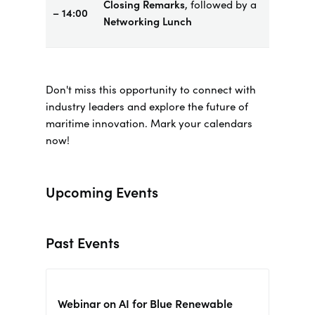
Closing Remarks
, followed by a
– 14:00
Networking Lunch
Don't miss this opportunity to connect with
industry leaders and explore the future of
maritime innovation. Mark your calendars
now!
Upcoming Events
Past Events
Webinar on AI for Blue Renewable