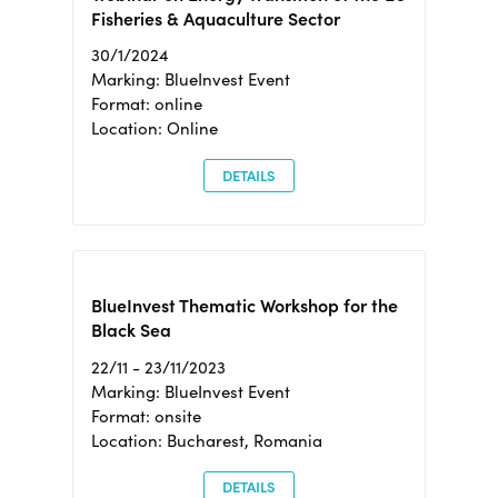
Fisheries & Aquaculture Sector
30/1/2024
Marking: BlueInvest Event
Format: online
Location: Online
DETAILS
BlueInvest Thematic Workshop for the
Black Sea
22/11 - 23/11/2023
Marking: BlueInvest Event
Format: onsite
Location: Bucharest, Romania
DETAILS