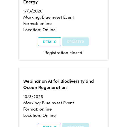
Energy
17/3/2026
Marking: BlueInvest Event
Format: online
Location: Online
DETAILS
REGISTER
Registration closed
Webinar on AI for Biodiversity and
Ocean Regeneration
10/3/2026
Marking: BlueInvest Event
Format: online
Location: Online