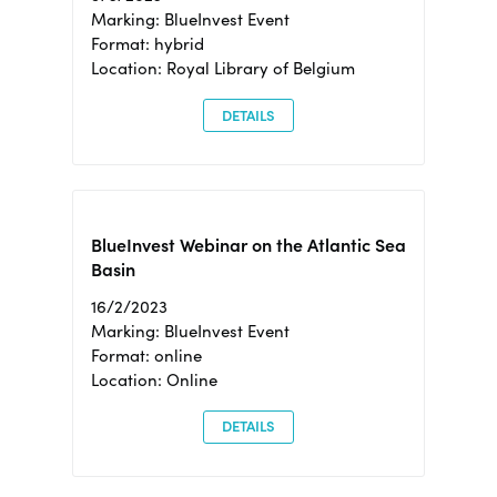
Marking: BlueInvest Event
Format: hybrid
Location: Royal Library of Belgium
DETAILS
BlueInvest Webinar on the Atlantic Sea
Basin
16/2/2023
Marking: BlueInvest Event
Format: online
Location: Online
DETAILS