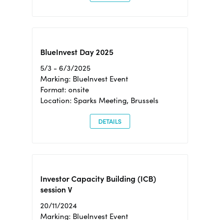
BlueInvest Day 2025
5/3 - 6/3/2025
Marking: BlueInvest Event
Format: onsite
Location: Sparks Meeting, Brussels
DETAILS
Investor Capacity Building (ICB)
session V
20/11/2024
Marking: BlueInvest Event