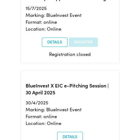
15/7/2025
Marking: BlueInvest Event
Format: online
Location: Online
DETAILS
REGISTER
Registration closed
BlueInvest X EIC e-Pitching Session |
30 April 2025
30/4/2025
Marking: BlueInvest Event
Format: online
Location: Online
DETAILS