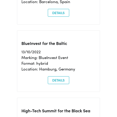
Location: Barcelona, Spain
DETAILS
BlueInvest for the Baltic
13/10/2022
Marking: BlueInvest Event
Format: hybrid
Location: Hamburg, Germany
DETAILS
High-Tech Summit for the Black Sea