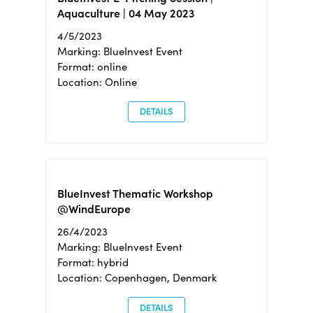
Aquaculture | 04 May 2023
4/5/2023
Marking: BlueInvest Event
Format: online
Location: Online
DETAILS
BlueInvest Thematic Workshop
@WindEurope
26/4/2023
Marking: BlueInvest Event
Format: hybrid
Location: Copenhagen, Denmark
DETAILS