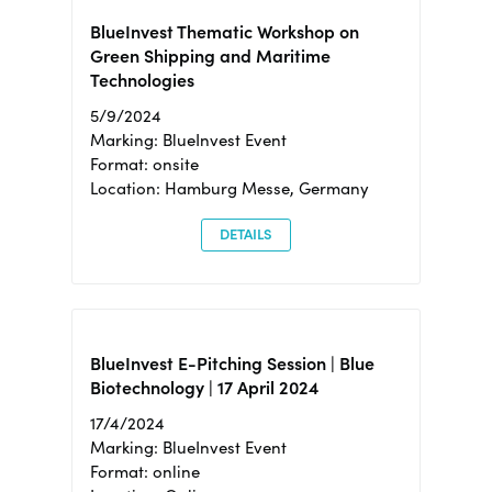
BlueInvest Thematic Workshop on
Green Shipping and Maritime
Technologies
5/9/2024
Marking: BlueInvest Event
Format: onsite
Location: Hamburg Messe, Germany
DETAILS
BlueInvest E-Pitching Session | Blue
Biotechnology | 17 April 2024
17/4/2024
Marking: BlueInvest Event
Format: online