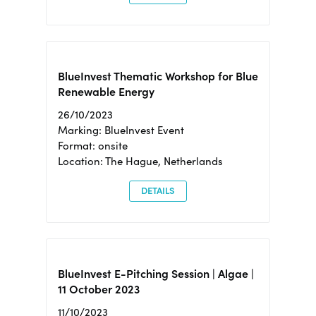
BlueInvest Thematic Workshop for Blue
Renewable Energy
26/10/2023
Marking: BlueInvest Event
Format: onsite
Location: The Hague, Netherlands
DETAILS
BlueInvest E-Pitching Session | Algae |
11 October 2023
11/10/2023