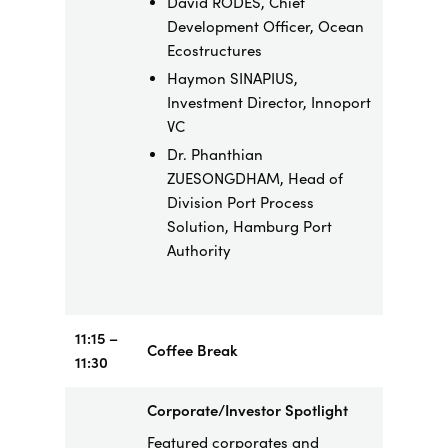
David RODÉS, Chief
Development Officer, Ocean
Ecostructures
Haymon SINAPIUS,
Investment Director, Innoport
VC
Dr. Phanthian
ZUESONGDHAM, Head of
Division Port Process
Solution, Hamburg Port
Authority
11:15 –
Coffee Break
11:30
Corporate/Investor Spotlight
Featured corporates and