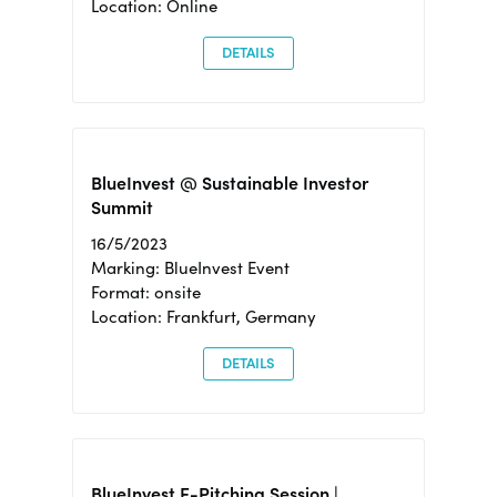
Location: Online
DETAILS
BlueInvest @ Sustainable Investor
Summit
16/5/2023
Marking: BlueInvest Event
Format: onsite
Location: Frankfurt, Germany
DETAILS
BlueInvest E-Pitching Session |