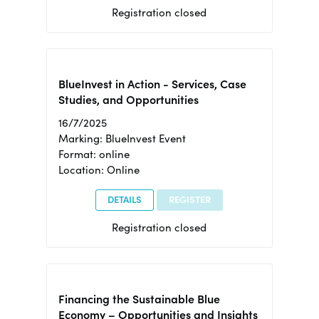
Registration closed
BlueInvest in Action - Services, Case
Studies, and Opportunities
16/7/2025
Marking: BlueInvest Event
Format: online
Location: Online
DETAILS
REGISTER
Registration closed
Financing the Sustainable Blue
Economy – Opportunities and Insights