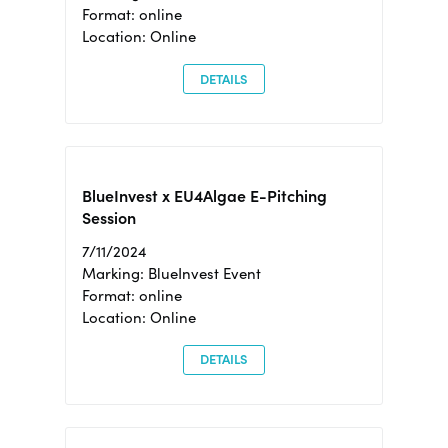
Format: online
Location: Online
DETAILS
BlueInvest x EU4Algae E-Pitching
Session
7/11/2024
Marking: BlueInvest Event
Format: online
Location: Online
DETAILS