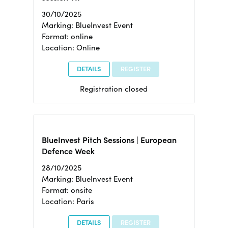
30/10/2025
Marking: BlueInvest Event
Format: online
Location: Online
DETAILS
REGISTER
Registration closed
BlueInvest Pitch Sessions | European
Defence Week
28/10/2025
Marking: BlueInvest Event
Format: onsite
Location: Paris
DETAILS
REGISTER