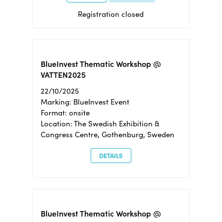
Registration closed
BlueInvest Thematic Workshop @
VATTEN2025
22/10/2025
Marking: BlueInvest Event
Format: onsite
Location: The Swedish Exhibition &
Congress Centre, Gothenburg, Sweden
DETAILS
BlueInvest Thematic Workshop @