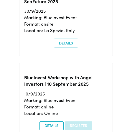
SeaFuture 2025
30/9/2025
Marking: BlueInvest Event
Format: onsite
Location: La Spezia, Italy
DETAILS
BlueInvest Workshop with Angel
Investors | 10 September 2025
10/9/2025
Marking: BlueInvest Event
Format: online
Location: Online
DETAILS
REGISTER