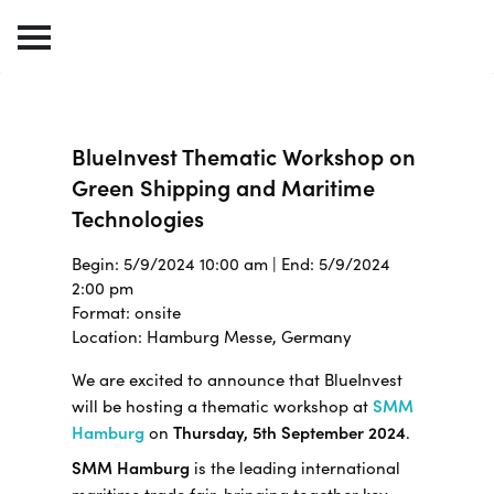
BlueInvest Thematic Workshop on
Green Shipping and Maritime
Technologies
Begin: 5/9/2024 10:00 am | End: 5/9/2024
2:00 pm
Format: onsite
Location: Hamburg Messe, Germany
We are excited to announce that BlueInvest
will be hosting a thematic workshop at
SMM
Hamburg
on
Thursday, 5th September 2024
.
SMM Hamburg
is the leading international