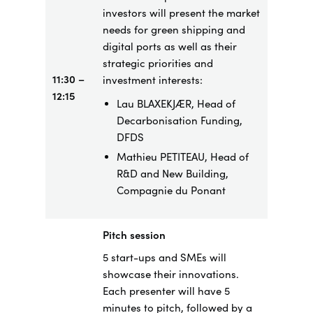
investors will present the market
needs for green shipping and
digital ports as well as their
strategic priorities and
11:30 –
investment interests:
12:15
Lau BLAXEKJÆR, Head of
Decarbonisation Funding,
DFDS
Mathieu PETITEAU, Head of
R&D and New Building,
Compagnie du Ponant
Pitch session
5 start-ups and SMEs will
showcase their innovations.
Each presenter will have 5
minutes to pitch, followed by a