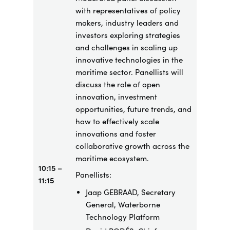
with representatives of policy
makers, industry leaders and
investors exploring strategies
and challenges in scaling up
innovative technologies in the
maritime sector. Panellists will
discuss the role of open
innovation, investment
opportunities, future trends, and
how to effectively scale
innovations and foster
collaborative growth across the
maritime ecosystem.
10:15 –
Panellists:
11:15
Jaap GEBRAAD, Secretary
General, Waterborne
Technology Platform