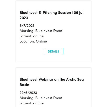
BlueInvest E-Pitching Session | 06 Jul
2023
6/7/2023
Marking: BlueInvest Event
Format: online
Location: Online
DETAILS
BlueInvest Webinar on the Arctic Sea
Basin
29/6/2023
Marking: BlueInvest Event
Format: online