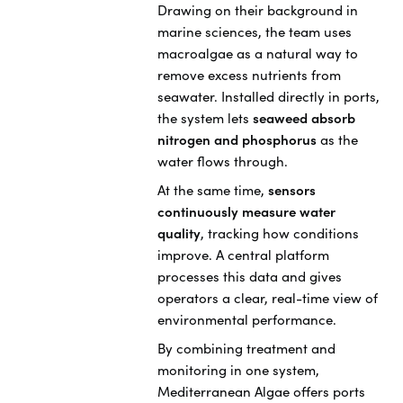
Drawing on their background in
marine sciences, the team uses
macroalgae as a natural way to
remove excess nutrients from
seawater. Installed directly in ports,
the system lets
seaweed absorb
nitrogen and phosphorus
as the
water flows through.
At the same time,
sensors
continuously measure water
quality
, tracking how conditions
improve. A central platform
processes this data and gives
operators a clear, real-time view of
environmental performance.
By combining treatment and
monitoring in one system,
Mediterranean Algae offers ports