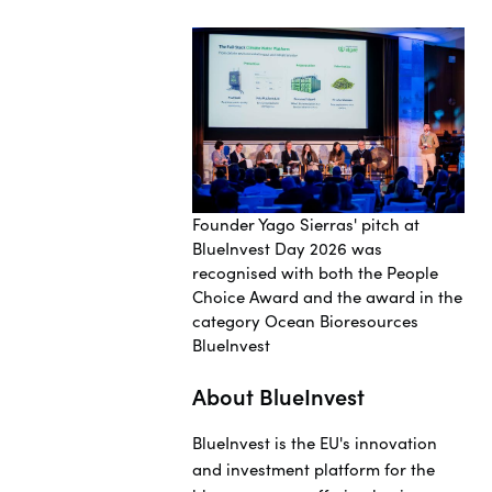
Founder Yago Sierras' pitch at
BlueInvest Day 2026 was
recognised with both the People
Choice Award and the award in the
category Ocean Bioresources
BlueInvest
About BlueInvest
BlueInvest is the EU's innovation
and investment platform for the