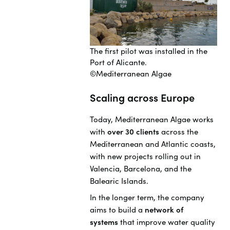
The first pilot was installed in the
Port of Alicante.
©Mediterranean Algae
Scaling across Europe
Today, Mediterranean Algae works
with
over 30 clients
across the
Mediterranean and Atlantic coasts,
with new projects rolling out in
Valencia, Barcelona, and the
Balearic Islands.
In the longer term, the company
aims to build a
network of
systems
that improve water quality