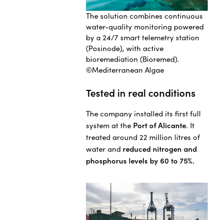
The solution combines continuous
water-quality monitoring powered
by a 24/7 smart telemetry station
(Posinode), with active
bioremediation (Bioremed).
©Mediterranean Algae
Tested in real conditions
The company installed its first full
system at the
Port of Alicante
. It
treated around 22 million litres of
water and
reduced nitrogen and
phosphorus levels by 60 to 75%.