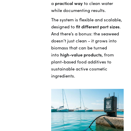
a
practical way
to clean water
while documenting results.
The system is flexible and scalable,
designed to
fit different port sizes
.
And there’s a bonus: the seaweed
doesn’t just clean - it grows into
biomass that can be turned
into
high-value products
, from
plant-based food additives to
sustainable active cosmetic
ingredients.