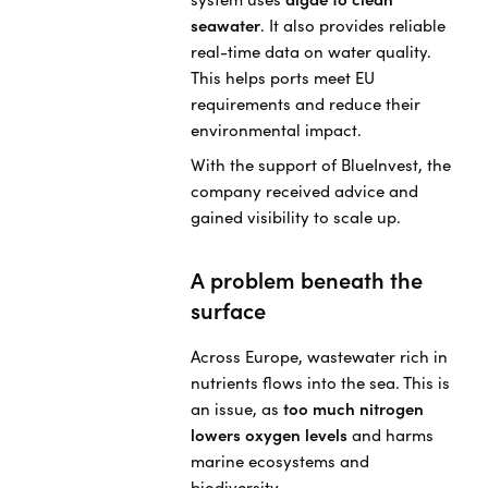
seawater
. It also provides reliable
real-time data on water quality.
This helps ports meet EU
requirements and reduce their
environmental impact.
With the support of BlueInvest, the
company received advice and
gained visibility to scale up.
A problem beneath the
surface
Across Europe, wastewater rich in
nutrients flows into the sea. This is
an issue, as
too much nitrogen
lowers oxygen levels
and harms
marine ecosystems and
biodiversity.,