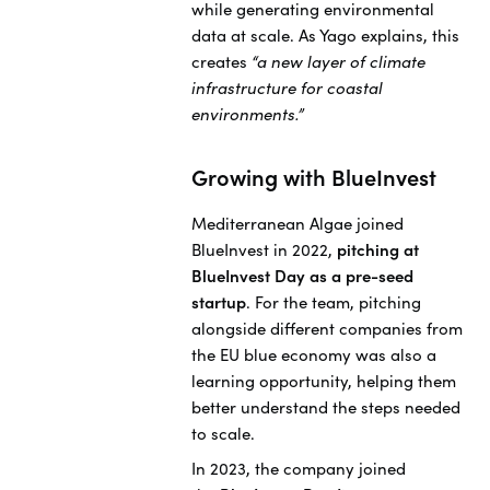
while generating environmental
data at scale. As Yago explains, this
creates
“a new layer of climate
infrastructure for coastal
environments.”
Growing with BlueInvest
Mediterranean Algae joined
BlueInvest in 2022,
pitching at
BlueInvest Day as a pre-seed
startup
. For the team, pitching
alongside different companies from
the EU blue economy was also a
learning opportunity, helping them
better understand the steps needed
to scale.
In 2023, the company joined