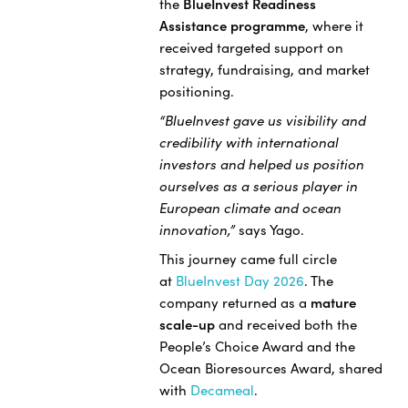
the
BlueInvest Readiness
Assistance programme
, where it
received targeted support on
strategy, fundraising, and market
positioning.
“BlueInvest gave us visibility and
credibility with international
investors and helped us position
ourselves as a serious player in
European climate and ocean
innovation,”
says Yago.
This journey came full circle
at
BlueInvest Day 2026
. The
company returned as a
mature
scale-up
and received both the
People’s Choice Award and the
Ocean Bioresources Award, shared
with
Decameal
.