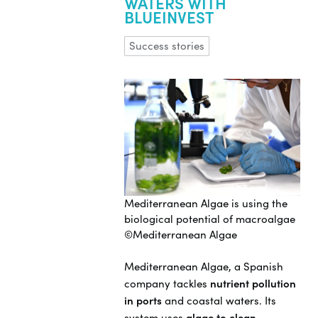
WATERS WITH
BLUEINVEST
Success stories
Mediterranean Algae is using the
biological potential of macroalgae
©Mediterranean Algae
Mediterranean Algae, a Spanish
company tackles
nutrient pollution
in ports
and coastal waters. Its
system uses
algae to clean