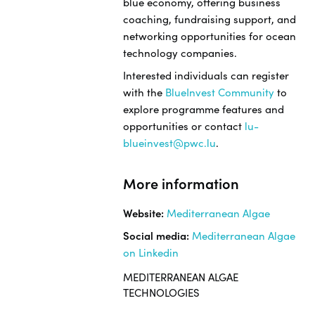
blue economy, offering business
coaching, fundraising support, and
networking opportunities for ocean
technology companies.
Interested individuals can register
with the
BlueInvest Community
to
explore programme features and
opportunities or contact
lu-
blueinvest@pwc.lu
.
More information
Website:
Mediterranean Algae
Social media:
Mediterranean Algae
on Linkedin
MEDITERRANEAN ALGAE
TECHNOLOGIES