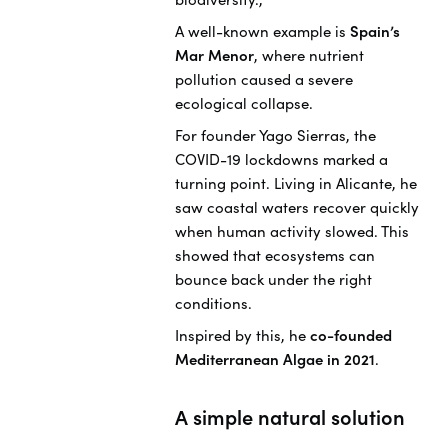
A well-known example is
Spain’s
Mar Menor
, where nutrient
pollution caused a severe
ecological collapse.
For founder Yago Sierras, the
COVID-19 lockdowns marked a
turning point. Living in Alicante, he
saw coastal waters recover quickly
when human activity slowed. This
showed that ecosystems can
bounce back under the right
conditions.
Inspired by this, he
co-founded
Mediterranean Algae in 2021
.
A simple natural solution