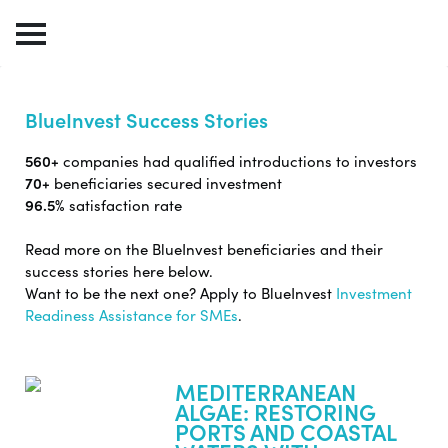
BlueInvest Success Stories
560+
companies had qualified introductions to investors
70+
beneficiaries secured investment
96.5%
satisfaction rate
Read more on the BlueInvest beneficiaries and their
success stories here below.
Want to be the next one? Apply to BlueInvest
Investment
Readiness Assistance for SMEs
.
MEDITERRANEAN
ALGAE: RESTORING
PORTS AND COASTAL