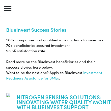
BlueInvest Success Stories
560+
companies had qualified introductions to investors
70+
beneficiaries secured investment
96.5%
satisfaction rate
Read more on the BlueInvest beneficiaries and their
success stories here below.
Want to be the next one? Apply to BlueInvest
Investment
Readiness Assistance for SMEs
.
NITROGEN SENSING SOLUTIONS:
INNOVATING WATER QUALITY MONI
WITH BLUEINVEST SUPPORT