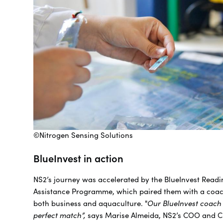
©Nitrogen Sensing Solutions
BlueInvest in action
NS2’s journey was accelerated by the BlueInvest Readi
Assistance Programme, which paired them with a coach
both business and aquaculture. "
Our BlueInvest coach
perfect match”,
says Marise Almeida, NS2’s COO and C