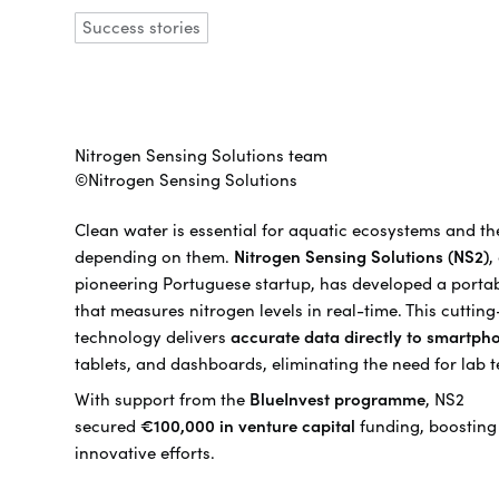
Success stories
Nitrogen Sensing Solutions team
©Nitrogen Sensing Solutions
Clean water is essential for aquatic ecosystems and th
depending on them.
Nitrogen Sensing Solutions (NS2)
,
pioneering Portuguese startup, has developed a porta
that measures nitrogen levels in real-time. This cuttin
technology delivers
accurate data directly to smartph
tablets, and dashboards, eliminating the need for lab t
With support from the
BlueInvest programme
, NS2
secured
€100,000 in venture capital
funding, boosting 
innovative efforts.