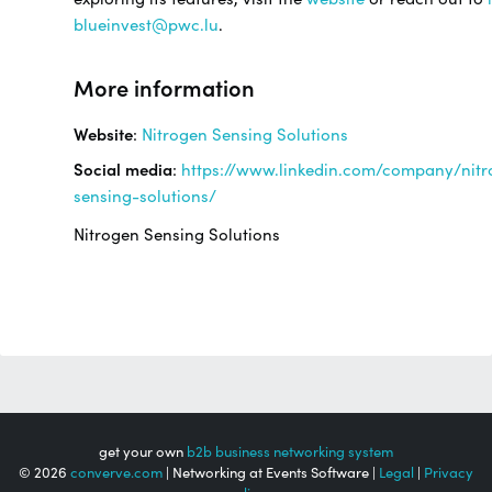
blueinvest@pwc.lu
.
More information
Website
:
Nitrogen Sensing Solutions
Social media
:
https://www.linkedin.com/company/nitr
sensing-solutions/
Nitrogen Sensing Solutions
get your own
b2b business networking system
© 2026
converve.com
| Networking at Events Software |
Legal
|
Privacy