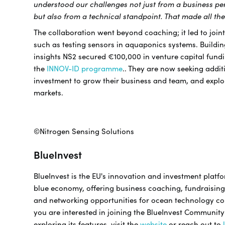
understood our challenges not just from a business pe
but also from a technical standpoint. That made all the
The collaboration went beyond coaching; it led to joint
such as testing sensors in aquaponics systems. Buildin
insights NS2 secured €100,000 in venture capital fund
the
INNOV-ID programme
.. They are now seeking addit
investment to grow their business and team, and expl
markets.
©Nitrogen Sensing Solutions
BlueInvest
BlueInvest is the EU's innovation and investment platfo
blue economy, offering business coaching, fundraising
and networking opportunities for ocean technology co
you are interested in joining the BlueInvest Communit
exploring its features, visit the
website
or reach out to