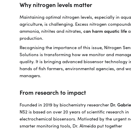
Why nitrogen levels matter
Maintaining optimal nitrogen levels, especially in aqu
agriculture, is challenging. Excess nitrogen compound
ammonia, nitrites and nitrates,
can harm aquatic life
a
production.
Recognising the importance of this issue, Nitrogen Sen
Solutions is transforming how we monitor and manag
quality. It is bringing advanced biosensor technology i
hands of fish farmers, environmental agencies, and wa
managers.
From research to impact
Founded in 2019 by biochemistry researcher
Dr. Gabri
NS2 is based on over 20 years of scientific research in
electrochemical biosensors. Motivated by the urgent n
smarter monitoring tools, Dr. Almeida put together