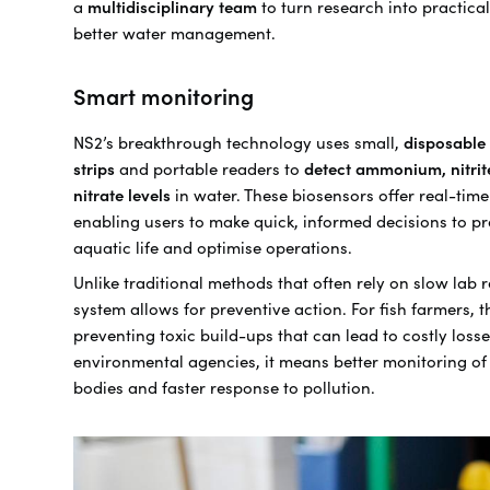
a
multidisciplinary team
to turn research into practical
better water management.
Smart monitoring
NS2’s breakthrough technology uses small,
disposable 
strips
and portable readers to
detect ammonium, nitrit
nitrate levels
in water. These biosensors offer real-time
enabling users to make quick, informed decisions to pr
aquatic life and optimise operations.
Unlike traditional methods that often rely on slow lab r
system allows for preventive action. For fish farmers, 
preventing toxic build-ups that can lead to costly losse
environmental agencies, it means better monitoring of
bodies and faster response to pollution.