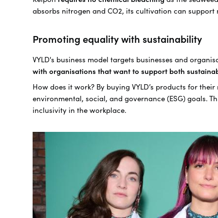
absorbs nitrogen and CO2, its cultivation can suppor
Promoting equality with sustainability
VYLD's business model targets businesses and organisa
with organisations that want to support both sustainab
How does it work? By buying VYLD’s products for their 
environmental, social, and governance (ESG) goals. This
inclusivity in the workplace.