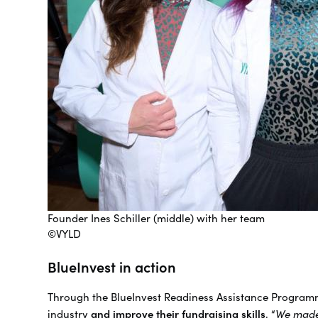
Founder Ines Schiller (middle) with her team
©VYLD
BlueInvest in action
Through the BlueInvest Readiness Assistance Program
industry
and improve their fundraising skills
. “
We made 