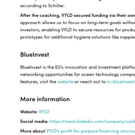
according to Schiller.
After the coaching, VYLD secured funding via their ow
approach allows us to focus on long-term goals with
investors, enabling VYLD to secure resources for prod
prototypes for additional hygiene solutions like nappi
BlueInvest
BlueInvest is the EU's innovation and investment platf
networking opportunities for ocean technology companie
features, visit the
website
or reach out to
lu-blueinves
More information
Website
:
VYLD
Social media
:
https://www.linkedin.com/company/vyl
More about
VYLD’s profit for purpose financing struct