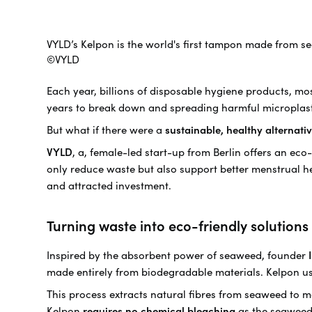
VYLD’s Kelpon is the world's first tampon made from s
©VYLD
Each year, billions of disposable hygiene products, mo
years to break down and spreading harmful microplas
But what if there were a
sustainable, healthy alternat
VYLD
, a, female-led start-up from Berlin offers an ec
only reduce waste but also support better menstrual h
and attracted investment.
Turning waste into eco-friendly solutions
Inspired by the absorbent power of seaweed, founder
made entirely from biodegradable materials. Kelpon u
This process extracts natural fibres from seaweed to m
Kelpon
requires no chemical bleaching
as the seaweed f