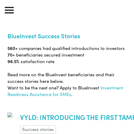
BlueInvest Success Stories
560+
companies had qualified introductions to investors
70+
beneficiaries secured investment
96.5%
satisfaction rate
Read more on the BlueInvest beneficiaries and their
success stories here below.
Want to be the next one? Apply to BlueInvest
Investment
Readiness Assistance for SMEs
.
VYLD: INTRODUCING THE FIRST TA
Success stories