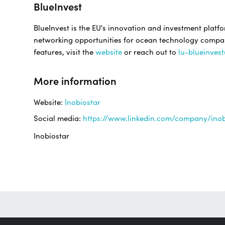
BlueInvest
BlueInvest is the EU's innovation and investment platf
networking opportunities for ocean technology companie
features, visit the
website
or reach out to
lu-blueinves
More information
Website:
Inobiostar
Social media:
https://www.linkedin.com/company/inob
Inobiostar