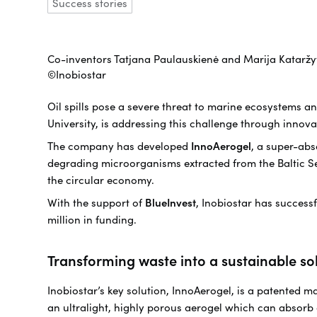
Success stories
Co-inventors Tatjana Paulauskienė and Marija Kataržytė
©Inobiostar
Oil spills pose a severe threat to marine ecosystems a
University, is addressing this challenge through innova
The company has developed
InnoAerogel
, a super-ab
degrading microorganisms extracted from the Baltic Sea.
the circular economy.
With the support of
BlueInvest
, Inobiostar has success
million in funding.
Transforming waste into a sustainable so
Inobiostar’s key solution, InnoAerogel, is a patented m
an ultralight, highly porous aerogel which can absorb 