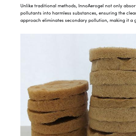
Unlike traditional methods, InnoAerogel not only abso
pollutants into harmless substances, ensuring the clea
approach eliminates secondary pollution, making it a