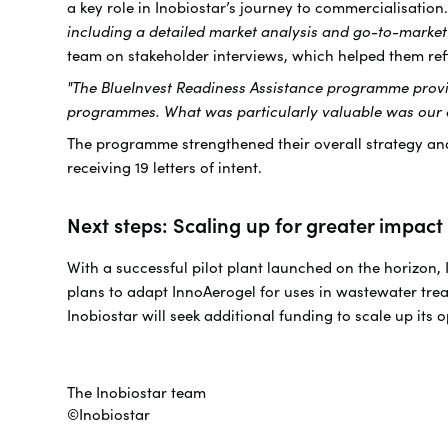
a key role in Inobiostar’s journey to commercialisation.
including a detailed market analysis and go-to-market
team on stakeholder interviews, which helped them ref
"The BlueInvest Readiness Assistance programme provide
programmes. What was particularly valuable was our co
The programme strengthened their overall strategy and
receiving 19 letters of intent.
Next steps: Scaling up for greater impact
With a successful pilot plant launched on the horizon,
plans to adapt InnoAerogel for uses in wastewater trea
Inobiostar will seek additional funding to scale up its
The Inobiostar team
©Inobiostar