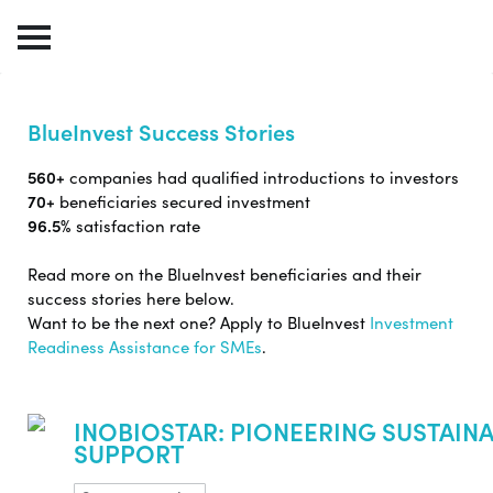
BlueInvest Success Stories
560+
companies had qualified introductions to investors
70+
beneficiaries secured investment
96.5%
satisfaction rate
Read more on the BlueInvest beneficiaries and their
success stories here below.
Want to be the next one? Apply to BlueInvest
Investment
Readiness Assistance for SMEs
.
INOBIOSTAR: PIONEERING SUSTAINA
SUPPORT