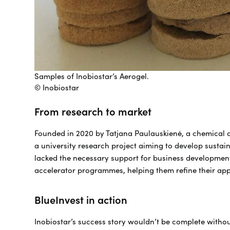
Samples of Inobiostar’s Aerogel.
© Inobiostar
From research to market
Founded in 2020 by Tatjana Paulauskienė, a chemical 
a university research project aiming to develop sustaina
lacked the necessary support for business development 
accelerator programmes, helping them refine their app
BlueInvest in action
Inobiostar’s success story wouldn’t be complete withou