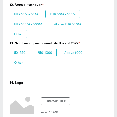
12. Annual turnover
*
EUR 10M - 50M
EUR 50M - 100M
EUR 100M - 500M
Above EUR 500M
Other
13. Number of permanent staff as of 2022
*
50-250
250-1000
Above 1000
Other
14. Logo
UPLOAD FILE
max. 15 MB