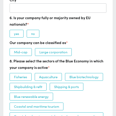
City
*
6. Is your company fully or majority owned by EU
nationals?
*
yes
no
Our company can be classified as
*
Mid-cap
Large corporation
8. Please select the sectors of the Blue Economy in which
your company is active
*
Fisheries
Aquaculture
Blue biotechnology
Shipbuilding & refit
Shipping & ports
Blue renewable energy
Coastal and maritime tourism