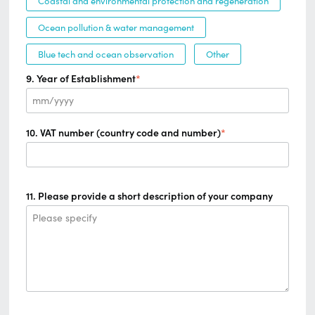
Coastal and environmental protection and regeneration
Ocean pollution & water management
Blue tech and ocean observation
Other
9. Year of Establishment
*
mm/yyyy
10. VAT number (country code and number)
*
11. Please provide a short description of your company
Please specify