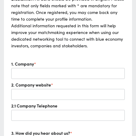
note that only fields marked with * are mandatory for
registration. Once registered, you may come back any
time to complete your profile information.
Additional information requested in this form will help
improve your matchmaking experience when using our
dedicated networking tool to connect with blue economy
investors, companies and stakeholders.
1. Company
*
2. Company website
*
2.1 Company Telephone
3. How did you hear about us?
*