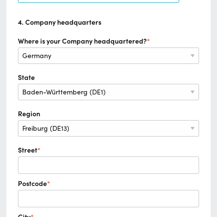
4. Company headquarters
Where is your Company headquartered?
*
State
Region
Street
*
Postcode
*