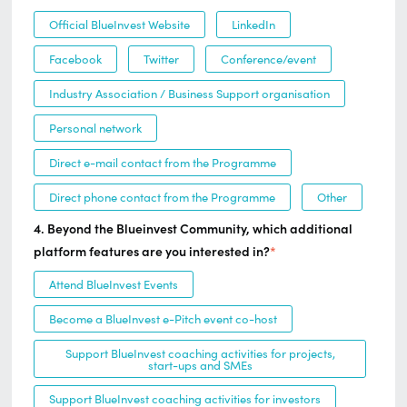
Official BlueInvest Website
LinkedIn
Facebook
Twitter
Conference/event
Industry Association / Business Support organisation
Personal network
Direct e-mail contact from the Programme
Direct phone contact from the Programme
Other
4. Beyond the Blueinvest Community, which additional
platform features are you interested in?
*
Attend BlueInvest Events
Become a BlueInvest e-Pitch event co-host
Support BlueInvest coaching activities for projects,
start-ups and SMEs
Support BlueInvest coaching activities for investors