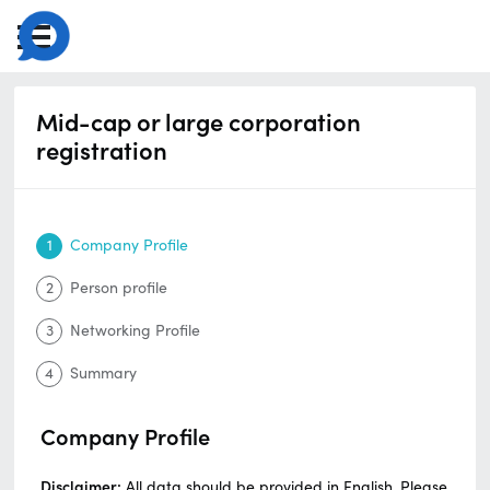
Mid-cap or large corporation
registration
1
Company Profile
2
Person profile
3
Networking Profile
4
Summary
Company Profile
Disclaimer:
All data should be provided in English. Please