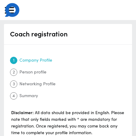
Coach registration
1
Company Profile
2
Person profile
3
Networking Profile
4
Summary
Disclaimer:
All data should be provided in English. Please
note that only fields marked with * are mandatory for
registration. Once registered, you may come back any
time to complete your profile information.