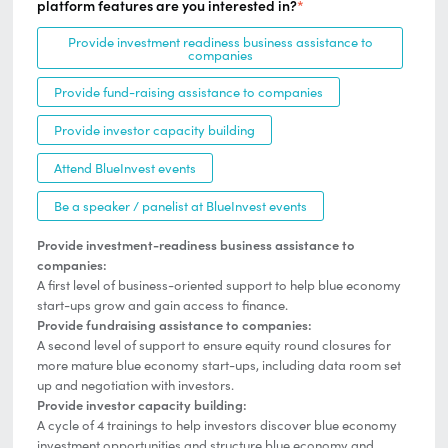
platform features are you interested in?
*
Provide investment readiness business assistance to
companies
Provide fund-raising assistance to companies
Provide investor capacity building
Attend BlueInvest events
Be a speaker / panelist at BlueInvest events
Provide investment-readiness business assistance to
companies:
A first level of business-oriented support to help blue economy
start-ups grow and gain access to finance.
Provide fundraising assistance to companies:
A second level of support to ensure equity round closures for
more mature blue economy start-ups, including data room set
up and negotiation with investors.
Provide investor capacity building:
A cycle of 4 trainings to help investors discover blue economy
investment opportunities and structure blue economy and