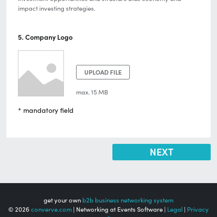
impact investing strategies.
5. Company Logo
UPLOAD FILE
max. 15 MB
* mandatory field
get your own
b2b business networking system
© 2026
converve.com
| Networking at Events Software |
Legal
|
Privacy