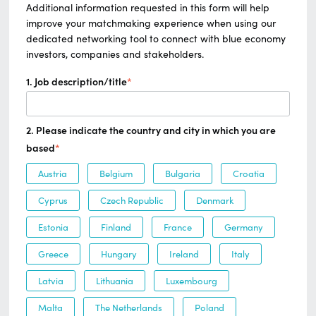
Additional information requested in this form will help
improve your matchmaking experience when using our
dedicated networking tool to connect with blue economy
investors, companies and stakeholders.
1. Job description/title
*
2. Please indicate the country and city in which you are
based
*
Austria
Belgium
Bulgaria
Croatia
Cyprus
Czech Republic
Denmark
Estonia
Finland
France
Germany
Greece
Hungary
Ireland
Italy
Latvia
Lithuania
Luxembourg
Malta
The Netherlands
Poland