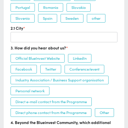
Portugal
Romania
Slovakia
Slovenia
Spain
Sweden
other
2.1 City
*
3. How did you hear about us?
*
Official BlueInvest Website
LinkedIn
Facebook
Twitter
Conference/event
Industry Association / Business Support organisation
Personal network
Direct e-mail contact from the Programme
Direct phone contact from the Programme
Other
4. Beyond the Blueinvest Community, which additional