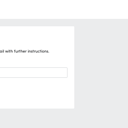
 with further instructions.