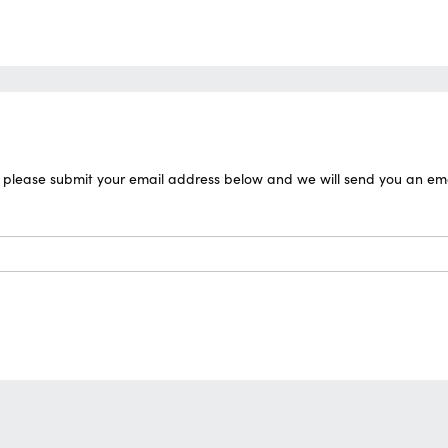
please submit your email address below and we will send you an email