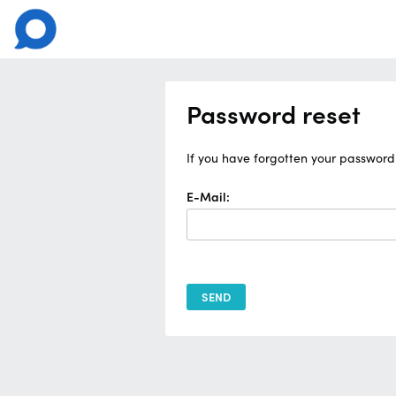
Password reset
If you have forgotten your password 
E-Mail: