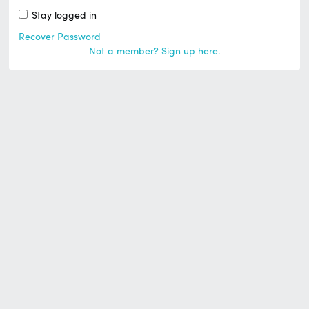
Stay logged in
Recover Password
Not a member? Sign up here.