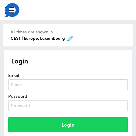
All times are shown in
CEST | Europe, Luxembourg
Login
Email
Password
Login