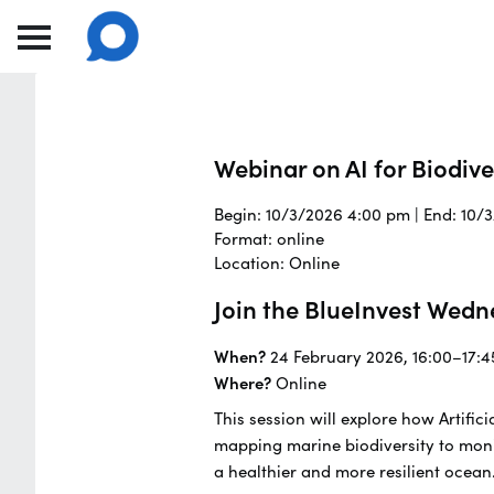
Webinar on AI for Biodiv
Begin: 10/3/2026 4:00 pm | End: 10/
Format: online
Location: Online
Join the BlueInvest Wedn
When?
24 February 2026, 16:00–17:4
Where?
Online
This session will explore how Artifi
mapping marine biodiversity to moni
a healthier and more resilient ocean