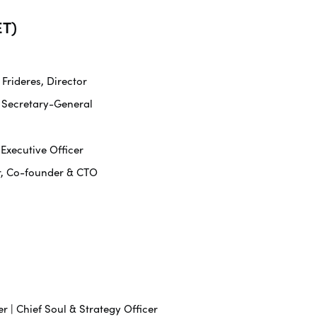
T)
rideres, Director
 Secretary-General
 Executive Officer
r, Co-founder & CTO
r | Chief Soul & Strategy Officer