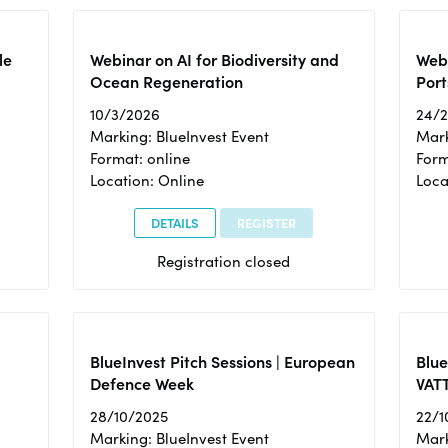
le
Webinar on AI for Biodiversity and
Webi
Ocean Regeneration
Port
10/3/2026
24/
Marking: BlueInvest Event
Mark
Format: online
Form
Location: Online
Loca
DETAILS
REGISTER
Registration closed
BlueInvest Pitch Sessions | European
Blu
Defence Week
VAT
28/10/2025
22/1
Marking: BlueInvest Event
Mark