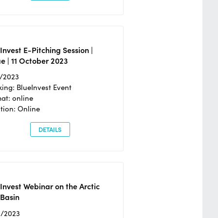
Invest E-Pitching Session |
e | 11 October 2023
0/2023
ing: BlueInvest Event
at: online
tion: Online
DETAILS
Invest Webinar on the Arctic
 Basin
6/2023