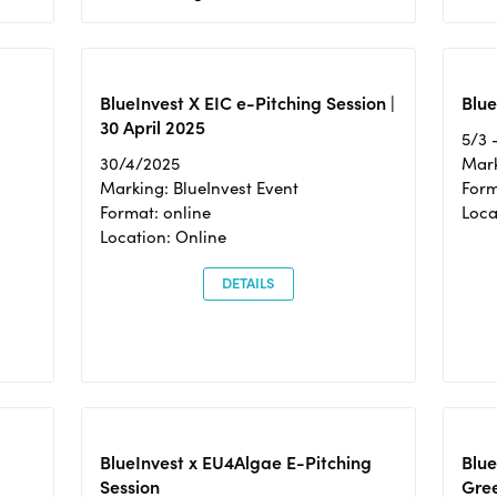
BlueInvest X EIC e-Pitching Session |
Blue
30 April 2025
5/3 
30/4/2025
Mark
Marking: BlueInvest Event
Form
Format: online
Loca
Location: Online
DETAILS
BlueInvest x EU4Algae E-Pitching
Blu
Session
Gre