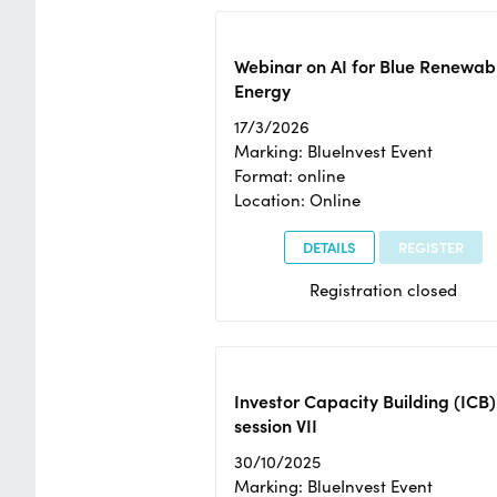
Webinar on AI for Blue Renewab
Energy
17/3/2026
Marking: BlueInvest Event
Format: online
Location: Online
DETAILS
REGISTER
Registration closed
Investor Capacity Building (ICB)
session VII
30/10/2025
Marking: BlueInvest Event