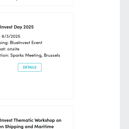
Invest Day 2025
- 6/3/2025
ing: BlueInvest Event
at: onsite
tion: Sparks Meeting, Brussels
DETAILS
eInvest Thematic Workshop on
en Shipping and Maritime