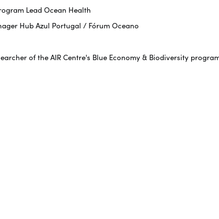
 Program Lead Ocean Health
nager Hub Azul Portugal / Fórum Oceano
searcher of the AIR Centre's Blue Economy & Biodiversity progra