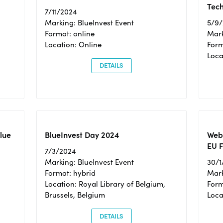
Tec
7/11/2024
Marking: BlueInvest Event
5/9
Format: online
Mark
Location: Online
Form
Loc
DETAILS
Blue
BlueInvest Day 2024
Webi
EU F
7/3/2024
Marking: BlueInvest Event
30/1
Format: hybrid
Mark
Location: Royal Library of Belgium,
Form
Brussels, Belgium
Loca
DETAILS