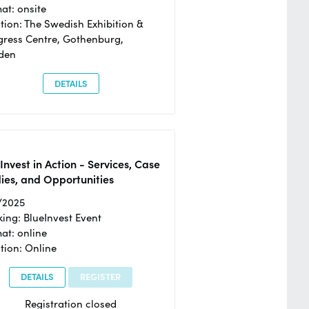
at: onsite
tion: The Swedish Exhibition &
ress Centre, Gothenburg,
den
DETAILS
Invest in Action - Services, Case
ies, and Opportunities
/2025
ing: BlueInvest Event
at: online
tion: Online
DETAILS
REGISTER
Registration closed