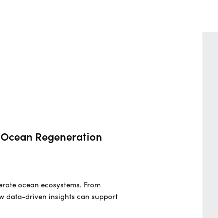
nd Ocean Regeneration
generate ocean ecosystems. From
w data-driven insights can support