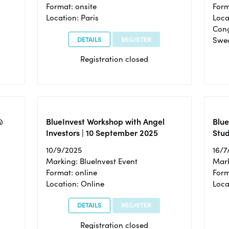
Format: onsite
Form
Location: Paris
Loca
Cong
DETAILS
REGISTER
Swe
Registration closed
@
BlueInvest Workshop with Angel
Blue
Investors | 10 September 2025
Stud
10/9/2025
16/7
Marking: BlueInvest Event
Mark
Format: online
Form
Location: Online
Loca
DETAILS
REGISTER
Registration closed