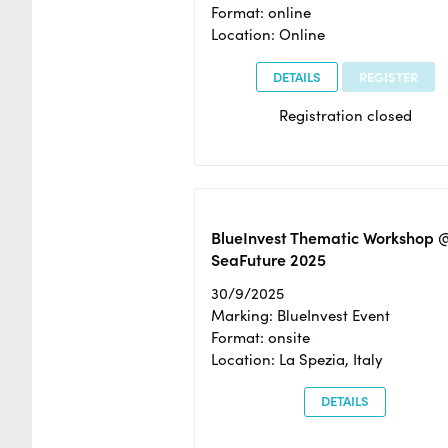
Format: online
Location: Online
DETAILS
REGISTER
Registration closed
BlueInvest Thematic Workshop 
SeaFuture 2025
30/9/2025
Marking: BlueInvest Event
Format: onsite
Location: La Spezia, Italy
DETAILS