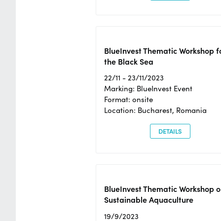
BlueInvest Thematic Workshop f
the Black Sea
22/11 - 23/11/2023
Marking: BlueInvest Event
Format: onsite
Location: Bucharest, Romania
DETAILS
BlueInvest Thematic Workshop o
Sustainable Aquaculture
19/9/2023