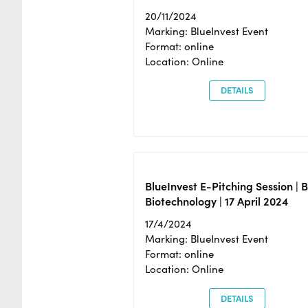
20/11/2024
Marking: BlueInvest Event
Format: online
Location: Online
DETAILS
BlueInvest E-Pitching Session | 
Biotechnology | 17 April 2024
17/4/2024
Marking: BlueInvest Event
Format: online
Location: Online
DETAILS