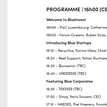
PROGRAMME | 16h00 (CE
Welcome to BlueInvest
16h00 - PwC Luxembourg: Catherine F
16h05 - Fórum Oceano: Ruben Eiras,
Introducing Blue Startups
16:10 – Recycllux, Sorina Uleia, Chief
16:20 – Reef Support, Yohan Runhaa
16:30 – Bioceanor (TBC)
16:40 – UNDERSEE (TBC)
Featuring Blue Corporates
16:50 – TEKEVER (TBC)
17:00 – Sinay, Yanis Souami, CEO
17:10 – HAEDES, Piet Haerens, Founde