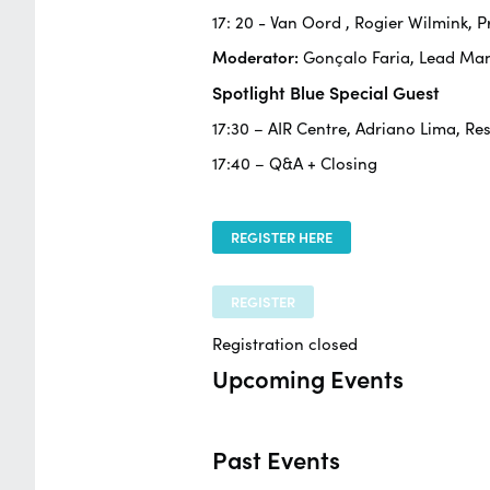
17: 20 -
Van Oord
, Rogier Wilmink,
Moderator:
Gonçalo Faria, Lead Ma
Spotlight Blue Special Guest
17:30 – AIR Centre, Adriano Lima, Re
17:40 – Q&A + Closing
REGISTER HERE
REGISTER
Registration closed
Upcoming Events
Past Events