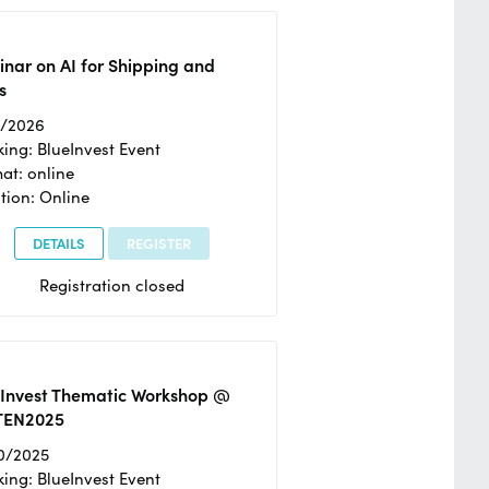
nar on AI for Shipping and
s
2/2026
ing: BlueInvest Event
at: online
tion: Online
DETAILS
REGISTER
Registration closed
eInvest Thematic Workshop @
TEN2025
0/2025
ing: BlueInvest Event