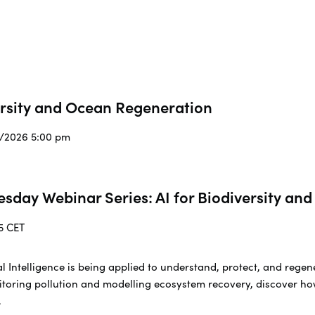
ersity and Ocean Regeneration
3/2026 5:00 pm
esday Webinar Series: AI for Biodiversity a
5 CET
cial Intelligence is being applied to understand, protect, and re
toring pollution and modelling ecosystem recovery, discover ho
.