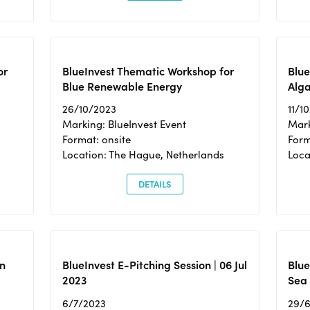
or
BlueInvest Thematic Workshop for
Blue
Blue Renewable Energy
Alga
26/10/2023
11/1
Marking: BlueInvest Event
Mark
Format: onsite
Form
Location: The Hague, Netherlands
Loca
DETAILS
n
BlueInvest E-Pitching Session | 06 Jul
Blue
2023
Sea
6/7/2023
29/