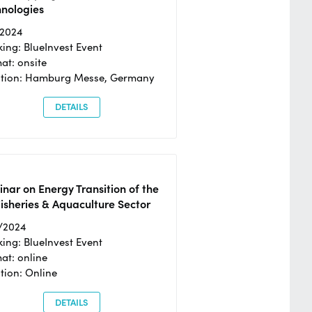
hnologies
/2024
ing: BlueInvest Event
at: onsite
ation: Hamburg Messe, Germany
DETAILS
nar on Energy Transition of the
isheries & Aquaculture Sector
/2024
ing: BlueInvest Event
at: online
tion: Online
DETAILS