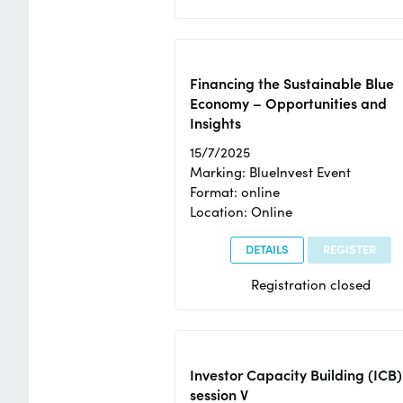
Financing the Sustainable Blue
Economy – Opportunities and
Insights
15/7/2025
Marking: BlueInvest Event
Format: online
Location: Online
DETAILS
REGISTER
Registration closed
Investor Capacity Building (ICB)
session V