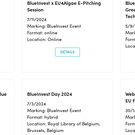
BlueInvest x EU4Algae E-Pitching
Blu
Session
Gre
Tec
7/11/2024
Marking: BlueInvest Event
5/9
Format: online
Mark
Location: Online
Form
Loc
DETAILS
Blue
BlueInvest Day 2024
Webi
EU F
7/3/2024
Marking: BlueInvest Event
30/1
Format: hybrid
Mark
Location: Royal Library of Belgium,
Form
Brussels, Belgium
Loca