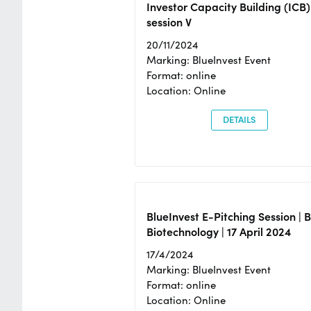
Investor Capacity Building (ICB)
session V
20/11/2024
Marking: BlueInvest Event
Format: online
Location: Online
DETAILS
BlueInvest E-Pitching Session | 
Biotechnology | 17 April 2024
17/4/2024
Marking: BlueInvest Event
Format: online
Location: Online