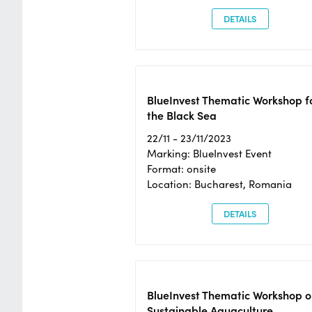
DETAILS
BlueInvest Thematic Workshop f
the Black Sea
22/11 - 23/11/2023
Marking: BlueInvest Event
Format: onsite
Location: Bucharest, Romania
DETAILS
BlueInvest Thematic Workshop o
Sustainable Aquaculture