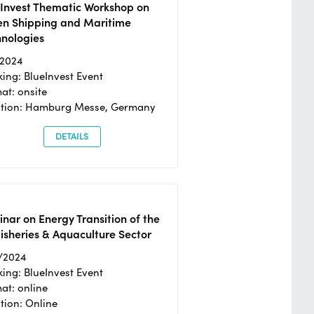
eInvest Thematic Workshop on
en Shipping and Maritime
hnologies
/2024
ing: BlueInvest Event
at: onsite
ation: Hamburg Messe, Germany
DETAILS
nar on Energy Transition of the
isheries & Aquaculture Sector
/2024
ing: BlueInvest Event
at: online
tion: Online