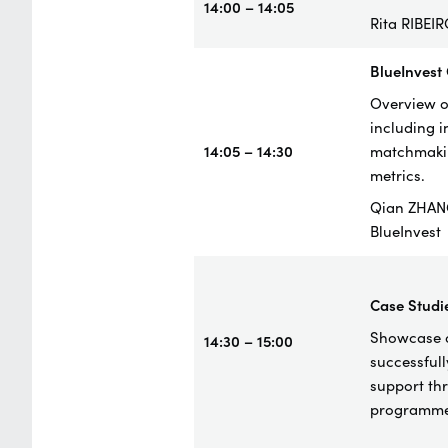
14:00 – 14:05
Rita RIBEI
BlueInvest
Overview of
including 
14:05 – 14:30
matchmakin
metrics.
Qian ZHAN
BlueInvest
Case
Studi
Showcase o
14:30 – 15:00
successful
support th
programme