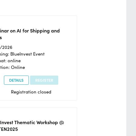
nar on AI for Shipping and
s
2/2026
ing: BlueInvest Event
at: online
tion: Online
DETAILS
REGISTER
Registration closed
eInvest Thematic Workshop @
TEN2025