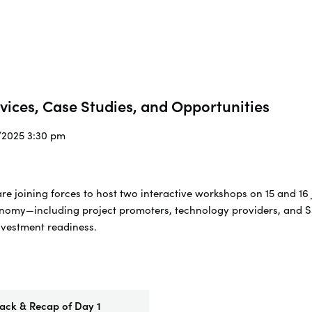
rvices, Case Studies, and Opportunities
7/2025 3:30 pm
 joining forces to host two interactive workshops on 15 and 16 
onomy—including project promoters, technology providers, and S
nvestment readiness.
ck & Recap of Day 1