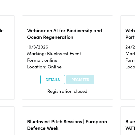
le
Webinar on AI for Biodiversity and
Webi
Ocean Regeneration
Port
10/3/2026
24/
Marking: BlueInvest Event
Mark
Format: online
Form
Location: Online
Loca
DETAILS
REGISTER
Registration closed
BlueInvest Pitch Sessions | European
Blu
Defence Week
VAT