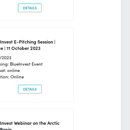
DETAILS
Invest E-Pitching Session |
e | 11 October 2023
0/2023
ing: BlueInvest Event
at: online
tion: Online
DETAILS
Invest Webinar on the Arctic
 Basin