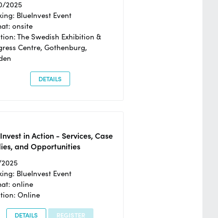
0/2025
ing: BlueInvest Event
at: onsite
tion: The Swedish Exhibition &
ress Centre, Gothenburg,
den
DETAILS
Invest in Action - Services, Case
ies, and Opportunities
/2025
ing: BlueInvest Event
at: online
tion: Online
DETAILS
REGISTER