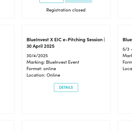
Registration closed
BlueInvest X EIC e-Pitching Session |
Blue
30 April 2025
5/3 
30/4/2025
Mark
Marking: BlueInvest Event
Form
Format: online
Loca
Location: Online
DETAILS