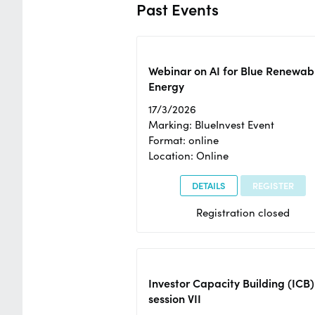
Past Events
Webinar on AI for Blue Renewab
Energy
17/3/2026
Marking: BlueInvest Event
Format: online
Location: Online
DETAILS
REGISTER
Registration closed
Investor Capacity Building (ICB)
session VII