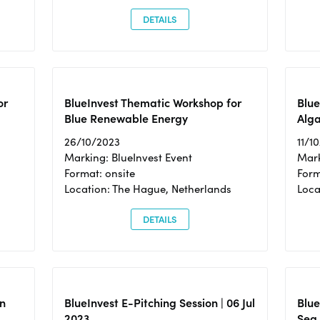
DETAILS
or
BlueInvest Thematic Workshop for
Blue
Blue Renewable Energy
Alga
26/10/2023
11/1
Marking: BlueInvest Event
Mark
Format: onsite
Form
Location: The Hague, Netherlands
Loca
DETAILS
n
BlueInvest E-Pitching Session | 06 Jul
Blue
2023
Sea