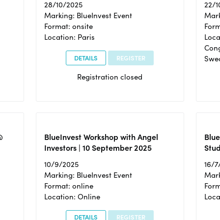
28/10/2025
22/1
Marking: BlueInvest Event
Mark
Format: onsite
Form
Location: Paris
Loca
Cong
DETAILS
REGISTER
Swe
Registration closed
@
BlueInvest Workshop with Angel
Blue
Investors | 10 September 2025
Stud
10/9/2025
16/7
Marking: BlueInvest Event
Mark
Format: online
Form
Location: Online
Loca
DETAILS
REGISTER