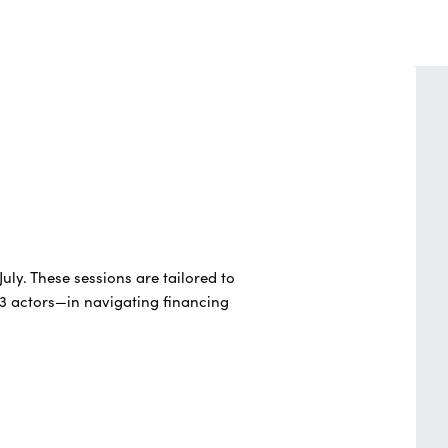
July.
These sessions are tailored to
3 actors—in navigating financing