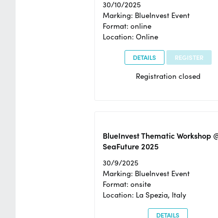
30/10/2025
Marking: BlueInvest Event
Format: online
Location: Online
DETAILS
REGISTER
Registration closed
BlueInvest Thematic Workshop 
SeaFuture 2025
30/9/2025
Marking: BlueInvest Event
Format: onsite
Location: La Spezia, Italy
DETAILS