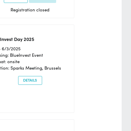
Registration closed
Invest Day 2025
- 6/3/2025
ing: BlueInvest Event
at: onsite
tion: Sparks Meeting, Brussels
DETAILS