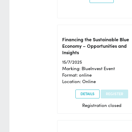
Financing the Sustainable Blue
Economy – Opportunities and
Insights
15/7/2025
Marking: BlueInvest Event
Format: online
Location: Online
DETAILS
REGISTER
Registration closed