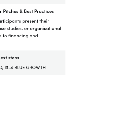
 Pitches & Best Practices
rticipants present their
ase studies, or organisational
 to financing and
.
ext steps
RO, I3-4 BLUE GROWTH