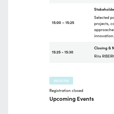
Stakeholder
Selected pa
15:00 – 15:25
projects, c
approaches
innovation
Closing & N
15:25 - 15:30
Rita RIBEI
REGISTER
Registration closed
Upcoming Events