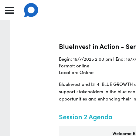
BlueInvest in Action - Se
Begin: 16/7/2025 2:00 pm | End: 16/
Format: online
Location: Online
BlueInvest and I3-4-BLUE GROWTH are
support stakeholders in the blue ec
opportunities and enhancing their i
Session 2 Agenda
Welcome Ba