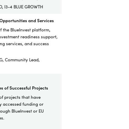
RO, I3-4 BLUE GROWTH
 Opportunities and Services
 the BlueInvest platform,
investment readiness support,
g services, and success
G, Community Lead,
es of Successful Projects
f project
s that have
ly accessed funding or
rough BlueInvest or EU
s.