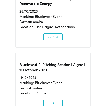
Renewable Energy
26/10/2023
Marking: BlueInvest Event
Format: onsite
Location: The Hague, Netherlands
DETAILS
BlueInvest E-Pitching Session | Algae |
11 October 2023
11/10/2023
Marking: BlueInvest Event
Format: online
Location: Online
DETAILS