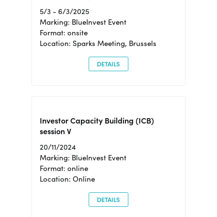
5/3 - 6/3/2025
Marking: BlueInvest Event
Format: onsite
Location: Sparks Meeting, Brussels
DETAILS
Investor Capacity Building (ICB)
session V
20/11/2024
Marking: BlueInvest Event
Format: online
Location: Online
DETAILS