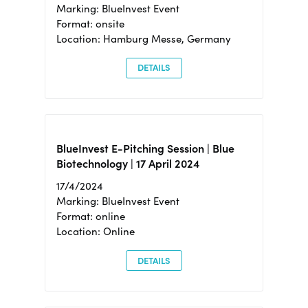
Marking: BlueInvest Event
Format: onsite
Location: Hamburg Messe, Germany
DETAILS
BlueInvest E-Pitching Session | Blue
Biotechnology | 17 April 2024
17/4/2024
Marking: BlueInvest Event
Format: online
Location: Online
DETAILS