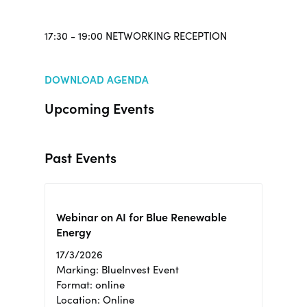
17:30 - 19:00 NETWORKING RECEPTION
DOWNLOAD AGENDA
Upcoming Events
Past Events
Webinar on AI for Blue Renewable
Energy
17/3/2026
Marking: BlueInvest Event
Format: online
Location: Online