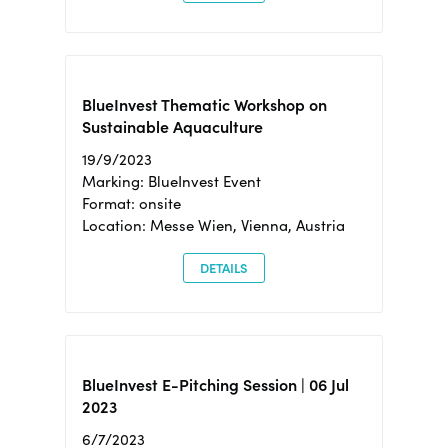
BlueInvest Thematic Workshop on
Sustainable Aquaculture
19/9/2023
Marking: BlueInvest Event
Format: onsite
Location: Messe Wien, Vienna, Austria
DETAILS
BlueInvest E-Pitching Session | 06 Jul
2023
6/7/2023