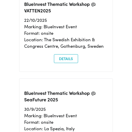
BlueInvest Thematic Workshop @
VATTEN2025
22/10/2025
Marking: BlueInvest Event
Format: onsite
Location: The Swedish Exhibition &
Congress Centre, Gothenburg, Sweden
DETAILS
BlueInvest Thematic Workshop @
SeaFuture 2025
30/9/2025
Marking: BlueInvest Event
Format: onsite
Location: La Spezia, Italy