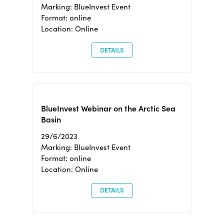
Marking: BlueInvest Event
Format: online
Location: Online
DETAILS
BlueInvest Webinar on the Arctic Sea
Basin
29/6/2023
Marking: BlueInvest Event
Format: online
Location: Online
DETAILS