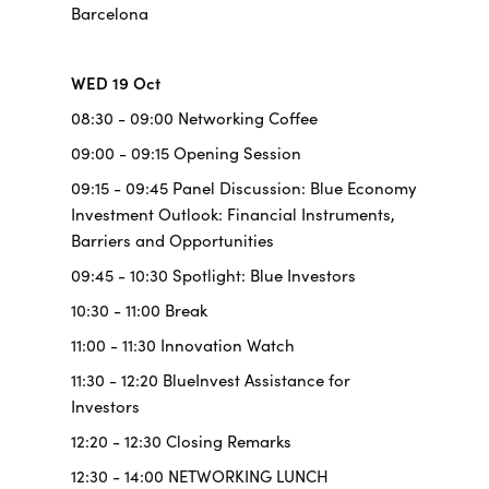
Barcelona
WED 19 Oct
08:30 - 09:00 Networking Coffee
09:00 - 09:15 Opening Session
09:15 - 09:45 Panel Discussion: Blue Economy
Investment Outlook: Financial Instruments,
Barriers and Opportunities
09:45 - 10:30 Spotlight: Blue Investors
10:30 - 11:00 Break
11:00 - 11:30 Innovation Watch
11:30 - 12:20 BlueInvest Assistance for
Investors
12:20 - 12:30 Closing Remarks
12:30 - 14:00 NETWORKING LUNCH