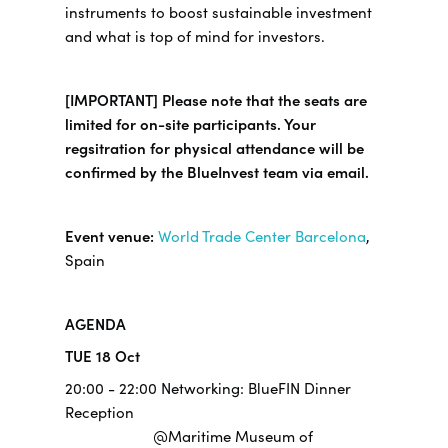
instruments to boost sustainable investment
and what is top of mind for investors.
[IMPORTANT] Please note that the seats are
limited for on-site participants. Your
regsitration for physical attendance will be
confirmed by the BlueInvest team via email.
Event venue:
World Trade Center Barcelona
,
Spain
AGENDA
TUE 18 Oct
20:00 - 22:00 Networking: BlueFIN Dinner
Reception
@Maritime Museum of