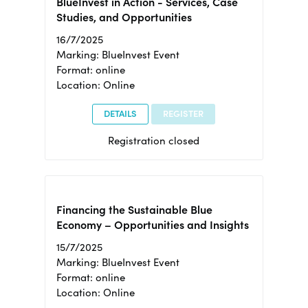
BlueInvest in Action - Services, Case
Studies, and Opportunities
16/7/2025
Marking: BlueInvest Event
Format: online
Location: Online
DETAILS
REGISTER
Registration closed
Financing the Sustainable Blue
Economy – Opportunities and Insights
15/7/2025
Marking: BlueInvest Event
Format: online
Location: Online