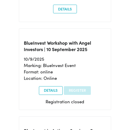
DETAILS
BlueInvest Workshop with Angel
Investors | 10 September 2025
10/9/2025
Marking: BlueInvest Event
Format: online
Location: Online
DETAILS
REGISTER
Registration closed