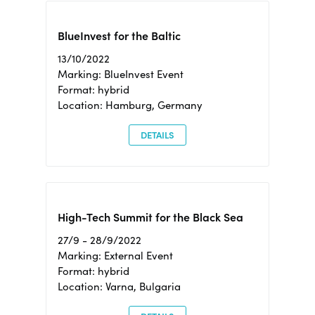
BlueInvest for the Baltic
13/10/2022
Marking: BlueInvest Event
Format: hybrid
Location: Hamburg, Germany
DETAILS
High-Tech Summit for the Black Sea
27/9 - 28/9/2022
Marking: External Event
Format: hybrid
Location: Varna, Bulgaria