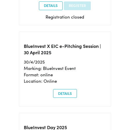
DETAILS
REGISTER
Registration closed
BlueInvest X EIC e-Pitching Session |
30 April 2025
30/4/2025
Marking: BlueInvest Event
Format: online
Location: Online
DETAILS
BlueInvest Day 2025