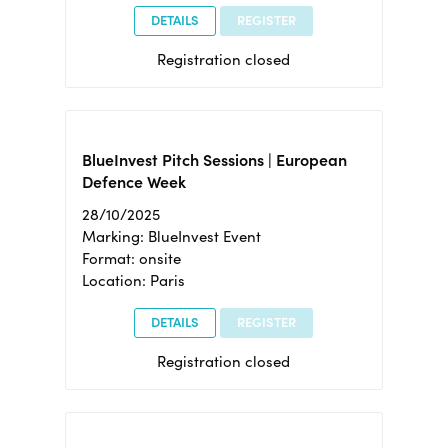
DETAILS
REGISTER
Registration closed
BlueInvest Pitch Sessions | European
Defence Week
28/10/2025
Marking: BlueInvest Event
Format: onsite
Location: Paris
DETAILS
REGISTER
Registration closed