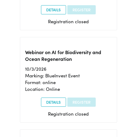
DETAILS
REGISTER
Registration closed
Webinar on AI for Biodiversity and
Ocean Regeneration
10/3/2026
Marking: BlueInvest Event
Format: online
Location: Online
DETAILS
REGISTER
Registration closed