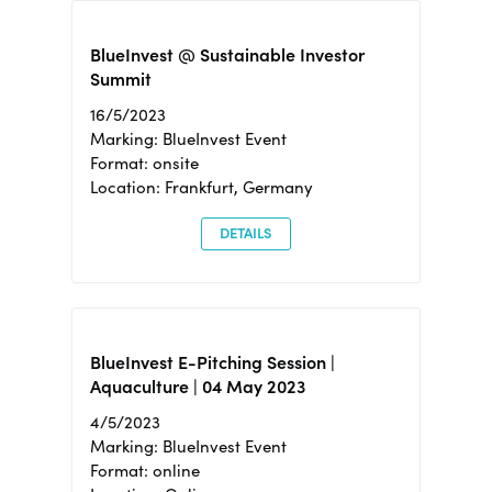
BlueInvest @ Sustainable Investor
Summit
16/5/2023
Marking: BlueInvest Event
Format: onsite
Location: Frankfurt, Germany
DETAILS
BlueInvest E-Pitching Session |
Aquaculture | 04 May 2023
4/5/2023
Marking: BlueInvest Event
Format: online