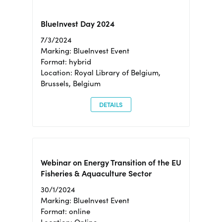
BlueInvest Day 2024
7/3/2024
Marking: BlueInvest Event
Format: hybrid
Location: Royal Library of Belgium,
Brussels, Belgium
DETAILS
Webinar on Energy Transition of the EU
Fisheries & Aquaculture Sector
30/1/2024
Marking: BlueInvest Event
Format: online