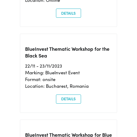
Location: Online
DETAILS
BlueInvest Thematic Workshop for the
Black Sea
22/11 - 23/11/2023
Marking: BlueInvest Event
Format: onsite
Location: Bucharest, Romania
DETAILS
BlueInvest Thematic Workshop for Blue