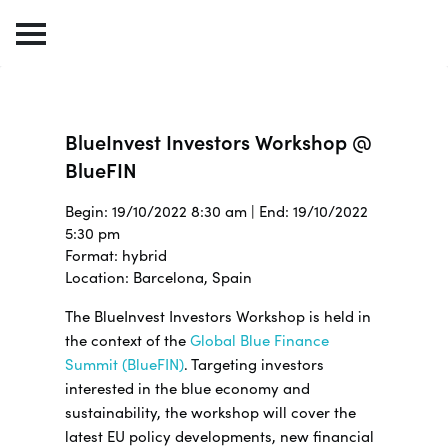
BlueInvest Investors Workshop @
BlueFIN
Begin: 19/10/2022 8:30 am | End: 19/10/2022
5:30 pm
Format: hybrid
Location: Barcelona, Spain
The BlueInvest Investors Workshop is held in
the context of the
Global Blue Finance
Summit (BlueFIN)
. Targeting investors
interested in the blue economy and
sustainability, the workshop will cover the
latest EU policy developments, new financial