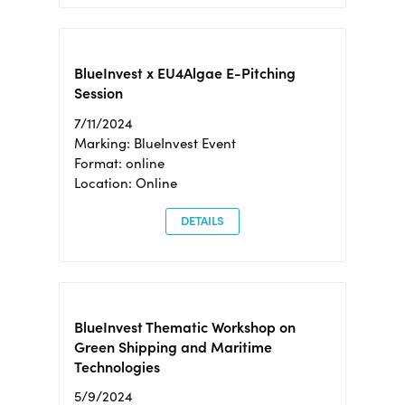
BlueInvest x EU4Algae E-Pitching
Session
7/11/2024
Marking: BlueInvest Event
Format: online
Location: Online
DETAILS
BlueInvest Thematic Workshop on
Green Shipping and Maritime
Technologies
5/9/2024