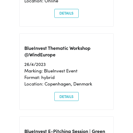
Location: Online
DETAILS
BlueInvest Thematic Workshop
@WindEurope
26/4/2023
Marking: BlueInvest Event
Format: hybrid
Location: Copenhagen, Denmark
DETAILS
BlueInvest E-Pitching Session | Green