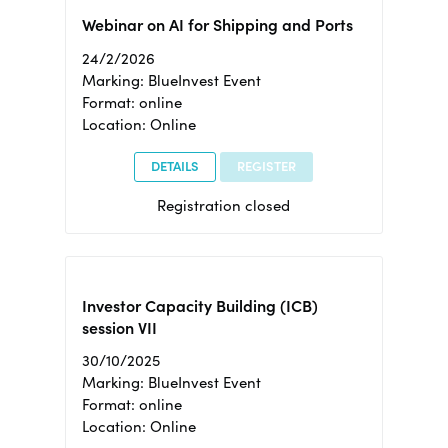
Webinar on AI for Shipping and Ports
24/2/2026
Marking: BlueInvest Event
Format: online
Location: Online
DETAILS
REGISTER
Registration closed
Investor Capacity Building (ICB)
session VII
30/10/2025
Marking: BlueInvest Event
Format: online
Location: Online