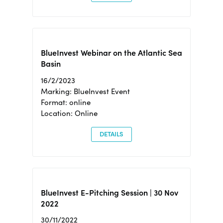
BlueInvest Webinar on the Atlantic Sea
Basin
16/2/2023
Marking: BlueInvest Event
Format: online
Location: Online
DETAILS
BlueInvest E-Pitching Session | 30 Nov
2022
30/11/2022