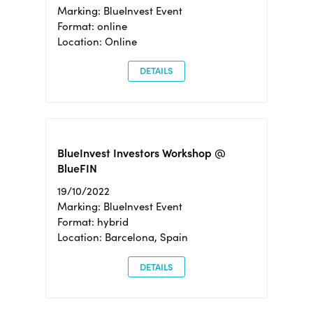
Marking: BlueInvest Event
Format: online
Location: Online
DETAILS
BlueInvest Investors Workshop @
BlueFIN
19/10/2022
Marking: BlueInvest Event
Format: hybrid
Location: Barcelona, Spain
DETAILS