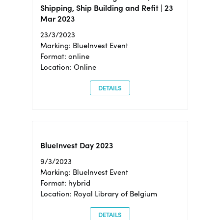
Shipping, Ship Building and Refit | 23
Mar 2023
23/3/2023
Marking: BlueInvest Event
Format: online
Location: Online
DETAILS
BlueInvest Day 2023
9/3/2023
Marking: BlueInvest Event
Format: hybrid
Location: Royal Library of Belgium
DETAILS