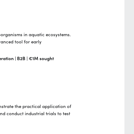
roorganisms in aquatic ecosystems.
anced tool for early
eration | B2B | €1M sought
strate the practical application of
d conduct industrial trials to test