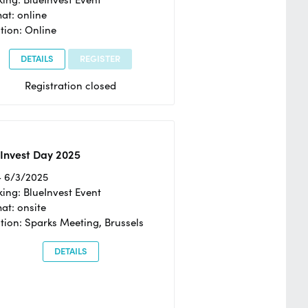
at: online
tion: Online
DETAILS
REGISTER
Registration closed
Invest Day 2025
- 6/3/2025
ing: BlueInvest Event
at: onsite
tion: Sparks Meeting, Brussels
DETAILS