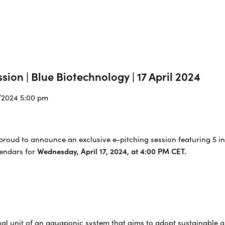
sion | Blue Biotechnology | 17 April 2024
4/2024 5:00 pm
proud to announce an exclusive e-pitching session featuring 5 in
lendars for
Wednesday, April 17, 2024, at 4:00 PM CET.
nal unit of an aquaponic system that aims to adopt sustainable 