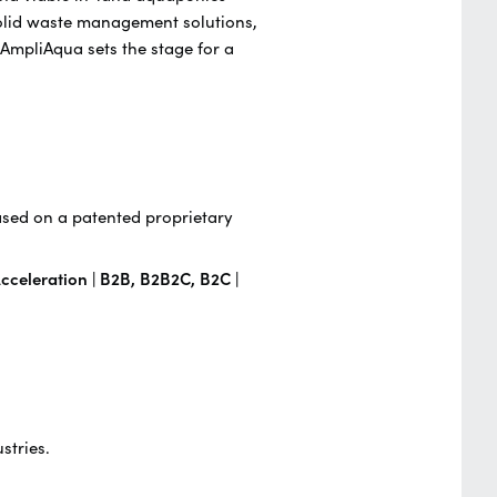
solid waste management solutions,
 AmpliAqua sets the stage for a
ased on a patented proprietary
cceleration | B2B, B2B2C, B2C |
stries.