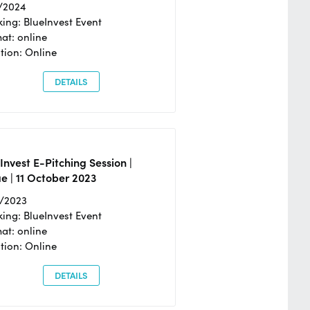
/2024
ing: BlueInvest Event
at: online
tion: Online
DETAILS
Invest E-Pitching Session |
e | 11 October 2023
0/2023
ing: BlueInvest Event
at: online
tion: Online
DETAILS