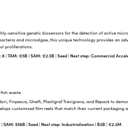
ly-sensitive genetic biosensors for the detection of active mic
acteria and microalgae, this unique technology provides an adv
l proliferations.
: 8 | TAM: €5B | SAM: €2.5B | Seed | Next step: Commercial Accel
fish waste.
ri, Finpesca, Ghelfi, Plastigraf Trevigiana, and Repack to demon
velops customised film reels that match their current packaging an
| SAM: $58B | Seed | Next step: Industrialisation | B2B | €2.2M