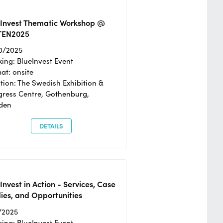
eInvest Thematic Workshop @
TEN2025
0/2025
ing: BlueInvest Event
at: onsite
tion: The Swedish Exhibition &
ress Centre, Gothenburg,
den
DETAILS
Invest in Action - Services, Case
ies, and Opportunities
/2025
ing: BlueInvest Event