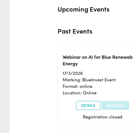
Upcoming Events
Past Events
Webinar on AI for Blue Renewab
Energy
17/3/2026
Marking: BlueInvest Event
Format: online
Location: Online
DETAILS
REGISTER
Registration closed