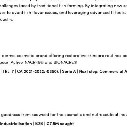
hallenges faced by traditional fish farming. By integrating new 
es to avoid fish flavor issues, and leveraging advanced IT tools,
ndustry.
 dermo-cosmetic brand offering restorative skincare routines b
f-pearl Active-NACR45® and BIONACRE®
TRL: 7 | CA 2021-2022: €350k | Serie A | Next step: Commercial A
goodness from seaweed for the cosmetic and nutraceutical indu
 Industrialisation | B2B | €7.5M sought