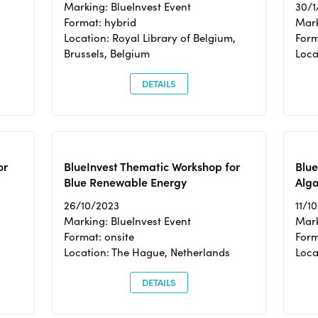
Marking: BlueInvest Event
30/1
Format: hybrid
Mark
Location: Royal Library of Belgium,
Form
Brussels, Belgium
Loca
DETAILS
or
BlueInvest Thematic Workshop for
Blue
Blue Renewable Energy
Alga
26/10/2023
11/1
Marking: BlueInvest Event
Mark
Format: onsite
Form
Location: The Hague, Netherlands
Loca
DETAILS