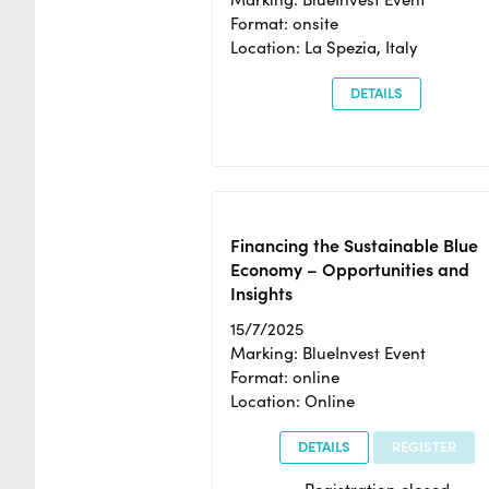
Format: onsite
Location: La Spezia, Italy
DETAILS
Financing the Sustainable Blue
Economy – Opportunities and
Insights
15/7/2025
Marking: BlueInvest Event
Format: online
Location: Online
DETAILS
REGISTER