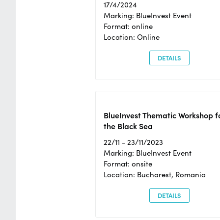
17/4/2024
Marking: BlueInvest Event
Format: online
Location: Online
DETAILS
BlueInvest Thematic Workshop f
the Black Sea
22/11 - 23/11/2023
Marking: BlueInvest Event
Format: onsite
Location: Bucharest, Romania
DETAILS