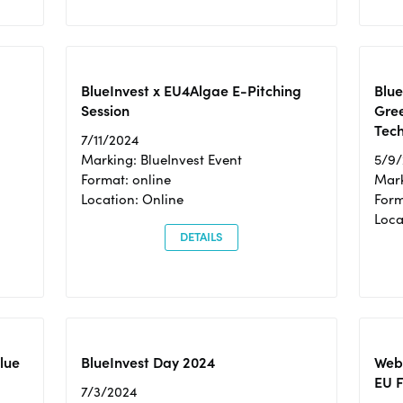
BlueInvest x EU4Algae E-Pitching
Blu
Session
Gre
Tec
7/11/2024
Marking: BlueInvest Event
5/9
Format: online
Mark
Location: Online
Form
Loc
DETAILS
Blue
BlueInvest Day 2024
Webi
EU F
7/3/2024