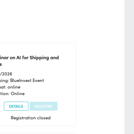
nar on AI for Shipping and
s
2/2026
ing: BlueInvest Event
at: online
tion: Online
DETAILS
REGISTER
Registration closed