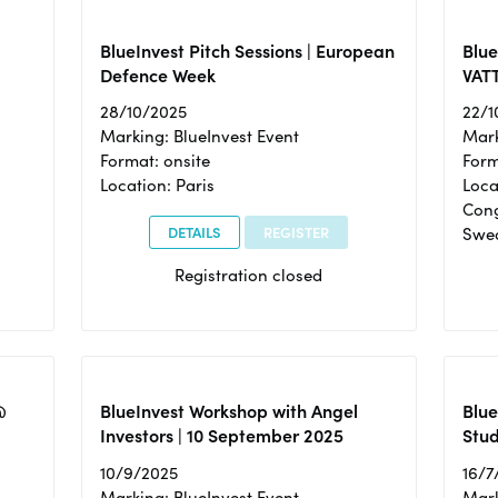
BlueInvest Pitch Sessions | European
Blu
Defence Week
VAT
28/10/2025
22/1
Marking: BlueInvest Event
Mark
Format: onsite
Form
Location: Paris
Loca
Cong
DETAILS
REGISTER
Swe
Registration closed
@
BlueInvest Workshop with Angel
Blue
Investors | 10 September 2025
Stud
10/9/2025
16/7
Marking: BlueInvest Event
Mark