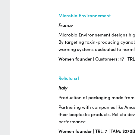
Microbia Environnement
France
Microbia Environnement designs high
By targeting toxin-producing cyanob
warning systems dedicated to harmfu
Women founder | Customers: 17 | TRL
Relicta srl
Italy
Production of packaging made from 
Partnering with companies like Amado
their bioplastic products. Relicta de
performance.
Women founder | TRL: 7 | TAM: $270B 