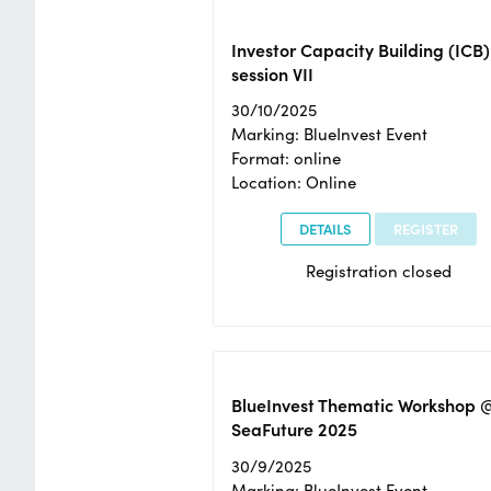
Investor Capacity Building (ICB)
session VII
30/10/2025
Marking: BlueInvest Event
Format: online
Location: Online
DETAILS
REGISTER
Registration closed
BlueInvest Thematic Workshop 
SeaFuture 2025
30/9/2025
Marking: BlueInvest Event