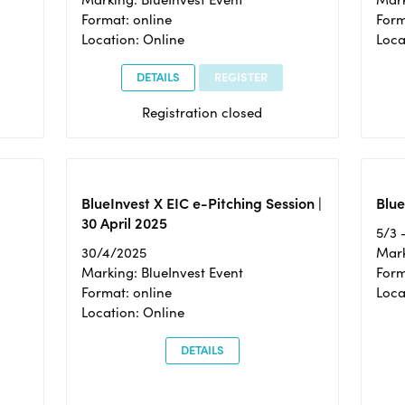
Format: online
Form
Location: Online
Loca
DETAILS
REGISTER
Registration closed
BlueInvest X EIC e-Pitching Session |
Blue
30 April 2025
5/3 
30/4/2025
Mark
Marking: BlueInvest Event
Form
Format: online
Loca
Location: Online
DETAILS