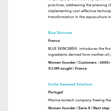
practices, addressing the pressing c
implementing cost-effective techniqu
transformation in the aquaculture i
Blue Skincare
France
BLUE SKINCARE® introduces the first
ingredients derived form mother-o
Women founder | Customers : 4000+ | 
€3.5M sought | France
Inclita Seaweed Solutions
Portugal
Marine biotech company freeing the 
Women founder | Serie A | Next step: