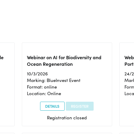
le
Webinar on AI for Biodiversity and
Webi
Ocean Regeneration
Port
10/3/2026
24/
Marking: BlueInvest Event
Mark
Format: online
Form
Location: Online
Loca
DETAILS
REGISTER
Registration closed