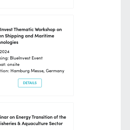
eInvest Thematic Workshop on
en Shipping and Maritime
hnologies
/2024
ing: BlueInvest Event
at: onsite
ation: Hamburg Messe, Germany
DETAILS
nar on Energy Transition of the
isheries & Aquaculture Sector