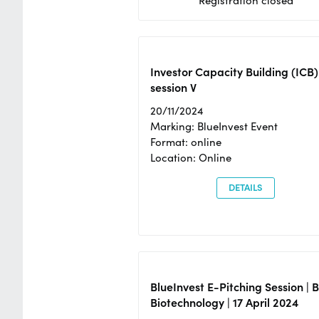
Registration closed
Investor Capacity Building (ICB)
session V
20/11/2024
Marking: BlueInvest Event
Format: online
Location: Online
DETAILS
BlueInvest E-Pitching Session | 
Biotechnology | 17 April 2024