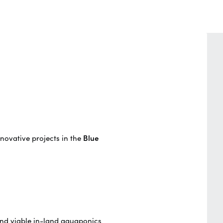
novative projects in the
Blue
and viable in-land aquaponics