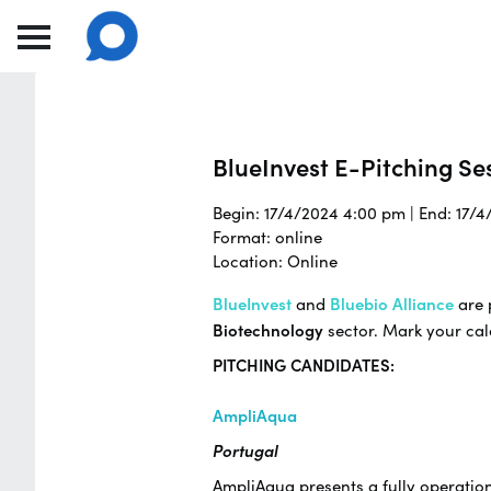
BlueInvest E-Pitching Ses
Begin: 17/4/2024 4:00 pm | End: 17/
Format: online
Location: Online
BlueInvest
and
Bluebio Alliance
are 
Biotechnology
sector. Mark your ca
PITCHING CANDIDATES:
AmpliAqua
Portugal
AmpliAqua presents a fully operatio