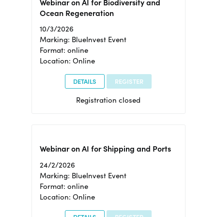
Webinar on AI for Biodiversity and
Ocean Regeneration
10/3/2026
Marking: BlueInvest Event
Format: online
Location: Online
DETAILS
REGISTER
Registration closed
Webinar on AI for Shipping and Ports
24/2/2026
Marking: BlueInvest Event
Format: online
Location: Online