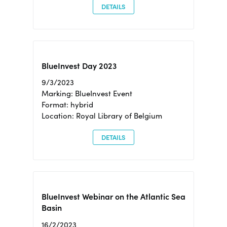
DETAILS
BlueInvest Day 2023
9/3/2023
Marking: BlueInvest Event
Format: hybrid
Location: Royal Library of Belgium
DETAILS
BlueInvest Webinar on the Atlantic Sea
Basin
16/2/2023