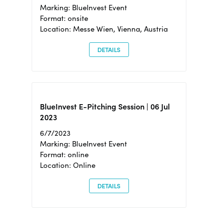
Marking: BlueInvest Event
Format: onsite
Location: Messe Wien, Vienna, Austria
DETAILS
BlueInvest E-Pitching Session | 06 Jul
2023
6/7/2023
Marking: BlueInvest Event
Format: online
Location: Online
DETAILS