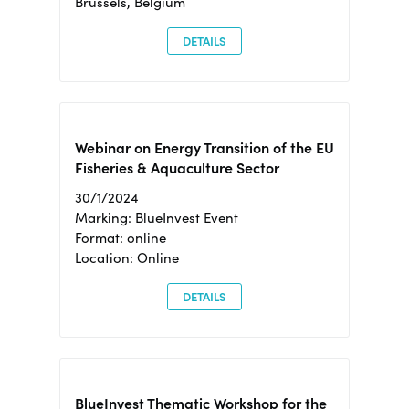
Brussels, Belgium
DETAILS
Webinar on Energy Transition of the EU
Fisheries & Aquaculture Sector
30/1/2024
Marking: BlueInvest Event
Format: online
Location: Online
DETAILS
BlueInvest Thematic Workshop for the