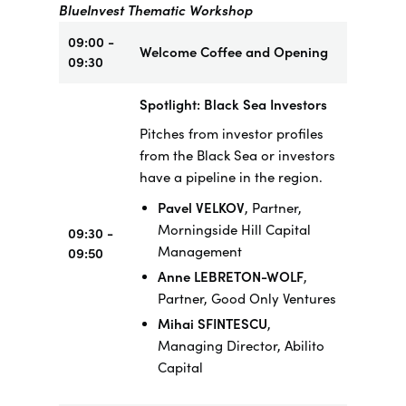
BlueInvest Thematic Workshop
09:00 -
Welcome Coffee and Opening
09:30
Spotlight: Black Sea Investors
Pitches from investor profiles
from the Black Sea or investors
have a pipeline in the region.
Pavel VELKOV
, Partner,
Morningside Hill Capital
09:30 -
Management
09:50
Anne LEBRETON-WOLF
,
Partner, Good Only Ventures
Mihai SFINTESCU
,
Managing Director, Abilito
Capital