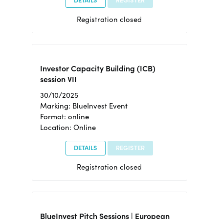
DETAILS
REGISTER
Registration closed
Investor Capacity Building (ICB)
session VII
30/10/2025
Marking: BlueInvest Event
Format: online
Location: Online
DETAILS
REGISTER
Registration closed
BlueInvest Pitch Sessions | European