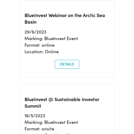
BlueInvest Webinar on the Arctic Sea
Basin
29/6/2023
Marking: BlueInvest Event
Format: online
Location: Online
DETAILS
BlueInvest @ Sustainable Investor
Summit
16/5/2023
Marking: BlueInvest Event
Format: onsite