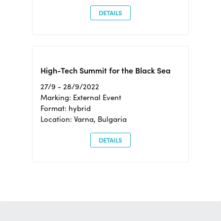
DETAILS
High-Tech Summit for the Black Sea
27/9 - 28/9/2022
Marking: External Event
Format: hybrid
Location: Varna, Bulgaria
DETAILS