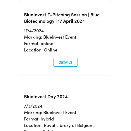
BlueInvest E-Pitching Session | Blue
Biotechnology | 17 April 2024
17/4/2024
Marking: BlueInvest Event
Format: online
Location: Online
DETAILS
BlueInvest Day 2024
7/3/2024
Marking: BlueInvest Event
Format: hybrid
Location: Royal Library of Belgium,