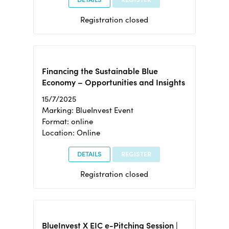
Registration closed
Financing the Sustainable Blue
Economy – Opportunities and Insights
15/7/2025
Marking: BlueInvest Event
Format: online
Location: Online
DETAILS
REGISTER
Registration closed
BlueInvest X EIC e-Pitching Session |