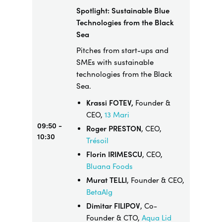
Spotlight: Sustainable Blue
Technologies from the Black
Sea
Pitches from start-ups and
SMEs with sustainable
technologies from the Black
Sea.
Krassi FOTEV,
Founder &
CEO,
13 Mari
09:50 -
Roger PRESTON
, CEO,
10:30
Trésoil
Florin IRIMESCU
, CEO,
Bluana Foods
Murat TELLI
, Founder & CEO,
BetaAlg
Dimitar FILIPOV
, Co-
Founder & CTO,
Aqua Lid