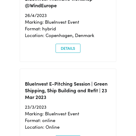
@WindEurope
26/4/2023
Marking: BlueInvest Event
Format: hybrid
Location: Copenhagen, Denmark
DETAILS
BlueInvest E-Pitching Session | Green
Shipping, Ship Building and Refit | 23
Mar 2023
23/3/2023
Marking: BlueInvest Event
Format: online
Location: Online