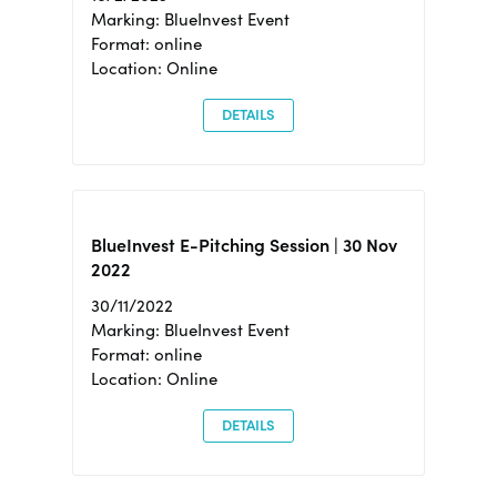
Marking: BlueInvest Event
Format: online
Location: Online
DETAILS
BlueInvest E-Pitching Session | 30 Nov
2022
30/11/2022
Marking: BlueInvest Event
Format: online
Location: Online
DETAILS