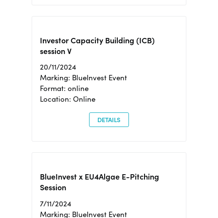
Investor Capacity Building (ICB)
session V
20/11/2024
Marking: BlueInvest Event
Format: online
Location: Online
DETAILS
BlueInvest x EU4Algae E-Pitching
Session
7/11/2024
Marking: BlueInvest Event