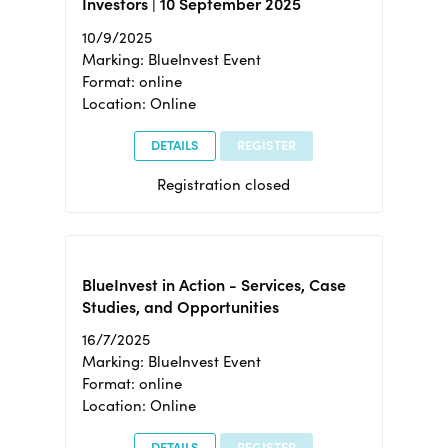
Investors | 10 September 2025
10/9/2025
Marking: BlueInvest Event
Format: online
Location: Online
DETAILS
REGISTER
Registration closed
BlueInvest in Action - Services, Case
Studies, and Opportunities
16/7/2025
Marking: BlueInvest Event
Format: online
Location: Online
DETAILS
REGISTER