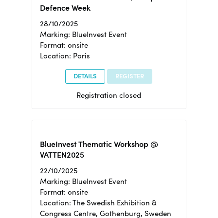
Defence Week
28/10/2025
Marking: BlueInvest Event
Format: onsite
Location: Paris
DETAILS
REGISTER
Registration closed
BlueInvest Thematic Workshop @
VATTEN2025
22/10/2025
Marking: BlueInvest Event
Format: onsite
Location: The Swedish Exhibition &
Congress Centre, Gothenburg, Sweden