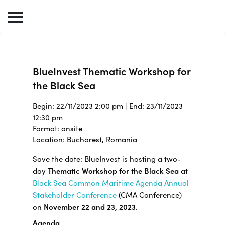
BlueInvest Thematic Workshop for
the Black Sea
Begin: 22/11/2023 2:00 pm | End: 23/11/2023
12:30 pm
Format: onsite
Location: Bucharest, Romania
Save the date: BlueInvest is hosting a two-
day
Thematic Workshop for the Black Sea
at
Black Sea Common Maritime Agenda Annual
Stakeholder Conference
(CMA Conference)
on
November 22 and 23, 2023
.
Agenda