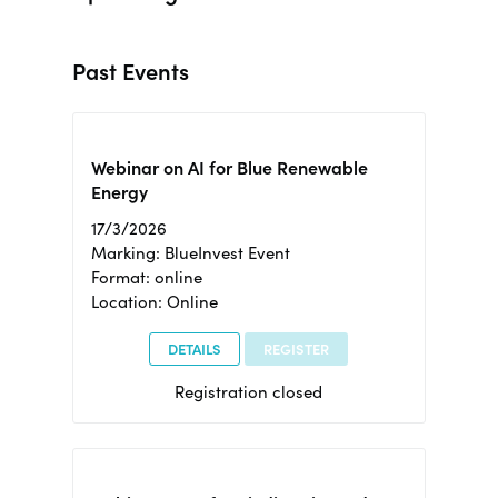
Past Events
Webinar on AI for Blue Renewable
Energy
17/3/2026
Marking: BlueInvest Event
Format: online
Location: Online
DETAILS
REGISTER
Registration closed