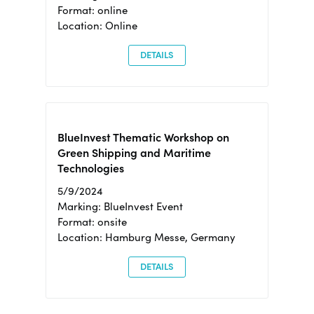
Format: online
Location: Online
DETAILS
BlueInvest Thematic Workshop on
Green Shipping and Maritime
Technologies
5/9/2024
Marking: BlueInvest Event
Format: onsite
Location: Hamburg Messe, Germany
DETAILS