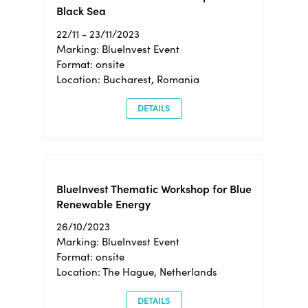
Black Sea
22/11 - 23/11/2023
Marking: BlueInvest Event
Format: onsite
Location: Bucharest, Romania
DETAILS
BlueInvest Thematic Workshop for Blue
Renewable Energy
26/10/2023
Marking: BlueInvest Event
Format: onsite
Location: The Hague, Netherlands
DETAILS