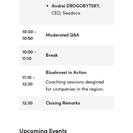
Andrei DROGOBYTSKY
,
CEO, Seadora
10:30 -
Moderated Q&A
10:50
10:50 -
Break
11:10
BlueInvest in Action
11:10 -
Coaching sessions desgined
12:30
for companies in the region.
12:30
Closing Remarks
Upcoming Events