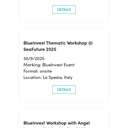
DETAILS
BlueInvest Thematic Workshop @
SeaFuture 2025
30/9/2025
Marking: BlueInvest Event
Format: onsite
Location: La Spezia, Italy
DETAILS
BlueInvest Workshop with Angel