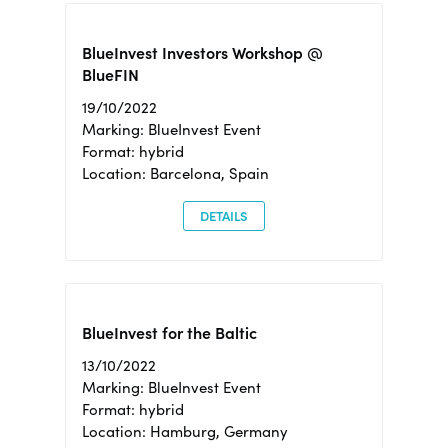
BlueInvest Investors Workshop @
BlueFIN
19/10/2022
Marking: BlueInvest Event
Format: hybrid
Location: Barcelona, Spain
DETAILS
BlueInvest for the Baltic
13/10/2022
Marking: BlueInvest Event
Format: hybrid
Location: Hamburg, Germany