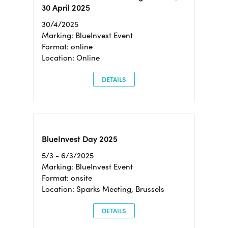
30 April 2025
30/4/2025
Marking: BlueInvest Event
Format: online
Location: Online
DETAILS
BlueInvest Day 2025
5/3 - 6/3/2025
Marking: BlueInvest Event
Format: onsite
Location: Sparks Meeting, Brussels
DETAILS