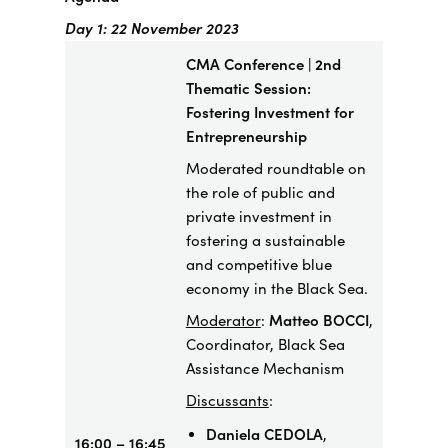
Day 1: 22 November 2023
CMA Conference | 2nd
Thematic Session:
Fostering Investment for
Entrepreneurship
​Moderated roundtable on
the role of public and
private investment in
fostering a sustainable
and competitive blue
economy in the Black Sea.
Moderator
:
Matteo BOCCI
,
Coordinator, Black Sea
Assistance Mechanism
Discussants
:
Daniela CEDOLA
,
16:00 – 16:45