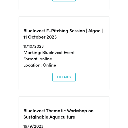
BlueInvest E-Pitching Session | Algae |
11 October 2023
11/10/2023
Marking: BlueInvest Event
Format: online
Location: Online
DETAILS
BlueInvest Thematic Workshop on
Sustainable Aquaculture
19/9/2023