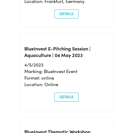
Location: Frankfurt, Germany
DETAILS
BlueInvest E-Pitching Session |
Aquaculture | 04 May 2023
4/5/2023
Marking: BlueInvest Event
Format: online
Location: Online
DETAILS
BlueInvest Thematic Workshop