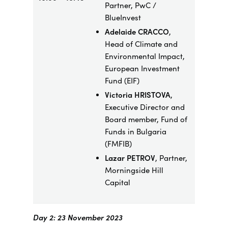
Partner, PwC /
BlueInvest
Adelaide CRACCO
,
Head of Climate and
Environmental Impact,
European Investment
Fund (EIF)
Victoria HRISTOVA
,
Executive Director and
Board member, Fund of
Funds in Bulgaria
(FMFIB)
Lazar PETROV
, Partner,
Morningside Hill
Capital
Day 2: 23 November 2023