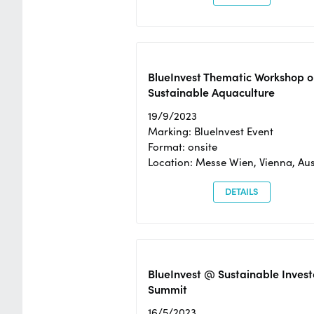
BlueInvest Thematic Workshop o
Sustainable Aquaculture
19/9/2023
Marking: BlueInvest Event
Format: onsite
Location: Messe Wien, Vienna, Aus
DETAILS
BlueInvest @ Sustainable Invest
Summit
16/5/2023