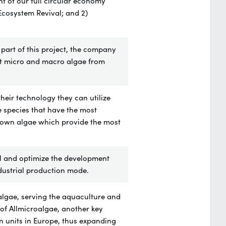
t of our full circular economy
Ecosystem Revival; and 2)
 part of this project, the company
ect micro and macro algae from
eir technology they can utilize
e species that have the most
brown algae which provide the most
ol and optimize the development
ndustrial production mode.
algae, serving the aquaculture and
 of Allmicroalgae, another key
n units in Europe, thus expanding