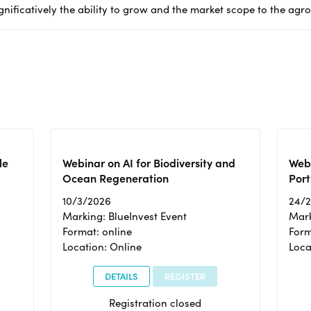
gnificatively the ability to grow and the market scope to the agr
le
Webinar on AI for Biodiversity and
Webi
Ocean Regeneration
Port
10/3/2026
24/
Marking: BlueInvest Event
Mark
Format: online
Form
Location: Online
Loca
DETAILS
REGISTER
Registration closed