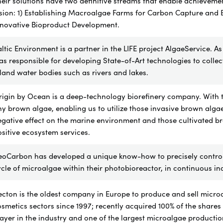
eir solutions have two definitive streams that enable achievemen
sion: 1) Establishing Macroalgae Farms for Carbon Capture and 
nnovative Bioproduct Development.
ltic Environment is a partner in the LIFE project AlgaeService. As
s responsible for developing State-of-Art technologies to coll
land water bodies such as rivers and lakes.
igin by Ocean is a deep-technology biorefinery company. With th
y brown algae, enabling us to utilize those invasive brown alga
egative effect on the marine environment and those cultivated 
sitive ecosystem services.
eoCarbon has
developed a unique know-how to
precisely contr
cle of microalgae within their photobioreactor, in continuous i
cton is the oldest company in Europe to produce and sell micro
smetics sectors since 1997; recently acquired 100% of the shares
ayer in the industry and one of the largest microalgae productio