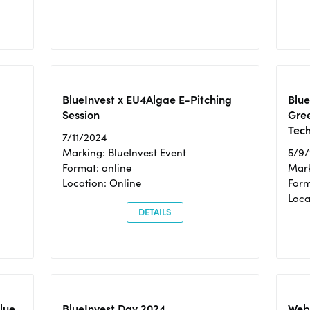
BlueInvest x EU4Algae E-Pitching
Blu
Session
Gre
Tec
7/11/2024
Marking: BlueInvest Event
5/9
Format: online
Mark
Location: Online
Form
Loc
DETAILS
Blue
BlueInvest Day 2024
Webi