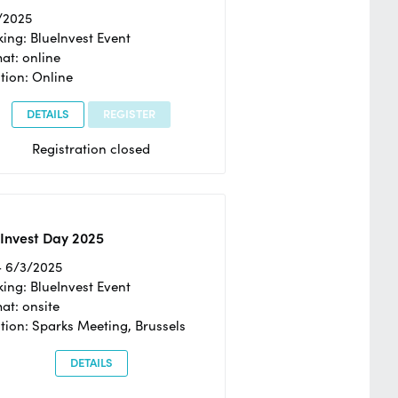
/2025
ing: BlueInvest Event
at: online
tion: Online
DETAILS
REGISTER
Registration closed
Invest Day 2025
- 6/3/2025
ing: BlueInvest Event
at: onsite
tion: Sparks Meeting, Brussels
DETAILS