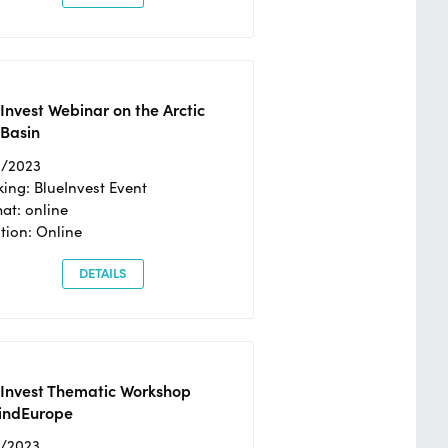
Invest Webinar on the Arctic
 Basin
6/2023
ing: BlueInvest Event
at: online
tion: Online
DETAILS
eInvest Thematic Workshop
ndEurope
4/2023