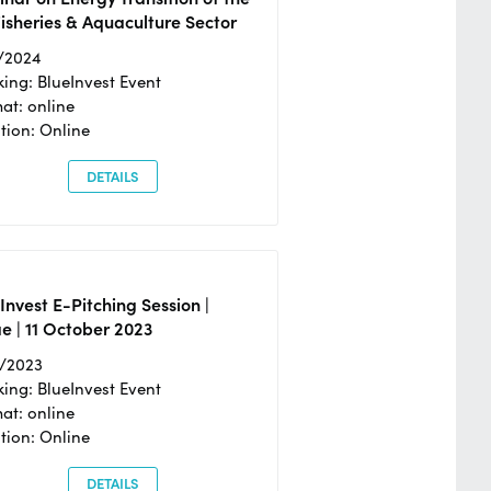
isheries & Aquaculture Sector
/2024
ing: BlueInvest Event
at: online
tion: Online
DETAILS
Invest E-Pitching Session |
e | 11 October 2023
0/2023
ing: BlueInvest Event
at: online
tion: Online
DETAILS