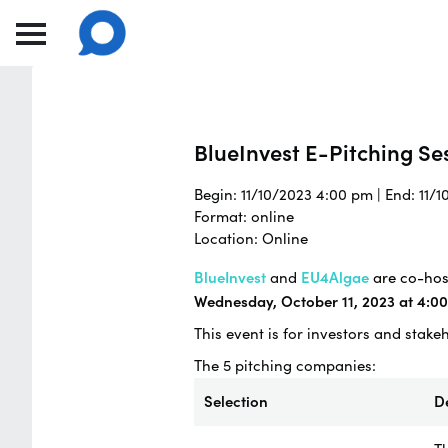
BlueInvest E-Pitching Ses
Begin: 11/10/2023 4:00 pm | End: 11/
Format: online
Location: Online
BlueInvest
and
EU4Algae
are co-host
Wednesday, October 11, 2023 at 4:0
This event is for investors and stake
The 5 pitching companies:
Selection
D