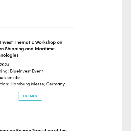
eInvest Thematic Workshop on
en Shipping and Maritime
hnologies
/2024
ing: BlueInvest Event
at: onsite
ation: Hamburg Messe, Germany
DETAILS
nar on Energy Transition of the