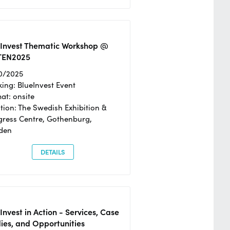
eInvest Thematic Workshop @
TEN2025
0/2025
ing: BlueInvest Event
at: onsite
tion: The Swedish Exhibition &
ress Centre, Gothenburg,
den
DETAILS
Invest in Action - Services, Case
ies, and Opportunities