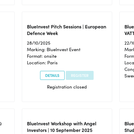
BlueInvest Pitch Sessions | European
Blu
Defence Week
VAT
28/10/2025
22/1
Marking: BlueInvest Event
Mark
Format: onsite
Form
Location: Paris
Loca
Cong
DETAILS
REGISTER
Swe
Registration closed
@
BlueInvest Workshop with Angel
Blue
Investors | 10 September 2025
Stud