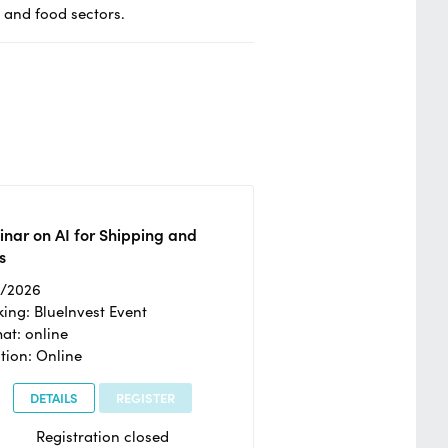
o and food sectors.
nar on AI for Shipping and
s
2/2026
ing: BlueInvest Event
at: online
tion: Online
DETAILS
REGISTER
Registration closed