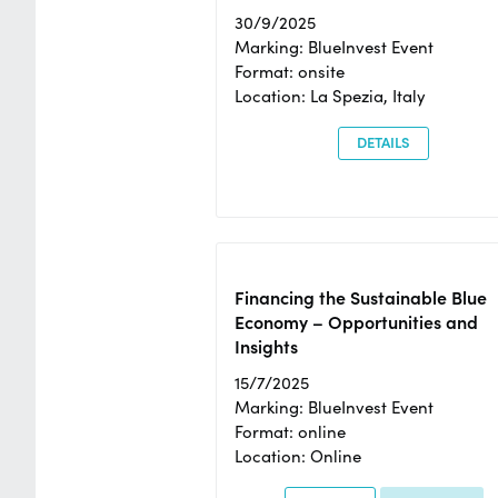
30/9/2025
Marking: BlueInvest Event
Format: onsite
Location: La Spezia, Italy
DETAILS
Financing the Sustainable Blue
Economy – Opportunities and
Insights
15/7/2025
Marking: BlueInvest Event
Format: online
Location: Online