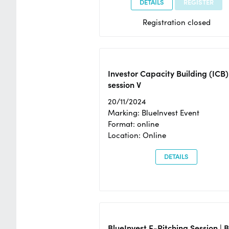
DETAILS
REGISTER
Registration closed
Investor Capacity Building (ICB)
session V
20/11/2024
Marking: BlueInvest Event
Format: online
Location: Online
DETAILS
BlueInvest E-Pitching Session | 