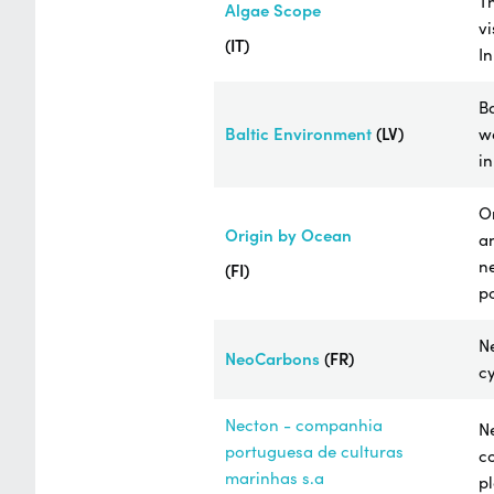
Th
Algae Scope
vi
(IT)
I
Ba
Baltic Environment
(LV)
wa
in
Or
Origin by Ocean
an
n
(FI)
po
N
NeoCarbons
(FR)
cy
Necton - companhia
Ne
portuguesa de culturas
co
marinhas s.a
pl