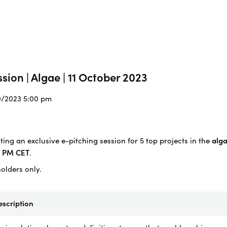
sion | Algae | 11 October 2023
10/2023 5:00 pm
ing an exclusive e-pitching session for 5 top projects in the
alga
0 PM CET
.
holders only.
escription