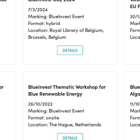
EU F
7/3/2024
Marking: BlueInvest Event
30/1
Format: hybrid
Mark
Location: Royal Library of Belgium,
Form
Brussels, Belgium
Loca
DETAILS
or
BlueInvest Thematic Workshop for
Blue
Blue Renewable Energy
Alga
26/10/2023
11/1
Marking: BlueInvest Event
Mark
Format: onsite
Form
Location: The Hague, Netherlands
Loca
DETAILS