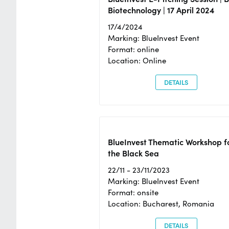
Biotechnology | 17 April 2024
17/4/2024
Marking: BlueInvest Event
Format: online
Location: Online
DETAILS
BlueInvest Thematic Workshop f
the Black Sea
22/11 - 23/11/2023
Marking: BlueInvest Event
Format: onsite
Location: Bucharest, Romania
DETAILS