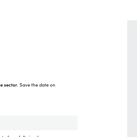
e sector
.
Save the date on