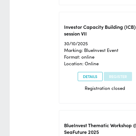
Investor Capacity Building (ICB)
session VII
30/10/2025
Marking: BlueInvest Event
Format: online
Location: Online
DETAILS
REGISTER
Registration closed
BlueInvest Thematic Workshop 
SeaFuture 2025