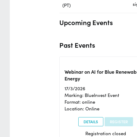
si
(PT)
Upcoming Events
Past Events
Webinar on AI for Blue Renewab
Energy
17/3/2026
Marking: BlueInvest Event
Format: online
Location: Online
DETAILS
REGISTER
Registration closed