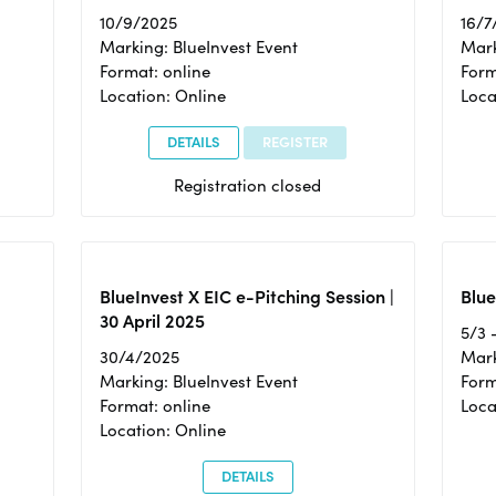
10/9/2025
16/7
Marking: BlueInvest Event
Mark
Format: online
Form
Location: Online
Loca
DETAILS
REGISTER
Registration closed
BlueInvest X EIC e-Pitching Session |
Blue
30 April 2025
5/3 
30/4/2025
Mark
Marking: BlueInvest Event
Form
Format: online
Loca
Location: Online
DETAILS