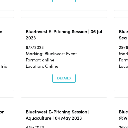
n
BlueInvest E-Pitching Session | 06 Jul
Blue
2023
Sea
6/7/2023
29/
Marking: BlueInvest Event
Mark
Format: online
Form
tria
Location: Online
Loca
DETAILS
or
BlueInvest E-Pitching Session |
Blu
Aquaculture | 04 May 2023
@Wi
4/5/2023
26/