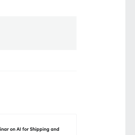
nar on AI for Shipping and