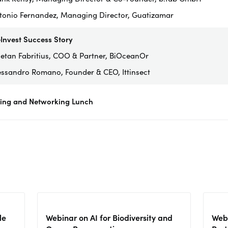
tonio Fernandez, Managing Director, Guatizamar
Invest Success Story
etan Fabritius, COO & Partner, BiOceanOr
essandro Romano, Founder & CEO, Ittinsect
sing and Networking Lunch
le
Webinar on AI for Biodiversity and
Webi