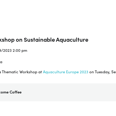
kshop on Sustainable Aquaculture
/9/2023 2:00 pm
ia
g a Thematic Workshop at
Aquaculture Europe 2023
on Tuesday, Se
come Coffee