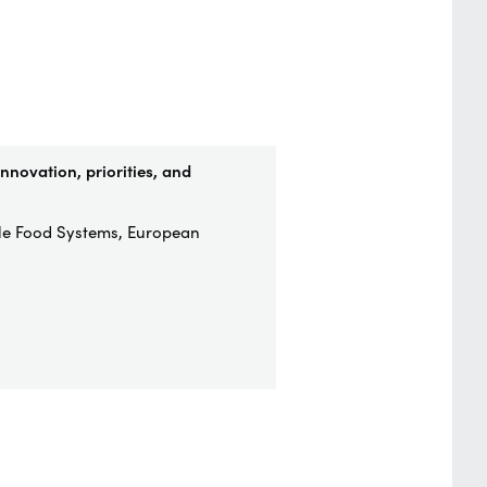
nnovation, priorities, and
ble Food Systems, European