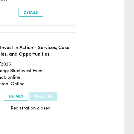
DETAILS
Invest in Action - Services, Case
ies, and Opportunities
/2025
ing: BlueInvest Event
at: online
tion: Online
DETAILS
REGISTER
Registration closed