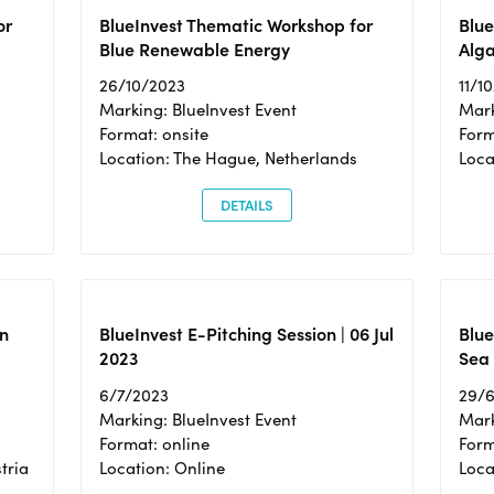
or
BlueInvest Thematic Workshop for
Blue
Blue Renewable Energy
Alga
26/10/2023
11/1
Marking: BlueInvest Event
Mark
Format: onsite
Form
Location: The Hague, Netherlands
Loca
DETAILS
n
BlueInvest E-Pitching Session | 06 Jul
Blue
2023
Sea
6/7/2023
29/
Marking: BlueInvest Event
Mark
Format: online
Form
tria
Location: Online
Loca