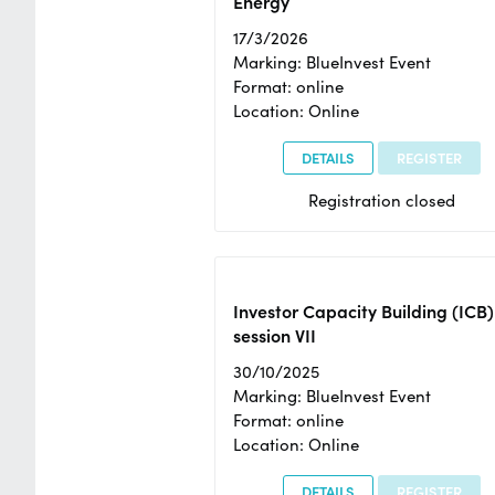
Energy
17/3/2026
Marking: BlueInvest Event
Format: online
Location: Online
DETAILS
REGISTER
Registration closed
Investor Capacity Building (ICB)
session VII
30/10/2025
Marking: BlueInvest Event
Format: online
Location: Online
DETAILS
REGISTER