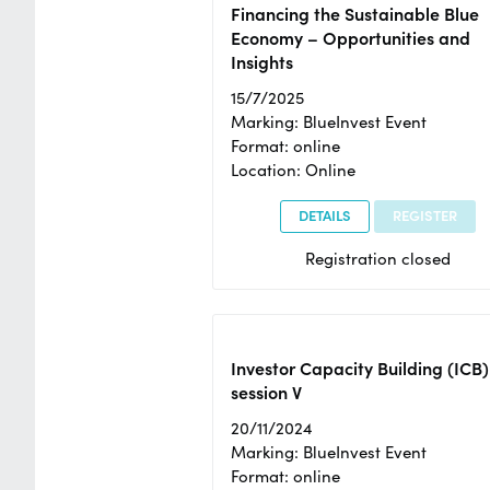
Financing the Sustainable Blue
Economy – Opportunities and
Insights
15/7/2025
Marking: BlueInvest Event
Format: online
Location: Online
DETAILS
REGISTER
Registration closed
Investor Capacity Building (ICB)
session V
20/11/2024
Marking: BlueInvest Event
Format: online