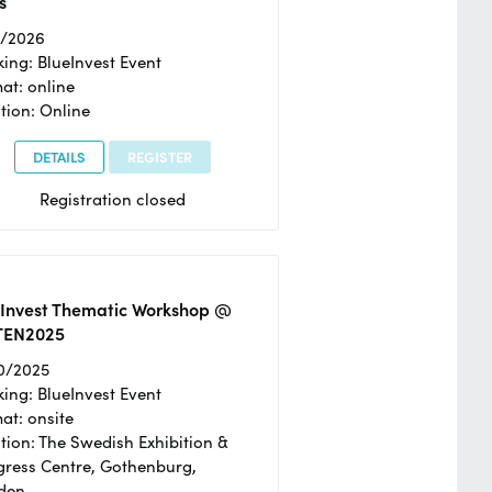
s
2/2026
ing: BlueInvest Event
at: online
tion: Online
DETAILS
REGISTER
Registration closed
eInvest Thematic Workshop @
TEN2025
0/2025
ing: BlueInvest Event
at: onsite
tion: The Swedish Exhibition &
ress Centre, Gothenburg,
den