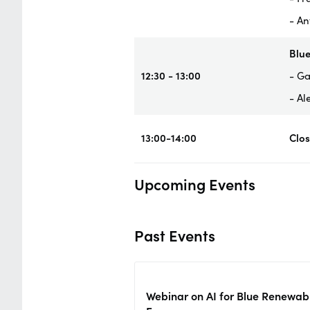
- An
Blue
12:30 - 13:00
- Ga
- Al
13:00-14:00
Clo
Upcoming Events
Past Events
Webinar on AI for Blue Renewab