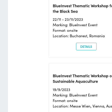
BlueInvest Thematic Workshop f
the Black Sea
22/11 - 23/11/2023
Marking: BlueInvest Event
Format: onsite
Location: Bucharest, Romania
DETAILS
BlueInvest Thematic Workshop o
Sustainable Aquaculture
19/9/2023
Marking: BlueInvest Event
Format: onsite
Location: Messe Wien, Vienna, Aus