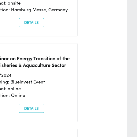
at: onsite
ation: Hamburg Messe, Germany
DETAILS
nar on Energy Transition of the
isheries & Aquaculture Sector
/2024
ing: BlueInvest Event
at: online
tion: Online
DETAILS