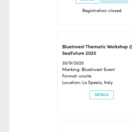
Registration closed
BlueInvest Thematic Workshop 
SeaFuture 2025
30/9/2025
Marking: BlueInvest Event
Format: onsite
Location: La Spezia, Italy
DETAILS