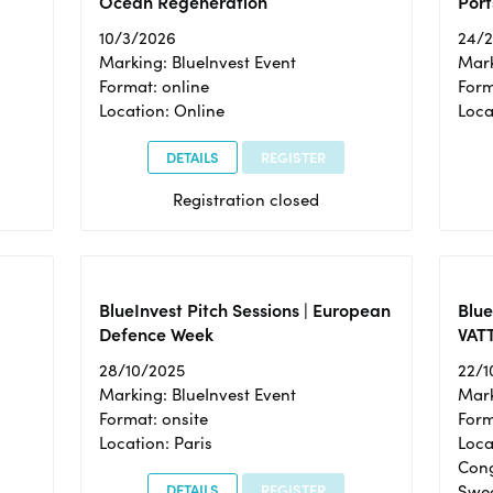
Ocean Regeneration
Port
10/3/2026
24/
Marking: BlueInvest Event
Mark
Format: online
Form
Location: Online
Loca
DETAILS
REGISTER
Registration closed
BlueInvest Pitch Sessions | European
Blu
Defence Week
VAT
28/10/2025
22/1
Marking: BlueInvest Event
Mark
Format: onsite
Form
Location: Paris
Loca
Cong
DETAILS
REGISTER
Swe