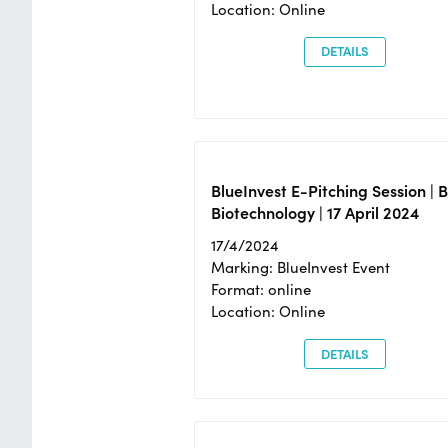
Location: Online
DETAILS
BlueInvest E-Pitching Session | 
Biotechnology | 17 April 2024
17/4/2024
Marking: BlueInvest Event
Format: online
Location: Online
DETAILS