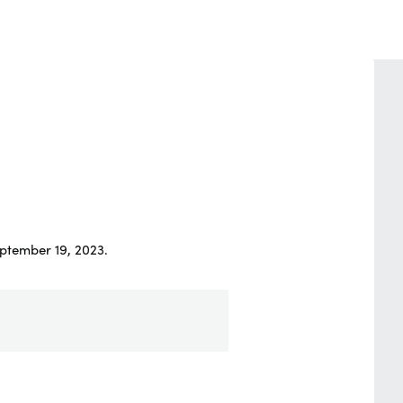
ptember 19, 2023.