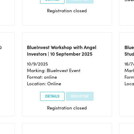
Registration closed
@
BlueInvest Workshop with Angel
Blue
Investors | 10 September 2025
Stud
10/9/2025
16/7
Marking: BlueInvest Event
Mark
Format: online
Form
Location: Online
Loca
DETAILS
REGISTER
Registration closed