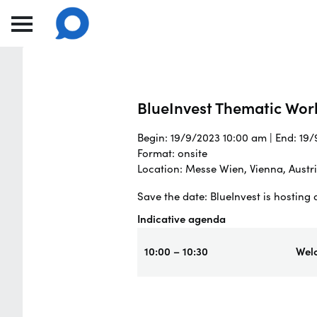
BlueInvest Thematic Wor
Begin: 19/9/2023 10:00 am | End: 19
Format: onsite
Location: Messe Wien, Vienna, Austr
Save the date: BlueInvest is hostin
Indicative agenda
10:00 – 10:30
Wel