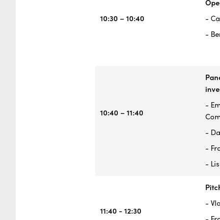
Ope
10:30 – 10:40
- Ca
- Be
Pane
inve
- Em
10:40 – 11:40
Com
- Da
- Fr
- Li
Pitc
- Vl
11:40 - 12:30
- Fr