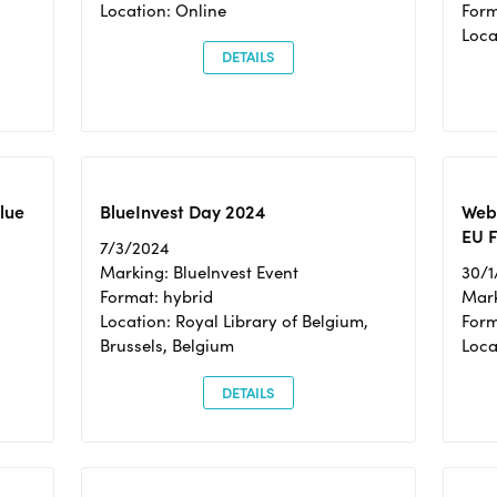
Location: Online
Form
Loc
DETAILS
Blue
BlueInvest Day 2024
Webi
EU F
7/3/2024
Marking: BlueInvest Event
30/1
Format: hybrid
Mark
Location: Royal Library of Belgium,
Form
Brussels, Belgium
Loca
DETAILS