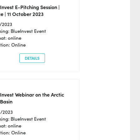
Invest E-Pitching Session |
e | 11 October 2023
0/2023
ing: BlueInvest Event
at: online
tion: Online
DETAILS
Invest Webinar on the Arctic
 Basin
6/2023
ing: BlueInvest Event
at: online
tion: Online