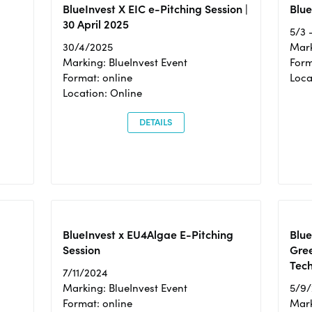
BlueInvest X EIC e-Pitching Session |
Blue
30 April 2025
5/3 
30/4/2025
Mark
Marking: BlueInvest Event
Form
Format: online
Loca
Location: Online
DETAILS
BlueInvest x EU4Algae E-Pitching
Blu
Session
Gre
Tec
7/11/2024
Marking: BlueInvest Event
5/9
Format: online
Mark