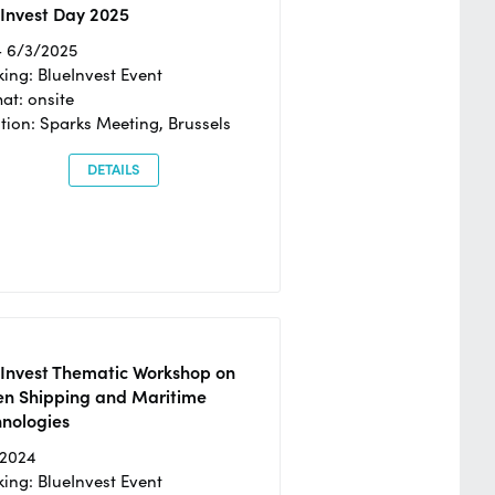
Invest Day 2025
- 6/3/2025
ing: BlueInvest Event
at: onsite
tion: Sparks Meeting, Brussels
DETAILS
eInvest Thematic Workshop on
en Shipping and Maritime
hnologies
/2024
ing: BlueInvest Event