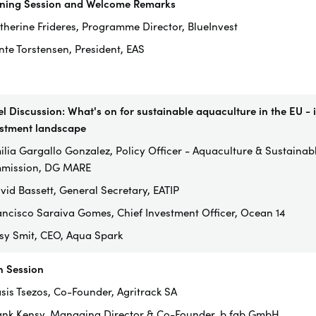
ning Session and Welcome Remarks
therine Frideres, Programme Director, BlueInvest
nte Torstensen, President, EAS
l Discussion: What's on for sustainable aquaculture in the EU - i
stment landscape
ilia Gargallo Gonzalez, Policy Officer - Aquaculture & Sustaina
mission, DG MARE
vid Bassett, General Secretary, EATIP
ancisco Saraiva Gomes, Chief Investment Officer, Ocean 14
ssy Smit, CEO, Aqua Spark
h Session
asis Tsezos, Co-Founder, Agritrack SA
ank Kensy, Managing Director & Co-Founder, b.fab GmbH