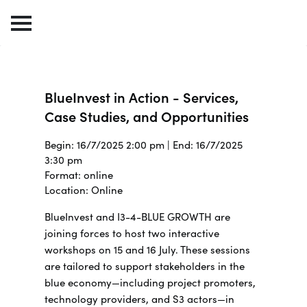
BlueInvest in Action - Services,
Case Studies, and Opportunities
Begin: 16/7/2025 2:00 pm | End: 16/7/2025
3:30 pm
Format: online
Location: Online
BlueInvest and I3-4-BLUE GROWTH are
joining forces to host two interactive
workshops on 15 and 16 July.
These sessions
are tailored to support stakeholders in the
blue economy—including project promoters,
technology providers, and S3 actors—in