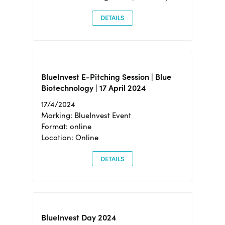
DETAILS
BlueInvest E-Pitching Session | Blue
Biotechnology | 17 April 2024
17/4/2024
Marking: BlueInvest Event
Format: online
Location: Online
DETAILS
BlueInvest Day 2024