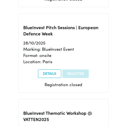
BlueInvest Pitch Sessions | European
Defence Week
28/10/2025
Marking: BlueInvest Event
Format: onsite
Location: Paris
DETAILS
REGISTER
Registration closed
BlueInvest Thematic Workshop @
VATTEN2025