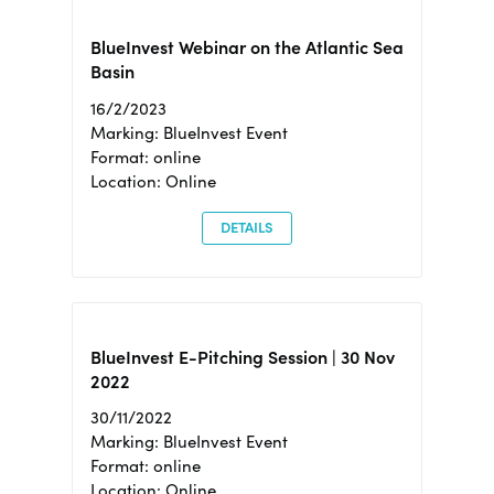
BlueInvest Webinar on the Atlantic Sea
Basin
16/2/2023
Marking: BlueInvest Event
Format: online
Location: Online
DETAILS
BlueInvest E-Pitching Session | 30 Nov
2022
30/11/2022
Marking: BlueInvest Event
Format: online
Location: Online