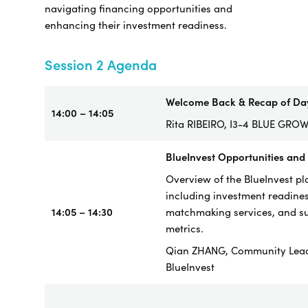
navigating financing opportunities and
enhancing their investment readiness.
Session 2 Agenda
Welcome Back & Recap of Da
14:00 – 14:05
Rita RIBEIRO, I3-4 BLUE GRO
BlueInvest Opportunities and
Overview of the BlueInvest pl
including investment readines
14:05 – 14:30
matchmaking services, and s
metrics.
Qian ZHANG, Community Lea
BlueInvest