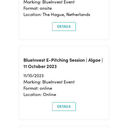
Marking: BlueInvest Event
Format: onsite
Location: The Hague, Netherlands
DETAILS
BlueInvest E-Pitching Session | Algae |
11 October 2023
11/10/2023
Marking: BlueInvest Event
Format: online
Location: Online
DETAILS