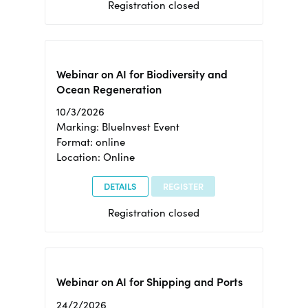
Registration closed
Webinar on AI for Biodiversity and
Ocean Regeneration
10/3/2026
Marking: BlueInvest Event
Format: online
Location: Online
DETAILS
REGISTER
Registration closed
Webinar on AI for Shipping and Ports
24/2/2026