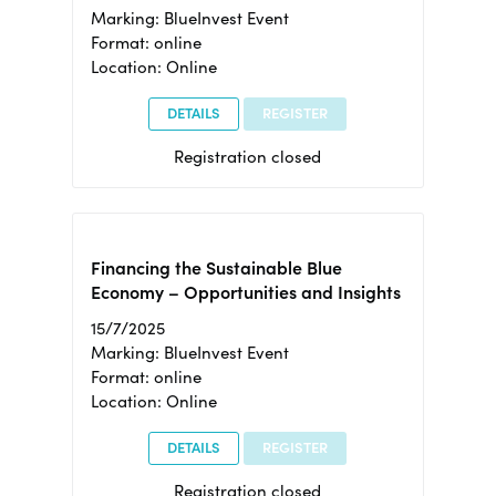
Marking: BlueInvest Event
Format: online
Location: Online
DETAILS
REGISTER
Registration closed
Financing the Sustainable Blue
Economy – Opportunities and Insights
15/7/2025
Marking: BlueInvest Event
Format: online
Location: Online
DETAILS
REGISTER
Registration closed