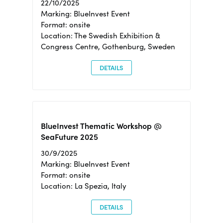
22/10/2025
Marking: BlueInvest Event
Format: onsite
Location: The Swedish Exhibition &
Congress Centre, Gothenburg, Sweden
DETAILS
BlueInvest Thematic Workshop @
SeaFuture 2025
30/9/2025
Marking: BlueInvest Event
Format: onsite
Location: La Spezia, Italy
DETAILS