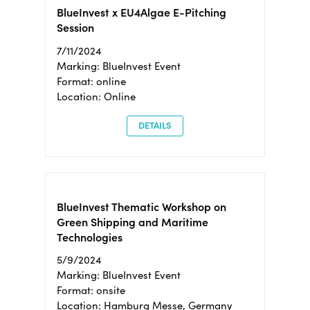
BlueInvest x EU4Algae E-Pitching
Session
7/11/2024
Marking: BlueInvest Event
Format: online
Location: Online
DETAILS
BlueInvest Thematic Workshop on
Green Shipping and Maritime
Technologies
5/9/2024
Marking: BlueInvest Event
Format: onsite
Location: Hamburg Messe, Germany