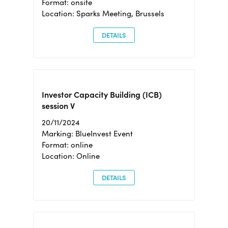
Format: onsite
Location: Sparks Meeting, Brussels
DETAILS
Investor Capacity Building (ICB)
session V
20/11/2024
Marking: BlueInvest Event
Format: online
Location: Online
DETAILS