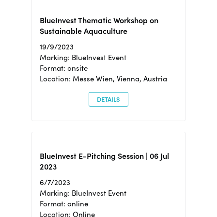
BlueInvest Thematic Workshop on
Sustainable Aquaculture
19/9/2023
Marking: BlueInvest Event
Format: onsite
Location: Messe Wien, Vienna, Austria
DETAILS
BlueInvest E-Pitching Session | 06 Jul
2023
6/7/2023
Marking: BlueInvest Event
Format: online
Location: Online