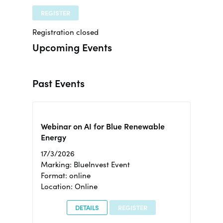
REGISTER
Registration closed
Upcoming Events
Past Events
Webinar on AI for Blue Renewable
Energy
17/3/2026
Marking: BlueInvest Event
Format: online
Location: Online
DETAILS
REGISTER