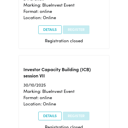
Marking: BlueInvest Event
Format: online
Location: Online
DETAILS
REGISTER
Registration closed
Investor Capacity Building (ICB)
session VII
30/10/2025
Marking: BlueInvest Event
Format: online
Location: Online
DETAILS
REGISTER
Registration closed