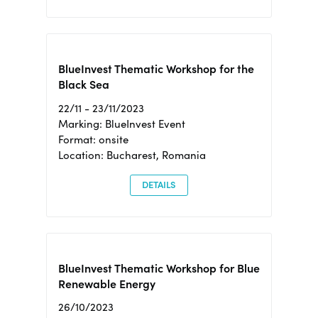
BlueInvest Thematic Workshop for the
Black Sea
22/11 - 23/11/2023
Marking: BlueInvest Event
Format: onsite
Location: Bucharest, Romania
DETAILS
BlueInvest Thematic Workshop for Blue
Renewable Energy
26/10/2023