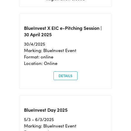
BlueInvest X EIC e-Pitching Session |
30 April 2025
30/4/2025
Marking: BlueInvest Event
Format: online
Location: Online
DETAILS
BlueInvest Day 2025
5/3 - 6/3/2025
Marking: BlueInvest Event