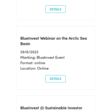
DETAILS
BlueInvest Webinar on the Arctic Sea
Basin
29/6/2023
Marking: BlueInvest Event
Format: online
Location: Online
DETAILS
BlueInvest @ Sustainable Investor