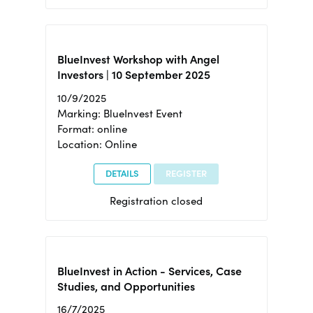
BlueInvest Workshop with Angel
Investors | 10 September 2025
10/9/2025
Marking: BlueInvest Event
Format: online
Location: Online
DETAILS
REGISTER
Registration closed
BlueInvest in Action - Services, Case
Studies, and Opportunities
16/7/2025