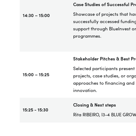
Case
Studies of Successful Pr
Showcase of project
s that ha
14:30 – 15:00
successfully accessed fundin
support through BlueInvest o
programmes.
Stakeholder Pitches & Best Pr
Selected participants present 
15:00 – 15:25
projects, case studies, or org
approaches to financing and
innovation.
Closing & Next steps
15:25 - 15:30
Rita RIBEIRO, I3-4 BLUE GRO