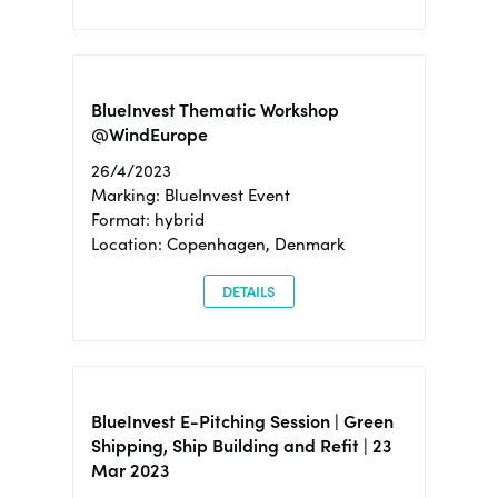
BlueInvest Thematic Workshop
@WindEurope
26/4/2023
Marking: BlueInvest Event
Format: hybrid
Location: Copenhagen, Denmark
DETAILS
BlueInvest E-Pitching Session | Green
Shipping, Ship Building and Refit | 23
Mar 2023