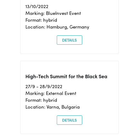
13/10/2022
Marking: BlueInvest Event
Format: hybrid
Location: Hamburg, Germany
DETAILS
High-Tech Summit for the Black Sea
27/9 - 28/9/2022
Marking: External Event
Format: hybrid
Location: Varna, Bulgaria
DETAILS