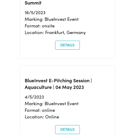
Summit
16/5/2023
Marking: BlueInvest Event
Format: onsite
Location: Frankfurt, Germany
DETAILS
BlueInvest E-Pitching Session |
Aquaculture | 04 May 2023
4/5/2023
Marking: BlueInvest Event
Format: online
Location: Online
DETAILS