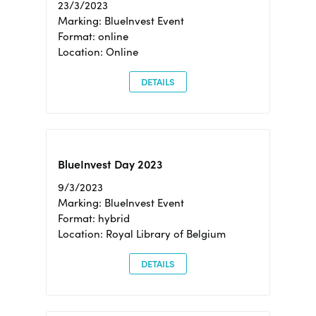
23/3/2023
Marking: BlueInvest Event
Format: online
Location: Online
DETAILS
BlueInvest Day 2023
9/3/2023
Marking: BlueInvest Event
Format: hybrid
Location: Royal Library of Belgium
DETAILS