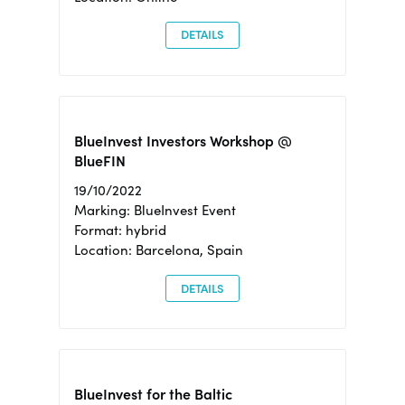
DETAILS
BlueInvest Investors Workshop @
BlueFIN
19/10/2022
Marking: BlueInvest Event
Format: hybrid
Location: Barcelona, Spain
DETAILS
BlueInvest for the Baltic