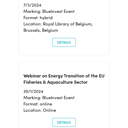
7/3/2024
Marking: BlueInvest Event
Format: hybrid
Location: Royal Library of Belgium,
Brussels, Belgium
DETAILS
Webinar on Energy Transition of the EU
Fisheries & Aquaculture Sector
30/1/2024
Marking: BlueInvest Event
Format: online
Location: Online
DETAILS