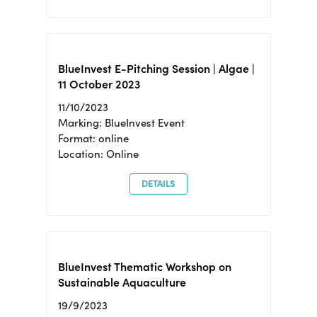
BlueInvest E-Pitching Session | Algae |
11 October 2023
11/10/2023
Marking: BlueInvest Event
Format: online
Location: Online
DETAILS
BlueInvest Thematic Workshop on
Sustainable Aquaculture
19/9/2023