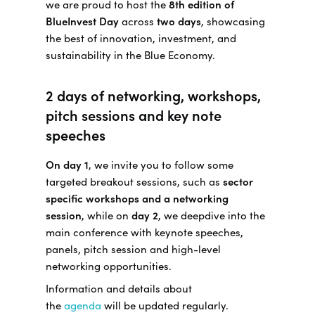
we are proud to host the
8th edition of
BlueInvest Day
across
two days
, showcasing
the best of innovation, investment, and
sustainability in the Blue Economy.
2 days of networking, workshops,
pitch sessions and key note
speeches
On day 1
, we invite you to follow some
targeted breakout sessions, such as
sector
specific workshops and a networking
session
, while on
day 2
, we deepdive into the
main conference with keynote speeches,
panels, pitch session and high-level
networking opportunities.
Information and details about
the
agenda
will be updated regularly.