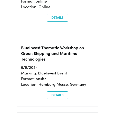
Format: online
Location: Online
DETAILS
BlueInvest Thematic Workshop on
Green Shipping and Maritime
Technologies
5/9/2024
Marking: BlueInvest Event
Format: onsite
Location: Hamburg Messe, Germany
DETAILS