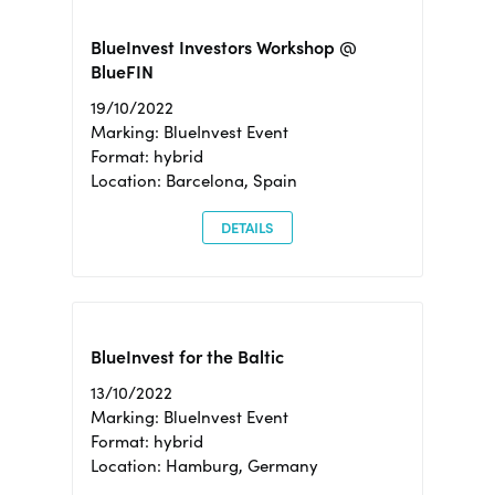
BlueInvest Investors Workshop @
BlueFIN
19/10/2022
Marking: BlueInvest Event
Format: hybrid
Location: Barcelona, Spain
DETAILS
BlueInvest for the Baltic
13/10/2022
Marking: BlueInvest Event
Format: hybrid
Location: Hamburg, Germany