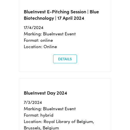
BlueInvest E-Pitching Session | Blue
Biotechnology | 17 April 2024
17/4/2024
Marking: BlueInvest Event
Format: online
Location: Online
DETAILS
BlueInvest Day 2024
7/3/2024
Marking: BlueInvest Event
Format: hybrid
Location: Royal Library of Belgium,
Brussels, Belgium