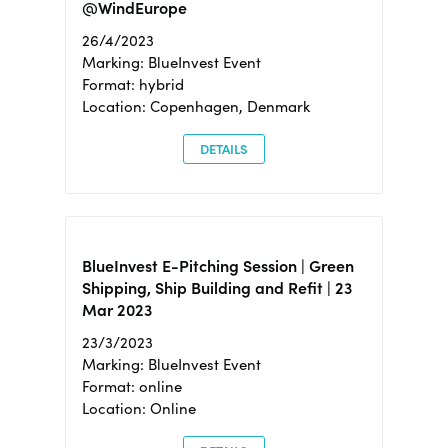
@WindEurope
26/4/2023
Marking: BlueInvest Event
Format: hybrid
Location: Copenhagen, Denmark
DETAILS
BlueInvest E-Pitching Session | Green
Shipping, Ship Building and Refit | 23
Mar 2023
23/3/2023
Marking: BlueInvest Event
Format: online
Location: Online