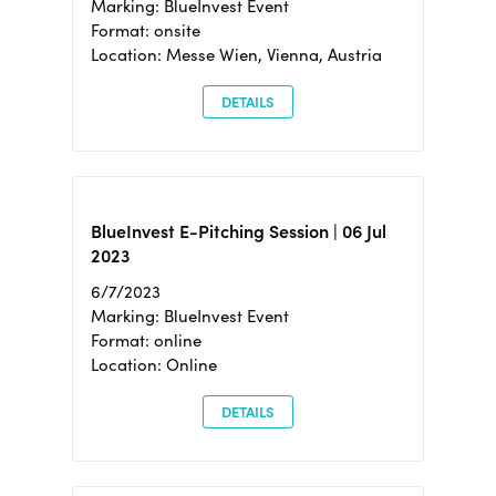
Marking: BlueInvest Event
Format: onsite
Location: Messe Wien, Vienna, Austria
DETAILS
BlueInvest E-Pitching Session | 06 Jul
2023
6/7/2023
Marking: BlueInvest Event
Format: online
Location: Online
DETAILS