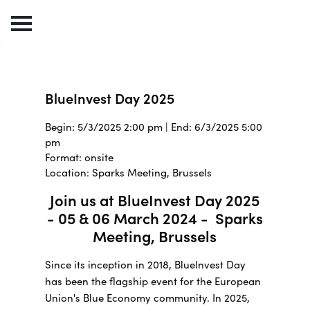
BlueInvest Day 2025
Begin: 5/3/2025 2:00 pm | End: 6/3/2025 5:00
pm
Format: onsite
Location: Sparks Meeting, Brussels
Join us at BlueInvest Day 2025
- 05 & 06 March 2024 - Sparks
Meeting, Brussels
Since its inception in 2018, BlueInvest Day
has been the flagship event for the European
Union's Blue Economy community. In 2025,