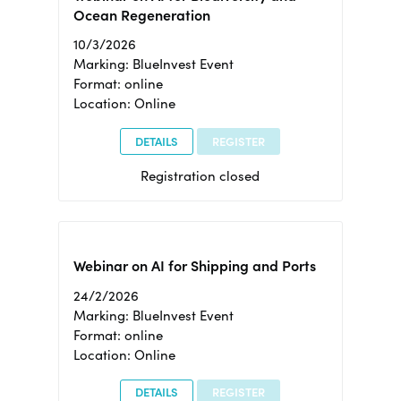
Ocean Regeneration
10/3/2026
Marking: BlueInvest Event
Format: online
Location: Online
DETAILS
REGISTER
Registration closed
Webinar on AI for Shipping and Ports
24/2/2026
Marking: BlueInvest Event
Format: online
Location: Online
DETAILS
REGISTER