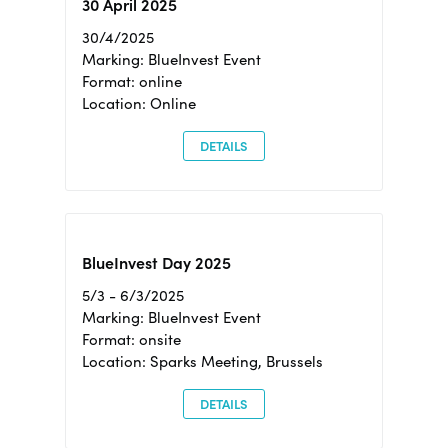
30 April 2025
30/4/2025
Marking: BlueInvest Event
Format: online
Location: Online
DETAILS
BlueInvest Day 2025
5/3 - 6/3/2025
Marking: BlueInvest Event
Format: onsite
Location: Sparks Meeting, Brussels
DETAILS