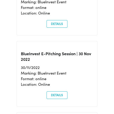
Marking: BlueInvest Event
Format: online
Location: Online
DETAILS
BlueInvest E-Pitching Session | 30 Nov
2022
30/11/2022
Marking: BlueInvest Event
Format: online
Location: Online
DETAILS