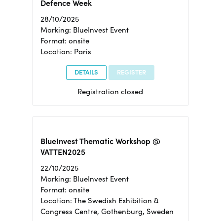
Defence Week
28/10/2025
Marking: BlueInvest Event
Format: onsite
Location: Paris
DETAILS
REGISTER
Registration closed
BlueInvest Thematic Workshop @
VATTEN2025
22/10/2025
Marking: BlueInvest Event
Format: onsite
Location: The Swedish Exhibition &
Congress Centre, Gothenburg, Sweden