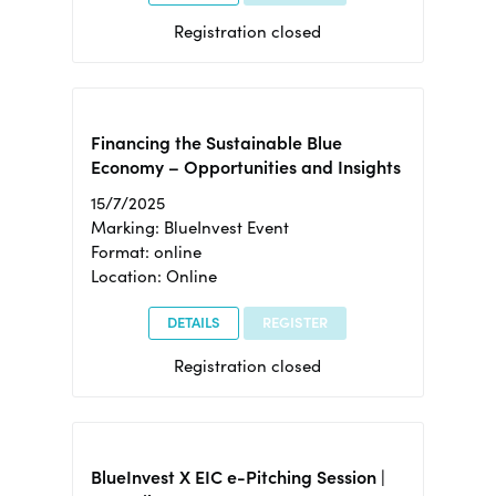
Registration closed
Financing the Sustainable Blue
Economy – Opportunities and Insights
15/7/2025
Marking: BlueInvest Event
Format: online
Location: Online
DETAILS
REGISTER
Registration closed
BlueInvest X EIC e-Pitching Session |