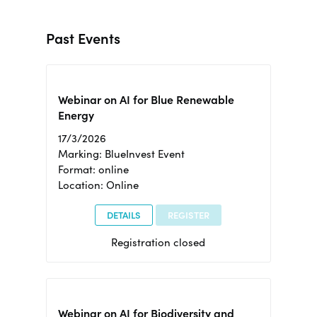
Past Events
Webinar on AI for Blue Renewable
Energy
17/3/2026
Marking: BlueInvest Event
Format: online
Location: Online
DETAILS
REGISTER
Registration closed
Webinar on AI for Biodiversity and