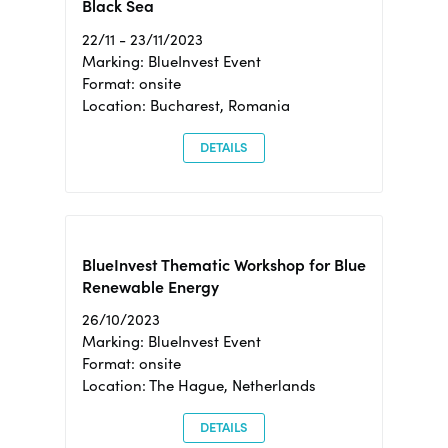
Black Sea
22/11 - 23/11/2023
Marking: BlueInvest Event
Format: onsite
Location: Bucharest, Romania
DETAILS
BlueInvest Thematic Workshop for Blue
Renewable Energy
26/10/2023
Marking: BlueInvest Event
Format: onsite
Location: The Hague, Netherlands
DETAILS