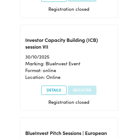
Registration closed
Investor Capacity Building (ICB)
session VII
30/10/2025
Marking: BlueInvest Event
Format: online
Location: Online
DETAILS
REGISTER
Registration closed
BlueInvest Pitch Sessions | European