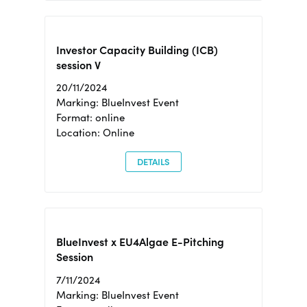
Investor Capacity Building (ICB)
session V
20/11/2024
Marking: BlueInvest Event
Format: online
Location: Online
DETAILS
BlueInvest x EU4Algae E-Pitching
Session
7/11/2024
Marking: BlueInvest Event