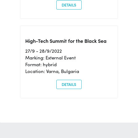
DETAILS
High-Tech Summit for the Black Sea
27/9 - 28/9/2022
Marking: External Event
Format: hybrid
Location: Varna, Bulgaria
DETAILS