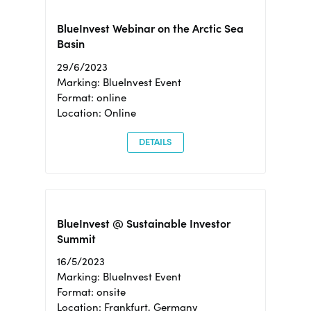
BlueInvest Webinar on the Arctic Sea
Basin
29/6/2023
Marking: BlueInvest Event
Format: online
Location: Online
DETAILS
BlueInvest @ Sustainable Investor
Summit
16/5/2023
Marking: BlueInvest Event
Format: onsite
Location: Frankfurt, Germany