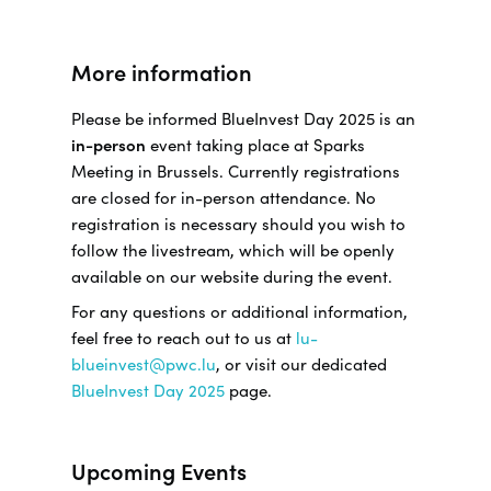
More information
Please be informed BlueInvest Day 2025 is an
in-person
event taking place at Sparks
Meeting in Brussels. Currently registrations
are closed for in-person attendance. No
registration is necessary should you wish to
follow the livestream, which will be openly
available on our website during the event.
For any questions or additional information,
feel free to reach out to us at
lu-
blueinvest@pwc.lu
, or visit our dedicated
BlueInvest Day 2025
page.
Upcoming Events