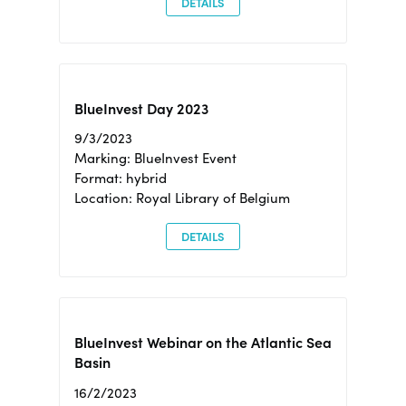
DETAILS
BlueInvest Day 2023
9/3/2023
Marking: BlueInvest Event
Format: hybrid
Location: Royal Library of Belgium
DETAILS
BlueInvest Webinar on the Atlantic Sea
Basin
16/2/2023