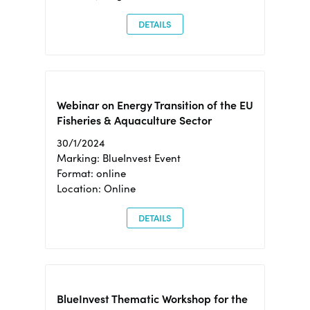
DETAILS
Webinar on Energy Transition of the EU
Fisheries & Aquaculture Sector
30/1/2024
Marking: BlueInvest Event
Format: online
Location: Online
DETAILS
BlueInvest Thematic Workshop for the