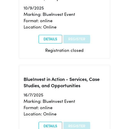
10/9/2025
Marking: BlueInvest Event
Format: online
Location: Online
DETAILS
REGISTER
Registration closed
BlueInvest in Action - Services, Case
Studies, and Opportunities
16/7/2025
Marking: BlueInvest Event
Format: online
Location: Online
DETAILS
REGISTER