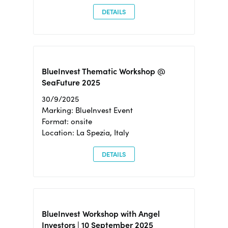
DETAILS
BlueInvest Thematic Workshop @
SeaFuture 2025
30/9/2025
Marking: BlueInvest Event
Format: onsite
Location: La Spezia, Italy
DETAILS
BlueInvest Workshop with Angel
Investors | 10 September 2025