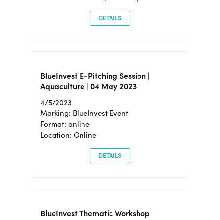
DETAILS
BlueInvest E-Pitching Session |
Aquaculture | 04 May 2023
4/5/2023
Marking: BlueInvest Event
Format: online
Location: Online
DETAILS
BlueInvest Thematic Workshop