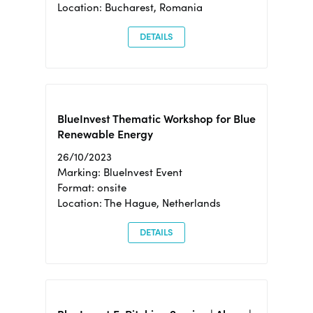
Location: Bucharest, Romania
DETAILS
BlueInvest Thematic Workshop for Blue
Renewable Energy
26/10/2023
Marking: BlueInvest Event
Format: onsite
Location: The Hague, Netherlands
DETAILS