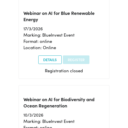
Webinar on AI for Blue Renewable
Energy
17/3/2026
Marking: BlueInvest Event
Format: online
Location: Online
DETAILS
REGISTER
Registration closed
Webinar on AI for Biodiversity and
Ocean Regeneration
10/3/2026
Marking: BlueInvest Event
Format: online