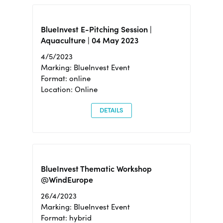
BlueInvest E-Pitching Session |
Aquaculture | 04 May 2023
4/5/2023
Marking: BlueInvest Event
Format: online
Location: Online
DETAILS
BlueInvest Thematic Workshop
@WindEurope
26/4/2023
Marking: BlueInvest Event
Format: hybrid