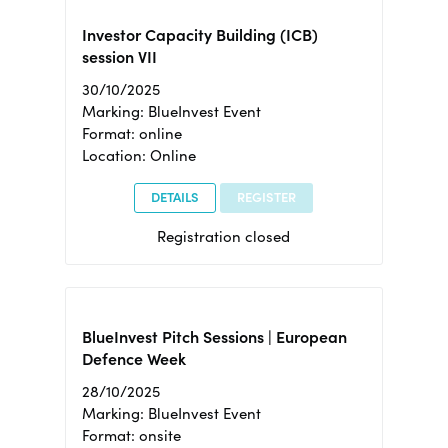
Investor Capacity Building (ICB)
session VII
30/10/2025
Marking: BlueInvest Event
Format: online
Location: Online
DETAILS
REGISTER
Registration closed
BlueInvest Pitch Sessions | European
Defence Week
28/10/2025
Marking: BlueInvest Event
Format: onsite