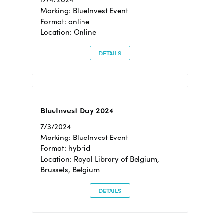
Marking: BlueInvest Event
Format: online
Location: Online
DETAILS
BlueInvest Day 2024
7/3/2024
Marking: BlueInvest Event
Format: hybrid
Location: Royal Library of Belgium,
Brussels, Belgium
DETAILS