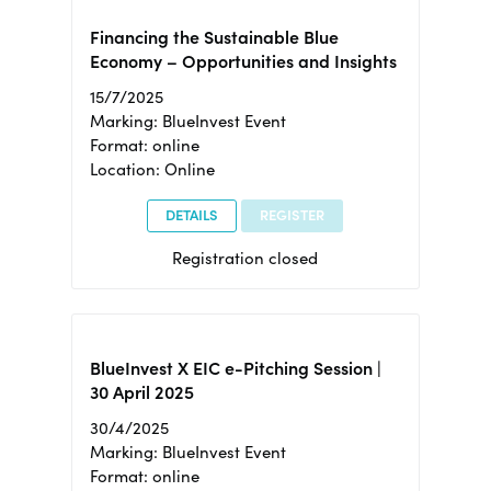
Financing the Sustainable Blue
Economy – Opportunities and Insights
15/7/2025
Marking: BlueInvest Event
Format: online
Location: Online
DETAILS
REGISTER
Registration closed
BlueInvest X EIC e-Pitching Session |
30 April 2025
30/4/2025
Marking: BlueInvest Event
Format: online