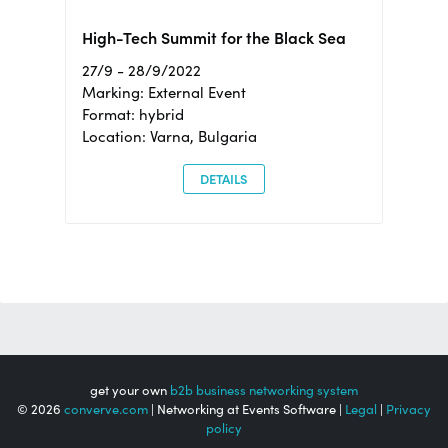
High-Tech Summit for the Black Sea
27/9 - 28/9/2022
Marking: External Event
Format: hybrid
Location: Varna, Bulgaria
DETAILS
get your own
b2b business networking system
© 2026
converve.com
| Networking at Events Software |
Legal
|
Privacy
policy