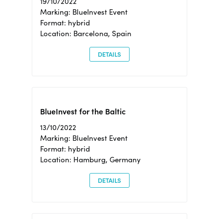
19/10/2022
Marking: BlueInvest Event
Format: hybrid
Location: Barcelona, Spain
DETAILS
BlueInvest for the Baltic
13/10/2022
Marking: BlueInvest Event
Format: hybrid
Location: Hamburg, Germany
DETAILS