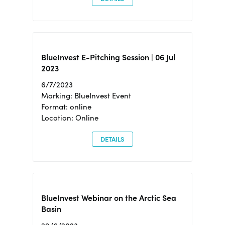
BlueInvest E-Pitching Session | 06 Jul
2023
6/7/2023
Marking: BlueInvest Event
Format: online
Location: Online
DETAILS
BlueInvest Webinar on the Arctic Sea
Basin