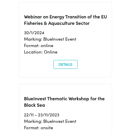
Webinar on Energy Transition of the EU
Fisheries & Aquaculture Sector
30/1/2024
Marking: BlueInvest Event
Format: online
Location: Online
DETAILS
BlueInvest Thematic Workshop for the
Black Sea
22/11 - 23/11/2023
Marking: BlueInvest Event
Format: onsite