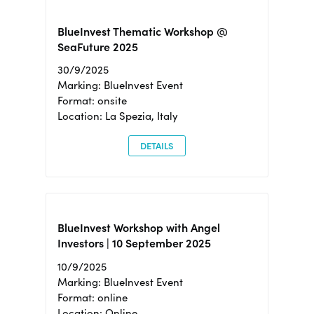
BlueInvest Thematic Workshop @
SeaFuture 2025
30/9/2025
Marking: BlueInvest Event
Format: onsite
Location: La Spezia, Italy
DETAILS
BlueInvest Workshop with Angel
Investors | 10 September 2025
10/9/2025
Marking: BlueInvest Event
Format: online
Location: Online