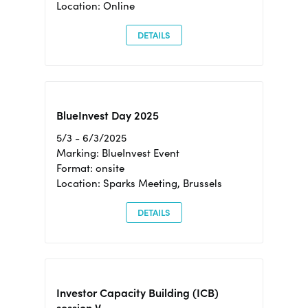
Location: Online
DETAILS
BlueInvest Day 2025
5/3 - 6/3/2025
Marking: BlueInvest Event
Format: onsite
Location: Sparks Meeting, Brussels
DETAILS
Investor Capacity Building (ICB)