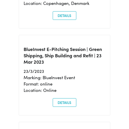
Location: Copenhagen, Denmark
DETAILS
BlueInvest E-Pitching Session | Green
Shipping, Ship Building and Refit | 23
Mar 2023
23/3/2023
Marking: BlueInvest Event
Format: online
Location: Online
DETAILS