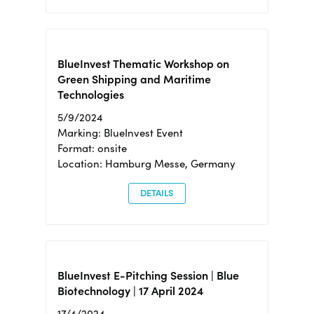
BlueInvest Thematic Workshop on
Green Shipping and Maritime
Technologies
5/9/2024
Marking: BlueInvest Event
Format: onsite
Location: Hamburg Messe, Germany
DETAILS
BlueInvest E-Pitching Session | Blue
Biotechnology | 17 April 2024
17/4/2024