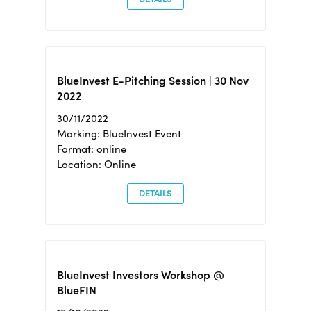
BlueInvest E-Pitching Session | 30 Nov
2022
30/11/2022
Marking: BlueInvest Event
Format: online
Location: Online
DETAILS
BlueInvest Investors Workshop @
BlueFIN