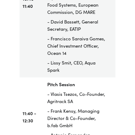
Food Systems, European
11:40
Commission, DG MARE
- David Bassett, General
Secretary, EATIP
- Francisco Saraiva Gomes,
Chief Investment Officer,
Ocean 14
- Lissy Smit, CEO, Aqua
Spark
Pitch Session
- Vlasis Tsezos, Co-Founder,
Agritrack SA
- Frank Kensy, Managing
11:40 -
Director & Co-Founder,
12:30
b.fab GmbH