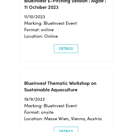
BlueInvest E-Pitching Session | Algae |
11 October 2023
11/10/2023
Marking: BlueInvest Event
Format: online
Location: Online
DETAILS
BlueInvest Thematic Workshop on
Sustainable Aquaculture
19/9/2023
Marking: BlueInvest Event
Format: onsite
Location: Messe Wien, Vienna, Austria
DETAILS