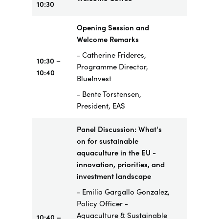
10:30
Opening Session and
Welcome Remarks
- Catherine Frideres,
10:30 –
Programme Director,
10:40
BlueInvest
- Bente Torstensen,
President, EAS
Panel Discussion: What's
on for sustainable
aquaculture in the EU -
innovation, priorities, and
investment landscape
- Emilia Gargallo Gonzalez,
Policy Officer -
Aquaculture & Sustainable
10:40 –