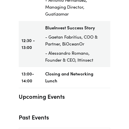
- Antonio Fernandez,
Managing Director,
Guatizamar
BlueInvest Success Story
- Gaetan Fabritius, COO &
12:30 -
Partner, BiOceanOr
13:00
- Alessandro Romano,
Founder & CEO, Ittinsect
13:00-
Closing and Networking
14:00
Lunch
Upcoming Events
Past Events