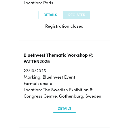
Location: Paris
DETAILS
REGISTER
Registration closed
BlueInvest Thematic Workshop @
VATTEN2025
22/10/2025
Marking: BlueInvest Event
Format: onsite
Location: The Swedish Exhibition &
Congress Centre, Gothenburg, Sweden
DETAILS