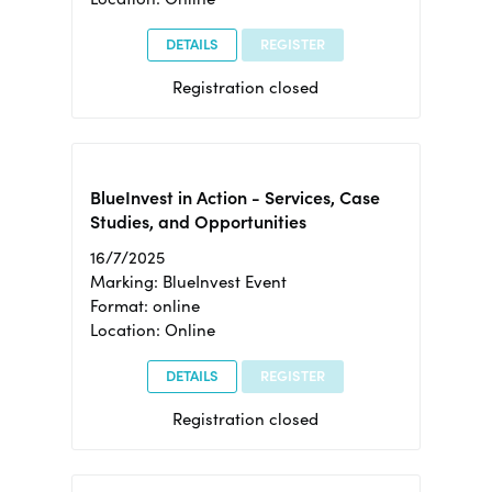
DETAILS
REGISTER
Registration closed
BlueInvest in Action - Services, Case
Studies, and Opportunities
16/7/2025
Marking: BlueInvest Event
Format: online
Location: Online
DETAILS
REGISTER
Registration closed