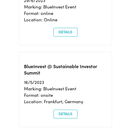
29/6/2023
Marking: BlueInvest Event
Format: online
Location: Online
DETAILS
BlueInvest @ Sustainable Investor
Summit
16/5/2023
Marking: BlueInvest Event
Format: onsite
Location: Frankfurt, Germany
DETAILS