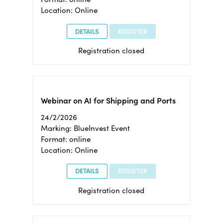
Location: Online
DETAILS
REGISTER
Registration closed
Webinar on AI for Shipping and Ports
24/2/2026
Marking: BlueInvest Event
Format: online
Location: Online
DETAILS
REGISTER
Registration closed