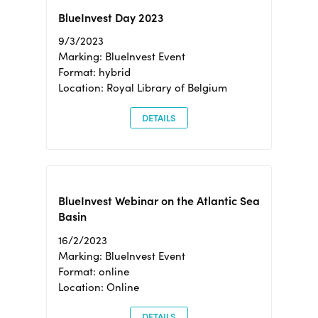
BlueInvest Day 2023
9/3/2023
Marking: BlueInvest Event
Format: hybrid
Location: Royal Library of Belgium
DETAILS
BlueInvest Webinar on the Atlantic Sea
Basin
16/2/2023
Marking: BlueInvest Event
Format: online
Location: Online
DETAILS