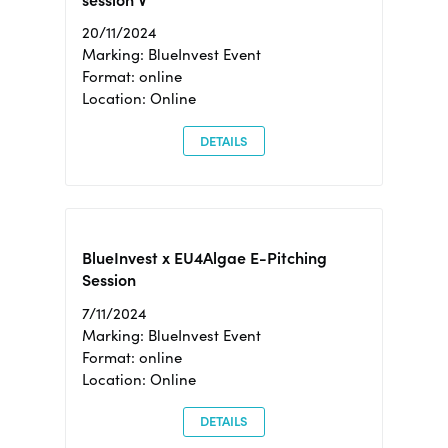
session V
20/11/2024
Marking: BlueInvest Event
Format: online
Location: Online
DETAILS
BlueInvest x EU4Algae E-Pitching
Session
7/11/2024
Marking: BlueInvest Event
Format: online
Location: Online
DETAILS