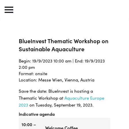
BlueInvest Thematic Workshop on
Sustainable Aquaculture
Begin: 19/9/2023 10:00 am | End: 19/9/2023
2:00 pm
Format: onsite
Location: Messe Wien, Vienna, Austria
Save the date: BlueInvest is hosting a
Thematic Workshop at
Aquaculture Europe
2023
on Tuesday, September 19, 2023.
Indicative agenda
10:00 –
Welcome Coffee