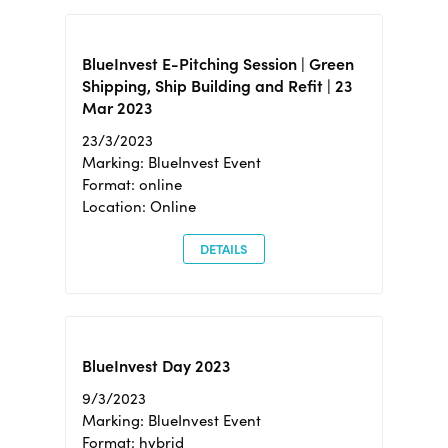
BlueInvest E-Pitching Session | Green
Shipping, Ship Building and Refit | 23
Mar 2023
23/3/2023
Marking: BlueInvest Event
Format: online
Location: Online
DETAILS
BlueInvest Day 2023
9/3/2023
Marking: BlueInvest Event
Format: hybrid