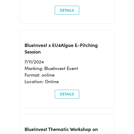
DETAILS
BlueInvest x EU4Algae E-Pitching
Session
7/11/2024
Marking: BlueInvest Event
Format: online
Location: Online
DETAILS
BlueInvest Thematic Workshop on