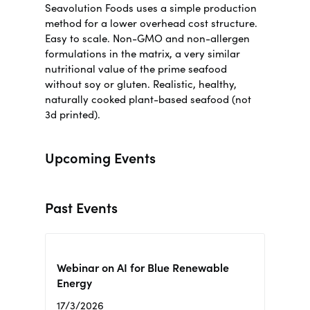
Seavolution Foods uses a simple production
method for a lower overhead cost structure.
Easy to scale. Non-GMO and non-allergen
formulations in the matrix, a very similar
nutritional value of the prime seafood
without soy or gluten.
Realistic, healthy,
naturally cooked plant-based seafood (not
3d printed)
.
Upcoming Events
Past Events
Webinar on AI for Blue Renewable
Energy
17/3/2026