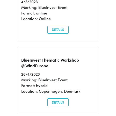
4/5/2023
Marking: BlueInvest Event
Format: online
Location: Online
DETAILS
BlueInvest Thematic Workshop
@WindEurope
26/4/2023
Marking: BlueInvest Event
Format: hybrid
Location: Copenhagen, Denmark
DETAILS