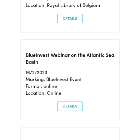
Location: Royal Library of Belgium
DETAILS
BlueInvest Webinar on the Atlantic Sea
Basin
16/2/2023
Marking: BlueInvest Event
Format: online
Location: Online
DETAILS