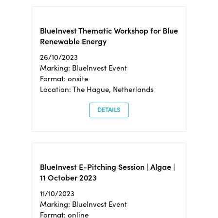
BlueInvest Thematic Workshop for Blue
Renewable Energy
26/10/2023
Marking: BlueInvest Event
Format: onsite
Location: The Hague, Netherlands
DETAILS
BlueInvest E-Pitching Session | Algae |
11 October 2023
11/10/2023
Marking: BlueInvest Event
Format: online