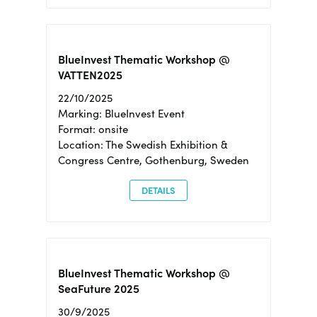
BlueInvest Thematic Workshop @
VATTEN2025
22/10/2025
Marking: BlueInvest Event
Format: onsite
Location: The Swedish Exhibition &
Congress Centre, Gothenburg, Sweden
DETAILS
BlueInvest Thematic Workshop @
SeaFuture 2025
30/9/2025