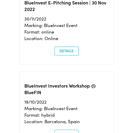
BlueInvest E-Pitching Session | 30 Nov
2022
30/11/2022
Marking: BlueInvest Event
Format: online
Location: Online
DETAILS
BlueInvest Investors Workshop @
BlueFIN
19/10/2022
Marking: BlueInvest Event
Format: hybrid
Location: Barcelona, Spain