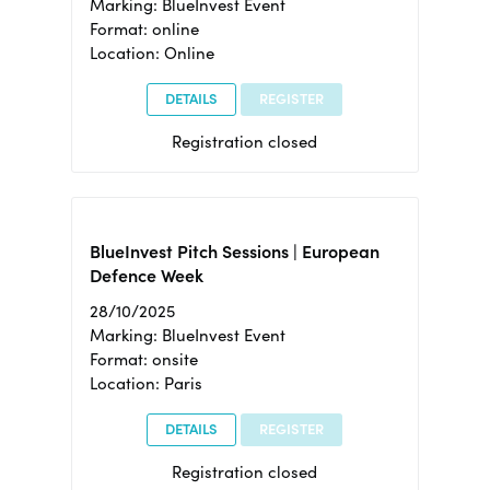
Marking: BlueInvest Event
Format: online
Location: Online
DETAILS
REGISTER
Registration closed
BlueInvest Pitch Sessions | European
Defence Week
28/10/2025
Marking: BlueInvest Event
Format: onsite
Location: Paris
DETAILS
REGISTER
Registration closed