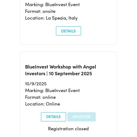
Marking: BlueInvest Event
Format: onsite
Location: La Spezia, Italy
DETAILS
BlueInvest Workshop with Angel
Investors | 10 September 2025
10/9/2025
Marking: BlueInvest Event
Format: online
Location: Online
DETAILS
REGISTER
Registration closed