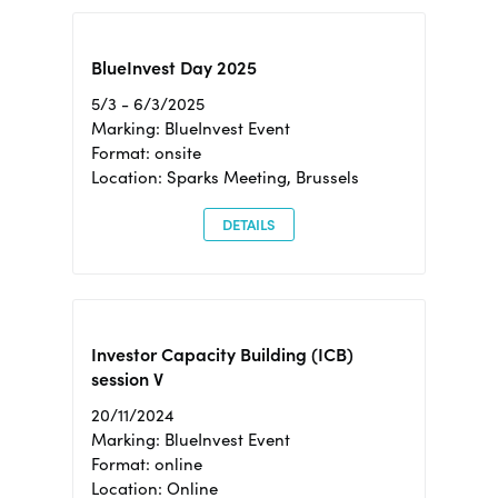
BlueInvest Day 2025
5/3 - 6/3/2025
Marking: BlueInvest Event
Format: onsite
Location: Sparks Meeting, Brussels
DETAILS
Investor Capacity Building (ICB)
session V
20/11/2024
Marking: BlueInvest Event
Format: online
Location: Online