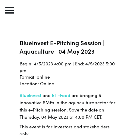
BlueInvest E-Pitching Session |
Aquaculture | 04 May 2023
Begin: 4/5/2023 4:00 pm | End: 4/5/2023 5:00
pm
Format: online
Location: Online
BlueInvest
and
EIT-Food
are bringing 5
innovative SMEs in the aquaculture sector for
this e-Pitching session. Save the date on
Thursday, 04 May 2023 at 4:00 PM CET.
This event is for investors and stakeholders
only.