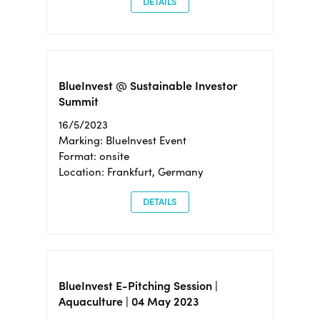
DETAILS
BlueInvest @ Sustainable Investor
Summit
16/5/2023
Marking: BlueInvest Event
Format: onsite
Location: Frankfurt, Germany
DETAILS
BlueInvest E-Pitching Session |
Aquaculture | 04 May 2023