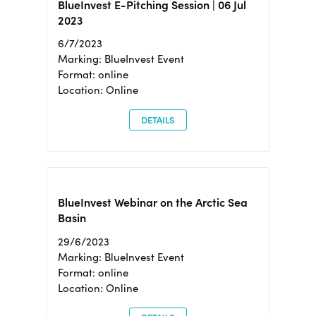
BlueInvest E-Pitching Session | 06 Jul
2023
6/7/2023
Marking: BlueInvest Event
Format: online
Location: Online
DETAILS
BlueInvest Webinar on the Arctic Sea
Basin
29/6/2023
Marking: BlueInvest Event
Format: online
Location: Online