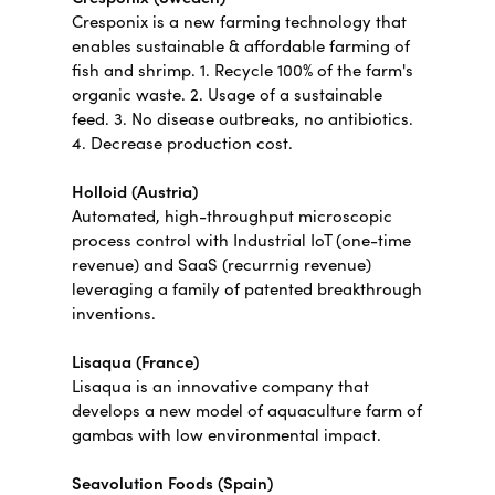
Cresponix is a new farming technology that
enables sustainable & affordable farming of
fish and shrimp. 1. Recycle 100% of the farm's
organic waste. 2. Usage of a sustainable
feed. 3. No disease outbreaks, no antibiotics.
4. Decrease production cost.
Holloid (Austria)
Automated, high-throughput microscopic
process control with Industrial IoT (one-time
revenue) and SaaS (recurrnig revenue)
leveraging a family of patented breakthrough
inventions.
Lisaqua (France)
Lisaqua is an innovative company that
develops a new model of aquaculture farm of
gambas with low environmental impact.
Seavolution Foods (Spain)