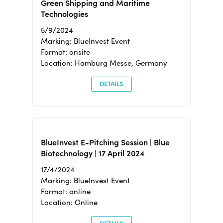
Green Shipping and Maritime
Technologies
5/9/2024
Marking: BlueInvest Event
Format: onsite
Location: Hamburg Messe, Germany
DETAILS
BlueInvest E-Pitching Session | Blue
Biotechnology | 17 April 2024
17/4/2024
Marking: BlueInvest Event
Format: online
Location: Online