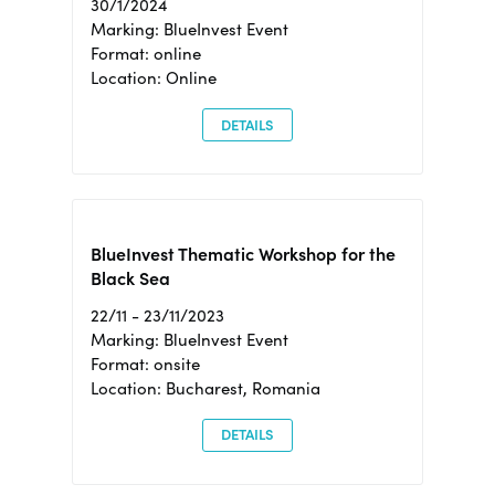
30/1/2024
Marking: BlueInvest Event
Format: online
Location: Online
DETAILS
BlueInvest Thematic Workshop for the
Black Sea
22/11 - 23/11/2023
Marking: BlueInvest Event
Format: onsite
Location: Bucharest, Romania
DETAILS