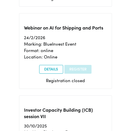
Webinar on AI for Shipping and Ports
24/2/2026
Marking: BlueInvest Event
Format: online
Location: Online
DETAILS
REGISTER
Registration closed
Investor Capacity Building (ICB)
session VII
30/10/2025