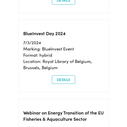
DETAILS
BlueInvest Day 2024
7/3/2024
Marking: BlueInvest Event
Format: hybrid
Location: Royal Library of Belgium,
Brussels, Belgium
DETAILS
Webinar on Energy Transition of the EU
Fisheries & Aquaculture Sector