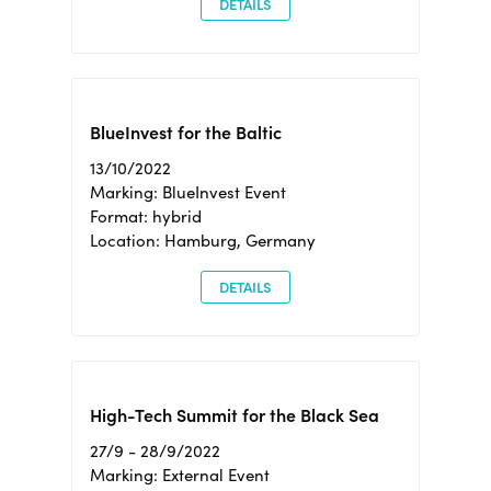
DETAILS
BlueInvest for the Baltic
13/10/2022
Marking: BlueInvest Event
Format: hybrid
Location: Hamburg, Germany
DETAILS
High-Tech Summit for the Black Sea
27/9 - 28/9/2022
Marking: External Event