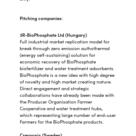
Pitching companies:
3R-BioPhosphate Ltd (Hungary)
Full industrial market replication model for
break through zero emission authothermal
(energy self-sustaining) solution for
economic recovery of BioPhosphate
biofertilizer and water treatment adsorbents.
BioPhosphate is a new idea with high degree
of novelty and high market creating nature.
Direct engagement and strategic
collaborations have already been made with
the Producer Organisation Farmer
Cooperative and water treatment hubs,
which representing large number of end-user
Farmers for the BioPhosphate products.
Cresponix (Sweden)