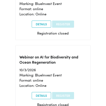
Marking: BlueInvest Event
Format: online
Location: Online
DETAILS
REGISTER
Registration closed
Webinar on AI for Biodiversity and
Ocean Regeneration
10/3/2026
Marking: BlueInvest Event
Format: online
Location: Online
DETAILS
REGISTER
Registration closed