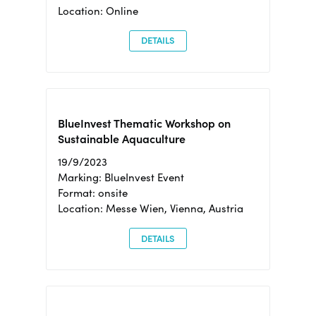
Location: Online
DETAILS
BlueInvest Thematic Workshop on
Sustainable Aquaculture
19/9/2023
Marking: BlueInvest Event
Format: onsite
Location: Messe Wien, Vienna, Austria
DETAILS