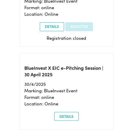
Marking: BlueInvest Event
Format: online
Location: Online
DETAILS
REGISTER
Registration closed
BlueInvest X EIC e-Pitching Session |
30 April 2025
30/4/2025
Marking: BlueInvest Event
Format: online
Location: Online
DETAILS