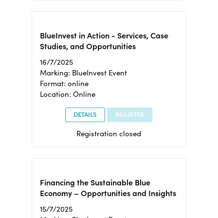
BlueInvest in Action - Services, Case
Studies, and Opportunities
16/7/2025
Marking: BlueInvest Event
Format: online
Location: Online
DETAILS
REGISTER
Registration closed
Financing the Sustainable Blue
Economy – Opportunities and Insights
15/7/2025