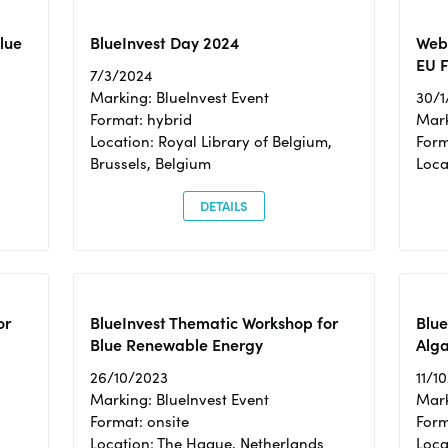
Blue
BlueInvest Day 2024
Webi
EU F
7/3/2024
Marking: BlueInvest Event
30/1
Format: hybrid
Mark
Location: Royal Library of Belgium,
Form
Brussels, Belgium
Loca
DETAILS
or
BlueInvest Thematic Workshop for
Blue
Blue Renewable Energy
Alga
26/10/2023
11/1
Marking: BlueInvest Event
Mark
Format: onsite
Form
Location: The Hague, Netherlands
Loca