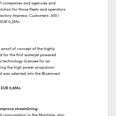
 of companies and agencies and
ution for those fleets and operators
a Factory Impresa. Customers: 300 |
- EUR 0,2Mn
 proof of concept of the highly
d for the first waterjet powered
 a technology licensee for an
ing the high power propulsion
was selected into the Blueinvest
| EUR 0,8Mn
 improve streamlining.
el consumption in the Maritime, also