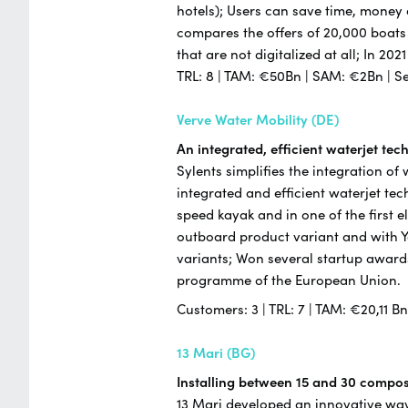
hotels); Users can save time, money
compares the offers of 20,000 boats
that are not digitalized at all; In 20
TRL: 8 | TAM: €50Bn | SAM: €2Bn | S
Verve Water Mobility (DE)
An integrated, efficient waterjet te
Sylents simplifies the integration of
integrated and efficient waterjet te
speed kayak and in one of the first e
outboard product variant and with 
variants; Won several startup award
programme of the European Union.
Customers: 3 | TRL: 7 | TAM: €20,11 B
13 Mari (BG)
Installing between 15 and 30 composi
13 Mari developed an innovative way