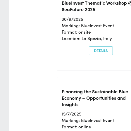
BlueInvest Thematic Workshop 
SeaFuture 2025
30/9/2025
Marking: BlueInvest Event
Format: onsite
Location: La Spezia, Italy
DETAILS
Financing the Sustainable Blue
Economy – Opportunities and
Insights
15/7/2025
Marking: BlueInvest Event
Format: online