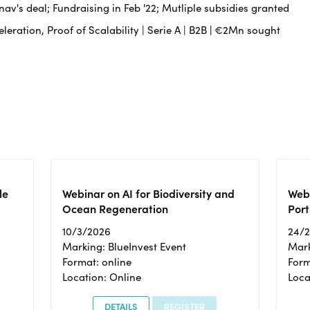
av's deal; Fundraising in Feb '22; Mutliple subsidies granted
leration, Proof of Scalability | Serie A | B2B
|
€2Mn sought
le
Webinar on AI for Biodiversity and
Webi
Ocean Regeneration
Port
10/3/2026
24/
Marking: BlueInvest Event
Mark
Format: online
Form
Location: Online
Loca
DETAILS
REGISTER