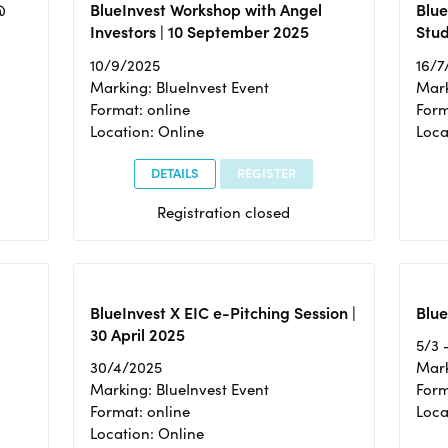
@
BlueInvest Workshop with Angel
Blue
Investors | 10 September 2025
Stud
10/9/2025
16/7
Marking: BlueInvest Event
Mark
Format: online
Form
Location: Online
Loca
DETAILS
REGISTER
Registration closed
BlueInvest X EIC e-Pitching Session |
Blue
30 April 2025
5/3 
30/4/2025
Mark
Marking: BlueInvest Event
Form
Format: online
Loca
Location: Online