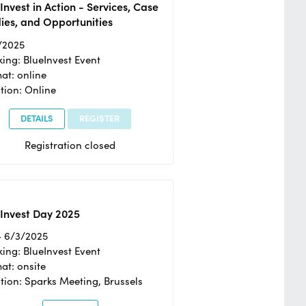
Invest in Action - Services, Case
ies, and Opportunities
/2025
ing: BlueInvest Event
at: online
tion: Online
DETAILS
REGISTER
Registration closed
Invest Day 2025
- 6/3/2025
ing: BlueInvest Event
at: onsite
tion: Sparks Meeting, Brussels