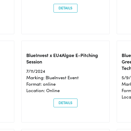
DETAILS
BlueInvest x EU4Algae E-Pitching
Blu
Session
Gre
Tec
7/11/2024
Marking: BlueInvest Event
5/9
Format: online
Mark
Location: Online
Form
Loc
DETAILS