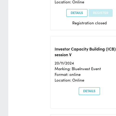
Location: Online
DETAILS
REGISTER
Registration closed
Investor Capacity Building (ICB)
session V
20/11/2024
Marking: BlueInvest Event
Format: online
Location: Online
DETAILS