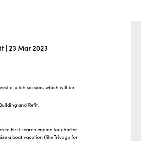
it | 23 Mar 2023
vest e-pitch session, which will be
uilding and Refit.
ice.First search engine for charter
ze a boat vacation (like Trivago for