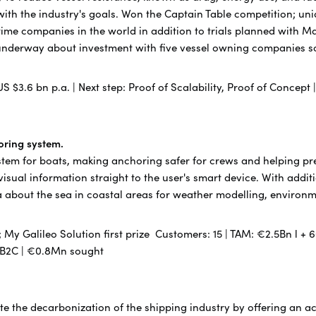
ith the industry's goals. Won the Captain Table competition; un
ritime companies in the world in addition to trials planned with
underway about investment with five vessel owning companies so
US $3.6 bn p.a. | Next step: Proof of Scalability, Proof of Concept
toring system.
stem for boats, making anchoring safer for crews and helping pre
isual information straight to the user's smart device. With addit
data about the sea in coastal areas for weather modelling, enviro
My Galileo Solution first prize Customers: 15 | TAM: €2.5Bn l + 6
 B2B2C | €0.8Mn sought
rate the decarbonization of the shipping industry by offering an