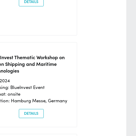
DETAILS
eInvest Thematic Workshop on
en Shipping and Maritime
hnologies
/2024
ing: BlueInvest Event
at: onsite
ation: Hamburg Messe, Germany
DETAILS