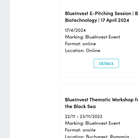
BlueInvest E-Pitching Session | 
Biotechnology | 17 April 2024
17/4/2024
Marking: BlueInvest Event
Format: online
Location: Online
DETAILS
BlueInvest Thematic Workshop f
the Black Sea
22/11 - 23/11/2023
Marking: BlueInvest Event
Format: onsite
Location: Bucharest, Romania