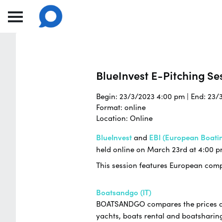
BlueInvest E-Pitching Ses
Begin: 23/3/2023 4:00 pm | End: 23/
Format: online
Location: Online
BlueInvest
and
EBI (European Boatin
held online on March 23rd at 4:00 p
This session features European compa
Boatsandgo (IT)
BOATSANDGO compares the prices and 
yachts, boats rental and boatsharing