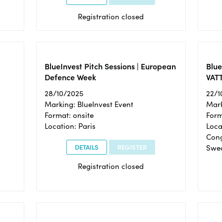
Registration closed
BlueInvest Pitch Sessions | European
Blu
Defence Week
VAT
28/10/2025
22/1
Marking: BlueInvest Event
Mark
Format: onsite
Form
Location: Paris
Loca
Cong
DETAILS
REGISTER
Swe
Registration closed