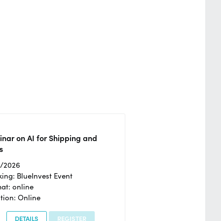
nar on AI for Shipping and
s
2/2026
ing: BlueInvest Event
at: online
tion: Online
DETAILS
REGISTER