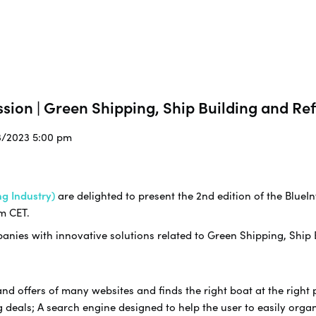
sion | Green Shipping, Ship Building and Ref
3/2023 5:00 pm
g Industry)
are delighted to present the 2nd edition of the BlueIn
m CET.
nies with innovative solutions related to Green Shipping, Ship B
offers of many websites and finds the right boat at the right pr
 deals; A search engine designed to help the user to easily organi