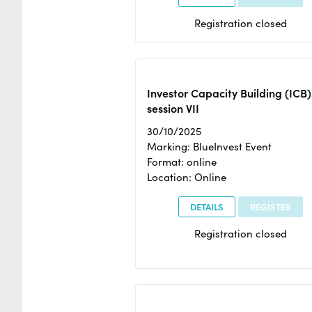
Registration closed
Investor Capacity Building (ICB)
session VII
30/10/2025
Marking: BlueInvest Event
Format: online
Location: Online
DETAILS
REGISTER
Registration closed