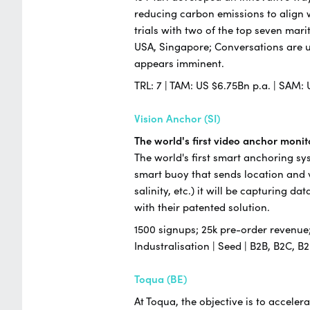
reducing carbon emissions to align w
trials with two of the top seven ma
USA, Singapore; Conversations are 
appears imminent.
TRL: 7 | TAM: US $6.75Bn p.a. | SAM: 
Vision Anchor (SI)
The world's first video anchor moni
The world's first smart anchoring sy
smart buoy that sends location and v
salinity, etc.) it will be capturing 
with their patented solution.
1500 signups; 25k pre-order revenue; 
Industralisation | Seed | B2B, B2C,
Toqua (BE)
At Toqua, the objective is to accele