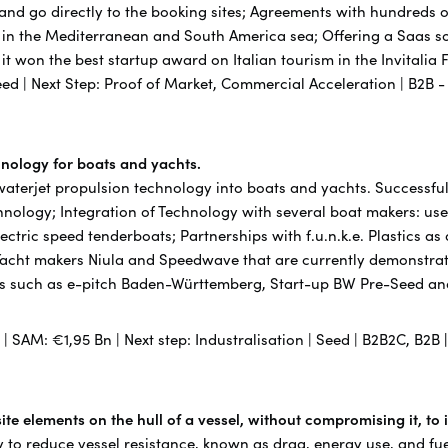
 and go directly to the booking sites; Agreements with hundreds
 in the Mediterranean and South America sea; Offering a Saas sol
21 it won the best startup award on Italian tourism in the Invitali
eed | Next Step: Proof of Market, Commercial Acceleration | B2B 
chnology for boats and yachts.
 waterjet propulsion technology into boats and yachts. Successful
chnology; Integration of Technology with several boat makers: use
lectric speed tenderboats; Partnerships with f.u.n.k.e. Plastics as
Yacht makers Niula and Speedwave that are currently demonstrat
s such as e-pitch Baden-Württemberg, Start-up BW Pre-Seed and 
n | SAM: €1,95 Bn | Next step: Industralisation | Seed | B2B2C, B2B
te elements on the hull of a vessel, without compromising it, to
 to reduce vessel resistance, known as drag, energy use, and fu