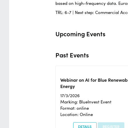
based on high-frequency data. Euron
TRL: 6-7 | Next step: Commercial Acce
Upcoming Events
Past Events
Webinar on AI for Blue Renewab
Energy
17/3/2026
Marking: BlueInvest Event
Format: online
Location: Online
DETAILS
REGISTER