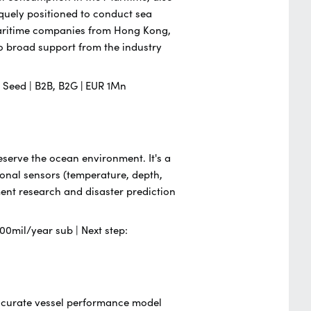
iquely positioned to conduct sea
 Maritime companies from Hong Kong,
 broad support from the industry
 | Seed | B2B, B2G
|
EUR 1Mn
serve the ocean environment. It's a
ional sensors (temperature, depth,
nment research and disaster prediction
00mil/year sub | Next step:
 accurate vessel performance model