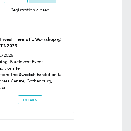
Registration closed
eInvest Thematic Workshop @
TEN2025
0/2025
ing: BlueInvest Event
at: onsite
tion: The Swedish Exhibition &
ress Centre, Gothenburg,
den
DETAILS