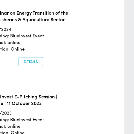
nar on Energy Transition of the
isheries & Aquaculture Sector
/2024
ing: BlueInvest Event
at: online
tion: Online
DETAILS
Invest E-Pitching Session |
e | 11 October 2023
0/2023
ing: BlueInvest Event
at: online
tion: Online