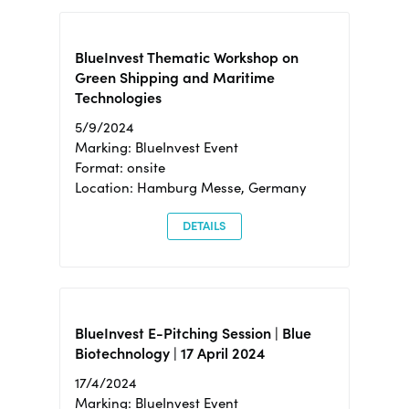
BlueInvest Thematic Workshop on
Green Shipping and Maritime
Technologies
5/9/2024
Marking: BlueInvest Event
Format: onsite
Location: Hamburg Messe, Germany
DETAILS
BlueInvest E-Pitching Session | Blue
Biotechnology | 17 April 2024
17/4/2024
Marking: BlueInvest Event