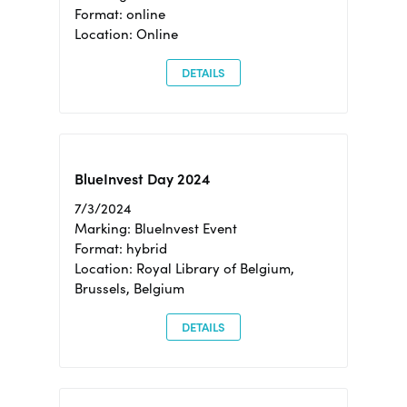
Format: online
Location: Online
DETAILS
BlueInvest Day 2024
7/3/2024
Marking: BlueInvest Event
Format: hybrid
Location: Royal Library of Belgium,
Brussels, Belgium
DETAILS