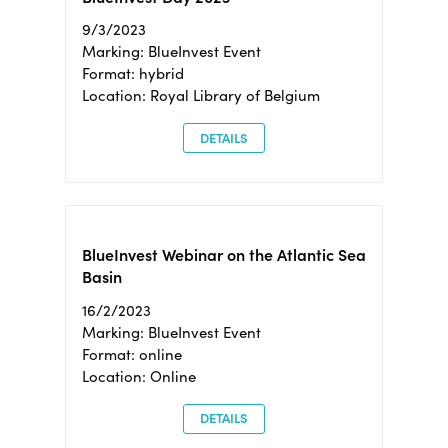
9/3/2023
Marking: BlueInvest Event
Format: hybrid
Location: Royal Library of Belgium
DETAILS
BlueInvest Webinar on the Atlantic Sea
Basin
16/2/2023
Marking: BlueInvest Event
Format: online
Location: Online
DETAILS