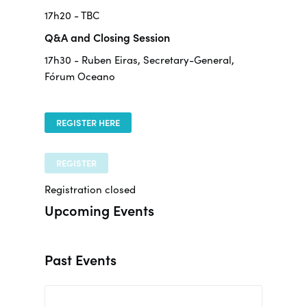
17h20 - TBC
Q&A and Closing Session
17h30 - Ruben Eiras, Secretary-General,
Fórum Oceano
REGISTER HERE
REGISTER
Registration closed
Upcoming Events
Past Events