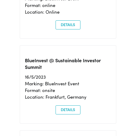
Format: online
Location: Online
DETAILS
BlueInvest @ Sustainable Investor
Summit
16/5/2023
Marking: BlueInvest Event
Format: onsite
Location: Frankfurt, Germany
DETAILS