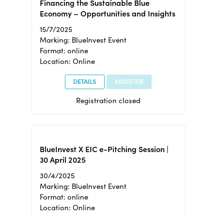
Financing the Sustainable Blue
Economy – Opportunities and Insights
15/7/2025
Marking: BlueInvest Event
Format: online
Location: Online
DETAILS
REGISTER
Registration closed
BlueInvest X EIC e-Pitching Session |
30 April 2025
30/4/2025
Marking: BlueInvest Event
Format: online
Location: Online