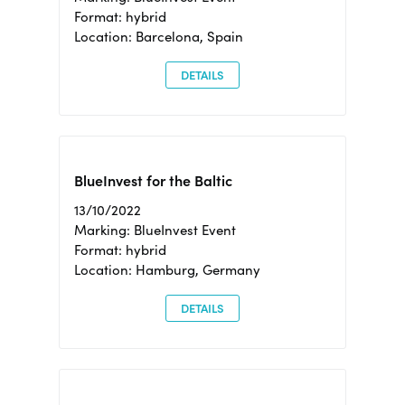
Format: hybrid
Location: Barcelona, Spain
DETAILS
BlueInvest for the Baltic
13/10/2022
Marking: BlueInvest Event
Format: hybrid
Location: Hamburg, Germany
DETAILS