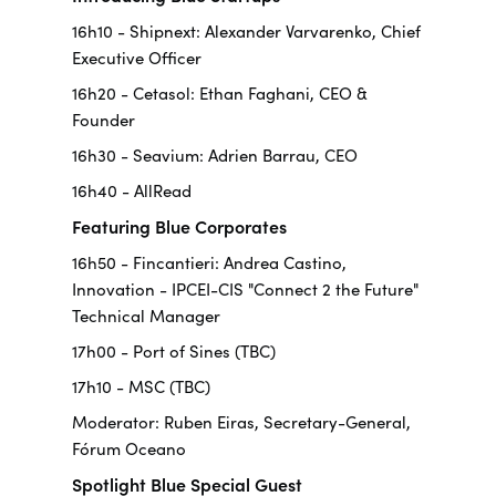
16h10 - Shipnext: Alexander Varvarenko, Chief
Executive Officer
16h20 - Cetasol: Ethan Faghani, CEO &
Founder
16h30 - Seavium: Adrien Barrau, CEO
16h40 - AllRead
Featuring Blue Corporates
16h50 - Fincantieri: Andrea Castino,
Innovation - IPCEI-CIS "Connect 2 the Future"
Technical Manager
17h00 - Port of Sines (TBC)
17h10 - MSC (TBC)
Moderator: Ruben Eiras, Secretary-General,
Fórum Oceano
Spotlight Blue Special Guest