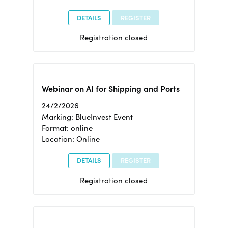
DETAILS
REGISTER
Registration closed
Webinar on AI for Shipping and Ports
24/2/2026
Marking: BlueInvest Event
Format: online
Location: Online
DETAILS
REGISTER
Registration closed