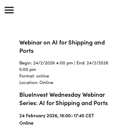
Webinar on AI for Shipping and
Ports
Begin: 24/2/2026 4:00 pm | End: 24/2/2026
5:00 pm
Format: online
Location: Online
BlueInvest Wednesday Webinar
Series: AI for Shipping and Ports
24 February 2026, 16:00–17:45 CET
Online