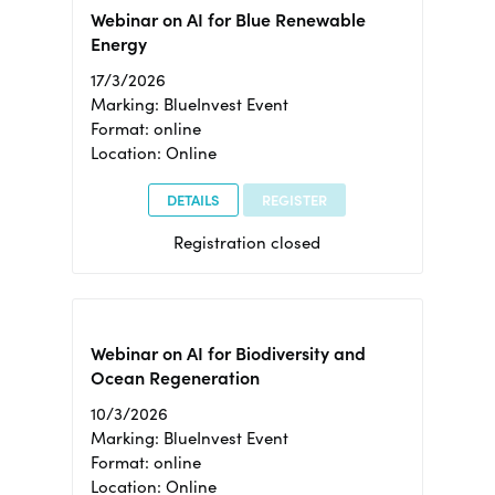
Webinar on AI for Blue Renewable
Energy
17/3/2026
Marking: BlueInvest Event
Format: online
Location: Online
DETAILS
REGISTER
Registration closed
Webinar on AI for Biodiversity and
Ocean Regeneration
10/3/2026
Marking: BlueInvest Event
Format: online
Location: Online