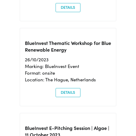
DETAILS
BlueInvest Thematic Workshop for Blue
Renewable Energy
26/10/2023
Marking: BlueInvest Event
Format: onsite
Location: The Hague, Netherlands
DETAILS
BlueInvest E-Pitching Session | Algae |
11 October 2023