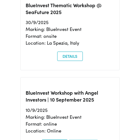
BlueInvest Thematic Workshop @
SeaFuture 2025
30/9/2025
Marking: BlueInvest Event
Format: onsite
Location: La Spezia, Italy
DETAILS
BlueInvest Workshop with Angel
Investors | 10 September 2025
10/9/2025
Marking: BlueInvest Event
Format: online
Location: Online