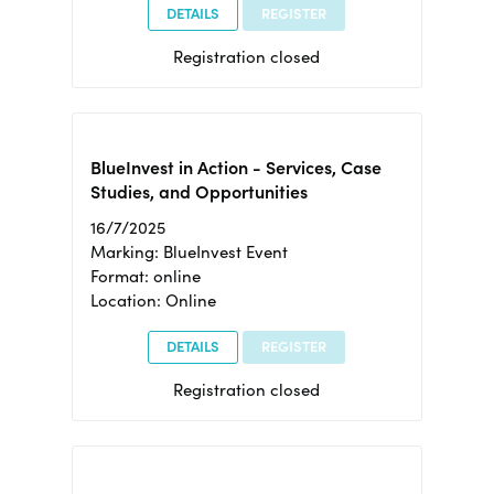
DETAILS
REGISTER
Registration closed
BlueInvest in Action - Services, Case
Studies, and Opportunities
16/7/2025
Marking: BlueInvest Event
Format: online
Location: Online
DETAILS
REGISTER
Registration closed