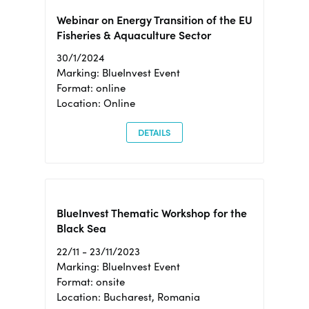
Webinar on Energy Transition of the EU
Fisheries & Aquaculture Sector
30/1/2024
Marking: BlueInvest Event
Format: online
Location: Online
DETAILS
BlueInvest Thematic Workshop for the
Black Sea
22/11 - 23/11/2023
Marking: BlueInvest Event
Format: onsite
Location: Bucharest, Romania