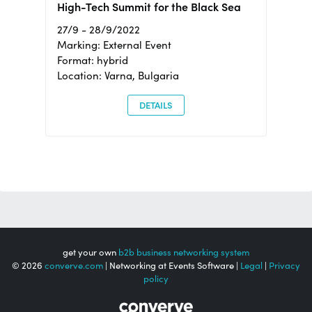
High-Tech Summit for the Black Sea
27/9 - 28/9/2022
Marking: External Event
Format: hybrid
Location: Varna, Bulgaria
DETAILS
get your own
b2b business networking system
© 2026
converve.com
| Networking at Events Software |
Legal
|
Privacy
policy