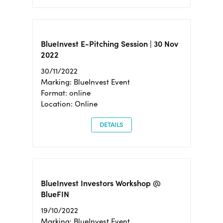
BlueInvest E-Pitching Session | 30 Nov
2022
30/11/2022
Marking: BlueInvest Event
Format: online
Location: Online
DETAILS
BlueInvest Investors Workshop @
BlueFIN
19/10/2022
Marking: BlueInvest Event