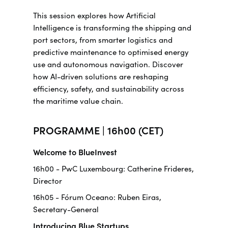
This session explores how Artificial
Intelligence is transforming the shipping and
port sectors, from smarter logistics and
predictive maintenance to optimised energy
use and autonomous navigation. Discover
how AI-driven solutions are reshaping
efficiency, safety, and sustainability across
the maritime value chain.
PROGRAMME | 16h00 (CET)
Welcome to BlueInvest
16h00 - PwC Luxembourg: Catherine Frideres,
Director
16h05 - Fórum Oceano: Ruben Eiras,
Secretary-General
Introducing Blue Startups