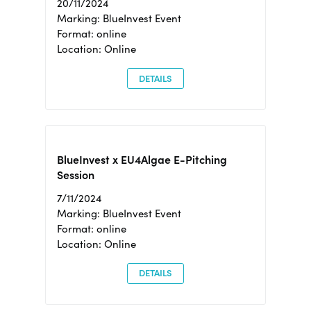
20/11/2024
Marking: BlueInvest Event
Format: online
Location: Online
DETAILS
BlueInvest x EU4Algae E-Pitching
Session
7/11/2024
Marking: BlueInvest Event
Format: online
Location: Online
DETAILS