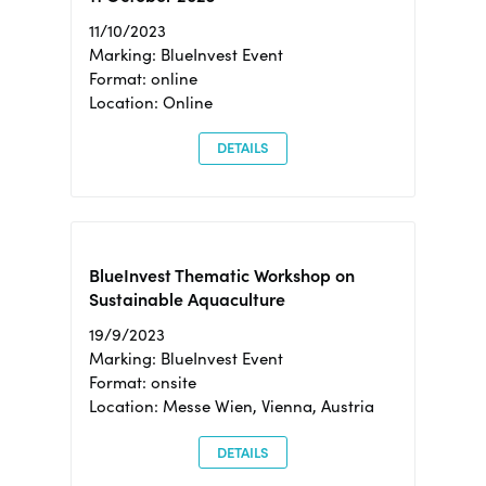
11/10/2023
Marking: BlueInvest Event
Format: online
Location: Online
DETAILS
BlueInvest Thematic Workshop on
Sustainable Aquaculture
19/9/2023
Marking: BlueInvest Event
Format: onsite
Location: Messe Wien, Vienna, Austria
DETAILS