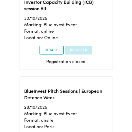
Investor Capacity Building (ICB)
session VII
30/10/2025
Marking: BlueInvest Event
Format: online
Location: Online
DETAILS
REGISTER
Registration closed
BlueInvest Pitch Sessions | European
Defence Week
28/10/2025
Marking: BlueInvest Event
Format: onsite
Location: Paris