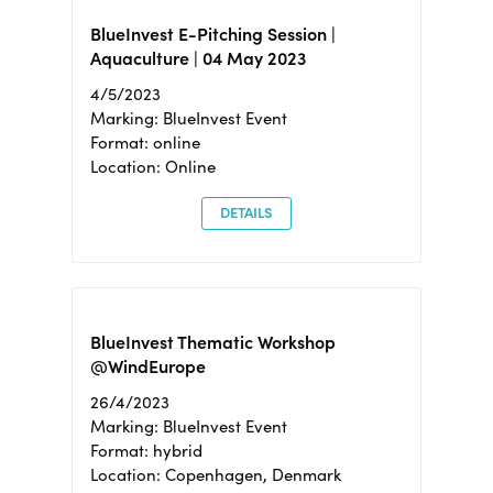
BlueInvest E-Pitching Session |
Aquaculture | 04 May 2023
4/5/2023
Marking: BlueInvest Event
Format: online
Location: Online
DETAILS
BlueInvest Thematic Workshop
@WindEurope
26/4/2023
Marking: BlueInvest Event
Format: hybrid
Location: Copenhagen, Denmark