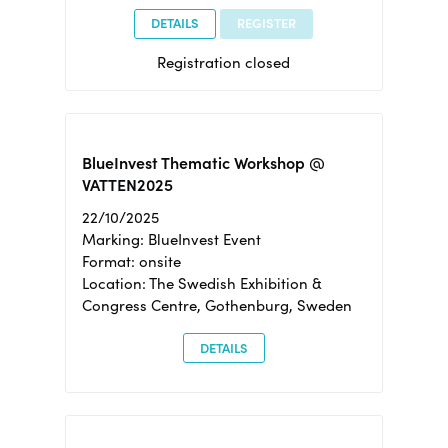
DETAILS
REGISTER
Registration closed
BlueInvest Thematic Workshop @
VATTEN2025
22/10/2025
Marking: BlueInvest Event
Format: onsite
Location: The Swedish Exhibition &
Congress Centre, Gothenburg, Sweden
DETAILS