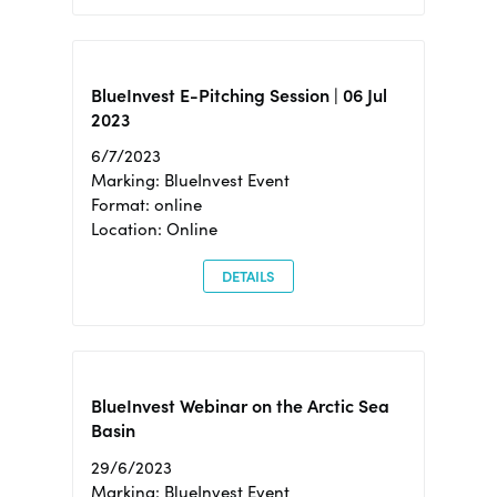
BlueInvest E-Pitching Session | 06 Jul
2023
6/7/2023
Marking: BlueInvest Event
Format: online
Location: Online
DETAILS
BlueInvest Webinar on the Arctic Sea
Basin
29/6/2023
Marking: BlueInvest Event