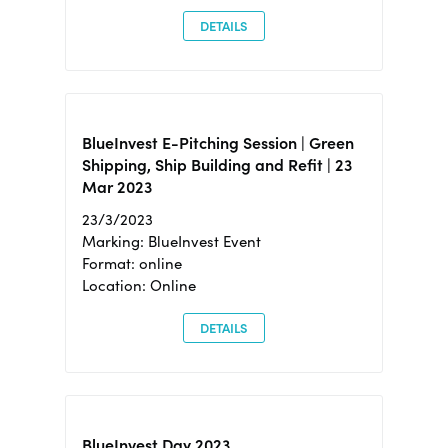
DETAILS
BlueInvest E-Pitching Session | Green
Shipping, Ship Building and Refit | 23
Mar 2023
23/3/2023
Marking: BlueInvest Event
Format: online
Location: Online
DETAILS
BlueInvest Day 2023