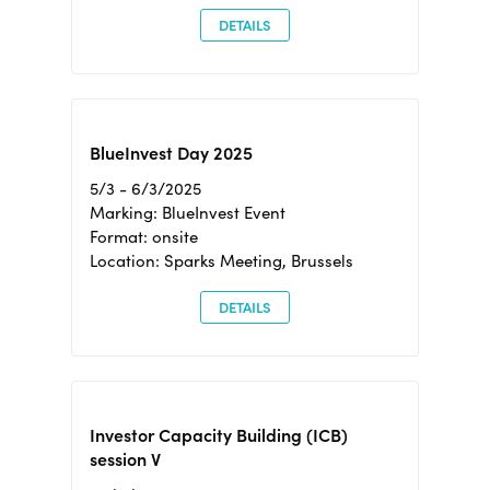
DETAILS
BlueInvest Day 2025
5/3 - 6/3/2025
Marking: BlueInvest Event
Format: onsite
Location: Sparks Meeting, Brussels
DETAILS
Investor Capacity Building (ICB)
session V