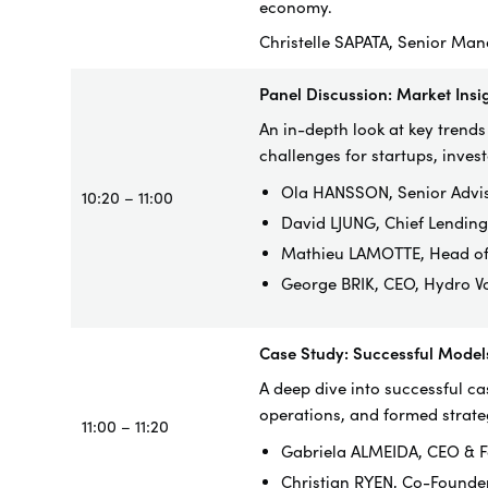
economy.
Christelle SAPATA, Senior Man
Panel Discussion: Market Ins
An in-depth look at key trend
challenges for startups, inves
Ola HANSSON, Senior Advi
10:20 – 11:00
David LJUNG, Chief Lendin
Mathieu LAMOTTE, Head of d
George BRIK, CEO, Hydro Vo
Case Study: Successful Model
A deep dive into successful ca
operations, and formed strate
11:00 – 11:20
Gabriela ALMEIDA, CEO & F
Christian RYEN, Co-Founde