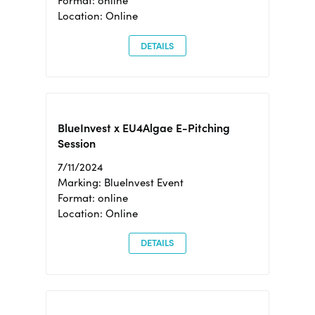
Format: online
Location: Online
DETAILS
BlueInvest x EU4Algae E-Pitching
Session
7/11/2024
Marking: BlueInvest Event
Format: online
Location: Online
DETAILS