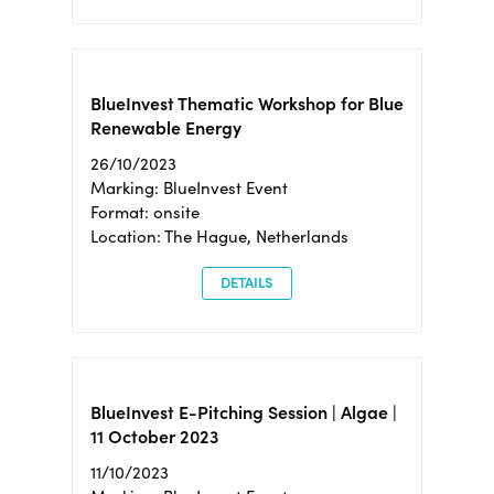
BlueInvest Thematic Workshop for Blue
Renewable Energy
26/10/2023
Marking: BlueInvest Event
Format: onsite
Location: The Hague, Netherlands
DETAILS
BlueInvest E-Pitching Session | Algae |
11 October 2023
11/10/2023