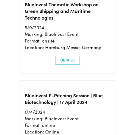
BlueInvest Thematic Workshop on
Green Shipping and Maritime
Technologies
5/9/2024
Marking: BlueInvest Event
Format: onsite
Location: Hamburg Messe, Germany
DETAILS
BlueInvest E-Pitching Session | Blue
Biotechnology | 17 April 2024
17/4/2024
Marking: BlueInvest Event
Format: online
Location: Online