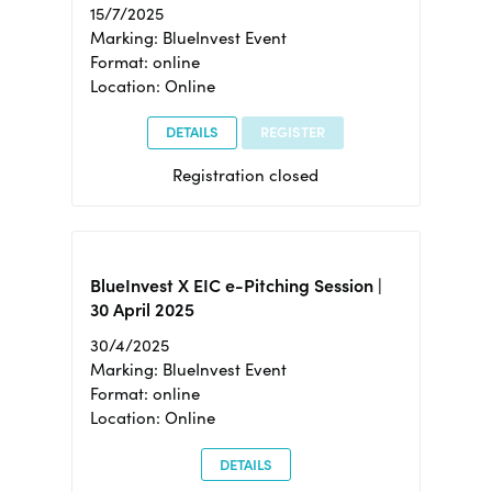
15/7/2025
Marking: BlueInvest Event
Format: online
Location: Online
DETAILS
REGISTER
Registration closed
BlueInvest X EIC e-Pitching Session |
30 April 2025
30/4/2025
Marking: BlueInvest Event
Format: online
Location: Online
DETAILS