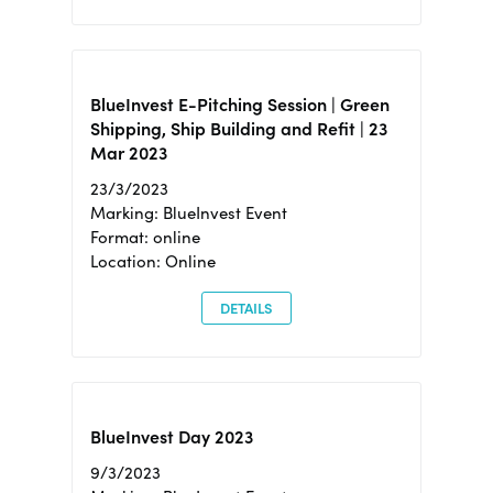
BlueInvest E-Pitching Session | Green
Shipping, Ship Building and Refit | 23
Mar 2023
23/3/2023
Marking: BlueInvest Event
Format: online
Location: Online
DETAILS
BlueInvest Day 2023
9/3/2023