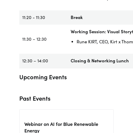
11:20 - 11:30
Break
Working Session: Visual Story
11:30 – 12:30
Rune KIRT, CEO, Kirt x Tho
12:30 – 14:00
Closing & Networking Lunch
Upcoming Events
Past Events
Webinar on AI for Blue Renewable
Energy