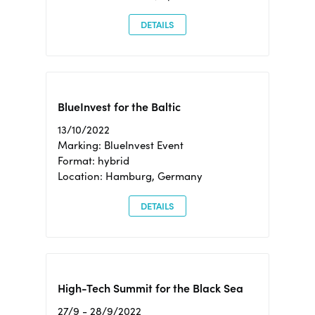
DETAILS
BlueInvest for the Baltic
13/10/2022
Marking: BlueInvest Event
Format: hybrid
Location: Hamburg, Germany
DETAILS
High-Tech Summit for the Black Sea
27/9 - 28/9/2022