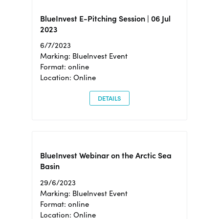
BlueInvest E-Pitching Session | 06 Jul
2023
6/7/2023
Marking: BlueInvest Event
Format: online
Location: Online
DETAILS
BlueInvest Webinar on the Arctic Sea
Basin
29/6/2023
Marking: BlueInvest Event
Format: online
Location: Online