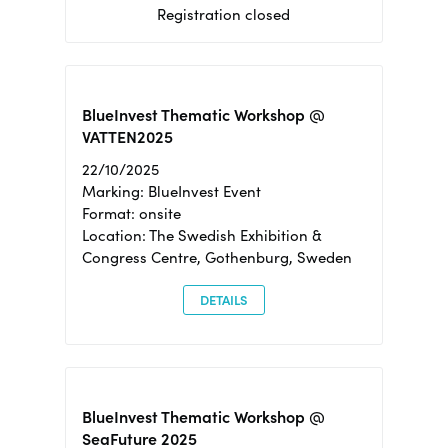
Registration closed
BlueInvest Thematic Workshop @
VATTEN2025
22/10/2025
Marking: BlueInvest Event
Format: onsite
Location: The Swedish Exhibition &
Congress Centre, Gothenburg, Sweden
DETAILS
BlueInvest Thematic Workshop @
SeaFuture 2025