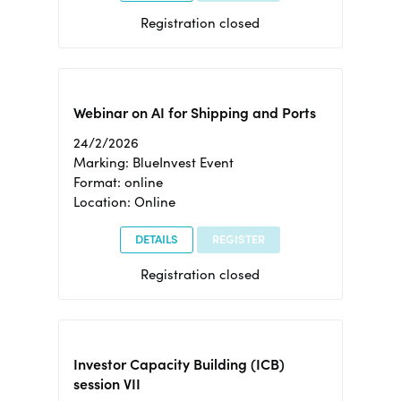
Registration closed
Webinar on AI for Shipping and Ports
24/2/2026
Marking: BlueInvest Event
Format: online
Location: Online
DETAILS
REGISTER
Registration closed
Investor Capacity Building (ICB)
session VII