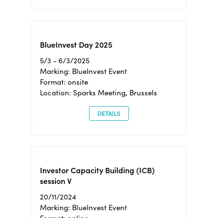
BlueInvest Day 2025
5/3 - 6/3/2025
Marking: BlueInvest Event
Format: onsite
Location: Sparks Meeting, Brussels
DETAILS
Investor Capacity Building (ICB)
session V
20/11/2024
Marking: BlueInvest Event