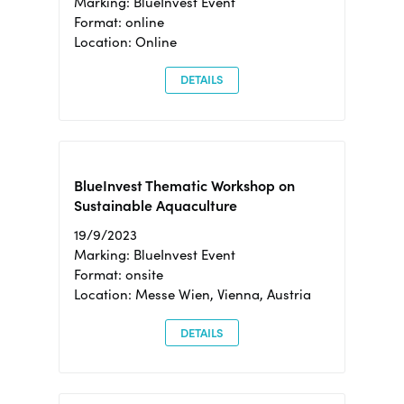
Marking: BlueInvest Event
Format: online
Location: Online
DETAILS
BlueInvest Thematic Workshop on
Sustainable Aquaculture
19/9/2023
Marking: BlueInvest Event
Format: onsite
Location: Messe Wien, Vienna, Austria
DETAILS