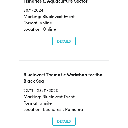
Fisheries & Aquaculture Sector
30/1/2024
Marking: BlueInvest Event
Format: online
Location: Online
DETAILS
BlueInvest Thematic Workshop for the
Black Sea
22/11 - 23/11/2023
Marking: BlueInvest Event
Format: onsite
Location: Bucharest, Romania
DETAILS