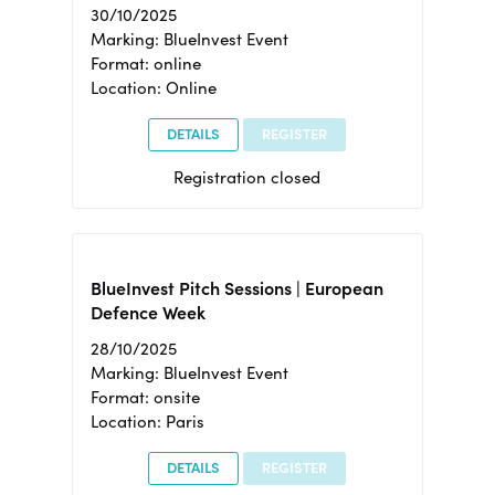
30/10/2025
Marking: BlueInvest Event
Format: online
Location: Online
DETAILS
REGISTER
Registration closed
BlueInvest Pitch Sessions | European
Defence Week
28/10/2025
Marking: BlueInvest Event
Format: onsite
Location: Paris
DETAILS
REGISTER