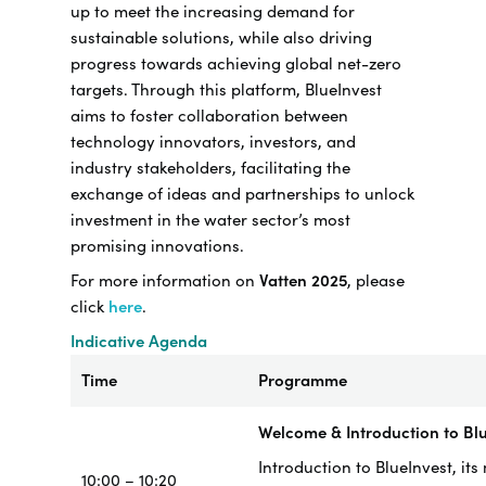
up to meet the increasing demand for
sustainable solutions, while also driving
progress towards achieving global net-zero
targets. Through this platform, BlueInvest
aims to foster collaboration between
technology innovators, investors, and
industry stakeholders, facilitating the
exchange of ideas and partnerships to unlock
investment in the water sector’s most
promising innovations.
For more information on
Vatten 2025
, please
click
here
.
Indicative Agenda
Time
Programme
Welcome & Introduction to Bl
Introduction to BlueInvest, its
10:00 – 10:20