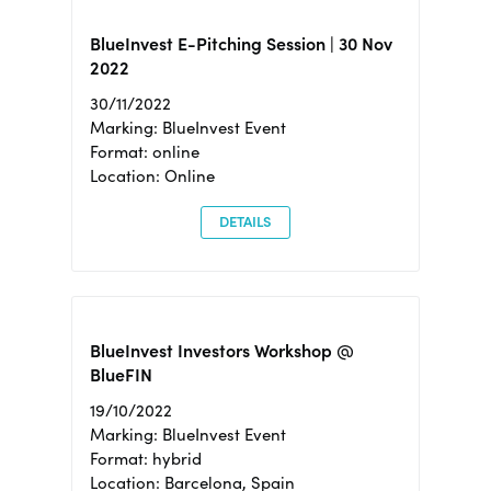
BlueInvest E-Pitching Session | 30 Nov
2022
30/11/2022
Marking: BlueInvest Event
Format: online
Location: Online
DETAILS
BlueInvest Investors Workshop @
BlueFIN
19/10/2022
Marking: BlueInvest Event
Format: hybrid
Location: Barcelona, Spain