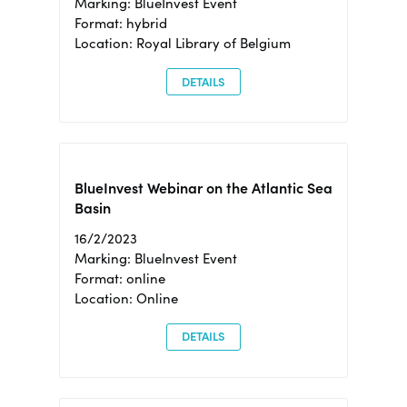
Marking: BlueInvest Event
Format: hybrid
Location: Royal Library of Belgium
DETAILS
BlueInvest Webinar on the Atlantic Sea
Basin
16/2/2023
Marking: BlueInvest Event
Format: online
Location: Online
DETAILS