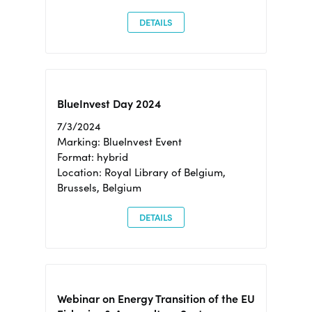
DETAILS
BlueInvest Day 2024
7/3/2024
Marking: BlueInvest Event
Format: hybrid
Location: Royal Library of Belgium,
Brussels, Belgium
DETAILS
Webinar on Energy Transition of the EU