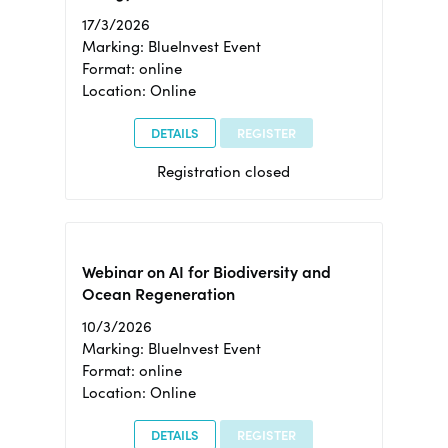
17/3/2026
Marking: BlueInvest Event
Format: online
Location: Online
DETAILS
REGISTER
Registration closed
Webinar on AI for Biodiversity and
Ocean Regeneration
10/3/2026
Marking: BlueInvest Event
Format: online
Location: Online
DETAILS
REGISTER