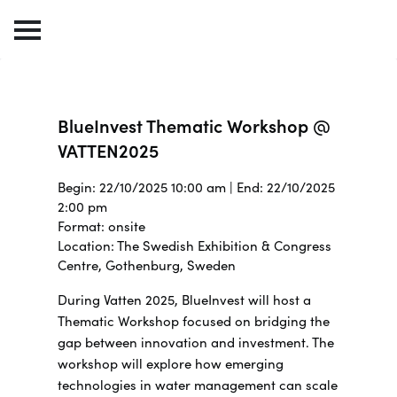
BlueInvest Thematic Workshop @
VATTEN2025
Begin: 22/10/2025 10:00 am | End: 22/10/2025
2:00 pm
Format: onsite
Location: The Swedish Exhibition & Congress
Centre, Gothenburg, Sweden
During Vatten 2025, BlueInvest will host a
Thematic Workshop focused on bridging the
gap between innovation and investment. The
workshop will explore how emerging
technologies in water management can scale