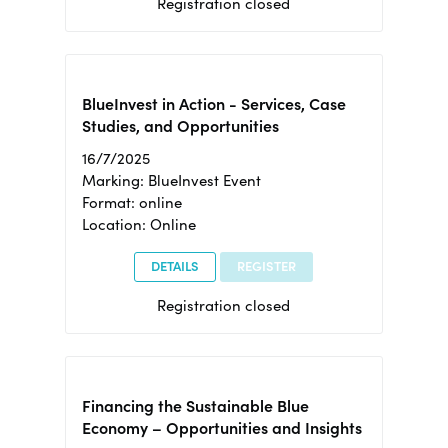
Registration closed
BlueInvest in Action - Services, Case
Studies, and Opportunities
16/7/2025
Marking: BlueInvest Event
Format: online
Location: Online
DETAILS
REGISTER
Registration closed
Financing the Sustainable Blue
Economy – Opportunities and Insights