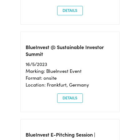
DETAILS
BlueInvest @ Sustainable Investor
Summit
16/5/2023
Marking: BlueInvest Event
Format: onsite
Location: Frankfurt, Germany
DETAILS
BlueInvest E-Pitching Session |