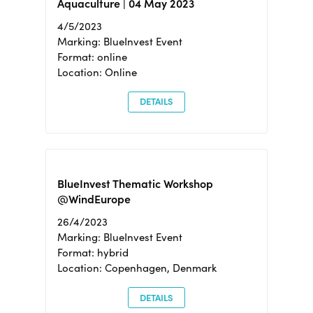
Aquaculture | 04 May 2023
4/5/2023
Marking: BlueInvest Event
Format: online
Location: Online
DETAILS
BlueInvest Thematic Workshop
@WindEurope
26/4/2023
Marking: BlueInvest Event
Format: hybrid
Location: Copenhagen, Denmark
DETAILS