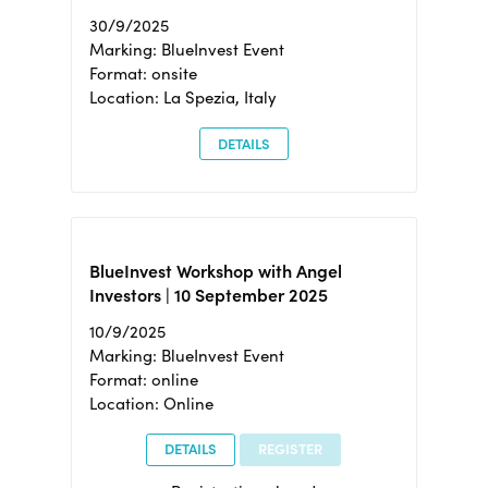
30/9/2025
Marking: BlueInvest Event
Format: onsite
Location: La Spezia, Italy
DETAILS
BlueInvest Workshop with Angel
Investors | 10 September 2025
10/9/2025
Marking: BlueInvest Event
Format: online
Location: Online
DETAILS
REGISTER