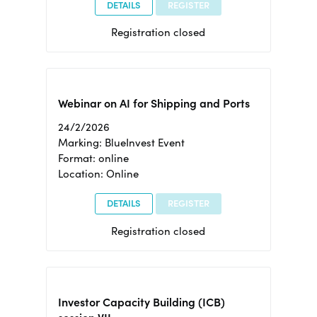
DETAILS
REGISTER
Registration closed
Webinar on AI for Shipping and Ports
24/2/2026
Marking: BlueInvest Event
Format: online
Location: Online
DETAILS
REGISTER
Registration closed
Investor Capacity Building (ICB)