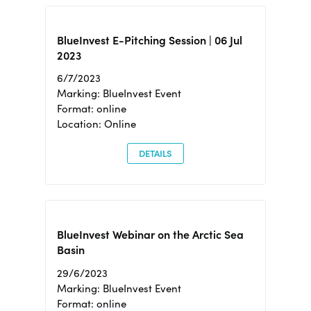
BlueInvest E-Pitching Session | 06 Jul
2023
6/7/2023
Marking: BlueInvest Event
Format: online
Location: Online
DETAILS
BlueInvest Webinar on the Arctic Sea
Basin
29/6/2023
Marking: BlueInvest Event
Format: online