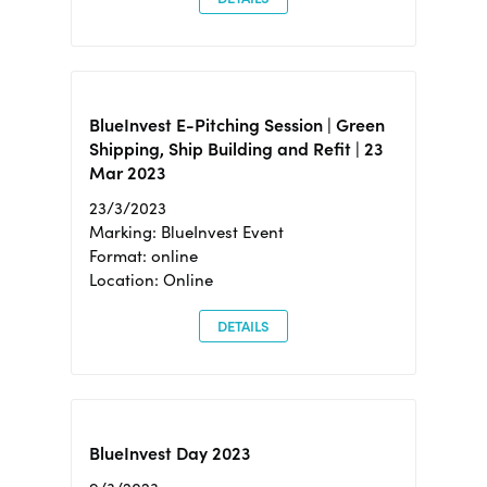
BlueInvest E-Pitching Session | Green
Shipping, Ship Building and Refit | 23
Mar 2023
23/3/2023
Marking: BlueInvest Event
Format: online
Location: Online
DETAILS
BlueInvest Day 2023