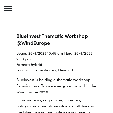
BlueInvest Thematic Workshop
@WindEurope
Begin: 26/4/2023 10:45 am | End: 26/4/2023
2:00 pm
Format: hybrid
Location: Copenhagen, Denmark
BlueInvest is holding a thematic workshop
focusing on offshore energy sector within the
WindEurope 2023!
Entrepreneurs, corporates, investors,
policymakers and stakeholders shall discuss
the latest market and policy developments,