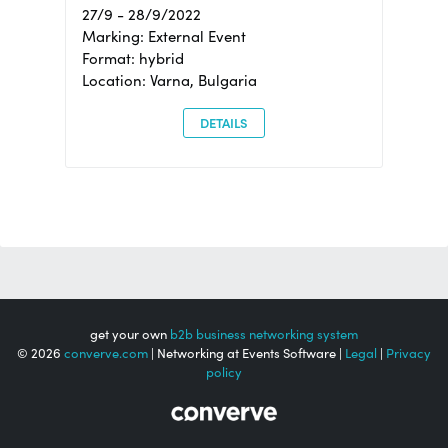
27/9 - 28/9/2022
Marking: External Event
Format: hybrid
Location: Varna, Bulgaria
DETAILS
get your own
b2b business networking system
© 2026
converve.com
| Networking at Events Software |
Legal
|
Privacy
policy