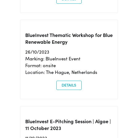
BlueInvest Thematic Workshop for Blue
Renewable Energy
26/10/2023
Marking: BlueInvest Event
Format: onsite
Location: The Hague, Netherlands
DETAILS
BlueInvest E-Pitching Session | Algae |
11 October 2023