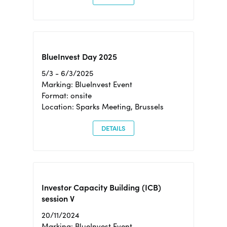
BlueInvest Day 2025
5/3 - 6/3/2025
Marking: BlueInvest Event
Format: onsite
Location: Sparks Meeting, Brussels
DETAILS
Investor Capacity Building (ICB)
session V
20/11/2024
Marking: BlueInvest Event