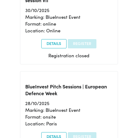
session VII
30/10/2025
Marking: BlueInvest Event
Format: online
Location: Online
DETAILS
REGISTER
Registration closed
BlueInvest Pitch Sessions | European
Defence Week
28/10/2025
Marking: BlueInvest Event
Format: onsite
Location: Paris
DETAILS
REGISTER