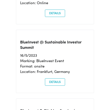
Location: Online
DETAILS
BlueInvest @ Sustainable Investor
Summit
16/5/2023
Marking: BlueInvest Event
Format: onsite
Location: Frankfurt, Germany
DETAILS