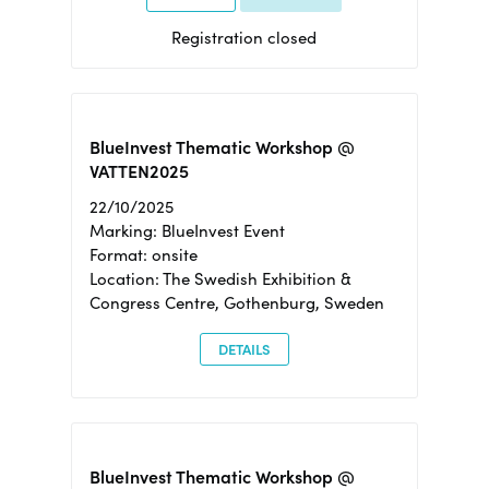
Registration closed
BlueInvest Thematic Workshop @
VATTEN2025
22/10/2025
Marking: BlueInvest Event
Format: onsite
Location: The Swedish Exhibition &
Congress Centre, Gothenburg, Sweden
DETAILS
BlueInvest Thematic Workshop @