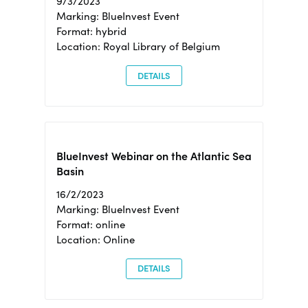
9/3/2023
Marking: BlueInvest Event
Format: hybrid
Location: Royal Library of Belgium
DETAILS
BlueInvest Webinar on the Atlantic Sea
Basin
16/2/2023
Marking: BlueInvest Event
Format: online
Location: Online
DETAILS