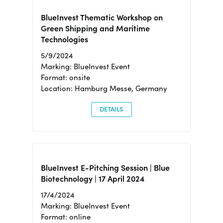
BlueInvest Thematic Workshop on
Green Shipping and Maritime
Technologies
5/9/2024
Marking: BlueInvest Event
Format: onsite
Location: Hamburg Messe, Germany
DETAILS
BlueInvest E-Pitching Session | Blue
Biotechnology | 17 April 2024
17/4/2024
Marking: BlueInvest Event
Format: online