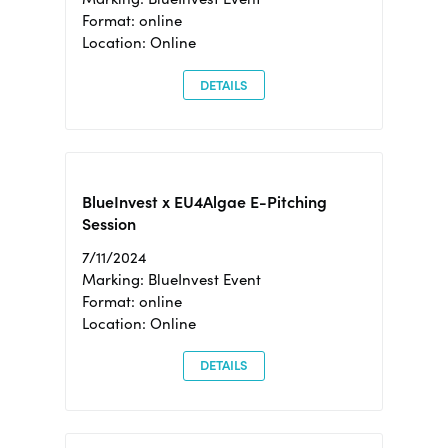
Format: online
Location: Online
DETAILS
BlueInvest x EU4Algae E-Pitching
Session
7/11/2024
Marking: BlueInvest Event
Format: online
Location: Online
DETAILS