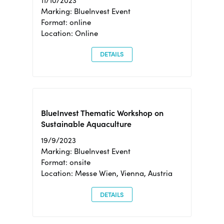
11/10/2023
Marking: BlueInvest Event
Format: online
Location: Online
DETAILS
BlueInvest Thematic Workshop on
Sustainable Aquaculture
19/9/2023
Marking: BlueInvest Event
Format: onsite
Location: Messe Wien, Vienna, Austria
DETAILS