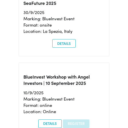
SeaFuture 2025
30/9/2025
Marking: BlueInvest Event
Format: onsite
Location: La Spezia, Italy
DETAILS
BlueInvest Workshop with Angel
Investors | 10 September 2025
10/9/2025
Marking: BlueInvest Event
Format: online
Location: Online
DETAILS
REGISTER