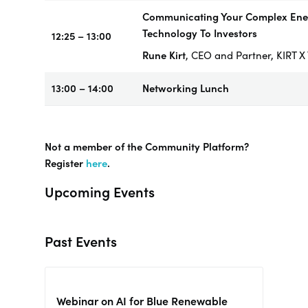
Communicating Your Complex Ene
Technology To Investors
12:25 – 13:00
Rune Kirt
, CEO and Partner, KIRT
13:00 – 14:00
Networking
Lunch
Not a member of the Community Platform?
Register
here
.
Upcoming Events
Past Events
Webinar on AI for Blue Renewable