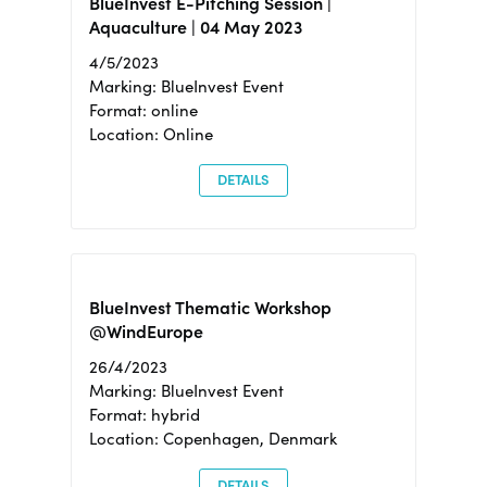
BlueInvest E-Pitching Session |
Aquaculture | 04 May 2023
4/5/2023
Marking: BlueInvest Event
Format: online
Location: Online
DETAILS
BlueInvest Thematic Workshop
@WindEurope
26/4/2023
Marking: BlueInvest Event
Format: hybrid
Location: Copenhagen, Denmark
DETAILS