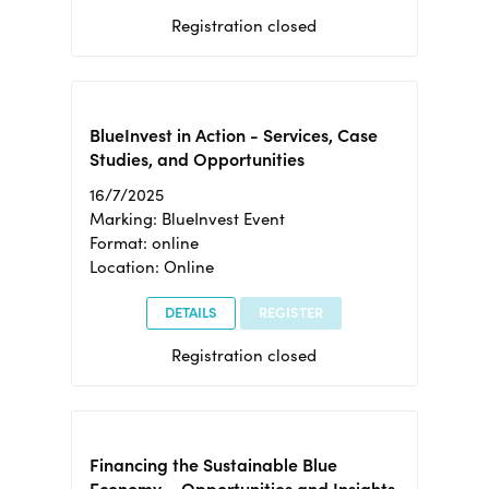
Registration closed
BlueInvest in Action - Services, Case
Studies, and Opportunities
16/7/2025
Marking: BlueInvest Event
Format: online
Location: Online
DETAILS
REGISTER
Registration closed
Financing the Sustainable Blue
Economy – Opportunities and Insights