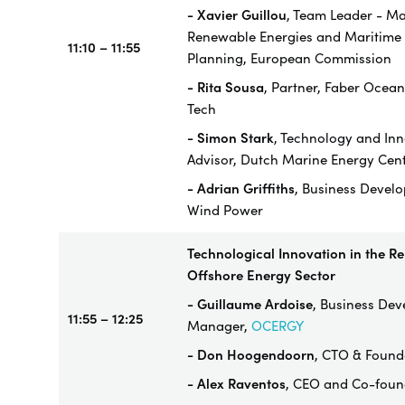
- Xavier Guillou
, Team Leader - Ma
Renewable Energies and Maritime 
11:10 – 11:55
Planning, European Commission
- Rita Sousa
, Partner, Faber Ocean
Tech
-
Simon Stark
, Technology and In
Advisor, Dutch Marine Energy Cen
- Adrian Griffiths
, Business Devel
Wind Power
Technological Innovation in the R
Offshore Energy Sector
- Guillaume Ardoise
, Business De
11:55 – 12:25
Manager,
OCERGY
- Don Hoogendoorn
, CTO & Found
- Alex Raventos
, CEO and Co-foun