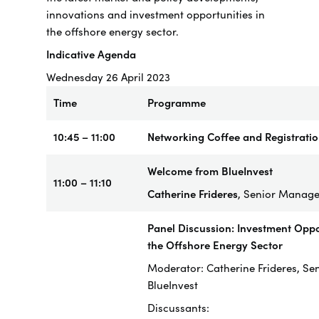
innovations and investment opportunities in
the offshore energy sector.
Indicative Agenda
Wednesday 26 April 2023
Time
Programme
10:45 – 11:00
Networking Coffee and Registrati
Welcome from BlueInvest
11:00 – 11:10
Catherine Frideres
, Senior Manager
Panel Discussion: Investment Oppor
the Offshore Energy Sector
Moderator: Catherine Frideres, Se
BlueInvest
Discussants: