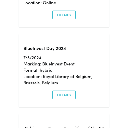
Location: Online
DETAILS
BlueInvest Day 2024
7/3/2024
Marking: BlueInvest Event
Format: hybrid
Location: Royal Library of Belgium,
Brussels, Belgium
DETAILS