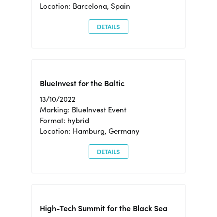
Location: Barcelona, Spain
DETAILS
BlueInvest for the Baltic
13/10/2022
Marking: BlueInvest Event
Format: hybrid
Location: Hamburg, Germany
DETAILS
High-Tech Summit for the Black Sea