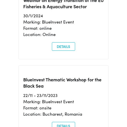
Webinar on Energy Transition of the EU
Fisheries & Aquaculture Sector
30/1/2024
Marking: BlueInvest Event
Format: online
Location: Online
DETAILS
BlueInvest Thematic Workshop for the
Black Sea
22/11 - 23/11/2023
Marking: BlueInvest Event
Format: onsite
Location: Bucharest, Romania
DETAILS