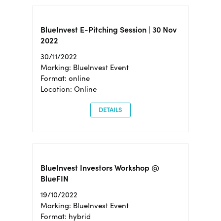
BlueInvest E-Pitching Session | 30 Nov
2022
30/11/2022
Marking: BlueInvest Event
Format: online
Location: Online
DETAILS
BlueInvest Investors Workshop @
BlueFIN
19/10/2022
Marking: BlueInvest Event
Format: hybrid