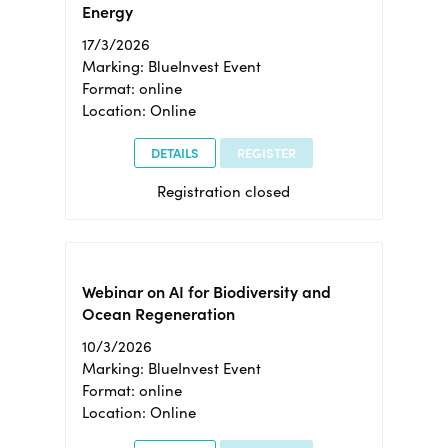
Energy
17/3/2026
Marking: BlueInvest Event
Format: online
Location: Online
DETAILS
REGISTER
Registration closed
Webinar on AI for Biodiversity and
Ocean Regeneration
10/3/2026
Marking: BlueInvest Event
Format: online
Location: Online