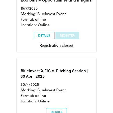
15/7/2025
Marking: BlueInvest Event
Format: online
Location: Online
DETAILS
REGISTER
Registration closed
BlueInvest X EIC e-Pitching Session |
30 April 2025
30/4/2025
Marking: BlueInvest Event
Format: online
Location: Online
DETAILS