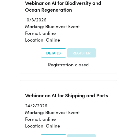
Webinar on AI for Biodiversity and
Ocean Regeneration
10/3/2026
Marking: BlueInvest Event
Format: online
Location: Online
DETAILS
REGISTER
Registration closed
Webinar on AI for Shipping and Ports
24/2/2026
Marking: BlueInvest Event
Format: online
Location: Online