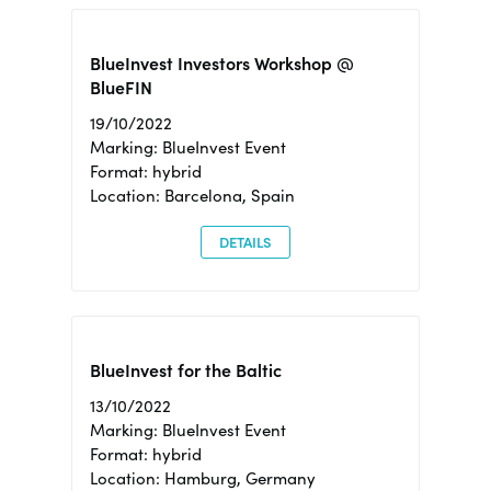
BlueInvest Investors Workshop @
BlueFIN
19/10/2022
Marking: BlueInvest Event
Format: hybrid
Location: Barcelona, Spain
DETAILS
BlueInvest for the Baltic
13/10/2022
Marking: BlueInvest Event
Format: hybrid
Location: Hamburg, Germany