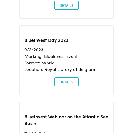
DETAILS
BlueInvest Day 2023
9/3/2023
Marking: BlueInvest Event
Format: hybrid
Location: Royal Library of Belgium
DETAILS
BlueInvest Webinar on the Atlantic Sea
Basin