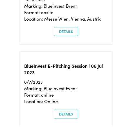
Marking: BlueInvest Event
Format: onsite
Location: Messe Wien, Vienna, Austria
DETAILS
BlueInvest E-Pitching Session | 06 Jul
2023
6/7/2023
Marking: BlueInvest Event
Format: online
Location: Online
DETAILS