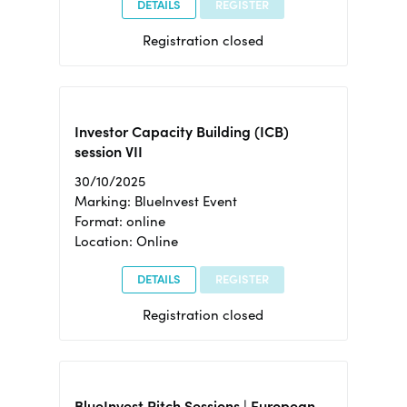
DETAILS
REGISTER
Registration closed
Investor Capacity Building (ICB)
session VII
30/10/2025
Marking: BlueInvest Event
Format: online
Location: Online
DETAILS
REGISTER
Registration closed
BlueInvest Pitch Sessions | European