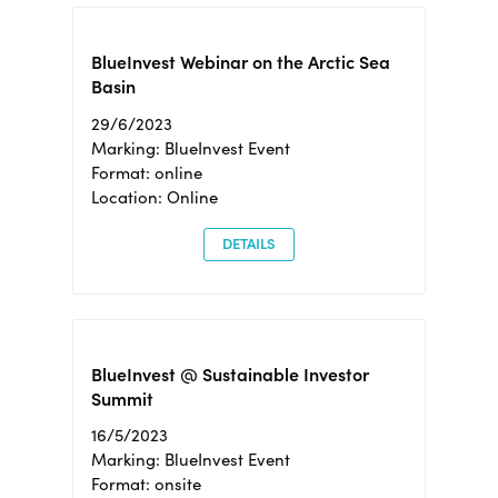
BlueInvest Webinar on the Arctic Sea
Basin
29/6/2023
Marking: BlueInvest Event
Format: online
Location: Online
DETAILS
BlueInvest @ Sustainable Investor
Summit
16/5/2023
Marking: BlueInvest Event
Format: onsite