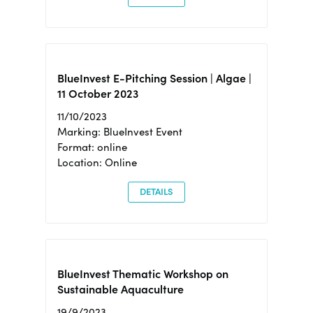
BlueInvest E-Pitching Session | Algae |
11 October 2023
11/10/2023
Marking: BlueInvest Event
Format: online
Location: Online
DETAILS
BlueInvest Thematic Workshop on
Sustainable Aquaculture
19/9/2023