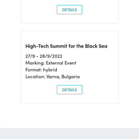
DETAILS
High-Tech Summit for the Black Sea
27/9 - 28/9/2022
Marking: External Event
Format: hybrid
Location: Varna, Bulgaria
DETAILS