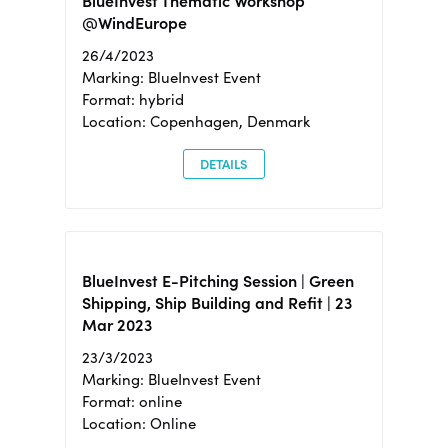
BlueInvest Thematic Workshop
@WindEurope
26/4/2023
Marking: BlueInvest Event
Format: hybrid
Location: Copenhagen, Denmark
DETAILS
BlueInvest E-Pitching Session | Green
Shipping, Ship Building and Refit | 23
Mar 2023
23/3/2023
Marking: BlueInvest Event
Format: online
Location: Online