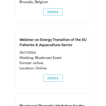
Brussels, Belgium
DETAILS
Webinar on Energy Transition of the EU
Fisheries & Aquaculture Sector
30/1/2024
Marking: BlueInvest Event
Format: online
Location: Online
DETAILS
BlueInvest Thematic Workshop for the