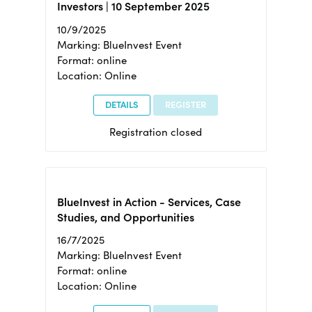
Investors | 10 September 2025
10/9/2025
Marking: BlueInvest Event
Format: online
Location: Online
DETAILS
REGISTER
Registration closed
BlueInvest in Action - Services, Case
Studies, and Opportunities
16/7/2025
Marking: BlueInvest Event
Format: online
Location: Online