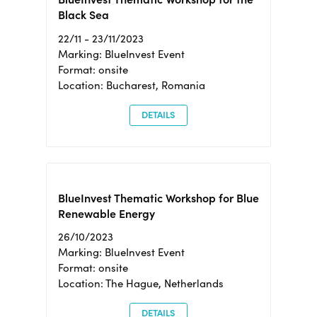
Black Sea
22/11 - 23/11/2023
Marking: BlueInvest Event
Format: onsite
Location: Bucharest, Romania
DETAILS
BlueInvest Thematic Workshop for Blue
Renewable Energy
26/10/2023
Marking: BlueInvest Event
Format: onsite
Location: The Hague, Netherlands
DETAILS