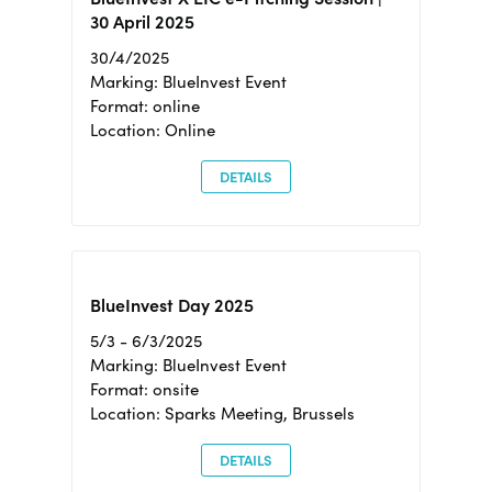
30 April 2025
30/4/2025
Marking: BlueInvest Event
Format: online
Location: Online
DETAILS
BlueInvest Day 2025
5/3 - 6/3/2025
Marking: BlueInvest Event
Format: onsite
Location: Sparks Meeting, Brussels
DETAILS