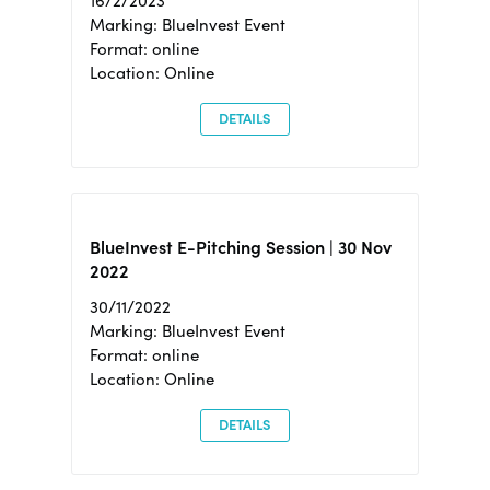
16/2/2023
Marking: BlueInvest Event
Format: online
Location: Online
DETAILS
BlueInvest E-Pitching Session | 30 Nov
2022
30/11/2022
Marking: BlueInvest Event
Format: online
Location: Online
DETAILS