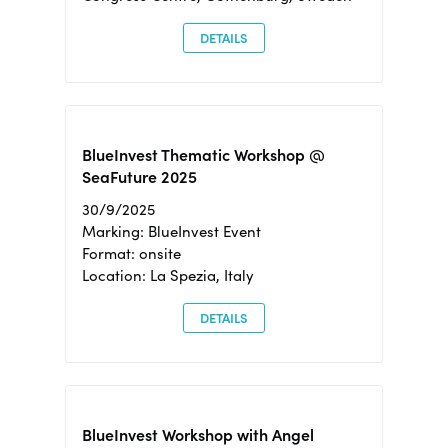
DETAILS
BlueInvest Thematic Workshop @
SeaFuture 2025
30/9/2025
Marking: BlueInvest Event
Format: onsite
Location: La Spezia, Italy
DETAILS
BlueInvest Workshop with Angel