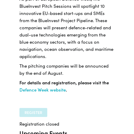
BlueInvest Pitch Sessions will spotlight 10
innovative EU-based start-ups and SMEs
from the BlueInvest Project Pipeline. These
companies will present defence-related and
dual-use technologies emerging from the
blue economy sectors, with a focus on
navigation, ocean observation, and maritime
applications.
The pitching companies will be announced
by the end of August.
For details and registration, please visit the
Defence Week website
.
REGISTER
Registration closed
Upcoming Events