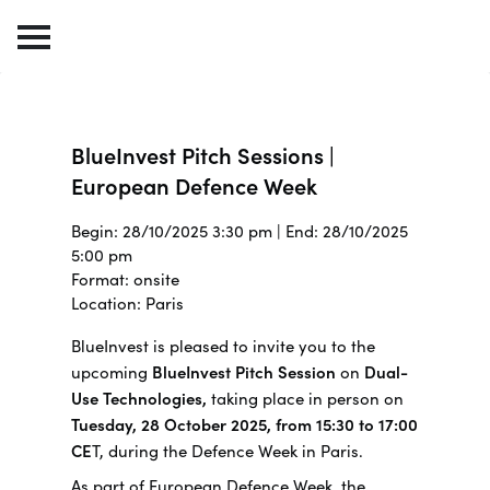
BlueInvest Pitch Sessions |
European Defence Week
Begin: 28/10/2025 3:30 pm | End: 28/10/2025
5:00 pm
Format: onsite
Location: Paris
BlueInvest is pleased to invite you to the
upcoming
BlueInvest Pitch Session
on
Dual-
Use Technologies,
taking place in person on
Tuesday, 28 October 2025, from 15:30 to 17:00
CE
T, during the Defence Week in Paris.
As part of European Defence Week, the