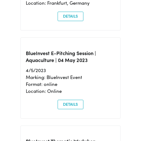
Location: Frankfurt, Germany
DETAILS
BlueInvest E-Pitching Session |
Aquaculture | 04 May 2023
4/5/2023
Marking: BlueInvest Event
Format: online
Location: Online
DETAILS