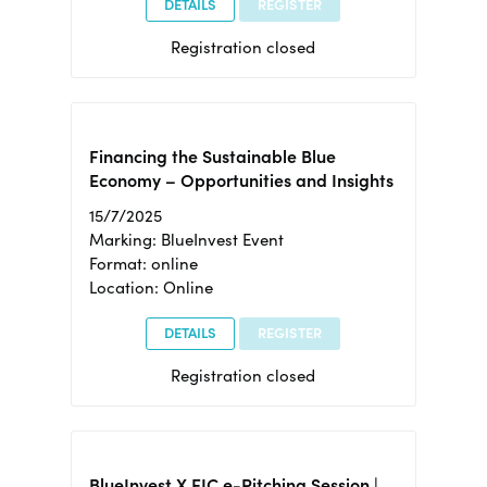
DETAILS
REGISTER
Registration closed
Financing the Sustainable Blue
Economy – Opportunities and Insights
15/7/2025
Marking: BlueInvest Event
Format: online
Location: Online
DETAILS
REGISTER
Registration closed
BlueInvest X EIC e-Pitching Session |