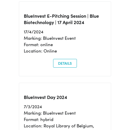
BlueInvest E-Pitching Session | Blue
Biotechnology | 17 April 2024
17/4/2024
Marking: BlueInvest Event
Format: online
Location: Online
DETAILS
BlueInvest Day 2024
7/3/2024
Marking: BlueInvest Event
Format: hybrid
Location: Royal Library of Belgium,