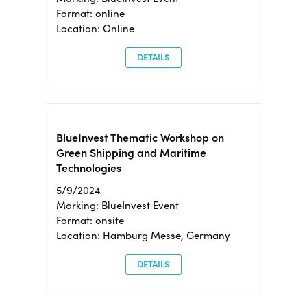
Format: online
Location: Online
DETAILS
BlueInvest Thematic Workshop on
Green Shipping and Maritime
Technologies
5/9/2024
Marking: BlueInvest Event
Format: onsite
Location: Hamburg Messe, Germany
DETAILS