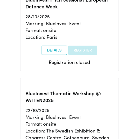
Defence Week
28/10/2025
Marking: BlueInvest Event
Format: onsite
Location: Paris
DETAILS
REGISTER
Registration closed
BlueInvest Thematic Workshop @
VATTEN2025
22/10/2025
Marking: BlueInvest Event
Format: onsite
Location: The Swedish Exhibition &
Congress Centre, Gothenburg, Sweden