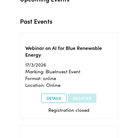
Past Events
Webinar on AI for Blue Renewable
Energy
17/3/2026
Marking: BlueInvest Event
Format: online
Location: Online
DETAILS
REGISTER
Registration closed