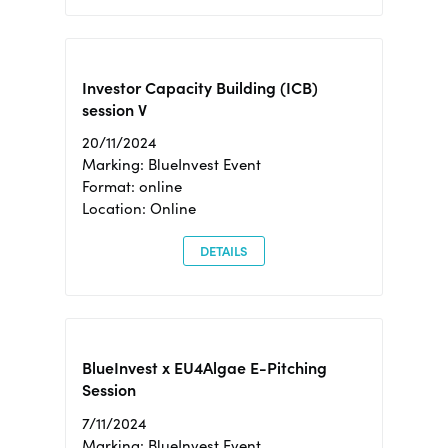
Investor Capacity Building (ICB)
session V
20/11/2024
Marking: BlueInvest Event
Format: online
Location: Online
DETAILS
BlueInvest x EU4Algae E-Pitching
Session
7/11/2024
Marking: BlueInvest Event