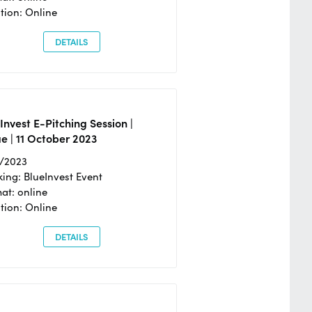
tion: Online
DETAILS
Invest E-Pitching Session |
e | 11 October 2023
0/2023
ing: BlueInvest Event
at: online
tion: Online
DETAILS