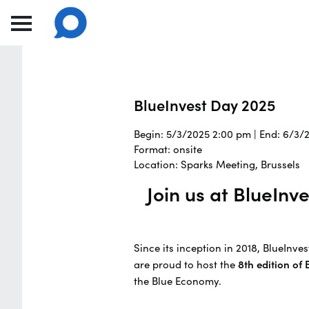
BlueInvest Day 2025
Begin: 5/3/2025 2:00 pm | End: 6/3/
Format: onsite
Location: Sparks Meeting, Brussels
Join us at BlueIn
Since its inception in 2018, BlueInv
are proud to host the
8th edition of
the Blue Economy.