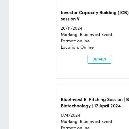
Investor Capacity Building (ICB)
session V
20/11/2024
Marking: BlueInvest Event
Format: online
Location: Online
DETAILS
BlueInvest E-Pitching Session | 
Biotechnology | 17 April 2024
17/4/2024
Marking: BlueInvest Event
Format: online