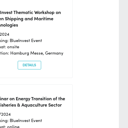
eInvest Thematic Workshop on
en Shipping and Maritime
hnologies
/2024
ing: BlueInvest Event
at: onsite
ation: Hamburg Messe, Germany
DETAILS
nar on Energy Transition of the
isheries & Aquaculture Sector
/2024
ing: BlueInvest Event
at: online