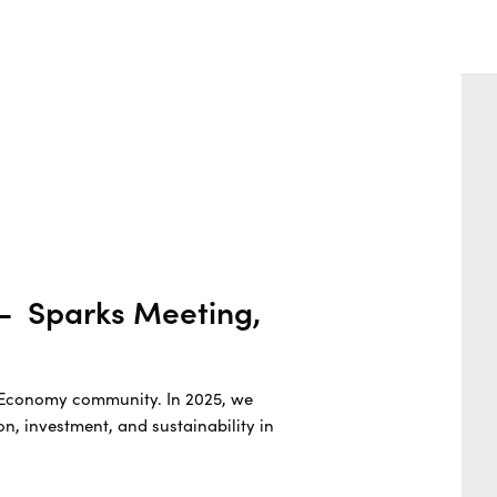
 - Sparks Meeting,
ue Economy community. In 2025, we
n, investment, and sustainability in