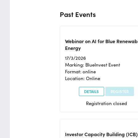
Past Events
Webinar on AI for Blue Renewab
Energy
17/3/2026
Marking: BlueInvest Event
Format: online
Location: Online
DETAILS
REGISTER
Registration closed
Investor Capacity Building (ICB)