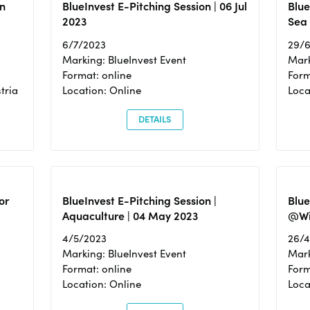
n
BlueInvest E-Pitching Session | 06 Jul
Blue
2023
Sea
6/7/2023
29/
Marking: BlueInvest Event
Mark
Format: online
Form
tria
Location: Online
Loca
DETAILS
or
BlueInvest E-Pitching Session |
Blu
Aquaculture | 04 May 2023
@Wi
4/5/2023
26/
Marking: BlueInvest Event
Mark
Format: online
Form
Location: Online
Loca