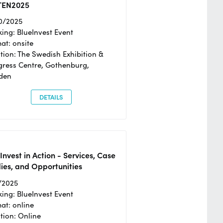
TEN2025
0/2025
ing: BlueInvest Event
at: onsite
tion: The Swedish Exhibition &
ress Centre, Gothenburg,
den
DETAILS
Invest in Action - Services, Case
ies, and Opportunities
/2025
ing: BlueInvest Event
at: online
tion: Online