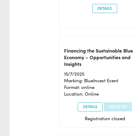
DETAILS
Financing the Sustainable Blue
Economy – Opportunities and
Insights
15/7/2025
Marking: BlueInvest Event
Format: online
Location: Online
DETAILS
REGISTER
Registration closed