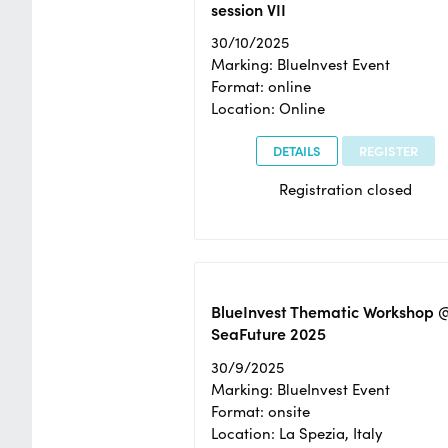
session VII
30/10/2025
Marking: BlueInvest Event
Format: online
Location: Online
DETAILS
REGISTER
Registration closed
BlueInvest Thematic Workshop 
SeaFuture 2025
30/9/2025
Marking: BlueInvest Event
Format: onsite
Location: La Spezia, Italy