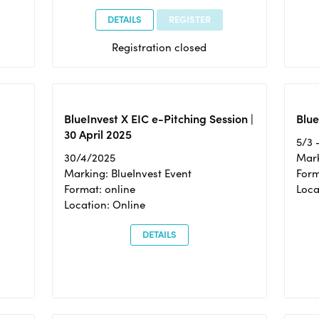
DETAILS
REGISTER
Registration closed
BlueInvest X EIC e-Pitching Session |
Blue
30 April 2025
5/3 
30/4/2025
Mark
Marking: BlueInvest Event
Form
Format: online
Loca
Location: Online
DETAILS