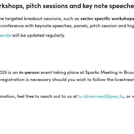
rkshops, pitch sessions and key note speeche
ome targeted breakout sessions, such as
sector specific workshop
 conference with keynote speeches, panels, pitch session and hig
genda
will be updated regularly.
025 is an
in-person
event taking place at Sparks Meeting in Bruss
registration is necessary should you wish to follow the livestrea
mation, feel free to reach out to us at
lu-blueinvest@pwc.lu
, or 