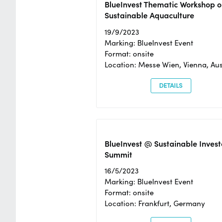
BlueInvest Thematic Workshop o
Sustainable Aquaculture
19/9/2023
Marking: BlueInvest Event
Format: onsite
Location: Messe Wien, Vienna, Aus
DETAILS
BlueInvest @ Sustainable Invest
Summit
16/5/2023
Marking: BlueInvest Event
Format: onsite
Location: Frankfurt, Germany