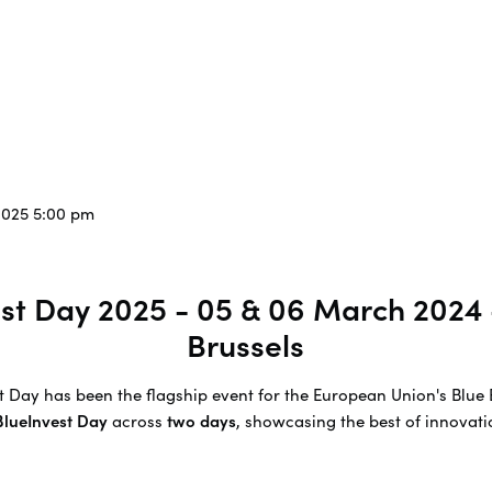
2025 5:00 pm
vest Day 2025 - 05 & 06 March 2024
Brussels
est Day has been the flagship event for the European Union's Bl
 BlueInvest Day
across
two days
, showcasing the best of innovatio