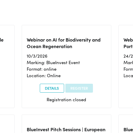
le
Webinar on AI for Biodiversity and
Webi
Ocean Regeneration
Port
10/3/2026
24/
Marking: BlueInvest Event
Mark
Format: online
Form
Location: Online
Loca
DETAILS
REGISTER
Registration closed
BlueInvest Pitch Sessions | European
Blu