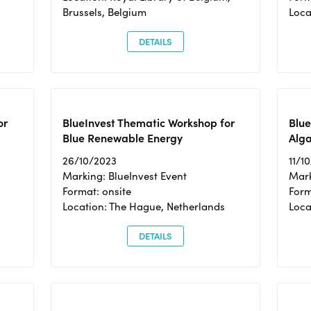
Brussels, Belgium
Loca
DETAILS
or
BlueInvest Thematic Workshop for
Blue
Blue Renewable Energy
Alga
26/10/2023
11/1
Marking: BlueInvest Event
Mark
Format: onsite
Form
Location: The Hague, Netherlands
Loca
DETAILS