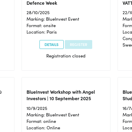
Defence Week
VAT
28/10/2025
22/1
Marking: BlueInvest Event
Mark
Format: onsite
Form
Location: Paris
Loca
Cong
DETAILS
REGISTER
Swe
Registration closed
@
BlueInvest Workshop with Angel
Blue
Investors | 10 September 2025
Stud
10/9/2025
16/7
Marking: BlueInvest Event
Mark
Format: online
Form
Location: Online
Loca