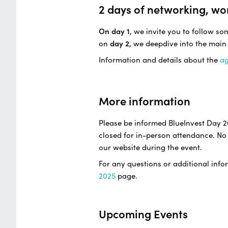
2 days of networking, wo
On day 1
, we invite you to follow s
on
day 2
, we deepdive into the main
Information and details about the
a
More information
Please be informed BlueInvest Day 2
closed for in-person attendance. No 
our website during the event.
For any questions or additional infor
2025
page.
Upcoming Events