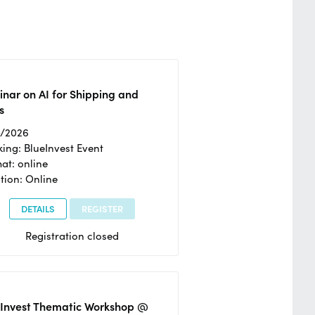
nar on AI for Shipping and
s
2/2026
ing: BlueInvest Event
at: online
tion: Online
DETAILS
REGISTER
Registration closed
eInvest Thematic Workshop @