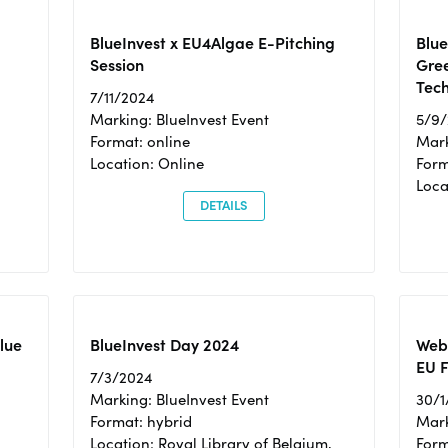
BlueInvest x EU4Algae E-Pitching
Blu
Session
Gre
Tec
7/11/2024
Marking: BlueInvest Event
5/9
Format: online
Mark
Location: Online
Form
Loc
DETAILS
Blue
BlueInvest Day 2024
Webi
EU F
7/3/2024
Marking: BlueInvest Event
30/1
Format: hybrid
Mark
Location: Royal Library of Belgium,
Form