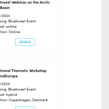
Invest Webinar on the Arctic
 Basin
6/2023
ing: BlueInvest Event
at: online
tion: Online
DETAILS
eInvest Thematic Workshop
ndEurope
4/2023
ing: BlueInvest Event
at: hybrid
tion: Copenhagen, Denmark