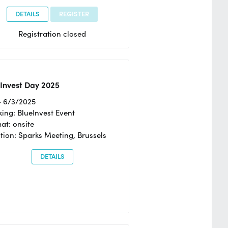
DETAILS
REGISTER
Registration closed
Invest Day 2025
- 6/3/2025
ing: BlueInvest Event
at: onsite
tion: Sparks Meeting, Brussels
DETAILS