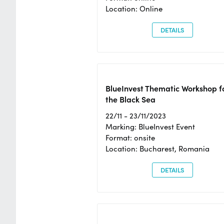
Location: Online
DETAILS
BlueInvest Thematic Workshop f
the Black Sea
22/11 - 23/11/2023
Marking: BlueInvest Event
Format: onsite
Location: Bucharest, Romania
DETAILS