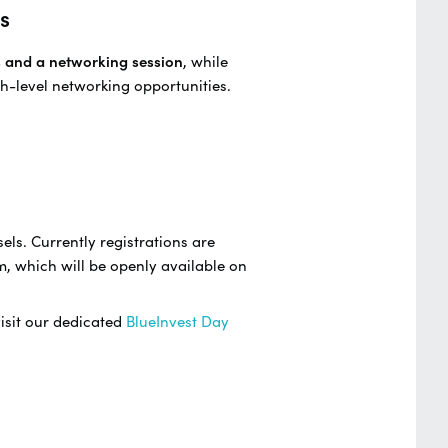
s
s and a networking session
, while
h-level networking opportunities.
els. Currently registrations are
m, which will be openly available on
visit our dedicated
BlueInvest Day