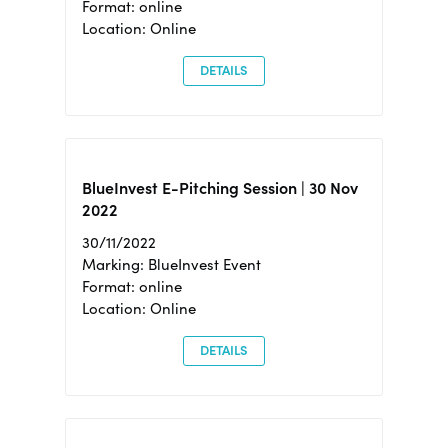
Format: online
Location: Online
DETAILS
BlueInvest E-Pitching Session | 30 Nov
2022
30/11/2022
Marking: BlueInvest Event
Format: online
Location: Online
DETAILS