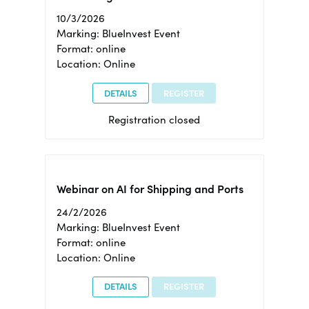
10/3/2026
Marking: BlueInvest Event
Format: online
Location: Online
DETAILS
REGISTER
Registration closed
Webinar on AI for Shipping and Ports
24/2/2026
Marking: BlueInvest Event
Format: online
Location: Online
DETAILS
REGISTER