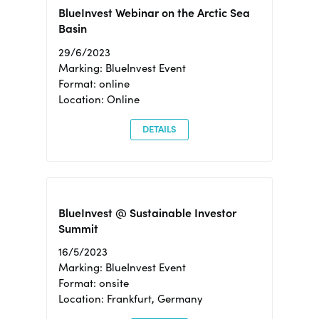
BlueInvest Webinar on the Arctic Sea
Basin
29/6/2023
Marking: BlueInvest Event
Format: online
Location: Online
DETAILS
BlueInvest @ Sustainable Investor
Summit
16/5/2023
Marking: BlueInvest Event
Format: onsite
Location: Frankfurt, Germany