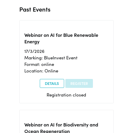
Past Events
Webinar on AI for Blue Renewable
Energy
17/3/2026
Marking: BlueInvest Event
Format: online
Location: Online
DETAILS
REGISTER
Registration closed
Webinar on AI for Biodiversity and
Ocean Regeneration