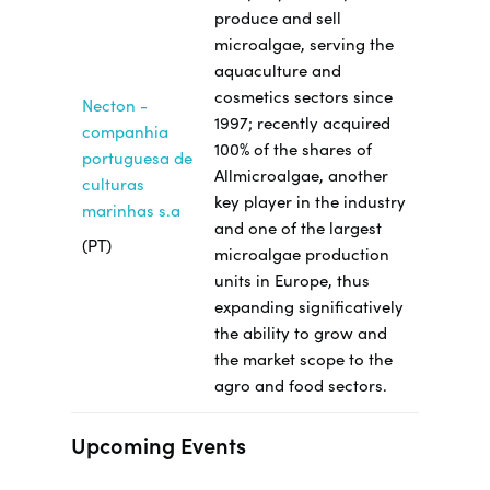
produce and sell
microalgae, serving the
aquaculture and
cosmetics sectors since
Necton -
1997; recently acquired
companhia
100% of the shares of
portuguesa de
Allmicroalgae, another
culturas
key player in the industry
marinhas s.a
and one of the largest
(PT)
microalgae production
units in Europe, thus
expanding significatively
the ability to grow and
the market scope to the
agro and food sectors.
Upcoming Events