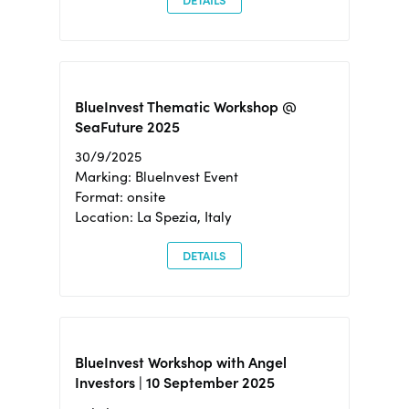
DETAILS
BlueInvest Thematic Workshop @
SeaFuture 2025
30/9/2025
Marking: BlueInvest Event
Format: onsite
Location: La Spezia, Italy
DETAILS
BlueInvest Workshop with Angel
Investors | 10 September 2025