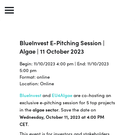
BlueInvest E-Pitching Session |
Algae | 11 October 2023
Begin: 11/10/2023 4:00 pm | End: 11/10/2023
5:00 pm
Format: online
Location: Online
BlueInvest
and
EU4Algae
are co-hosting an
exclusive e-pitching session for 5 top projects
in the
algae sector
.
Save the date on
Wednesday, October 11, 2023 at 4:00 PM
CET
.
This event is for investors and stakeholders