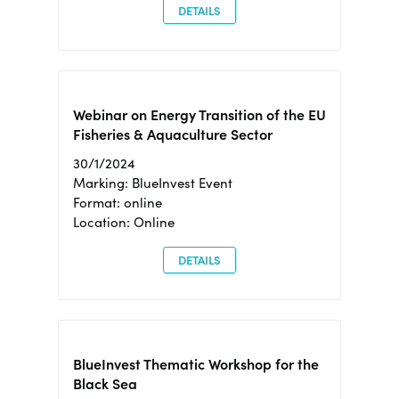
DETAILS
Webinar on Energy Transition of the EU
Fisheries & Aquaculture Sector
30/1/2024
Marking: BlueInvest Event
Format: online
Location: Online
DETAILS
BlueInvest Thematic Workshop for the
Black Sea