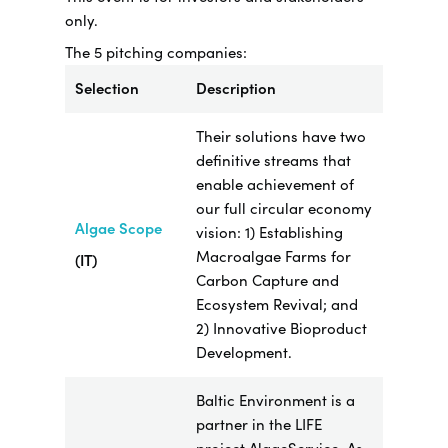
only.
The 5 pitching companies:
Selection
Description
Their solutions have two
definitive streams that
enable achievement of
our full circular economy
Algae Scope
vision: 1) Establishing
Macroalgae Farms for
(IT)
Carbon Capture and
Ecosystem Revival; and
2) Innovative Bioproduct
Development.
Baltic Environment is a
partner in the LIFE