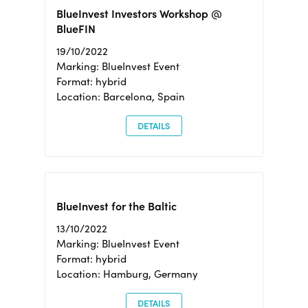
BlueInvest Investors Workshop @
BlueFIN
19/10/2022
Marking: BlueInvest Event
Format: hybrid
Location: Barcelona, Spain
DETAILS
BlueInvest for the Baltic
13/10/2022
Marking: BlueInvest Event
Format: hybrid
Location: Hamburg, Germany
DETAILS