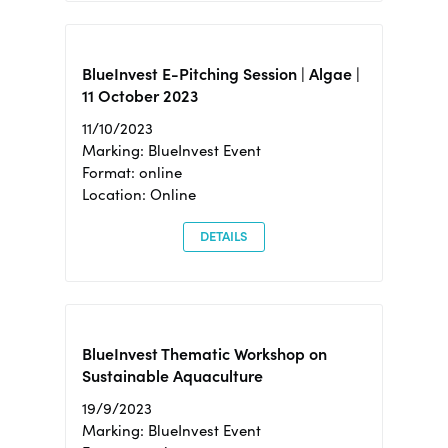
BlueInvest E-Pitching Session | Algae |
11 October 2023
11/10/2023
Marking: BlueInvest Event
Format: online
Location: Online
DETAILS
BlueInvest Thematic Workshop on
Sustainable Aquaculture
19/9/2023
Marking: BlueInvest Event