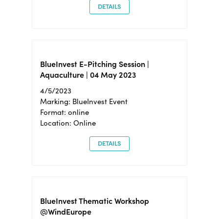
DETAILS
BlueInvest E-Pitching Session |
Aquaculture | 04 May 2023
4/5/2023
Marking: BlueInvest Event
Format: online
Location: Online
DETAILS
BlueInvest Thematic Workshop
@WindEurope