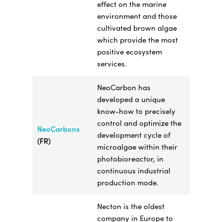
effect on the marine
environment and those
cultivated brown algae
which provide the most
positive ecosystem
services.
NeoCarbon has
developed a unique
know-how to
precisely
control and optimize the
NeoCarbons
development cycle of
(FR)
microalgae within their
photobioreactor, in
continuous industrial
production mode.
Necton is the oldest
company in Europe to