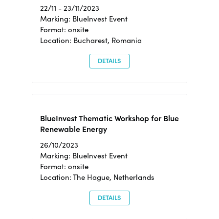
22/11 - 23/11/2023
Marking: BlueInvest Event
Format: onsite
Location: Bucharest, Romania
DETAILS
BlueInvest Thematic Workshop for Blue
Renewable Energy
26/10/2023
Marking: BlueInvest Event
Format: onsite
Location: The Hague, Netherlands
DETAILS