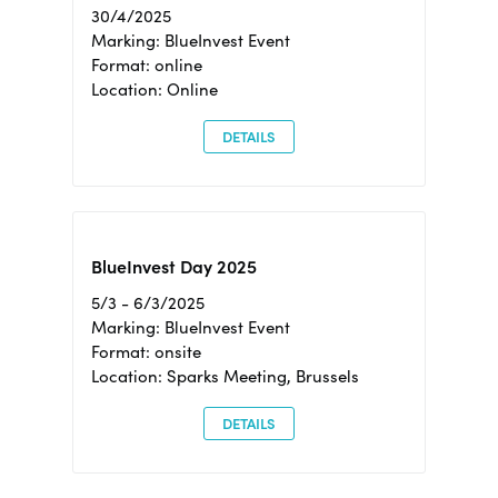
30/4/2025
Marking: BlueInvest Event
Format: online
Location: Online
DETAILS
BlueInvest Day 2025
5/3 - 6/3/2025
Marking: BlueInvest Event
Format: onsite
Location: Sparks Meeting, Brussels
DETAILS