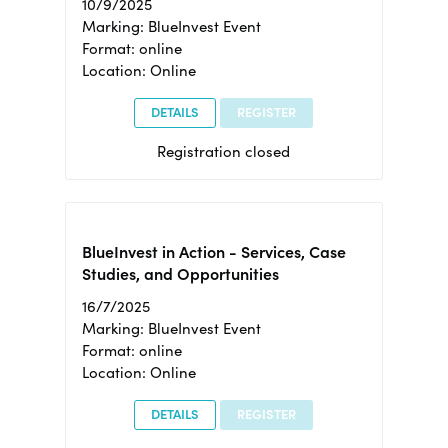
10/9/2025
Marking: BlueInvest Event
Format: online
Location: Online
DETAILS
REGISTER
Registration closed
BlueInvest in Action - Services, Case
Studies, and Opportunities
16/7/2025
Marking: BlueInvest Event
Format: online
Location: Online
DETAILS
REGISTER