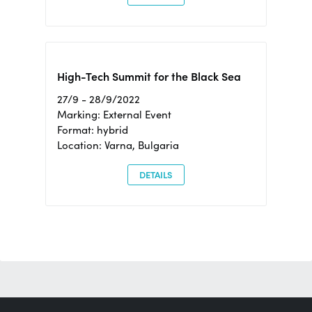
High-Tech Summit for the Black Sea
27/9 - 28/9/2022
Marking: External Event
Format: hybrid
Location: Varna, Bulgaria
DETAILS