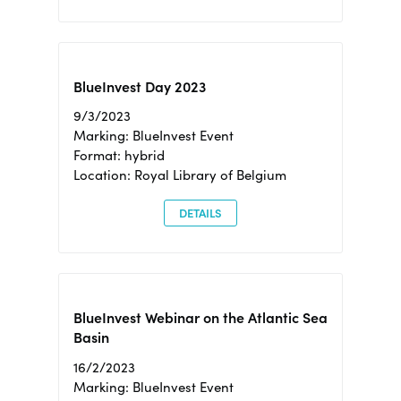
BlueInvest Day 2023
9/3/2023
Marking: BlueInvest Event
Format: hybrid
Location: Royal Library of Belgium
DETAILS
BlueInvest Webinar on the Atlantic Sea
Basin
16/2/2023
Marking: BlueInvest Event