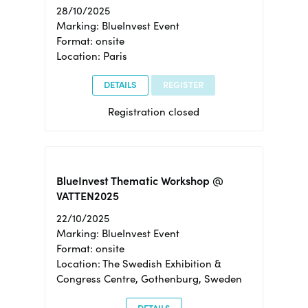
28/10/2025
Marking: BlueInvest Event
Format: onsite
Location: Paris
DETAILS
REGISTER
Registration closed
BlueInvest Thematic Workshop @
VATTEN2025
22/10/2025
Marking: BlueInvest Event
Format: onsite
Location: The Swedish Exhibition &
Congress Centre, Gothenburg, Sweden