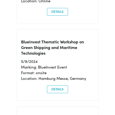
Location: Online
DETAILS
BlueInvest Thematic Workshop on
Green Shipping and Maritime
Technologies
5/9/2024
Marking: BlueInvest Event
Format: onsite
Location: Hamburg Messe, Germany
DETAILS