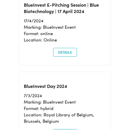
BlueInvest E-Pitching Session | Blue
Biotechnology | 17 April 2024
17/4/2024
Marking: BlueInvest Event
Format: online
Location: Online
DETAILS
BlueInvest Day 2024
7/3/2024
Marking: BlueInvest Event
Format: hybrid
Location: Royal Library of Belgium,
Brussels, Belgium