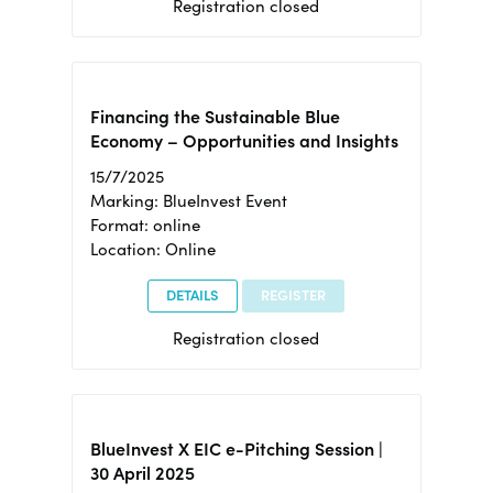
Registration closed
Financing the Sustainable Blue
Economy – Opportunities and Insights
15/7/2025
Marking: BlueInvest Event
Format: online
Location: Online
DETAILS
REGISTER
Registration closed
BlueInvest X EIC e-Pitching Session |
30 April 2025