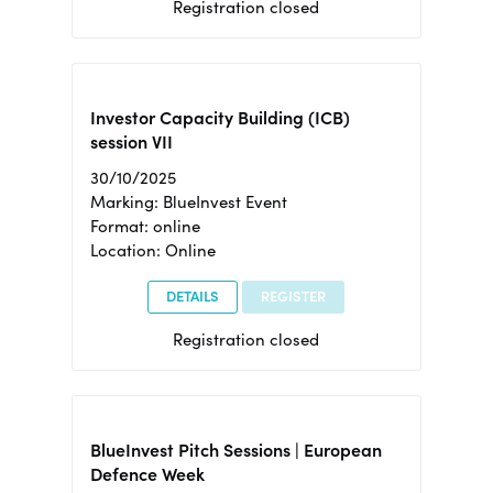
Registration closed
Investor Capacity Building (ICB)
session VII
30/10/2025
Marking: BlueInvest Event
Format: online
Location: Online
DETAILS
REGISTER
Registration closed
BlueInvest Pitch Sessions | European
Defence Week