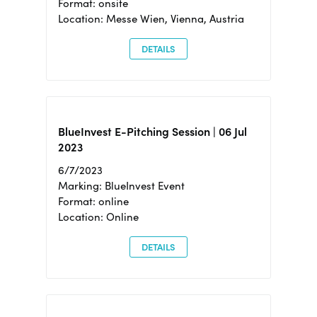
Format: onsite
Location: Messe Wien, Vienna, Austria
DETAILS
BlueInvest E-Pitching Session | 06 Jul
2023
6/7/2023
Marking: BlueInvest Event
Format: online
Location: Online
DETAILS