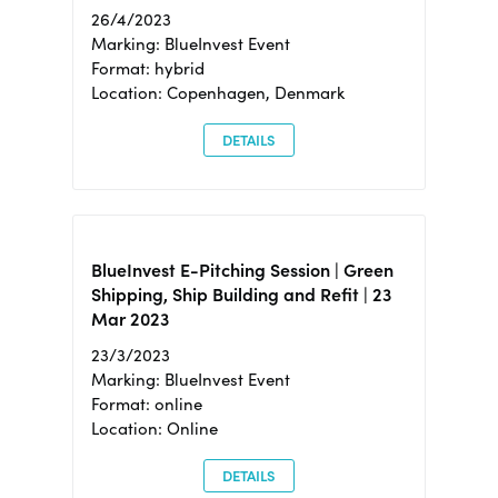
26/4/2023
Marking: BlueInvest Event
Format: hybrid
Location: Copenhagen, Denmark
DETAILS
BlueInvest E-Pitching Session | Green
Shipping, Ship Building and Refit | 23
Mar 2023
23/3/2023
Marking: BlueInvest Event
Format: online
Location: Online
DETAILS