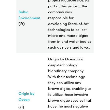
project AlgaeService. As
part of this project, the
Baltic
company was
Environment
responsible for
(LV)
developing State-of-Art
technologies to collect
micro and macro algae
from inland water bodies
such as rivers and lakes.
Origin by Ocean is a
deep-technology
biorefinery company.
With their technology
they can utilize any
brown algae, enabling us
Origin by
to utilize those invasive
Ocean
brown algae species that
have the most negative
(FI)