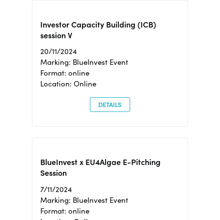
Investor Capacity Building (ICB)
session V
20/11/2024
Marking: BlueInvest Event
Format: online
Location: Online
DETAILS
BlueInvest x EU4Algae E-Pitching
Session
7/11/2024
Marking: BlueInvest Event
Format: online