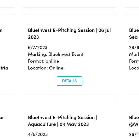
n
BlueInvest E-Pitching Session | 06 Jul
Blue
2023
Sea
6/7/2023
29/
Marking: BlueInvest Event
Mark
Format: online
Form
tria
Location: Online
Loca
DETAILS
or
BlueInvest E-Pitching Session |
Blu
Aquaculture | 04 May 2023
@Wi
4/5/2023
26/