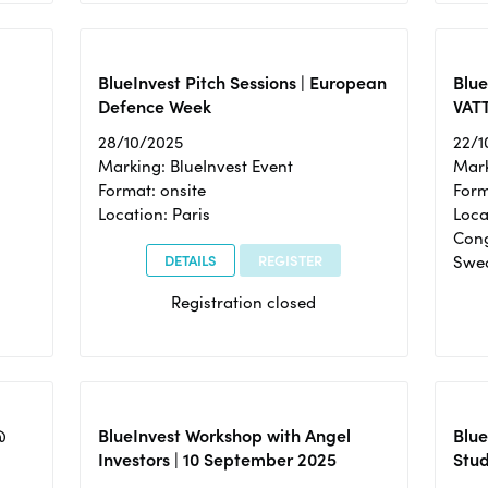
BlueInvest Pitch Sessions | European
Blu
Defence Week
VAT
28/10/2025
22/1
Marking: BlueInvest Event
Mark
Format: onsite
Form
Location: Paris
Loca
Cong
DETAILS
REGISTER
Swe
Registration closed
@
BlueInvest Workshop with Angel
Blue
Investors | 10 September 2025
Stud