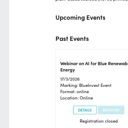
Upcoming Events
Past Events
Webinar on AI for Blue Renewab
Energy
17/3/2026
Marking: BlueInvest Event
Format: online
Location: Online
DETAILS
REGISTER
Registration closed