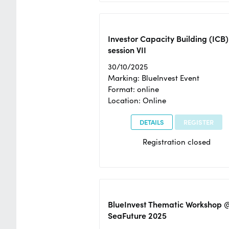
Investor Capacity Building (ICB)
session VII
30/10/2025
Marking: BlueInvest Event
Format: online
Location: Online
DETAILS
REGISTER
Registration closed
BlueInvest Thematic Workshop 
SeaFuture 2025