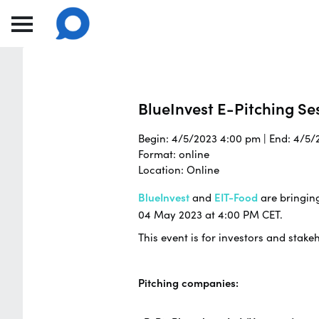
BlueInvest E-Pitching Se
Begin: 4/5/2023 4:00 pm | End: 4/5
Format: online
Location: Online
BlueInvest
and
EIT-Food
are bringin
04 May 2023 at 4:00 PM CET.
This event is for investors and stake
Pitching companies: