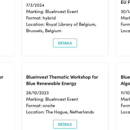
EU F
7/3/2024
Marking: BlueInvest Event
30/1
Format: hybrid
Mark
Location: Royal Library of Belgium,
Form
Brussels, Belgium
Loca
DETAILS
or
BlueInvest Thematic Workshop for
Blue
Blue Renewable Energy
Alga
26/10/2023
11/1
Marking: BlueInvest Event
Mark
Format: onsite
Form
Location: The Hague, Netherlands
Loca
DETAILS