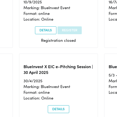
10/9/2025
16/7
Marking: BlueInvest Event
Mark
Format: online
Form
Location: Online
Loca
DETAILS
REGISTER
Registration closed
BlueInvest X EIC e-Pitching Session |
Blue
30 April 2025
5/3 
30/4/2025
Mark
Marking: BlueInvest Event
Form
Format: online
Loca
Location: Online
DETAILS