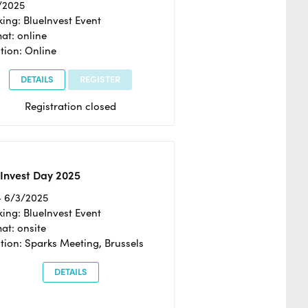
/2025
ing: BlueInvest Event
at: online
tion: Online
DETAILS
REGISTER
Registration closed
Invest Day 2025
- 6/3/2025
ing: BlueInvest Event
at: onsite
tion: Sparks Meeting, Brussels
DETAILS