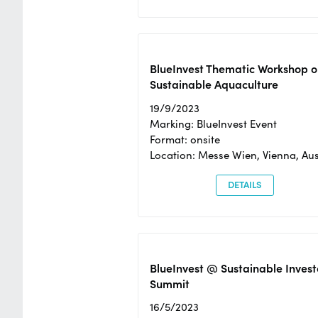
BlueInvest Thematic Workshop o
Sustainable Aquaculture
19/9/2023
Marking: BlueInvest Event
Format: onsite
Location: Messe Wien, Vienna, Aus
DETAILS
BlueInvest @ Sustainable Invest
Summit
16/5/2023