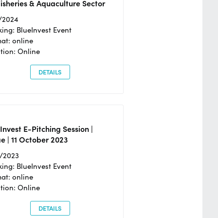
isheries & Aquaculture Sector
/2024
ing: BlueInvest Event
at: online
tion: Online
DETAILS
Invest E-Pitching Session |
e | 11 October 2023
0/2023
ing: BlueInvest Event
at: online
tion: Online
DETAILS