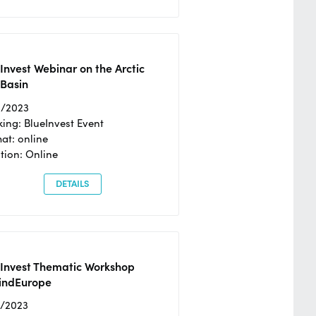
Invest Webinar on the Arctic
 Basin
6/2023
ing: BlueInvest Event
at: online
tion: Online
DETAILS
eInvest Thematic Workshop
ndEurope
4/2023