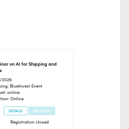
nar on AI for Shipping and
s
2/2026
ing: BlueInvest Event
at: online
tion: Online
DETAILS
REGISTER
Registration closed