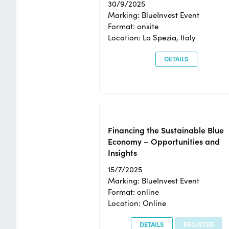
30/9/2025
Marking: BlueInvest Event
Format: onsite
Location: La Spezia, Italy
DETAILS
Financing the Sustainable Blue
Economy – Opportunities and
Insights
15/7/2025
Marking: BlueInvest Event
Format: online
Location: Online
DETAILS
REGISTER