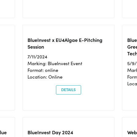
BlueInvest x EU4Algae E-Pitching
Blu
Session
Gre
Tec
7/11/2024
Marking: BlueInvest Event
5/9
Format: online
Mark
Location: Online
Form
Loc
DETAILS
Blue
BlueInvest Day 2024
Webi