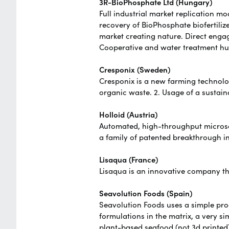
3R-BioPhosphate Ltd (Hungary)
Full industrial market replication m
recovery of BioPhosphate biofertili
market creating nature. Direct eng
Cooperative and water treatment hu
Cresponix (Sweden)
Cresponix is a new farming technolog
organic waste. 2. Usage of a sustain
Holloid (Austria)
Automated, high-throughput microsco
a family of patented breakthrough i
Lisaqua (France)
Lisaqua is an innovative company t
Seavolution Foods (Spain)
Seavolution Foods uses a simple pr
formulations in the matrix, a very si
plant-based seafood (not 3d printed