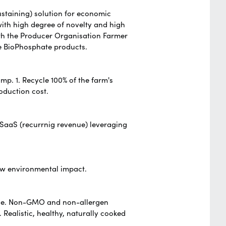
ustaining) solution for economic
ith high degree of novelty and high
th the Producer Organisation Farmer
e BioPhosphate products.
mp. 1. Recycle 100% of the farm's
oduction cost.
 SaaS (recurrnig revenue) leveraging
ow environmental impact.
cale. Non-GMO and non-allergen
.
Realistic, healthy, naturally cooked