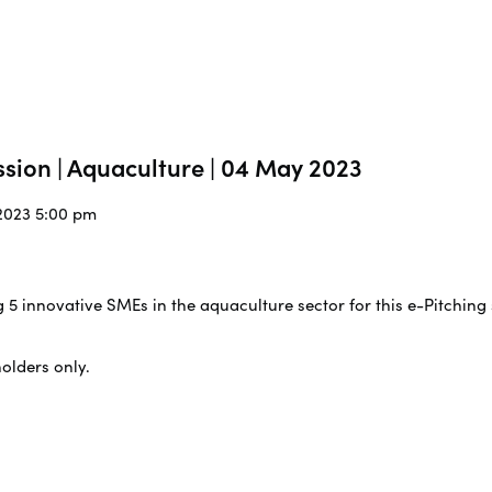
ssion | Aquaculture | 04 May 2023
/2023 5:00 pm
g 5 innovative SMEs in the aquaculture sector for this e-Pitching
holders only.