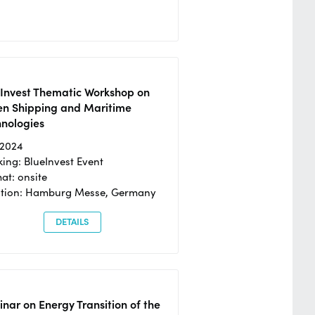
eInvest Thematic Workshop on
en Shipping and Maritime
hnologies
/2024
ing: BlueInvest Event
at: onsite
ation: Hamburg Messe, Germany
DETAILS
nar on Energy Transition of the