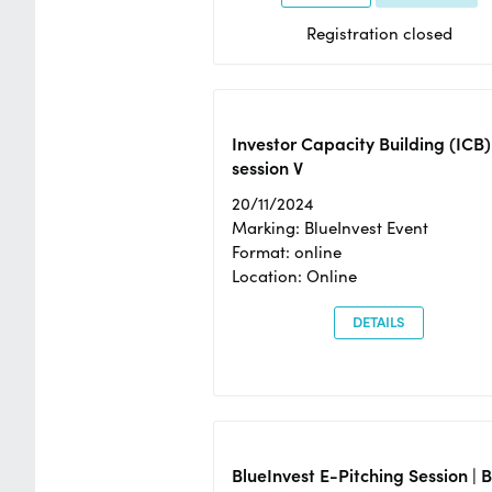
Registration closed
Investor Capacity Building (ICB)
session V
20/11/2024
Marking: BlueInvest Event
Format: online
Location: Online
DETAILS
BlueInvest E-Pitching Session | 