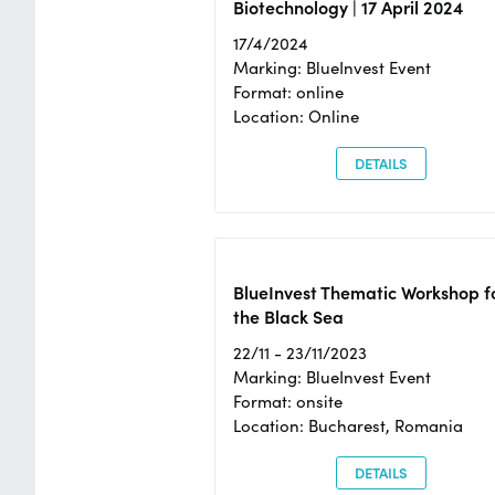
Biotechnology | 17 April 2024
17/4/2024
Marking: BlueInvest Event
Format: online
Location: Online
DETAILS
BlueInvest Thematic Workshop f
the Black Sea
22/11 - 23/11/2023
Marking: BlueInvest Event
Format: onsite
Location: Bucharest, Romania
DETAILS