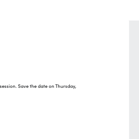
 session. Save the date on Thursday,