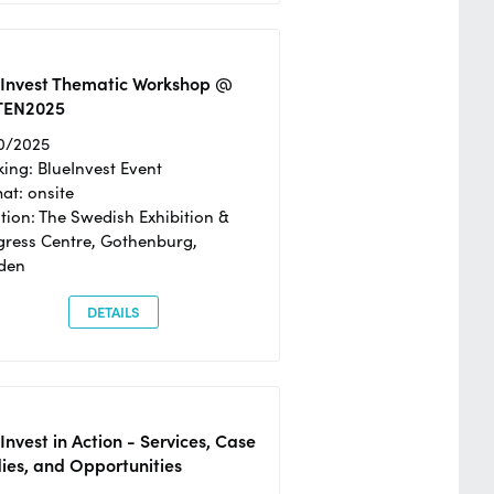
eInvest Thematic Workshop @
TEN2025
0/2025
ing: BlueInvest Event
at: onsite
tion: The Swedish Exhibition &
ress Centre, Gothenburg,
den
DETAILS
Invest in Action - Services, Case
ies, and Opportunities