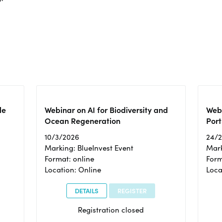
le
Webinar on AI for Biodiversity and
Webi
Ocean Regeneration
Port
10/3/2026
24/
Marking: BlueInvest Event
Mark
Format: online
Form
Location: Online
Loca
DETAILS
REGISTER
Registration closed