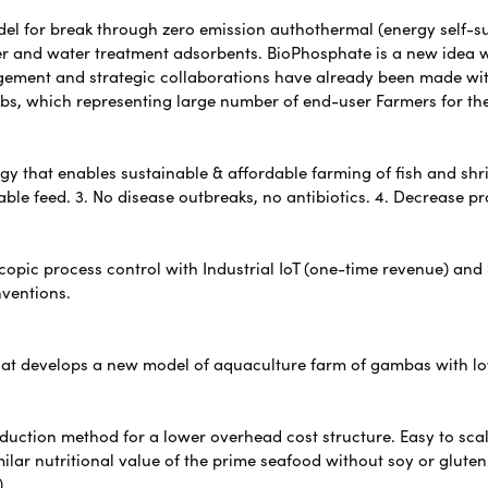
odel for break through zero emission authothermal (energy self-s
zer and water treatment adsorbents. BioPhosphate is a new idea w
agement and strategic collaborations have already been made wi
bs, which representing large number of end-user Farmers for th
y that enables sustainable & affordable farming of fish and shri
able feed. 3. No disease outbreaks, no antibiotics. 4. Decrease pr
pic process control with Industrial IoT (one-time revenue) and
nventions.
hat develops a new model of aquaculture farm of gambas with l
oduction method for a lower overhead cost structure. Easy to s
milar nutritional value of the prime seafood without soy or gluten
)
.