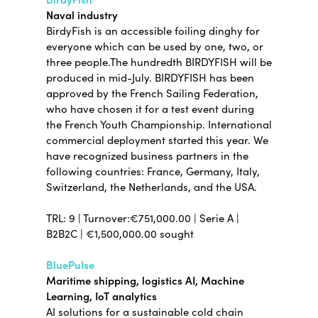
Naval industry
BirdyFish is an accessible foiling dinghy for
everyone which can be used by one, two, or
three people.The hundredth BIRDYFISH will be
produced in mid-July. BIRDYFISH has been
approved by the French Sailing Federation,
who have chosen it for a test event during
the French Youth Championship. International
commercial deployment started this year. We
have recognized business partners in the
following countries: France, Germany, Italy,
Switzerland, the Netherlands, and the USA.
TRL: 9 | Turnover:€751,000.00 | Serie A |
B2B2C | €1,500,000.00 sought
BluePulse
Maritime shipping, logistics AI, Machine
Learning, IoT analytics
AI solutions for a sustainable cold chain