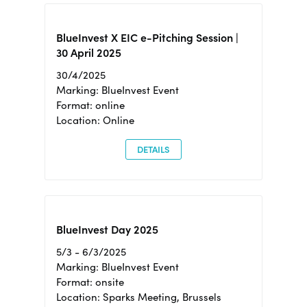
BlueInvest X EIC e-Pitching Session |
30 April 2025
30/4/2025
Marking: BlueInvest Event
Format: online
Location: Online
DETAILS
BlueInvest Day 2025
5/3 - 6/3/2025
Marking: BlueInvest Event
Format: onsite
Location: Sparks Meeting, Brussels