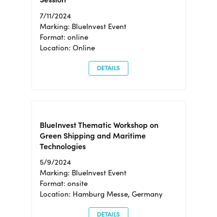
7/11/2024
Marking: BlueInvest Event
Format: online
Location: Online
DETAILS
BlueInvest Thematic Workshop on
Green Shipping and Maritime
Technologies
5/9/2024
Marking: BlueInvest Event
Format: onsite
Location: Hamburg Messe, Germany
DETAILS