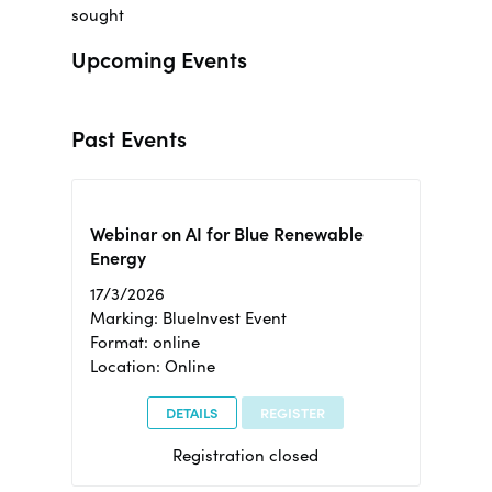
sought
Upcoming Events
Past Events
Webinar on AI for Blue Renewable
Energy
17/3/2026
Marking: BlueInvest Event
Format: online
Location: Online
DETAILS
REGISTER
Registration closed