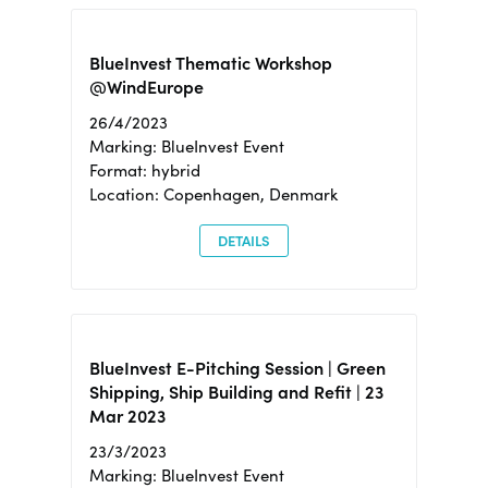
BlueInvest Thematic Workshop
@WindEurope
26/4/2023
Marking: BlueInvest Event
Format: hybrid
Location: Copenhagen, Denmark
DETAILS
BlueInvest E-Pitching Session | Green
Shipping, Ship Building and Refit | 23
Mar 2023
23/3/2023
Marking: BlueInvest Event