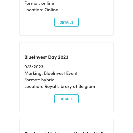
Format: online
Location: Online
DETAILS
BlueInvest Day 2023
9/3/2023
Marking: BlueInvest Event
Format: hybrid
Location: Royal Library of Belgium
DETAILS