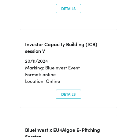
DETAILS
Investor Capacity Building (ICB)
session V
20/11/2024
Marking: BlueInvest Event
Format: online
Location: Online
DETAILS
BlueInvest x EU4Algae E-Pitching
Session