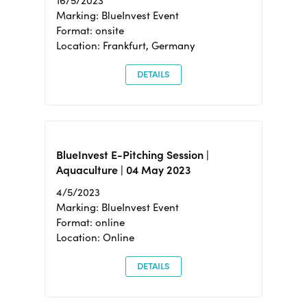
16/5/2023
Marking: BlueInvest Event
Format: onsite
Location: Frankfurt, Germany
DETAILS
BlueInvest E-Pitching Session |
Aquaculture | 04 May 2023
4/5/2023
Marking: BlueInvest Event
Format: online
Location: Online
DETAILS