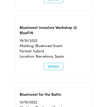
BlueInvest Investors Workshop @
BlueFIN
19/10/2022
Marking: BlueInvest Event
Format: hybrid
Location: Barcelona, Spain
DETAILS
BlueInvest for the Baltic
13/10/2022