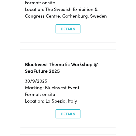
Format: onsite
Location: The Swedish Exhibition &
Congress Centre, Gothenburg, Sweden
DETAILS
BlueInvest Thematic Workshop @
SeaFuture 2025
30/9/2025
Marking: BlueInvest Event
Format: onsite
Location: La Spezia, Italy
DETAILS