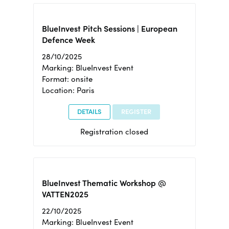
BlueInvest Pitch Sessions | European
Defence Week
28/10/2025
Marking: BlueInvest Event
Format: onsite
Location: Paris
DETAILS
REGISTER
Registration closed
BlueInvest Thematic Workshop @
VATTEN2025
22/10/2025
Marking: BlueInvest Event