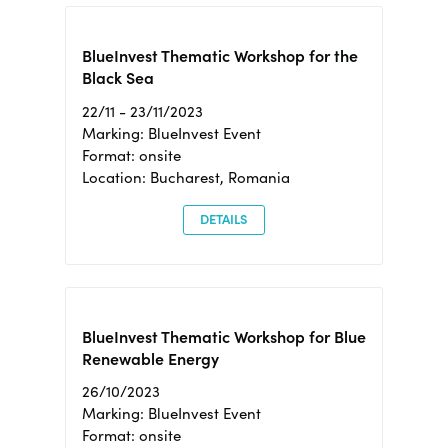
BlueInvest Thematic Workshop for the
Black Sea
22/11 - 23/11/2023
Marking: BlueInvest Event
Format: onsite
Location: Bucharest, Romania
DETAILS
BlueInvest Thematic Workshop for Blue
Renewable Energy
26/10/2023
Marking: BlueInvest Event
Format: onsite