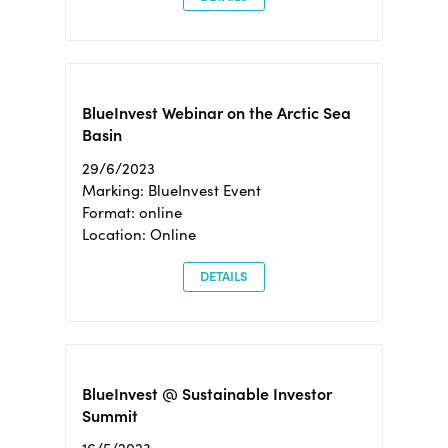
BlueInvest Webinar on the Arctic Sea
Basin
29/6/2023
Marking: BlueInvest Event
Format: online
Location: Online
DETAILS
BlueInvest @ Sustainable Investor
Summit