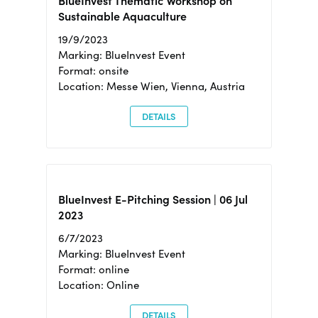
BlueInvest Thematic Workshop on
Sustainable Aquaculture
19/9/2023
Marking: BlueInvest Event
Format: onsite
Location: Messe Wien, Vienna, Austria
DETAILS
BlueInvest E-Pitching Session | 06 Jul
2023
6/7/2023
Marking: BlueInvest Event
Format: online
Location: Online
DETAILS