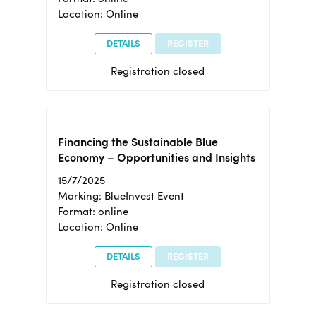
Location: Online
DETAILS
REGISTER
Registration closed
Financing the Sustainable Blue
Economy – Opportunities and Insights
15/7/2025
Marking: BlueInvest Event
Format: online
Location: Online
DETAILS
REGISTER
Registration closed