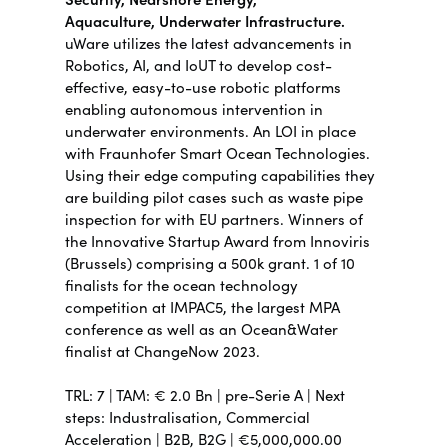
Aquaculture,
Underwater Infrastructure.
uWare utilizes the latest advancements in
Robotics, AI, and IoUT to develop cost-
effective, easy-to-use robotic platforms
enabling autonomous intervention in
underwater environments.
An LOI in place
with Fraunhofer Smart Ocean Technologies.
Using their edge computing capabilities they
are building pilot cases such as waste pipe
inspection for with EU partners. Winners of
the Innovative Startup Award from Innoviris
(Brussels) comprising a 500k grant. 1 of 10
finalists for the ocean technology
competition at IMPAC5, the largest MPA
conference as well as an Ocean&Water
finalist at ChangeNow 2023.
TRL:
7 | TAM: €
2.
0 Bn |
pre-Serie A | Next
steps:
Industralisation, Commercial
Acceleration |
B2B, B2G | €5,000,000.00