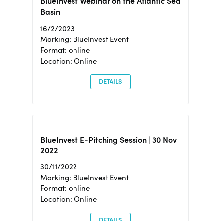
BlueInvest Webinar on the Atlantic Sea
Basin
16/2/2023
Marking: BlueInvest Event
Format: online
Location: Online
DETAILS
BlueInvest E-Pitching Session | 30 Nov
2022
30/11/2022
Marking: BlueInvest Event
Format: online
Location: Online
DETAILS