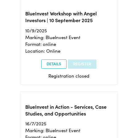
BlueInvest Workshop with Angel
Investors | 10 September 2025
10/9/2025
Marking: BlueInvest Event
Format: online
Location: Online
DETAILS
REGISTER
Registration closed
BlueInvest in Action - Services, Case
Studies, and Opportunities
16/7/2025
Marking: BlueInvest Event
Format: online