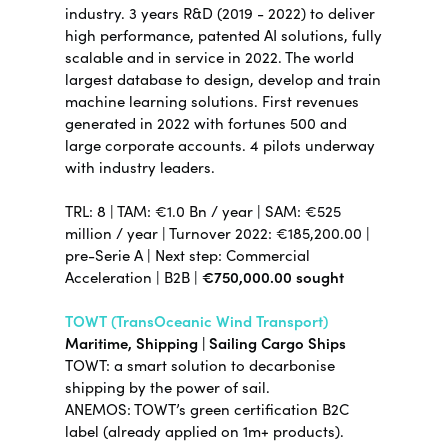
industry.
3 years R&D (2019 - 2022) to deliver
high performance, patented AI solutions, fully
scalable and in service in 2022. The world
largest database to design, develop and train
machine learning solutions. First revenues
generated in 2022 with fortunes 500 and
large corporate accounts. 4 pilots underway
with industry leaders.
TRL: 8 | TAM: €1.0 Bn / year | SAM: €525
million / year | Turnover 2022: €185,200.00 |
pre-Serie A | Next step: Commercial
Acceleration | B2B |
€750,000.00 sought
TOWT (TransOceanic Wind Transport)
Maritime, Shipping | Sailing Cargo Ships
TOWT: a smart solution to decarbonise
shipping by the power of sail.
ANEMOS: TOWT’s green certification B2C
label (already applied on 1m+ products).