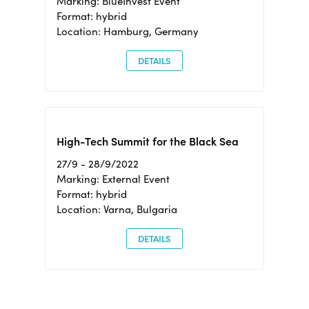
Marking: BlueInvest Event
Format: hybrid
Location: Hamburg, Germany
DETAILS
High-Tech Summit for the Black Sea
27/9 - 28/9/2022
Marking: External Event
Format: hybrid
Location: Varna, Bulgaria
DETAILS