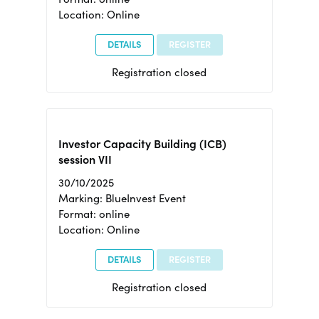
Location: Online
DETAILS
REGISTER
Registration closed
Investor Capacity Building (ICB)
session VII
30/10/2025
Marking: BlueInvest Event
Format: online
Location: Online
DETAILS
REGISTER
Registration closed