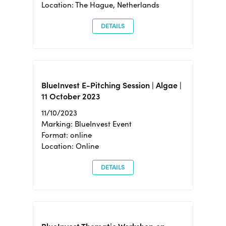
Location: The Hague, Netherlands
DETAILS
BlueInvest E-Pitching Session | Algae |
11 October 2023
11/10/2023
Marking: BlueInvest Event
Format: online
Location: Online
DETAILS