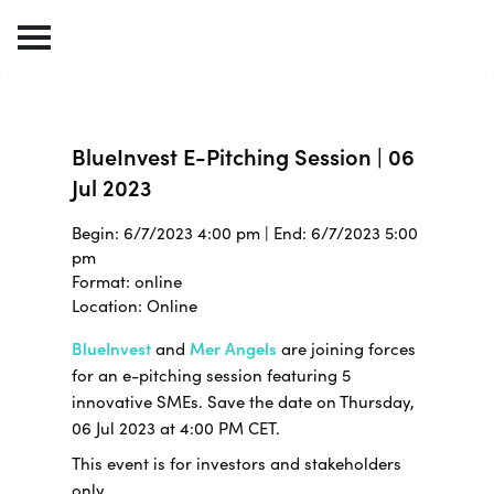
BlueInvest E-Pitching Session | 06
Jul 2023
Begin: 6/7/2023 4:00 pm | End: 6/7/2023 5:00
pm
Format: online
Location: Online
BlueInvest
and
Mer Angels
are joining forces
for an e-pitching session featuring 5
innovative SMEs. Save the date on Thursday,
06 Jul 2023 at 4:00 PM CET.
This event is for investors and stakeholders
only.