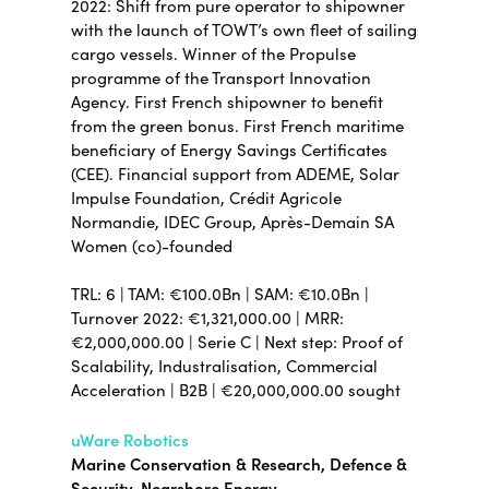
2022: Shift from pure operator to shipowner
with the launch of TOWT’s own fleet of sailing
cargo vessels. Winner of the Propulse
programme of the Transport Innovation
Agency. First French shipowner to benefit
from the green bonus. First French maritime
beneficiary of Energy Savings Certificates
(CEE). Financial support from ADEME, Solar
Impulse Foundation, Crédit Agricole
Normandie, IDEC Group, Après-Demain SA
Women (co)-founded
TRL: 6 | TAM: €100.0Bn | SAM: €10.0Bn |
Turnover 2022: €1,321,000.00 | MRR:
€2,000,000.00 | Serie C | Next step: Proof of
Scalability, Industralisation, Commercial
Acceleration | B2B | €20,000,000.00 sought
uWare Robotics
Marine Conservation & Research, Defence &
Security, Nearshore Energy,