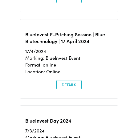
BlueInvest E-Pitching Session | Blue
Biotechnology | 17 April 2024
17/4/2024
Marking: BlueInvest Event
Format: online
Location: Online
DETAILS
BlueInvest Day 2024
7/3/2024
Marking: BlueInvest Event