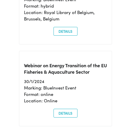
Format: hybrid
Location: Royal Library of Belgium,
Brussels, Belgium
DETAILS
Webinar on Energy Transition of the EU
Fisheries & Aquaculture Sector
30/1/2024
Marking: BlueInvest Event
Format: online
Location: Online
DETAILS