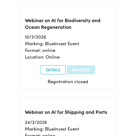
Webinar on AI for Biodiversity and
Ocean Regeneration
10/3/2026
Marking: BlueInvest Event
Format: online
Location: Online
DETAILS
REGISTER
Registration closed
Webinar on AI for Shipping and Ports
24/2/2026
Marking: BlueInvest Event
Format: online