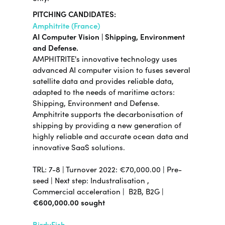
PITCHING CANDIDATES:
Amphitrite (France)
AI Computer Vision | Shipping, Environment
and Defense.
AMPHITRITE's innovative technology uses
advanced AI computer vision to fuses several
satellite data and provides reliable data,
adapted to the needs of maritime actors:
Shipping, Environment and Defense.
Amphitrite supports the decarbonisation of
shipping by providing a new generation of
highly reliable and accurate ocean data and
innovative SaaS solutions.
TRL:
7-8
| Turnover 2022:
€70,000.00
|
Pre-
seed |
Next step:
Industralisation ,
Commercial acceleration |
B2B, B2G |
€600,000.00 sought
BirdyFish