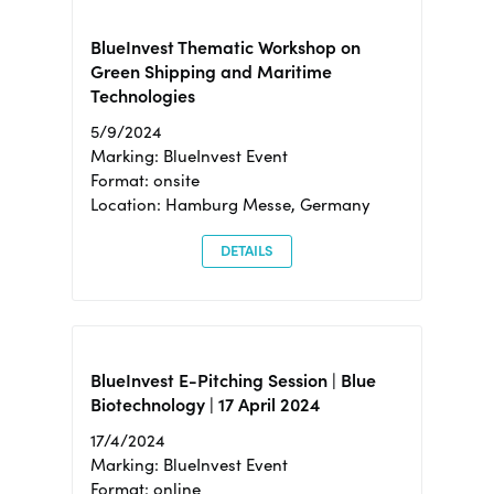
BlueInvest Thematic Workshop on
Green Shipping and Maritime
Technologies
5/9/2024
Marking: BlueInvest Event
Format: onsite
Location: Hamburg Messe, Germany
DETAILS
BlueInvest E-Pitching Session | Blue
Biotechnology | 17 April 2024
17/4/2024
Marking: BlueInvest Event
Format: online