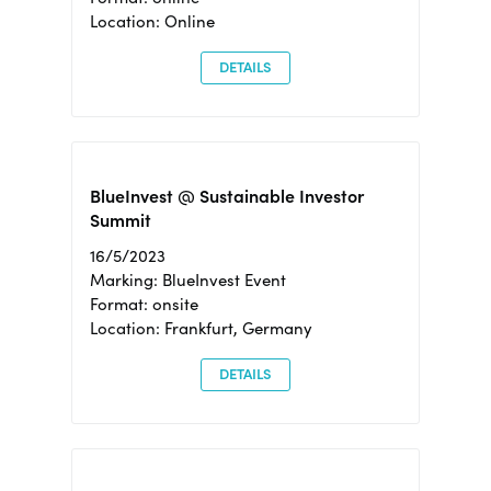
Location: Online
DETAILS
BlueInvest @ Sustainable Investor
Summit
16/5/2023
Marking: BlueInvest Event
Format: onsite
Location: Frankfurt, Germany
DETAILS