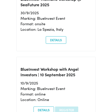
SeaFuture 2025
30/9/2025
Marking: BlueInvest Event
Format: onsite
Location: La Spezia, Italy
DETAILS
BlueInvest Workshop with Angel
Investors | 10 September 2025
10/9/2025
Marking: BlueInvest Event
Format: online
Location: Online
DETAILS
REGISTER