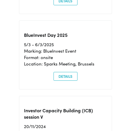
DETAILS
BlueInvest Day 2025
5/3 - 6/3/2025
Marking: BlueInvest Event
Format: onsite
Location: Sparks Meeting, Brussels
DETAILS
Investor Capacity Building (ICB)
session V
20/11/2024