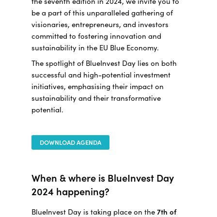
the seventh edition in 2024, we invite you to
be a part of this unparalleled gathering of
visionaries, entrepreneurs, and investors
committed to fostering innovation and
sustainability in the EU Blue Economy.
The spotlight of BlueInvest Day lies on both
successful and high-potential investment
initiatives, emphasising their impact on
sustainability and their transformative
potential.
DOWNLOAD AGENDA
When & where is BlueInvest Day
2024 happening?
BlueInvest Day is taking place on the
7th of