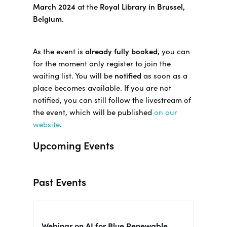
March 2024
at the
Royal Library in Brussel,
Belgium
.
As the event is
already fully booked
, you can
for the moment only register to join the
waiting list. You will be
notified
as soon as a
place becomes available. If you are not
notified, you can still follow the livestream of
the event, which will be published
on our
website
.
Upcoming Events
Past Events
Webinar on AI for Blue Renewable