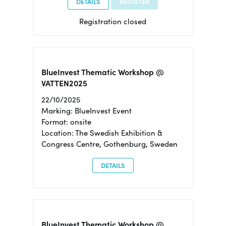
DETAILS
REGISTER
Registration closed
BlueInvest Thematic Workshop @
VATTEN2025
22/10/2025
Marking: BlueInvest Event
Format: onsite
Location: The Swedish Exhibition &
Congress Centre, Gothenburg, Sweden
DETAILS
BlueInvest Thematic Workshop @