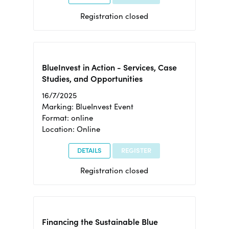
Registration closed
BlueInvest in Action - Services, Case
Studies, and Opportunities
16/7/2025
Marking: BlueInvest Event
Format: online
Location: Online
DETAILS
REGISTER
Registration closed
Financing the Sustainable Blue