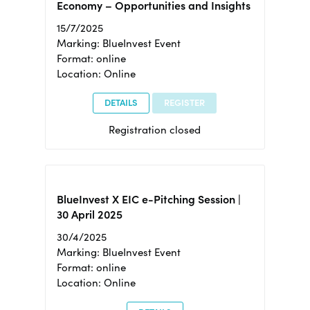
Economy – Opportunities and Insights
15/7/2025
Marking: BlueInvest Event
Format: online
Location: Online
DETAILS
REGISTER
Registration closed
BlueInvest X EIC e-Pitching Session |
30 April 2025
30/4/2025
Marking: BlueInvest Event
Format: online
Location: Online