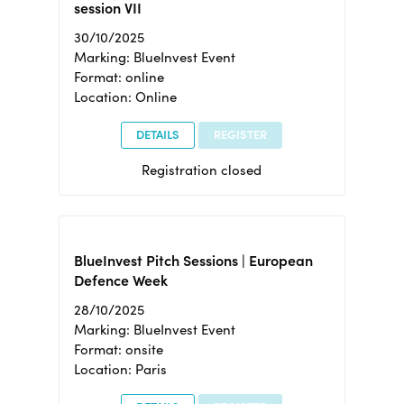
session VII
30/10/2025
Marking: BlueInvest Event
Format: online
Location: Online
DETAILS
REGISTER
Registration closed
BlueInvest Pitch Sessions | European
Defence Week
28/10/2025
Marking: BlueInvest Event
Format: onsite
Location: Paris