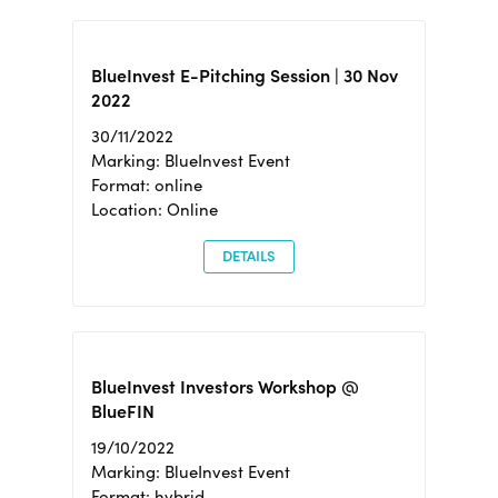
BlueInvest E-Pitching Session | 30 Nov
2022
30/11/2022
Marking: BlueInvest Event
Format: online
Location: Online
DETAILS
BlueInvest Investors Workshop @
BlueFIN
19/10/2022
Marking: BlueInvest Event
Format: hybrid