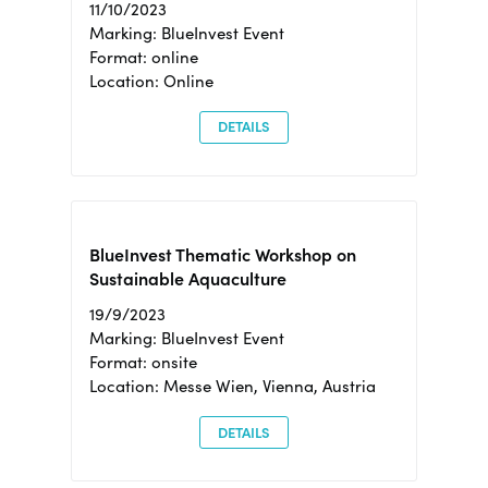
11/10/2023
Marking: BlueInvest Event
Format: online
Location: Online
DETAILS
BlueInvest Thematic Workshop on
Sustainable Aquaculture
19/9/2023
Marking: BlueInvest Event
Format: onsite
Location: Messe Wien, Vienna, Austria
DETAILS