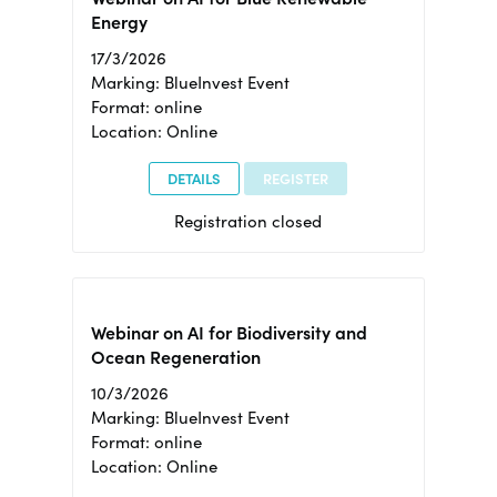
Energy
17/3/2026
Marking: BlueInvest Event
Format: online
Location: Online
DETAILS
REGISTER
Registration closed
Webinar on AI for Biodiversity and
Ocean Regeneration
10/3/2026
Marking: BlueInvest Event
Format: online
Location: Online