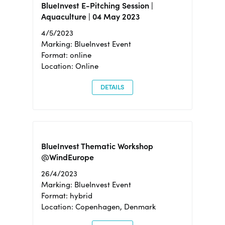
BlueInvest E-Pitching Session |
Aquaculture | 04 May 2023
4/5/2023
Marking: BlueInvest Event
Format: online
Location: Online
DETAILS
BlueInvest Thematic Workshop
@WindEurope
26/4/2023
Marking: BlueInvest Event
Format: hybrid
Location: Copenhagen, Denmark