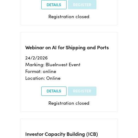
DETAILS
REGISTER
Registration closed
Webinar on AI for Shipping and Ports
24/2/2026
Marking: BlueInvest Event
Format: online
Location: Online
DETAILS
REGISTER
Registration closed
Investor Capacity Building (ICB)