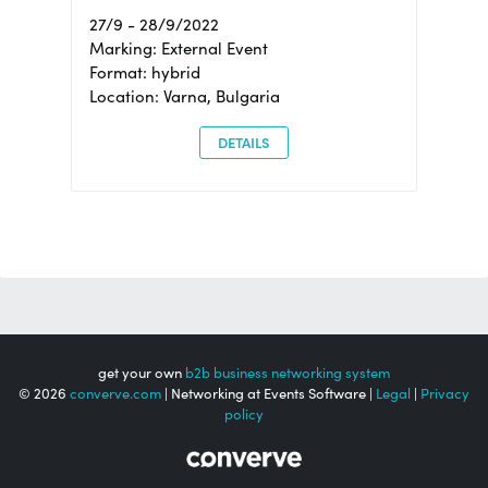
27/9 - 28/9/2022
Marking: External Event
Format: hybrid
Location: Varna, Bulgaria
DETAILS
get your own
b2b business networking system
© 2026
converve.com
| Networking at Events Software |
Legal
|
Privacy
policy