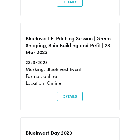
DETAILS
BlueInvest E-Pitching Session | Green
Shipping, Ship Building and Refit | 23
Mar 2023
23/3/2023
Marking: BlueInvest Event
Format: online
Location: Online
DETAILS
BlueInvest Day 2023