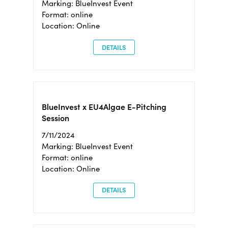
Marking: BlueInvest Event
Format: online
Location: Online
DETAILS
BlueInvest x EU4Algae E-Pitching
Session
7/11/2024
Marking: BlueInvest Event
Format: online
Location: Online
DETAILS