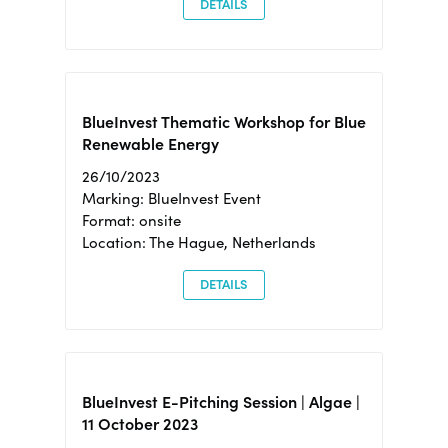
DETAILS
BlueInvest Thematic Workshop for Blue
Renewable Energy
26/10/2023
Marking: BlueInvest Event
Format: onsite
Location: The Hague, Netherlands
DETAILS
BlueInvest E-Pitching Session | Algae |
11 October 2023