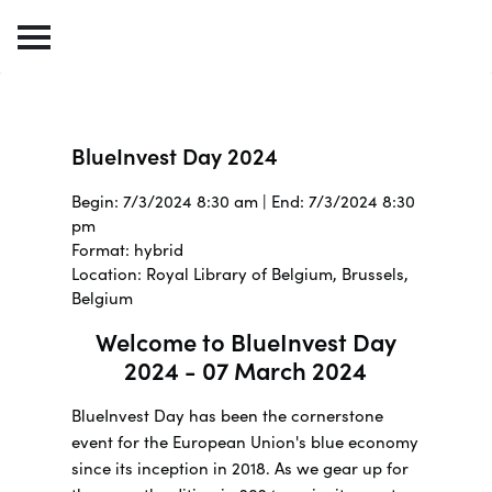
BlueInvest Day 2024
Begin: 7/3/2024 8:30 am | End: 7/3/2024 8:30
pm
Format: hybrid
Location: Royal Library of Belgium, Brussels,
Belgium
Welcome to BlueInvest Day
2024 - 07 March 2024
BlueInvest Day has been the cornerstone
event for the European Union's blue economy
since its inception in 2018. As we gear up for