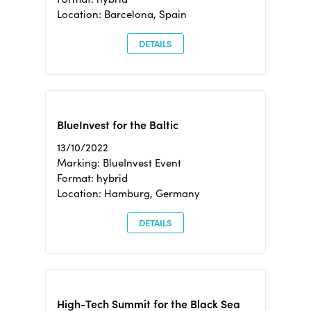
Location: Barcelona, Spain
DETAILS
BlueInvest for the Baltic
13/10/2022
Marking: BlueInvest Event
Format: hybrid
Location: Hamburg, Germany
DETAILS
High-Tech Summit for the Black Sea