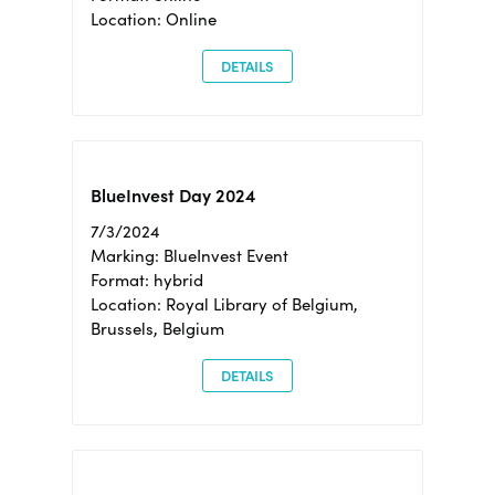
Location: Online
DETAILS
BlueInvest Day 2024
7/3/2024
Marking: BlueInvest Event
Format: hybrid
Location: Royal Library of Belgium,
Brussels, Belgium
DETAILS