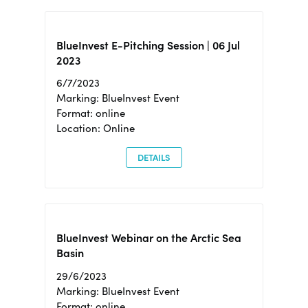
BlueInvest E-Pitching Session | 06 Jul
2023
6/7/2023
Marking: BlueInvest Event
Format: online
Location: Online
DETAILS
BlueInvest Webinar on the Arctic Sea
Basin
29/6/2023
Marking: BlueInvest Event
Format: online