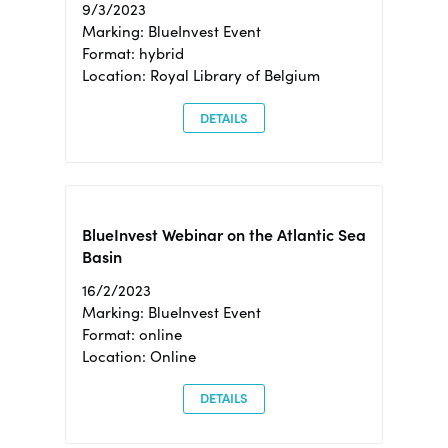
9/3/2023
Marking: BlueInvest Event
Format: hybrid
Location: Royal Library of Belgium
DETAILS
BlueInvest Webinar on the Atlantic Sea
Basin
16/2/2023
Marking: BlueInvest Event
Format: online
Location: Online
DETAILS