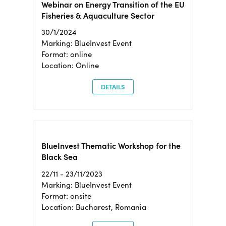
Webinar on Energy Transition of the EU
Fisheries & Aquaculture Sector
30/1/2024
Marking: BlueInvest Event
Format: online
Location: Online
DETAILS
BlueInvest Thematic Workshop for the
Black Sea
22/11 - 23/11/2023
Marking: BlueInvest Event
Format: onsite
Location: Bucharest, Romania